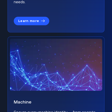
needs.
Learn more
Machine