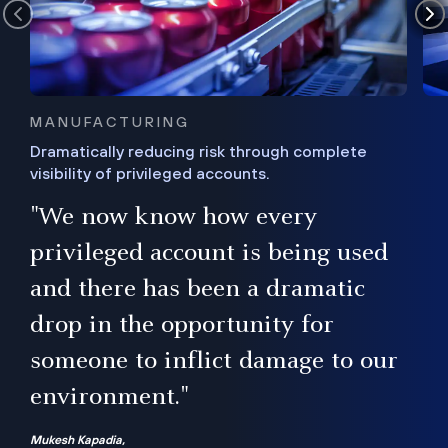
MANUFACTURING
Dramatically reducing risk through complete
visibility of privileged accounts.
s
"We now know how every
e,
ugh
privileged account is being used
.”
ise
and there has been a dramatic
ur
drop in the opportunity for
someone to inflict damage to our
environment."
Mukesh Kapadia,