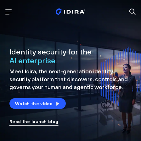
Identity security for the
AI enterprise.
Meet Idira, the next-generation identity
security platform that discovers, controls and
governs your human and agentic workforce.
Watch the video
Read the launch blog