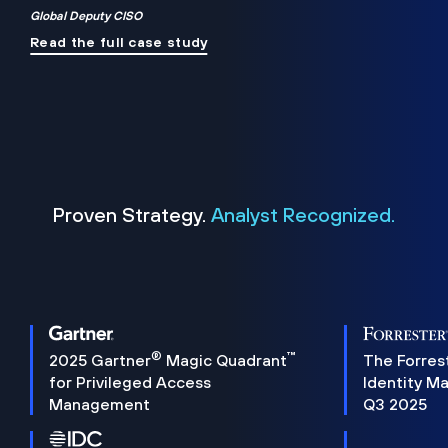
Global Deputy CISO
Read the full case study
Proven Strategy.
Analyst Recognized.
®
™
2025 Gartner
Magic Quadrant
The Forres
for Privileged Access
Identity M
Management
Q3 2025