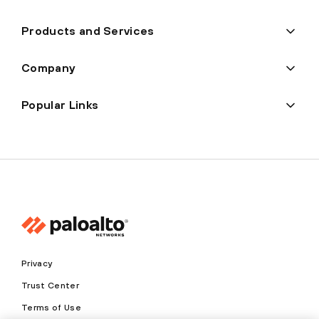
Products and Services
Company
Popular Links
Privacy
Trust Center
Terms of Use