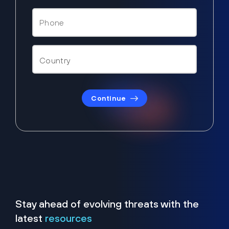
Continue
Stay ahead of evolving threats with the
latest
resources