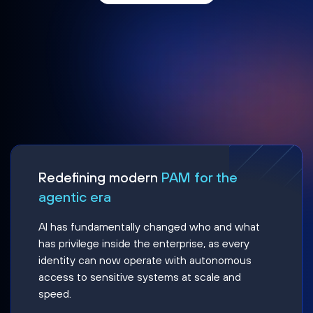
Redefining modern
PAM for the
agentic era
AI has fundamentally changed who and what
has privilege inside the enterprise, as every
identity can now operate with autonomous
access to sensitive systems at scale and
speed.