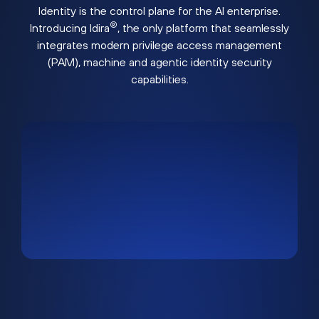
Identity is the control plane for the AI enterprise.
®
Introducing Idira
, the only platform that seamlessly
integrates modern privilege access management
(PAM), machine and agentic identity security
capabilities.