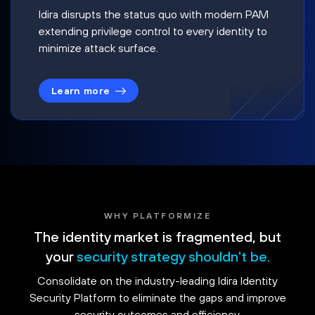
Idira disrupts the status quo with modern PAM
extending privilege control to every identity to
minimize attack surface.
Learn more
WHY PLATFORMIZE
The identity market is fragmented, but
your
security strategy shouldn't be.
Consolidate on the industry-leading Idira Identity
Security Platform to eliminate the gaps and improve
security outcomes and efficiency.