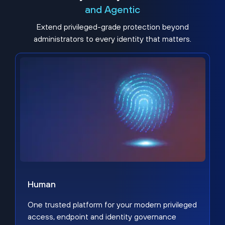
and Agentic
Extend privileged-grade protection beyond
administrators to every identity that matters.
Human
One trusted platform for your modern privileged
access, endpoint and identity governance