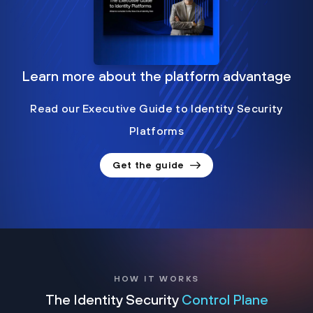
Learn more about the platform advantage
Read our Executive Guide to Identity Security
Platforms
Get the guide
HOW IT WORKS
The Identity Security
Control Plane