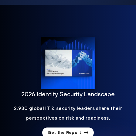
2026 Identity Security Landscape
2,930 global IT & security leaders share their
perspectives on risk and readiness.
Get the Report