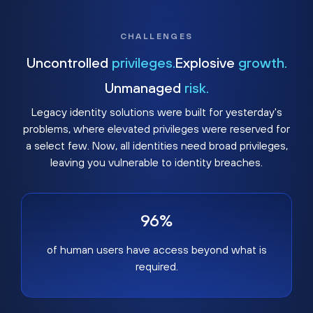
CHALLENGES
Uncontrolled
privileges.
Explosive
growth.
Unmanaged
risk.
Legacy identity solutions were built for yesterday's
problems, where elevated privileges were reserved for
a select few. Now, all identities need broad privileges,
leaving you vulnerable to identity breaches.
96%
of human users have access beyond what is
required.