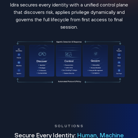
Idira secures every identity with a unified control plane
that discovers risk, applies privilege dynamically and
governs the full lifecycle from first access to final
session.
SOLUTIONS
Secure Every Identity:
Human, Machine