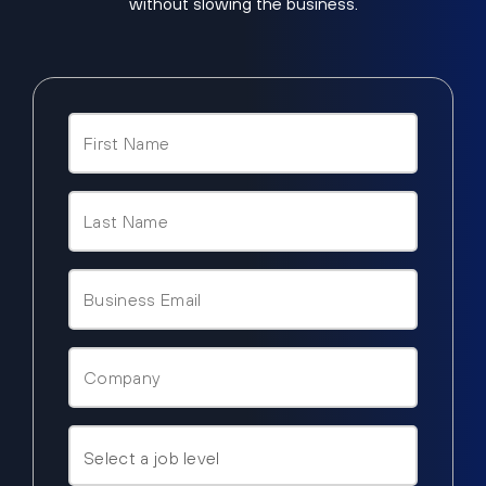
without slowing the business.