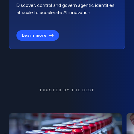
Discover, control and govern agentic identities
at scale to accelerate AI innovation.
Learn more
TRUSTED BY THE BEST