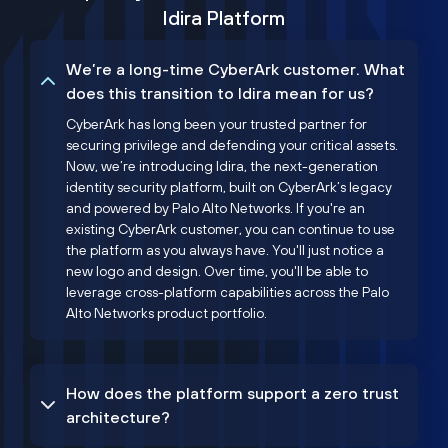
Idira Platform
We’re a long-time CyberArk customer. What
does this transition to Idira mean for us?
CyberArk has long been your trusted partner for
securing privilege and defending your critical assets.
Now, we’re introducing Idira, the next-generation
identity security platform, built on CyberArk’s legacy
and powered by Palo Alto Networks. If you're an
existing CyberArk customer, you can continue to use
the platform as you always have. You'll just notice a
new logo and design. Over time, you'll be able to
leverage cross-platform capabilities across the Palo
Alto Networks product portfolio.
How does the platform support a zero trust
architecture?