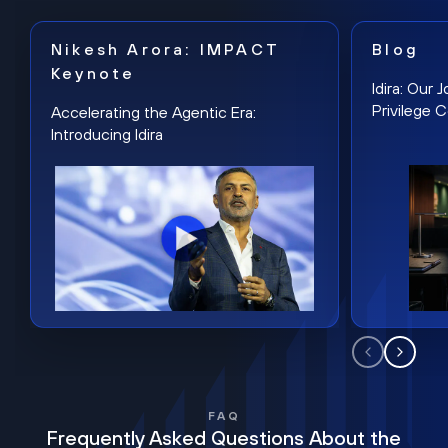
Nikesh Arora: IMPACT
Blog
Keynote
Idira: Our
Privilege 
Accelerating the Agentic Era:
Introducing Idira
FAQ
Frequently Asked Questions About the