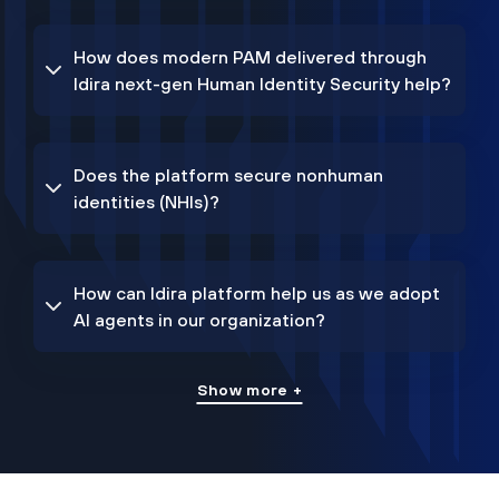
How does modern PAM delivered through
Idira next-gen Human Identity Security help?
Does the platform secure nonhuman
identities (NHIs)?
How can Idira platform help us as we adopt
AI agents in our organization?
Show more +