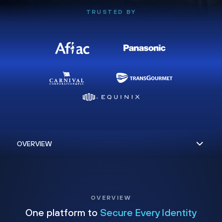
TRUSTED BY
OVERVIEW
One platform to
Secure Every Identity