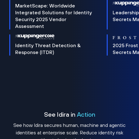
MarketScape: Worldwide
Integrated Solutions for Identity
Leadership
Security 2025 Vendor
Secrets M
Assessment
Identity Threat Detection &
2025 Frost
Response (ITDR)
Secrets M
See Idira in
Action
See how Idira secures human, machine and agentic
identities at enterprise scale. Reduce identity risk