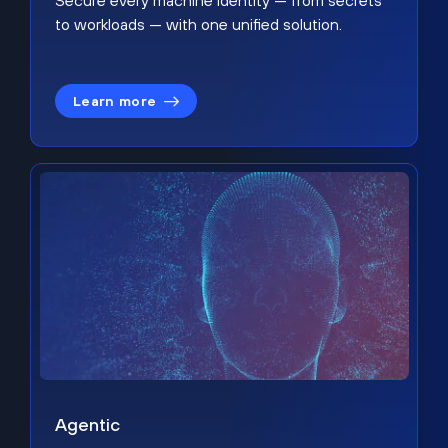
Secure every machine identity — from secrets
to workloads — with one unified solution.
Learn more
Agentic