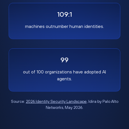
109:1
machines outnumber human identities.
99
out of 100 organizations have adopted AI
agents.
Source:
2026 Identity Security Landscape
, Idira by Palo Alto
Networks, May 2026.