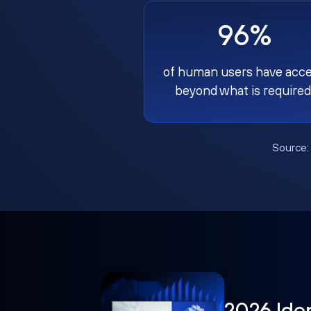
96%
of human users have acc
beyond what is required
Source
2026 Ide