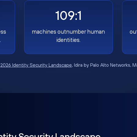
109:1
ess
machines outnumber human
ou
.
identities.
:
2026 Identity Security Landscape
, Idira by Palo Alto Networks, 
ntity Security Landscape