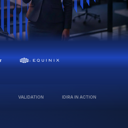
VALIDATION
IDIRA IN ACTION