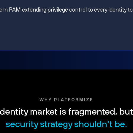
ern PAM extending privilege control to every identity to
WHY PLATFORMIZE
dentity market is fragmented, bu
security strategy shouldn't be.