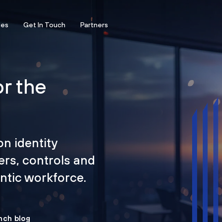
ces
Get In Touch
Partners
or the
on identity
ers, controls and
tic workforce.
nch blog