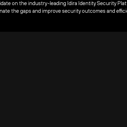
date on the industry-leading Idira Identity Security Pla
inate the gaps and improve security outcomes and effici