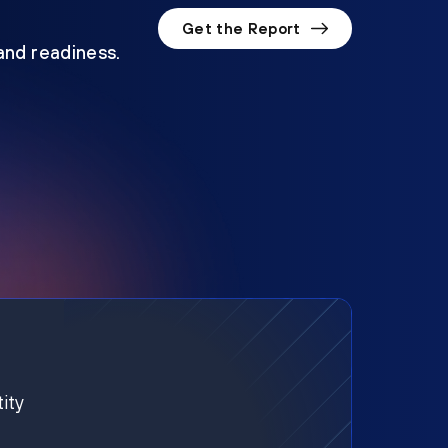
Get the Report
 and readiness.
ity