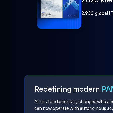
2,930 global I
Redefining modern
PAM
AI has fundamentally changed who and w
can now operate with autonomous acce