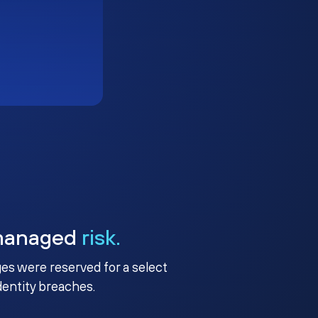
managed
risk.
ges were reserved for a select
identity breaches.