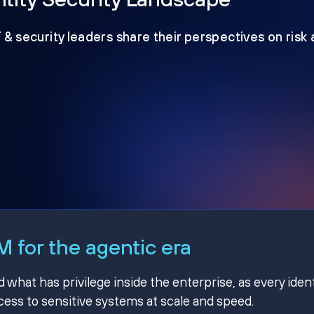
T & security leaders share their perspectives on risk
 for the agentic era
hat has privilege inside the enterprise, as every ident
ss to sensitive systems at scale and speed.