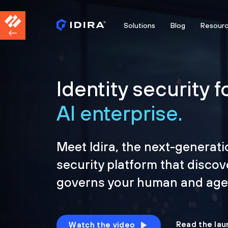
Solutions
Blog
Resour
Identity security f
AI enterprise.
Meet Idira, the next-generati
security platform that discov
governs your human and agen
Read the lau
Watch the video