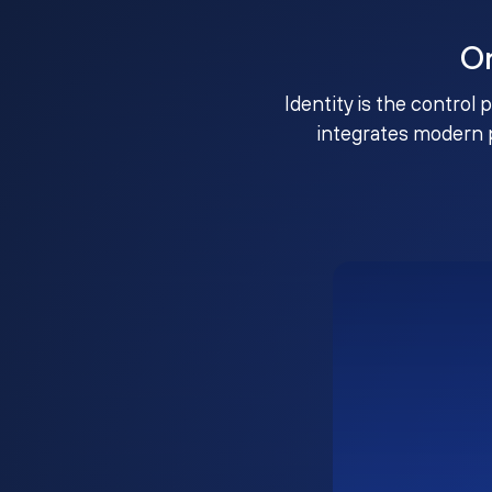
O
Identity is the control 
integrates modern 