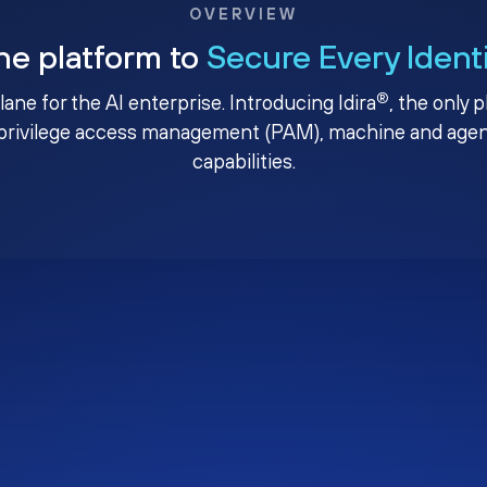
OVERVIEW
ne platform to
Secure Every Ident
®
plane for the AI enterprise. Introducing Idira
, the only 
privilege access management (PAM), machine and agenti
capabilities.