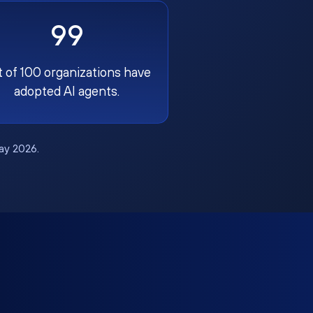
99
t of 100 organizations have
adopted AI agents.
May 2026.