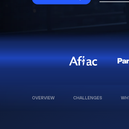
OVERVIEW
CHALLENGES
WH