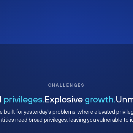
CHALLENGES
d
privileges.
Explosive
growth.
Un
e built for yesterday's problems, where elevated privile
ntities need broad privileges, leaving you vulnerable to 