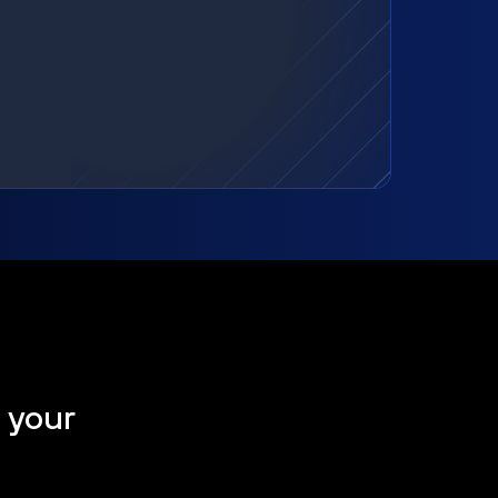
t your