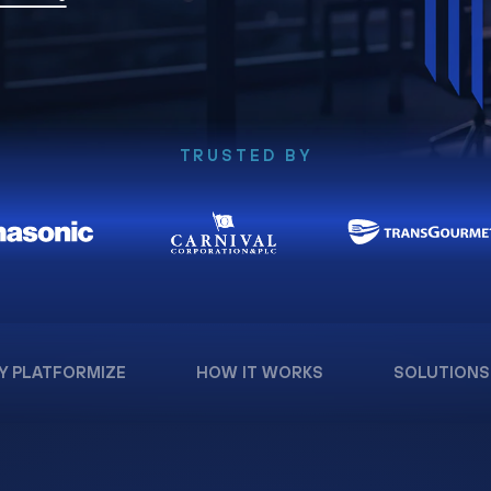
TRUSTED BY
Y PLATFORMIZE
HOW IT WORKS
SOLUTIONS