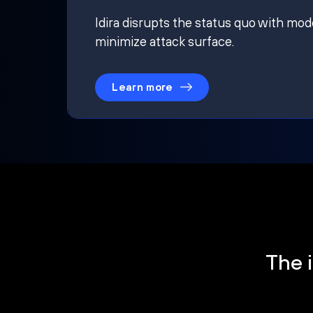
Idira disrupts the status quo with mod
minimize attack surface.
Learn more
The i