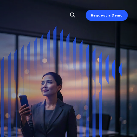
Request a Demo