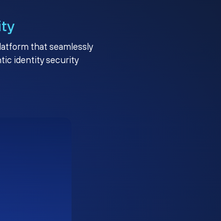
ity
platform that seamlessly
c identity security