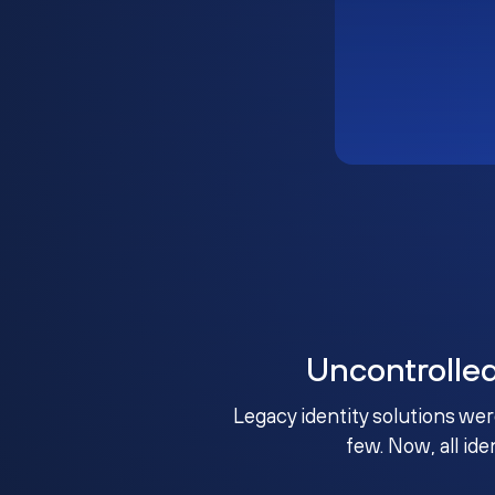
Uncontrolle
Legacy identity solutions wer
few. Now, all ide