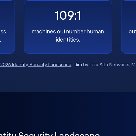
109:1
ess
machines outnumber human
ou
.
identities.
:
2026 Identity Security Landscape
, Idira by Palo Alto Networks, 
ntity Security Landscape