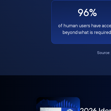
96%
of human users have acc
beyond what is required
Source
2026 Ide