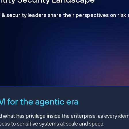
T & security leaders share their perspectives on risk
 for the agentic era
hat has privilege inside the enterprise, as every ident
ss to sensitive systems at scale and speed.