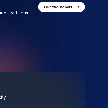
Get the Report
 and readiness.
ity