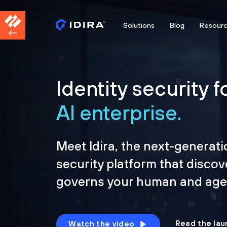
Solutions
Blog
Resour
Identity security f
AI enterprise.
Meet Idira, the next-generati
security platform that discov
governs your human and agen
Read the lau
Watch the video