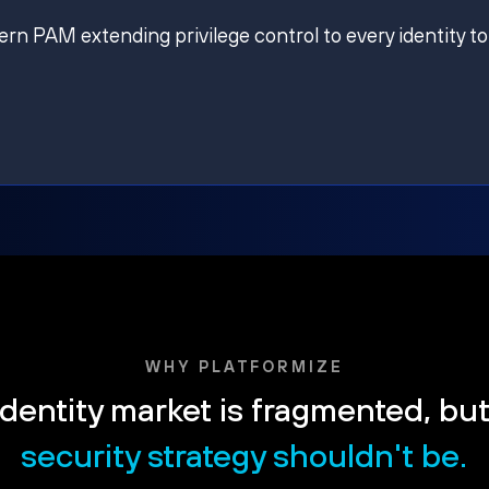
ern PAM extending privilege control to every identity to
WHY PLATFORMIZE
dentity market is fragmented, bu
security strategy shouldn't be.