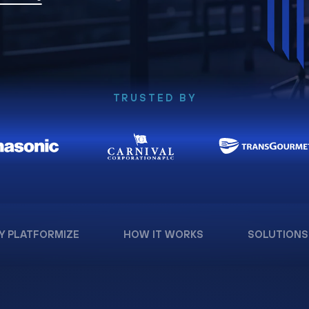
TRUSTED BY
Y PLATFORMIZE
HOW IT WORKS
SOLUTIONS