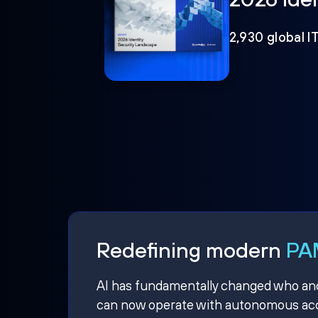
2,930 global I
Redefining modern
PAM
AI has fundamentally changed who and w
can now operate with autonomous acce