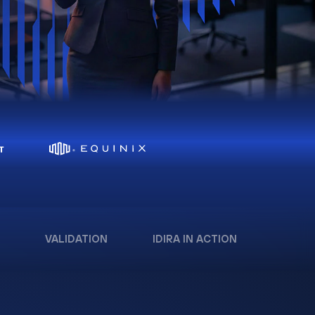
VALIDATION
IDIRA IN ACTION