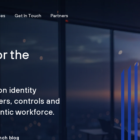
ces
Get In Touch
Partners
or the
on identity
ers, controls and
tic workforce.
nch blog