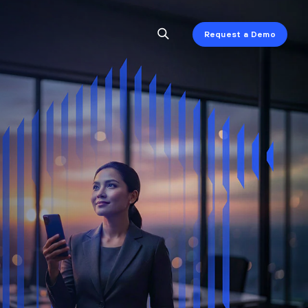
Request a Demo