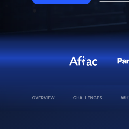
OVERVIEW
CHALLENGES
WH