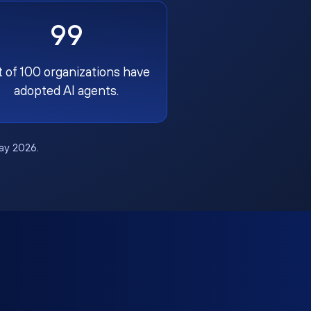
99
t of 100 organizations have
adopted AI agents.
May 2026.