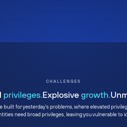
CHALLENGES
d
privileges.
Explosive
growth.
Un
e built for yesterday's problems, where elevated privile
ntities need broad privileges, leaving you vulnerable to 