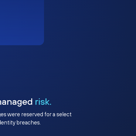
managed
risk.
ges were reserved for a select
identity breaches.