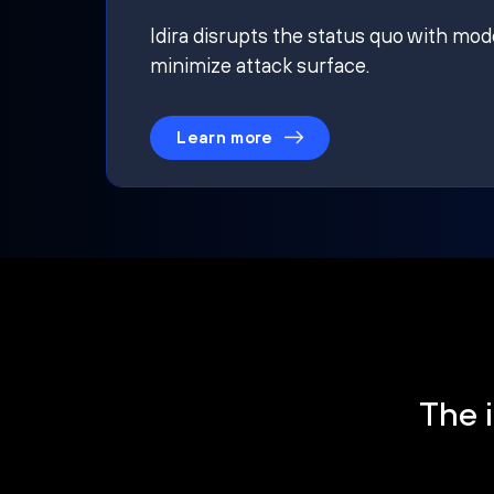
Idira disrupts the status quo with mod
minimize attack surface.
Learn more
The i