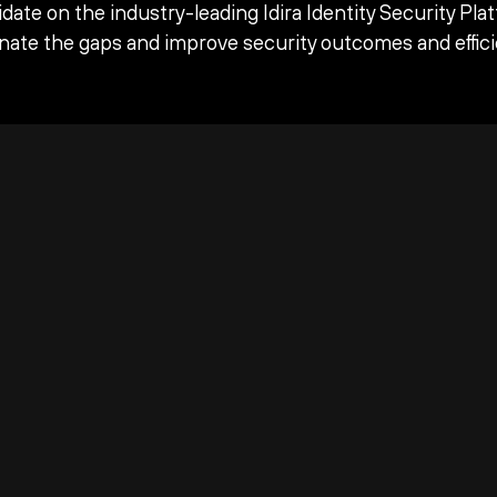
date on the industry-leading Idira Identity Security Pla
inate the gaps and improve security outcomes and effici