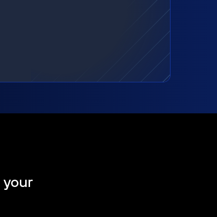
t your