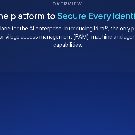
OVERVIEW
ne platform to
Secure Every Ident
®
plane for the AI enterprise. Introducing Idira
, the only 
privilege access management (PAM), machine and agenti
capabilities.