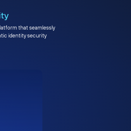
ity
platform that seamlessly
c identity security