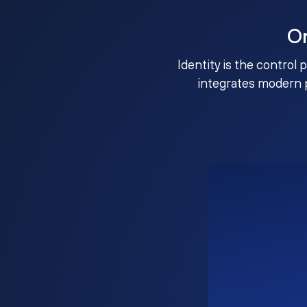
O
Identity is the control 
integrates modern 