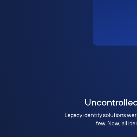
Uncontrolle
Legacy identity solutions wer
few. Now, all ide