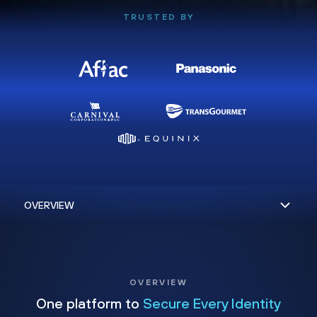
TRUSTED BY
OVERVIEW
One platform to
Secure Every Identity