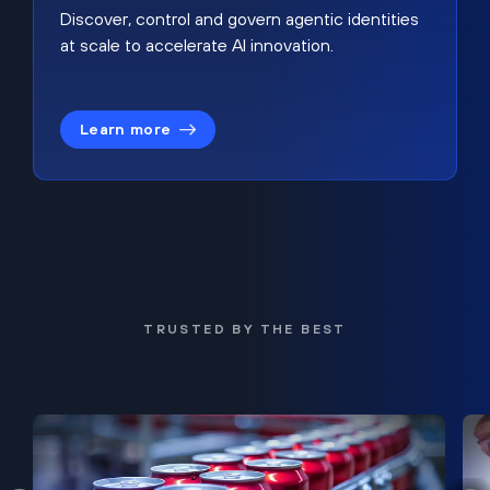
Discover, control and govern agentic identities
at scale to accelerate AI innovation.
Learn more
TRUSTED BY THE BEST