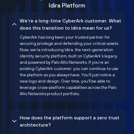
Idira Platform
We’re a long-time CyberArk customer. What
does this transition to Idira mean for us?
CyberArk has long been your trusted partner for
securing privilege and defending your critical assets.
Now, we’re introducing Idira, the next-generation
identity security platform, built on CyberArk’s legacy
and powered by Palo Alto Networks. If you're an
existing CyberArk customer, you can continue to use
the platform as you always have. You'll just notice a
new logo and design. Over time, you'll be able to
leverage cross-platform capabilities across the Palo
Alto Networks product portfolio.
How does the platform support a zero trust
architecture?