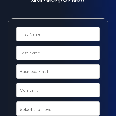
without slowing the business.