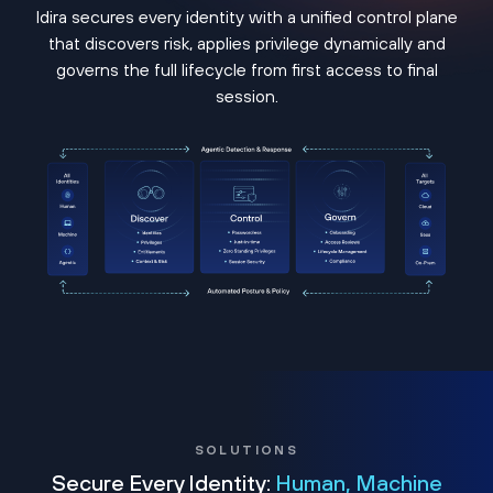
Idira secures every identity with a unified control plane
that discovers risk, applies privilege dynamically and
governs the full lifecycle from first access to final
session.
SOLUTIONS
Secure Every Identity:
Human, Machine