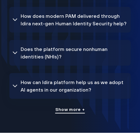
How does modern PAM delivered through
Idira next-gen Human Identity Security help?
Does the platform secure nonhuman
identities (NHIs)?
How can Idira platform help us as we adopt
AI agents in our organization?
Show more +