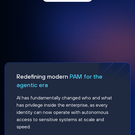
Redefining modern
PAM for the
agentic era
AI has fundamentally changed who and what
has privilege inside the enterprise, as every
identity can now operate with autonomous
access to sensitive systems at scale and
speed.