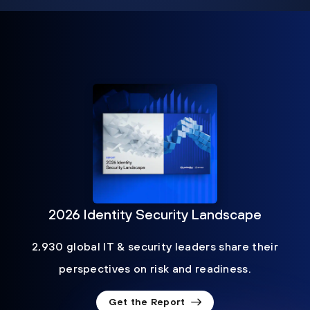
2026 Identity Security Landscape
2,930 global IT & security leaders share their
perspectives on risk and readiness.
Get the Report