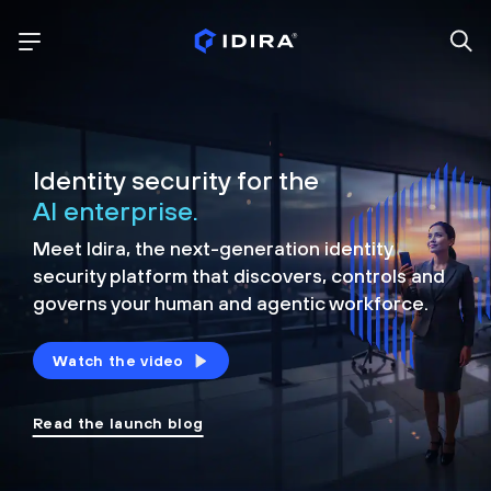
Identity security for the
AI enterprise.
Meet Idira, the next-generation identity
security platform that discovers, controls and
governs your human and agentic workforce.
Watch the video
Read the launch blog