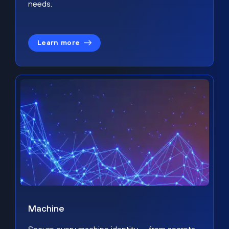
needs.
Learn more
Machine