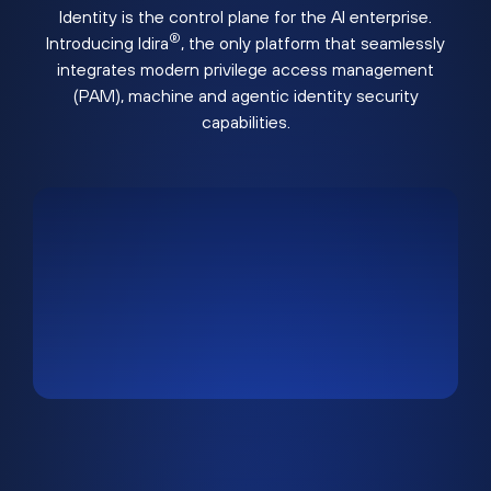
Identity is the control plane for the AI enterprise.
®
Introducing Idira
, the only platform that seamlessly
integrates modern privilege access management
(PAM), machine and agentic identity security
capabilities.