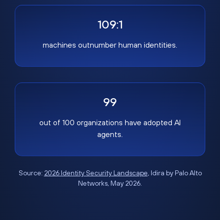
109:1
machines outnumber human identities.
99
out of 100 organizations have adopted AI
agents.
Source:
2026 Identity Security Landscape
, Idira by Palo Alto
Networks, May 2026.