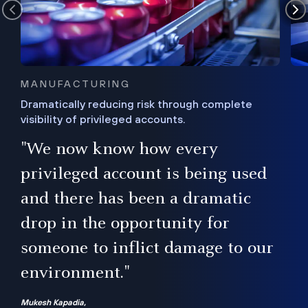
MANUFACTURING
Dramatically reducing risk through complete
visibility of privileged accounts.
s
"We now know how every
e,
ugh
privileged account is being used
.”
ise
and there has been a dramatic
ur
drop in the opportunity for
someone to inflict damage to our
environment."
Mukesh Kapadia,