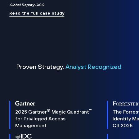
Global Deputy CISO
Read the full case study
Proven Strategy.
Analyst Recognized.
®
™
2025 Gartner
Magic Quadrant
The Forres
for Privileged Access
Identity M
Management
Q3 2025