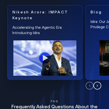
Nikesh Arora: IMPACT
Blog
Keynote
Idira: Our
Privilege 
Accelerating the Agentic Era:
Introducing Idira
FAQ
Frequently Asked Questions About the