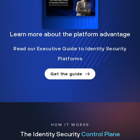
Learn more about the platform advantage
Read our Executive Guide to Identity Security
Platforms
Get the guide
HOW IT WORKS
The Identity Security
Control Plane