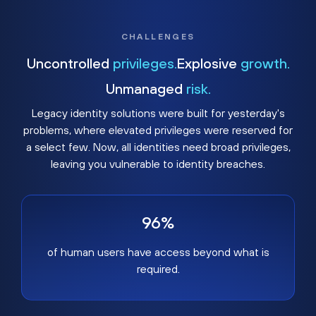
CHALLENGES
Uncontrolled
privileges.
Explosive
growth.
Unmanaged
risk.
Legacy identity solutions were built for yesterday's
problems, where elevated privileges were reserved for
a select few. Now, all identities need broad privileges,
leaving you vulnerable to identity breaches.
96%
of human users have access beyond what is
required.