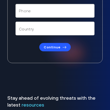
Continue
Stay ahead of evolving threats with the
latest
resources