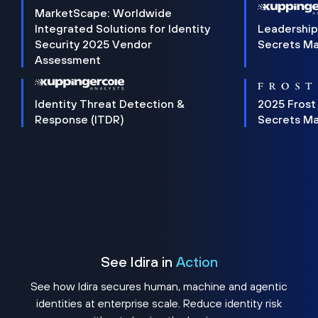
MarketScape: Worldwide
Integrated Solutions for Identity
Leadership
Security 2025 Vendor
Secrets M
Assessment
Identity Threat Detection &
2025 Frost
Response (ITDR)
Secrets M
See Idira in
Action
See how Idira secures human, machine and agentic
identities at enterprise scale. Reduce identity risk