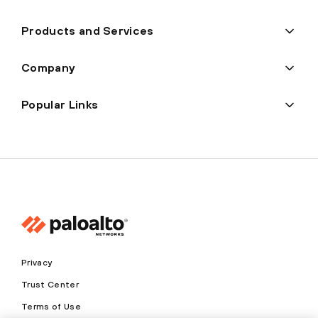
Products and Services
Company
Popular Links
Privacy
Trust Center
Terms of Use