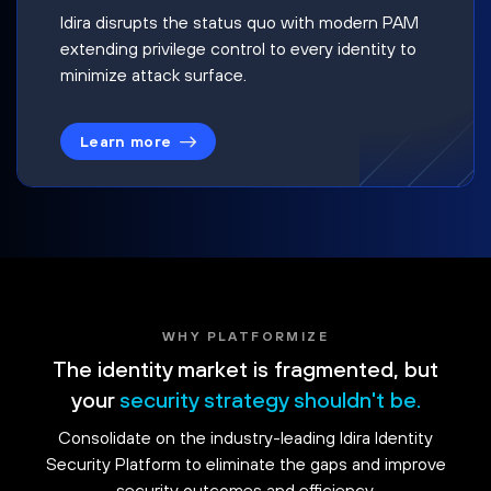
Idira disrupts the status quo with modern PAM
extending privilege control to every identity to
minimize attack surface.
Learn more
WHY PLATFORMIZE
The identity market is fragmented, but
your
security strategy shouldn't be.
Consolidate on the industry-leading Idira Identity
Security Platform to eliminate the gaps and improve
security outcomes and efficiency.