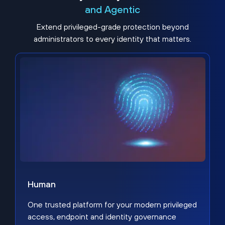
and Agentic
Extend privileged-grade protection beyond
administrators to every identity that matters.
Human
One trusted platform for your modern privileged
access, endpoint and identity governance