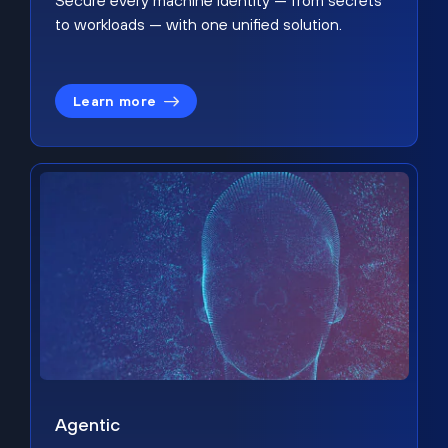
Secure every machine identity — from secrets
to workloads — with one unified solution.
Learn more
Agentic