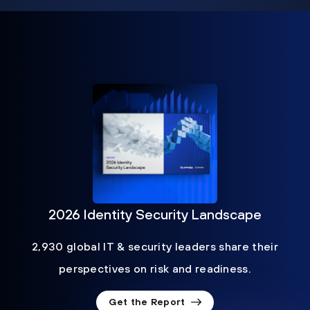
2026 Identity Security Landscape
2,930 global IT & security leaders share their
perspectives on risk and readiness.
Get the Report