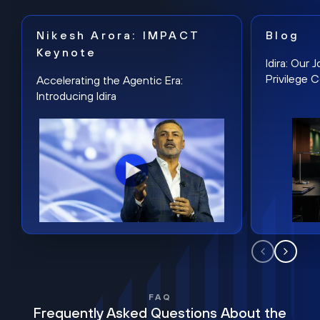
Nikesh Arora: IMPACT
Blog
Keynote
Idira: Our
Privilege 
Accelerating the Agentic Era:
Introducing Idira
FAQ
Frequently Asked Questions About the