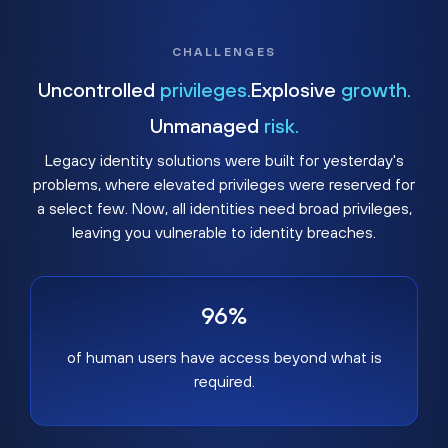
CHALLENGES
Uncontrolled
privileges.
Explosive
growth.
Unmanaged
risk.
Legacy identity solutions were built for yesterday's
problems, where elevated privileges were reserved for
a select few. Now, all identities need broad privileges,
leaving you vulnerable to identity breaches.
96%
of human users have access beyond what is
required.