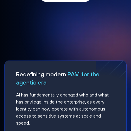
Redefining modern
PAM for the
agentic era
AI has fundamentally changed who and what
has privilege inside the enterprise, as every
identity can now operate with autonomous
access to sensitive systems at scale and
speed.