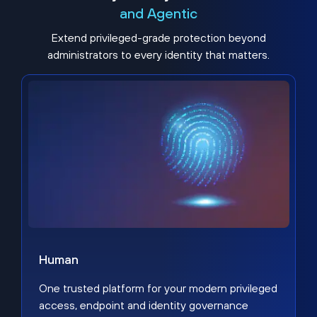
and Agentic
Extend privileged-grade protection beyond
administrators to every identity that matters.
Human
One trusted platform for your modern privileged
access, endpoint and identity governance