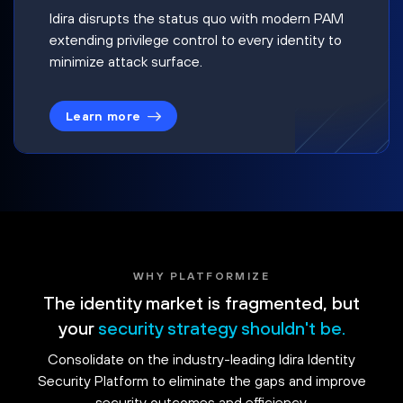
Idira disrupts the status quo with modern PAM
extending privilege control to every identity to
minimize attack surface.
Learn more
WHY PLATFORMIZE
The identity market is fragmented, but
your
security strategy shouldn't be.
Consolidate on the industry-leading Idira Identity
Security Platform to eliminate the gaps and improve
security outcomes and efficiency.