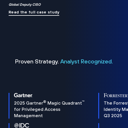
Global Deputy CISO
Read the full case study
Proven Strategy.
Analyst Recognized.
®
™
2025 Gartner
Magic Quadrant
The Forres
for Privileged Access
Identity M
Management
Q3 2025