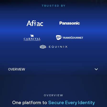
TRUSTED BY
OVERVIEW
One platform to
Secure Every Identity