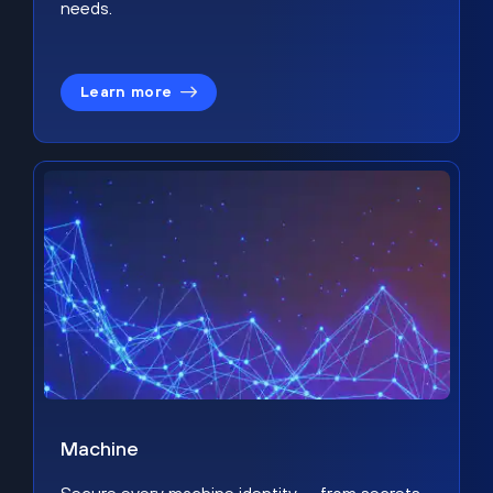
needs.
Learn more
Machine