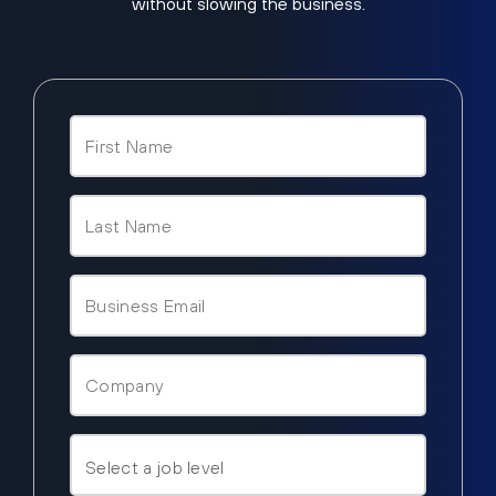
without slowing the business.