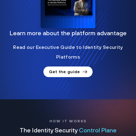
Learn more about the platform advantage
Read our Executive Guide to Identity Security
Platforms
Get the guide
HOW IT WORKS
The Identity Security
Control Plane