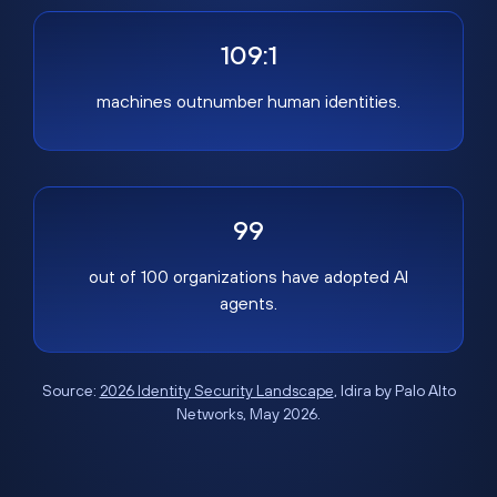
109:1
machines outnumber human identities.
99
out of 100 organizations have adopted AI
agents.
Source:
2026 Identity Security Landscape
, Idira by Palo Alto
Networks, May 2026.