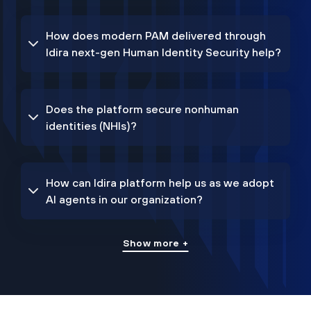
How does modern PAM delivered through
Idira next-gen Human Identity Security help?
Does the platform secure nonhuman
identities (NHIs)?
How can Idira platform help us as we adopt
AI agents in our organization?
Show more +