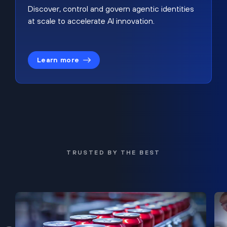
Discover, control and govern agentic identities
at scale to accelerate AI innovation.
Learn more
TRUSTED BY THE BEST