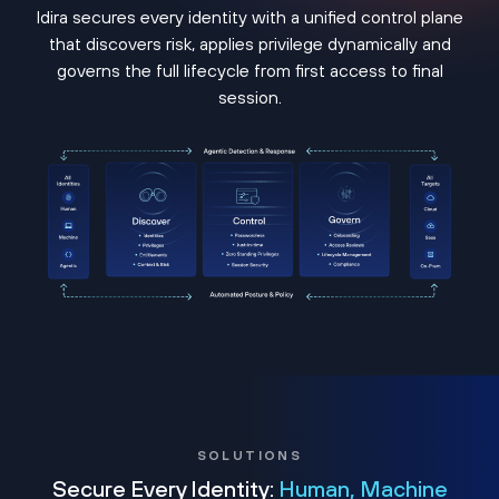
Idira secures every identity with a unified control plane
that discovers risk, applies privilege dynamically and
governs the full lifecycle from first access to final
session.
SOLUTIONS
Secure Every Identity:
Human, Machine