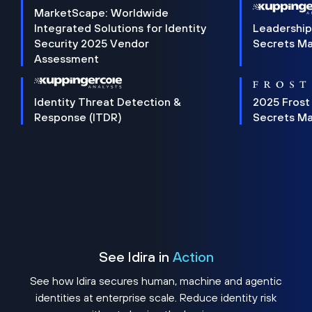
MarketScape: Worldwide
Integrated Solutions for Identity
Leadership
Security 2025 Vendor
Secrets M
Assessment
Identity Threat Detection &
2025 Frost
Response (ITDR)
Secrets M
See Idira in
Action
See how Idira secures human, machine and agentic
identities at enterprise scale. Reduce identity risk