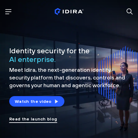
Identity security for the
AI enterprise.
Meet Idira, the next-generation identity
security platform that discovers, controls and
governs your human and agentic workforce.
Watch the video
Read the launch blog