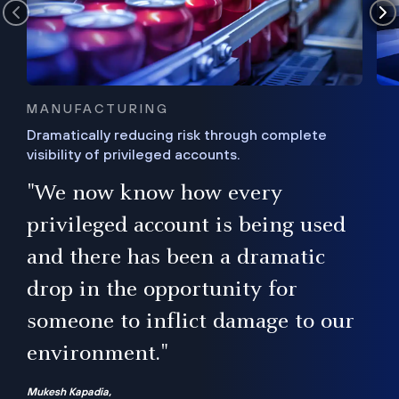
MANUFACTURING
Dramatically reducing risk through complete
visibility of privileged accounts.
s
"We now know how every
e,
ugh
privileged account is being used
.”
ise
and there has been a dramatic
ur
drop in the opportunity for
someone to inflict damage to our
environment."
Mukesh Kapadia,