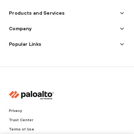
Products and Services
Company
Popular Links
Privacy
Trust Center
Terms of Use