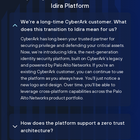
Idira Platform
We’re a long-time CyberArk customer. What
does this transition to Idira mean for us?
CyberArk has long been your trusted partner for
securing privilege and defending your critical assets.
Now, we’re introducing Idira, the next-generation
identity security platform, built on CyberArk’s legacy
and powered by Palo Alto Networks. If you're an
existing CyberArk customer, you can continue to use
the platform as you always have. You'll just notice a
new logo and design. Over time, you'll be able to
leverage cross-platform capabilities across the Palo
Alto Networks product portfolio.
How does the platform support a zero trust
architecture?