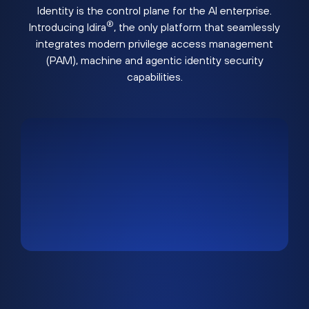
Identity is the control plane for the AI enterprise.
®
Introducing Idira
, the only platform that seamlessly
integrates modern privilege access management
(PAM), machine and agentic identity security
capabilities.