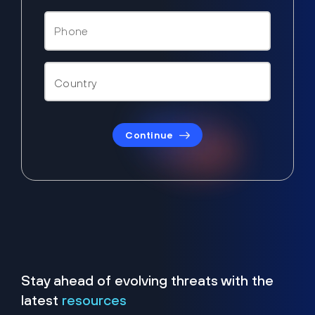
Continue
Stay ahead of evolving threats with the
latest
resources