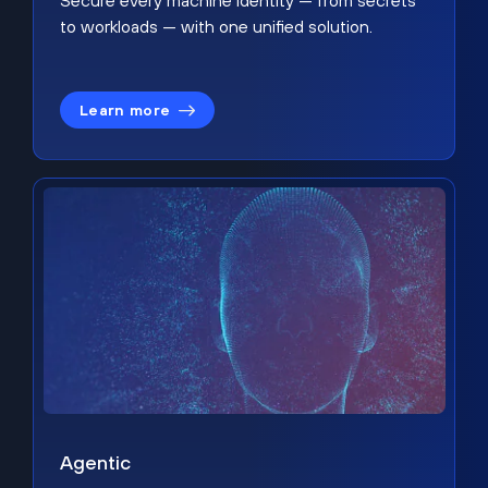
Secure every machine identity — from secrets
to workloads — with one unified solution.
Learn more
Agentic