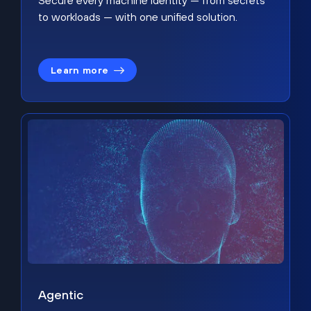
Secure every machine identity — from secrets
to workloads — with one unified solution.
Learn more
Agentic