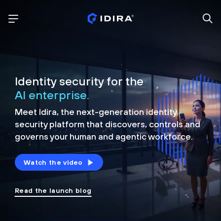
Identity security for the
AI enterprise.
Meet Idira, the next-generation identity
security platform that discovers, controls and
governs your human and agentic workforce.
Watch the video
Read the launch blog