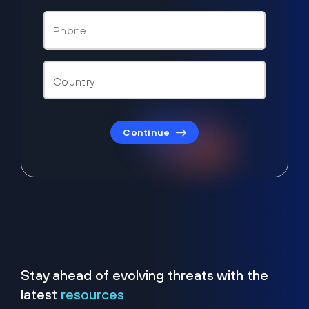
Continue
Stay ahead of evolving threats with the
latest
resources