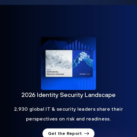
2026 Identity Security Landscape
2,930 global IT & security leaders share their
perspectives on risk and readiness.
Get the Report