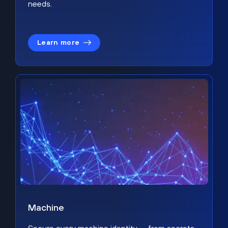
needs.
Learn more
Machine