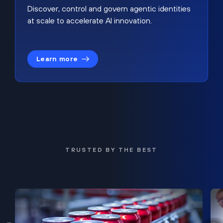
Discover, control and govern agentic identities
at scale to accelerate AI innovation.
Learn more
TRUSTED BY THE BEST