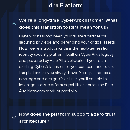
Idira Platform
We’re a long-time CyberArk customer. What
does this transition to Idira mean for us?
CyberArk has long been your trusted partner for
securing privilege and defending your critical assets.
Now, we’re introducing Idira, the next-generation
identity security platform, built on CyberArk’s legacy
and powered by Palo Alto Networks. If you're an
existing CyberArk customer, you can continue to use
the platform as you always have. You'll just notice a
new logo and design. Over time, you'll be able to
leverage cross-platform capabilities across the Palo
Alto Networks product portfolio.
How does the platform support a zero trust
architecture?