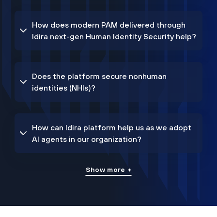
How does modern PAM delivered through
Idira next-gen Human Identity Security help?
Does the platform secure nonhuman
identities (NHIs)?
How can Idira platform help us as we adopt
AI agents in our organization?
Show more +