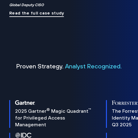
Global Deputy CISO
Read the full case study
Proven Strategy.
Analyst Recognized.
®
™
2025 Gartner
Magic Quadrant
The Forres
for Privileged Access
Identity M
Management
Q3 2025