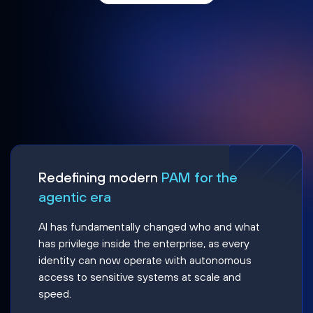
Redefining modern
PAM for the
agentic era
AI has fundamentally changed who and what
has privilege inside the enterprise, as every
identity can now operate with autonomous
access to sensitive systems at scale and
speed.