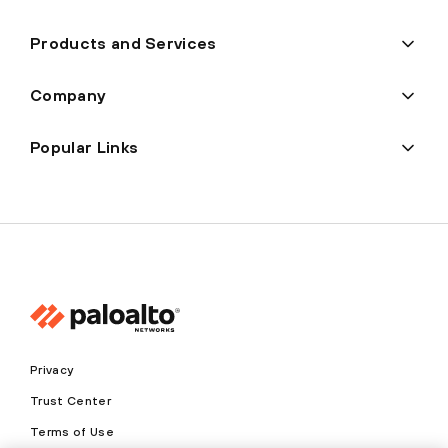
Products and Services
Company
Popular Links
Privacy
Trust Center
Terms of Use