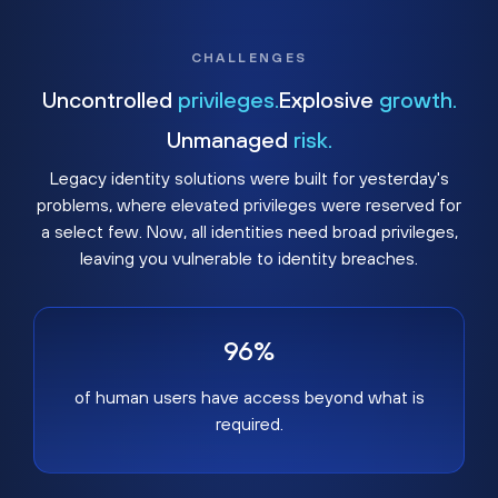
CHALLENGES
Uncontrolled
privileges.
Explosive
growth.
Unmanaged
risk.
Legacy identity solutions were built for yesterday's
problems, where elevated privileges were reserved for
a select few. Now, all identities need broad privileges,
leaving you vulnerable to identity breaches.
96%
of human users have access beyond what is
required.