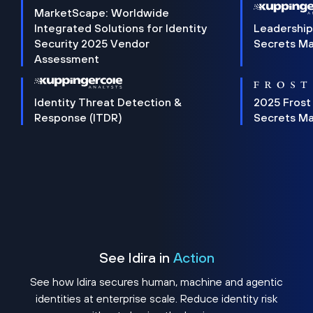
MarketScape: Worldwide
Integrated Solutions for Identity
Leadership
Security 2025 Vendor
Secrets M
Assessment
Identity Threat Detection &
2025 Frost
Response (ITDR)
Secrets M
See Idira in
Action
See how Idira secures human, machine and agentic
identities at enterprise scale. Reduce identity risk