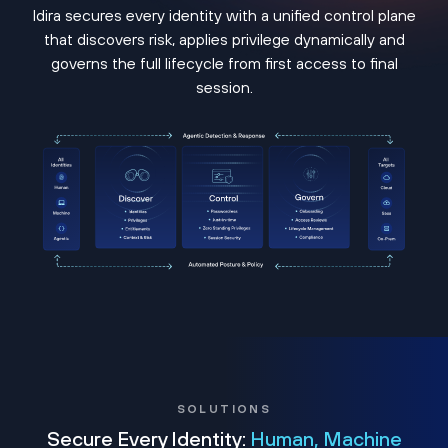
Idira secures every identity with a unified control plane
that discovers risk, applies privilege dynamically and
governs the full lifecycle from first access to final
session.
SOLUTIONS
Secure Every Identity:
Human, Machine