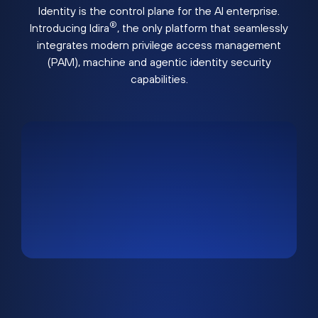
Identity is the control plane for the AI enterprise.
®
Introducing Idira
, the only platform that seamlessly
integrates modern privilege access management
(PAM), machine and agentic identity security
capabilities.