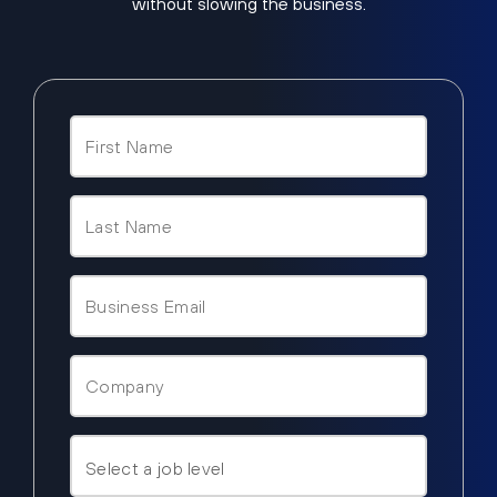
without slowing the business.