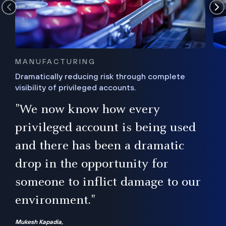
MANUFACTURING
Dramatically reducing risk through complete
visibility of privileged accounts.
s
"We now know how every
e,
ugh
privileged account is being used
.”
ise
and there has been a dramatic
ur
drop in the opportunity for
someone to inflict damage to our
environment."
Mukesh Kapadia,