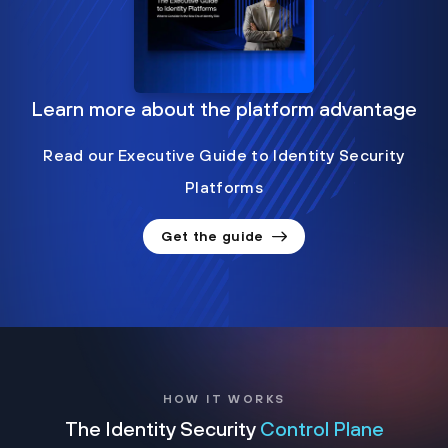
Learn more about the platform advantage
Read our Executive Guide to Identity Security
Platforms
Get the guide
HOW IT WORKS
The Identity Security
Control Plane