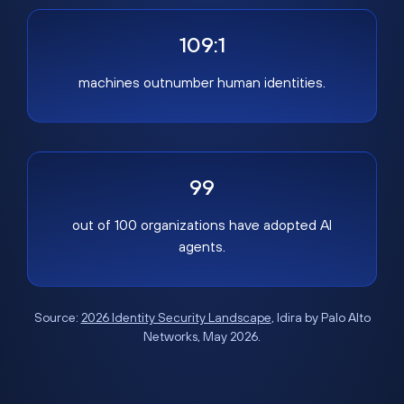
109:1
machines outnumber human identities.
99
out of 100 organizations have adopted AI
agents.
Source:
2026 Identity Security Landscape
, Idira by Palo Alto
Networks, May 2026.