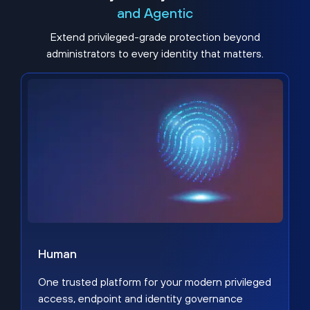
and Agentic
Extend privileged-grade protection beyond
administrators to every identity that matters.
Human
One trusted platform for your modern privileged
access, endpoint and identity governance