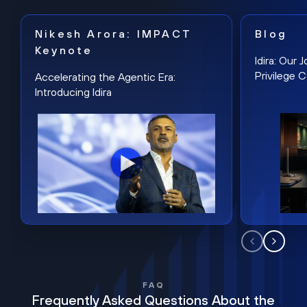
Nikesh Arora: IMPACT
Blog
Keynote
Idira: Our
Privilege 
Accelerating the Agentic Era:
Introducing Idira
FAQ
Frequently Asked Questions About the