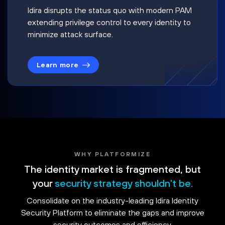
Idira disrupts the status quo with modern PAM
extending privilege control to every identity to
minimize attack surface.
Learn more
WHY PLATFORMIZE
The identity market is fragmented, but
your
security strategy shouldn't be.
Consolidate on the industry-leading Idira Identity
Security Platform to eliminate the gaps and improve
security outcomes and efficiency.