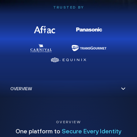
TRUSTED BY
OVERVIEW
One platform to
Secure Every Identity