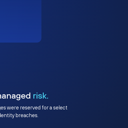
managed
risk.
ges were reserved for a select
identity breaches.