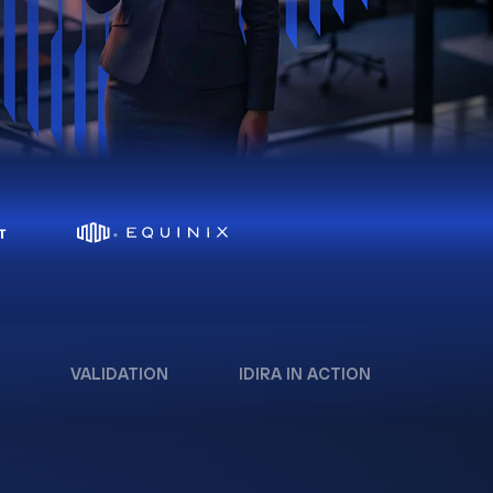
VALIDATION
IDIRA IN ACTION