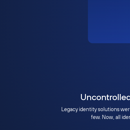
Uncontrolle
Legacy identity solutions wer
few. Now, all ide