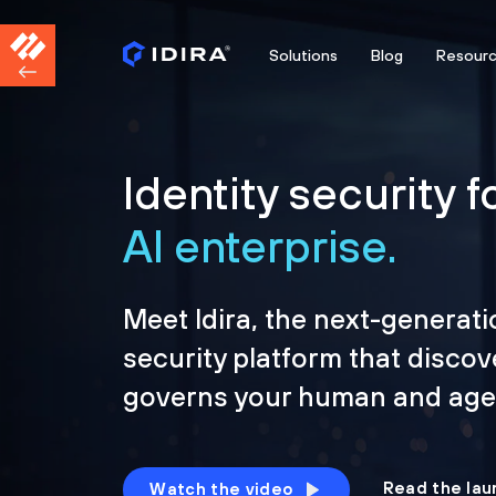
Solutions
Blog
Resour
Identity security f
AI enterprise.
Meet Idira, the next-generati
security platform that discov
governs your human and agen
Read the lau
Watch the video