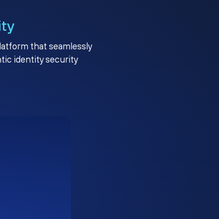
ity
platform that seamlessly
c identity security