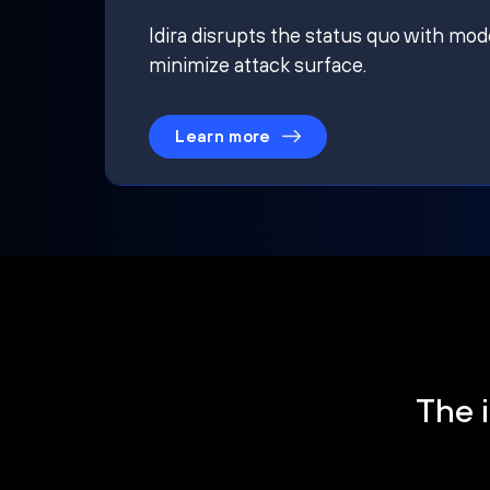
Idira disrupts the status quo with mod
minimize attack surface.
Learn more
The i