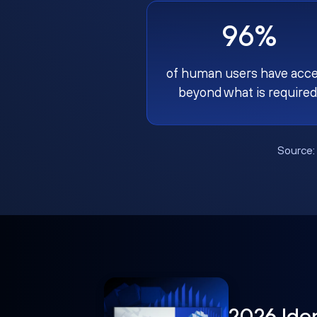
96%
of human users have acc
beyond what is required
Source
2026 Ide