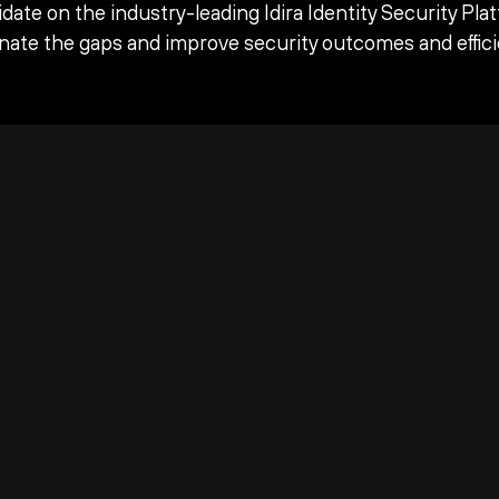
date on the industry-leading Idira Identity Security Pla
inate the gaps and improve security outcomes and effici