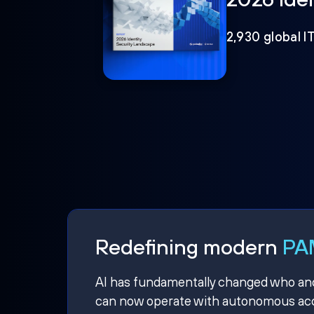
2,930 global I
Redefining modern
PAM
AI has fundamentally changed who and w
can now operate with autonomous acce