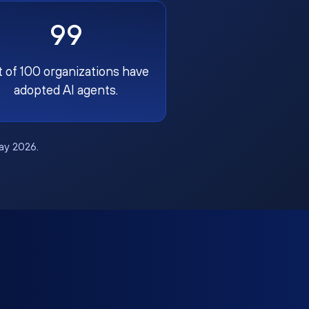
99
t of 100 organizations have
adopted AI agents.
May 2026.