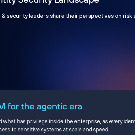
T & security leaders share their perspectives on risk
 for the agentic era
hat has privilege inside the enterprise, as every ident
ss to sensitive systems at scale and speed.