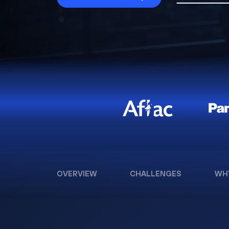
OVERVIEW
CHALLENGES
WH