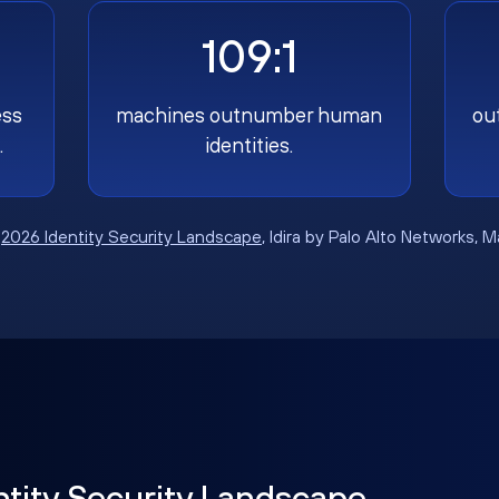
109:1
ess
machines outnumber human
ou
.
identities.
:
2026 Identity Security Landscape
, Idira by Palo Alto Networks, 
ntity Security Landscape