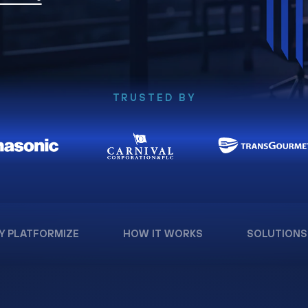
TRUSTED BY
Y PLATFORMIZE
HOW IT WORKS
SOLUTIONS