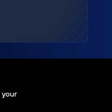
t your