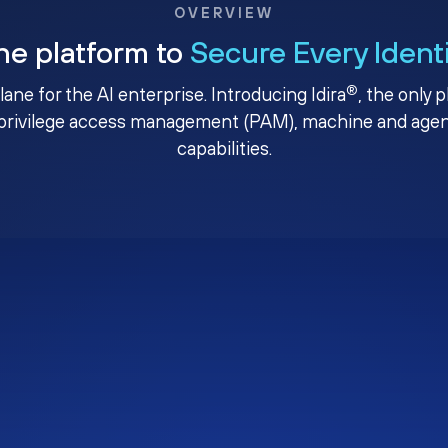
OVERVIEW
ne platform to
Secure Every Ident
®
plane for the AI enterprise. Introducing Idira
, the only 
privilege access management (PAM), machine and agenti
capabilities.