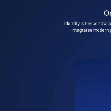
O
Identity is the control 
integrates modern 