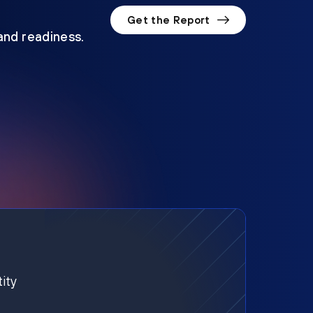
Get the Report
 and readiness.
ity