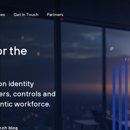
ces
Get In Touch
Partners
or the
on identity
ers, controls and
tic workforce.
nch blog