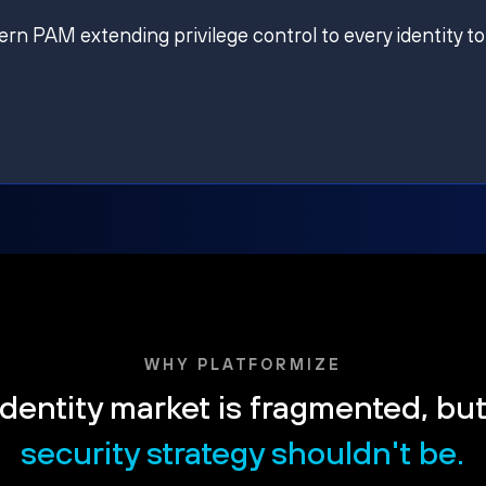
ern PAM extending privilege control to every identity to
WHY PLATFORMIZE
dentity market is fragmented, bu
security strategy shouldn't be.