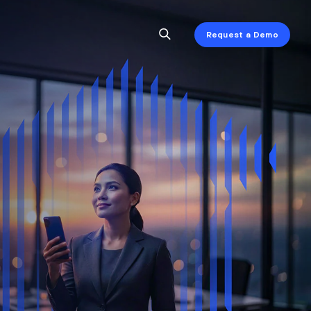
Request a Demo