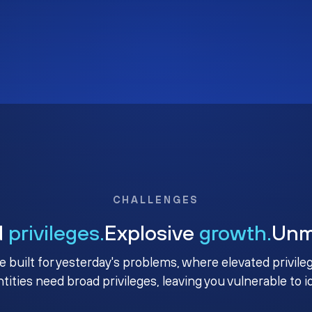
CHALLENGES
d
privileges.
Explosive
growth.
Un
e built for yesterday's problems, where elevated privile
ntities need broad privileges, leaving you vulnerable to 