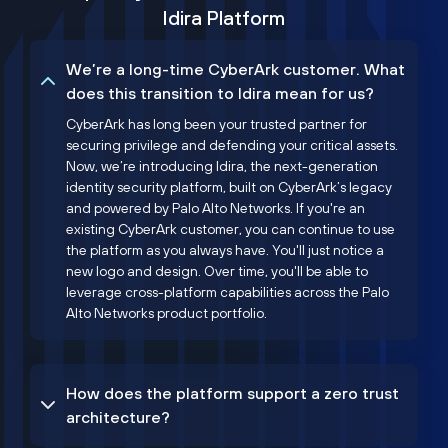
Idira Platform
We’re a long-time CyberArk customer. What
does this transition to Idira mean for us?
CyberArk has long been your trusted partner for
securing privilege and defending your critical assets.
Now, we’re introducing Idira, the next-generation
identity security platform, built on CyberArk’s legacy
and powered by Palo Alto Networks. If you're an
existing CyberArk customer, you can continue to use
the platform as you always have. You'll just notice a
new logo and design. Over time, you'll be able to
leverage cross-platform capabilities across the Palo
Alto Networks product portfolio.
How does the platform support a zero trust
architecture?