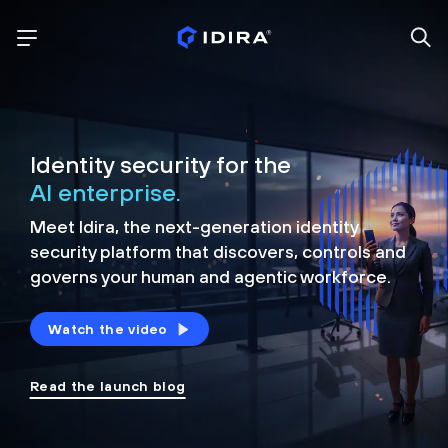
Identity security for the
AI enterprise.
Meet Idira, the next-generation identity
security platform that discovers, controls and
governs your human and agentic workforce.
Watch the video
Read the launch blog