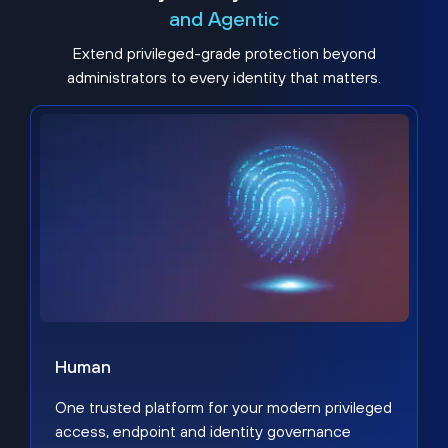
and Agentic
Extend privileged-grade protection beyond
administrators to every identity that matters.
Human
One trusted platform for your modern privileged
access, endpoint and identity governance