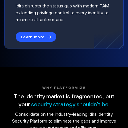
Idira disrupts the status quo with modern PAM
extending privilege control to every identity to
minimize attack surface.
Learn more
WHY PLATFORMIZE
The identity market is fragmented, but
your
security strategy shouldn't be.
Consolidate on the industry-leading Idira Identity
Security Platform to eliminate the gaps and improve
security outcomes and efficiency.