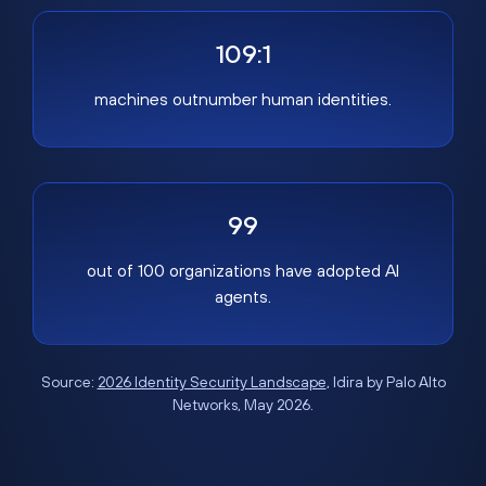
109:1
machines outnumber human identities.
99
out of 100 organizations have adopted AI
agents.
Source:
2026 Identity Security Landscape
, Idira by Palo Alto
Networks, May 2026.