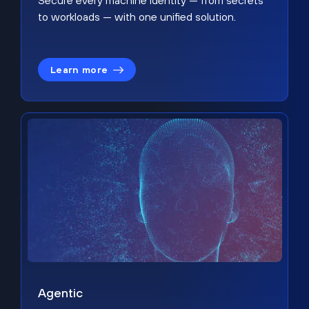
Secure every machine identity — from secrets
to workloads — with one unified solution.
Learn more
Agentic