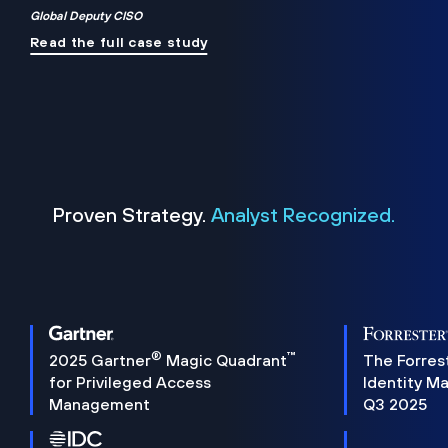
Global Deputy CISO
Read the full case study
Proven Strategy.
Analyst Recognized.
®
™
2025 Gartner
Magic Quadrant
The Forres
for Privileged Access
Identity M
Management
Q3 2025