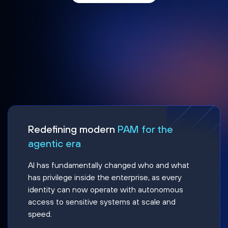
Redefining modern
PAM for the
agentic era
AI has fundamentally changed who and what
has privilege inside the enterprise, as every
identity can now operate with autonomous
access to sensitive systems at scale and
speed.