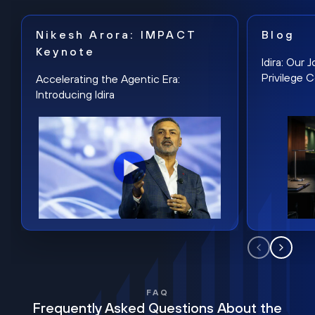
Nikesh Arora: IMPACT
Blog
Keynote
Idira: Our
Privilege 
Accelerating the Agentic Era:
Introducing Idira
FAQ
Frequently Asked Questions About the