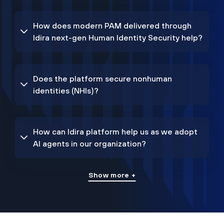
How does modern PAM delivered through
Idira next-gen Human Identity Security help?
Does the platform secure nonhuman
identities (NHIs)?
How can Idira platform help us as we adopt
AI agents in our organization?
Show more +