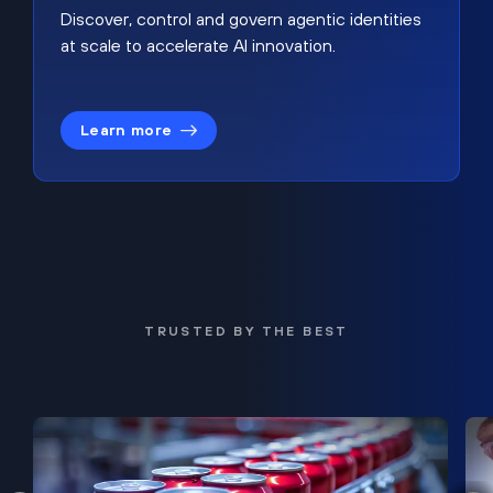
Discover, control and govern agentic identities
at scale to accelerate AI innovation.
Learn more
TRUSTED BY THE BEST