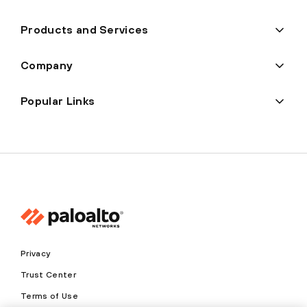
Products and Services
Company
Popular Links
Privacy
Trust Center
Terms of Use