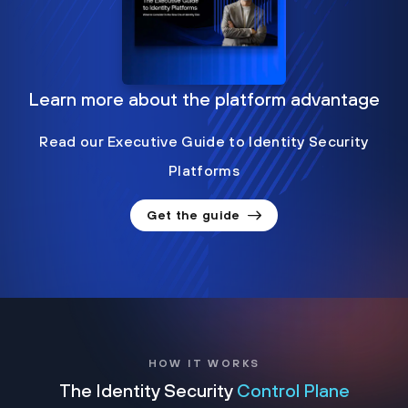
Learn more about the platform advantage
Read our Executive Guide to Identity Security
Platforms
Get the guide
HOW IT WORKS
The Identity Security
Control Plane