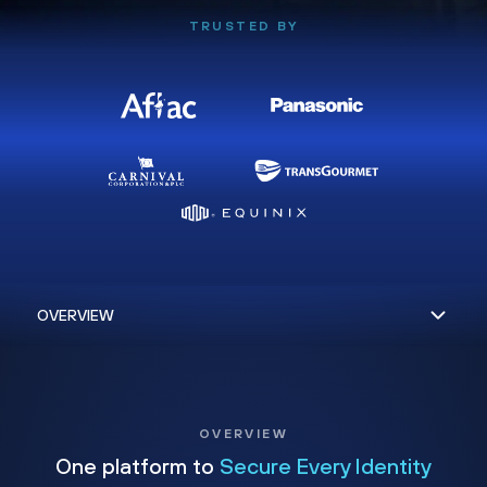
TRUSTED BY
OVERVIEW
One platform to
Secure Every Identity