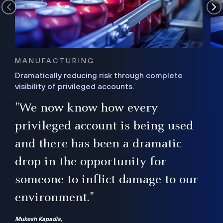
MANUFACTURING
Dramatically reducing risk through complete
visibility of privileged accounts.
s
"We now know how every
e,
ugh
privileged account is being used
.”
ise
and there has been a dramatic
ur
drop in the opportunity for
someone to inflict damage to our
environment."
Mukesh Kapadia,