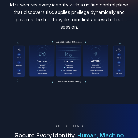
Idira secures every identity with a unified control plane
that discovers risk, applies privilege dynamically and
governs the full lifecycle from first access to final
session.
SOLUTIONS
Secure Every Identity:
Human, Machine