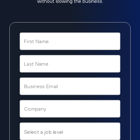
without slowing the business.