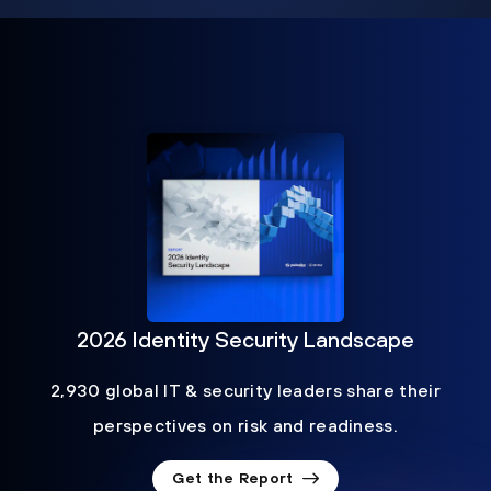
2026 Identity Security Landscape
2,930 global IT & security leaders share their
perspectives on risk and readiness.
Get the Report