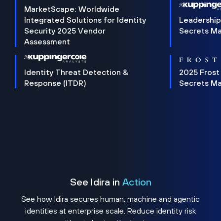
MarketScape: Worldwide
Integrated Solutions for Identity
Leadership
Security 2025 Vendor
Secrets M
Assessment
Identity Threat Detection &
2025 Frost
Response (ITDR)
Secrets M
See Idira in
Action
See how Idira secures human, machine and agentic
identities at enterprise scale. Reduce identity risk