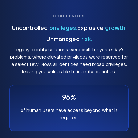
CHALLENGES
Uncontrolled
privileges.
Explosive
growth.
Unmanaged
risk.
Legacy identity solutions were built for yesterday's
problems, where elevated privileges were reserved for
a select few. Now, all identities need broad privileges,
leaving you vulnerable to identity breaches.
96%
of human users have access beyond what is
required.