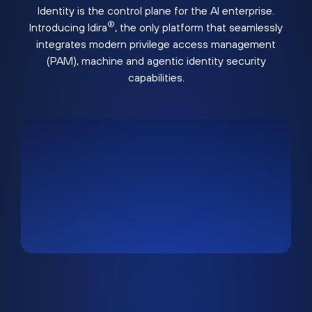
Identity is the control plane for the AI enterprise.
®
Introducing Idira
, the only platform that seamlessly
integrates modern privilege access management
(PAM), machine and agentic identity security
capabilities.