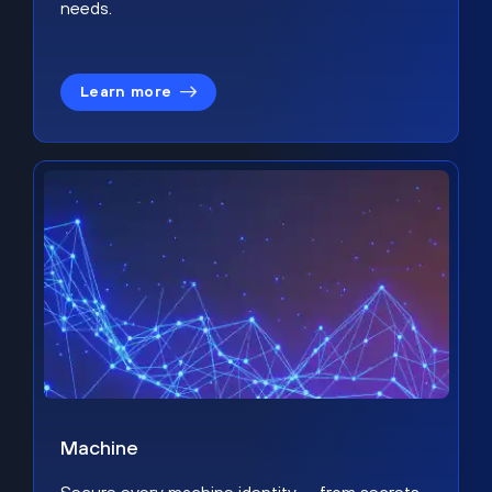
needs.
Learn more
Machine