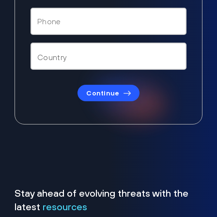
Continue
Stay ahead of evolving threats with the
latest
resources