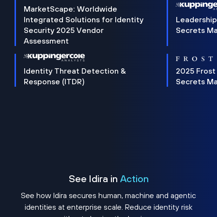
MarketScape: Worldwide
Integrated Solutions for Identity
Leadership
Security 2025 Vendor
Secrets M
Assessment
Identity Threat Detection &
2025 Frost
Response (ITDR)
Secrets M
See Idira in
Action
See how Idira secures human, machine and agentic
identities at enterprise scale. Reduce identity risk