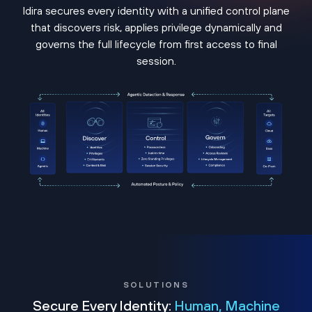
Idira secures every identity with a unified control plane
that discovers risk, applies privilege dynamically and
governs the full lifecycle from first access to final
session.
SOLUTIONS
Secure Every Identity:
Human, Machine