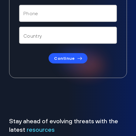
Continue
Stay ahead of evolving threats with the
latest
resources