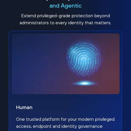
and Agentic
Extend privileged-grade protection beyond
administrators to every identity that matters.
Human
One trusted platform for your modern privileged
access, endpoint and identity governance