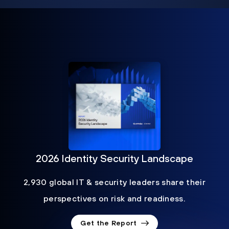
2026 Identity Security Landscape
2,930 global IT & security leaders share their
perspectives on risk and readiness.
Get the Report