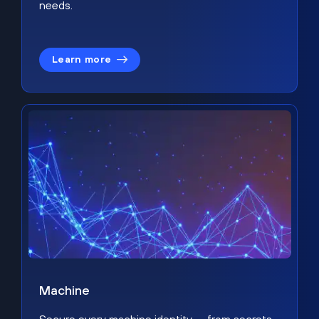
needs.
Learn more
Machine