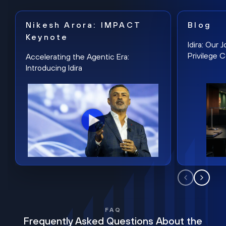
Nikesh Arora: IMPACT
Blog
Keynote
Idira: Our
Privilege 
Accelerating the Agentic Era:
Introducing Idira
FAQ
Frequently Asked Questions About the