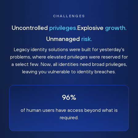
CHALLENGES
Uncontrolled
privileges.
Explosive
growth.
Unmanaged
risk.
Legacy identity solutions were built for yesterday's
problems, where elevated privileges were reserved for
a select few. Now, all identities need broad privileges,
leaving you vulnerable to identity breaches.
96%
of human users have access beyond what is
required.