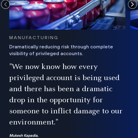
MANUFACTURING
Dramatically reducing risk through complete
visibility of privileged accounts.
s
"We now know how every
e,
ugh
privileged account is being used
.”
ise
and there has been a dramatic
ur
drop in the opportunity for
someone to inflict damage to our
environment."
Mukesh Kapadia,