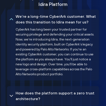
Idira Platform
We’re a long-time CyberArk customer. What
does this transition to Idira mean for us?
CyberArk has long been your trusted partner for
securing privilege and defending your critical assets.
Now, we’re introducing Idira, the next-generation
identity security platform, built on CyberArk’s legacy
and powered by Palo Alto Networks. If you're an
existing CyberArk customer, you can continue to use
the platform as you always have. You'll just notice a
new logo and design. Over time, you'll be able to
leverage cross-platform capabilities across the Palo
Alto Networks product portfolio.
How does the platform support a zero trust
architecture?