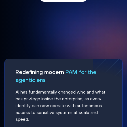
Redefining modern
PAM for the
agentic era
AI has fundamentally changed who and what
has privilege inside the enterprise, as every
identity can now operate with autonomous
access to sensitive systems at scale and
speed.