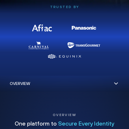
TRUSTED BY
OVERVIEW
One platform to
Secure Every Identity