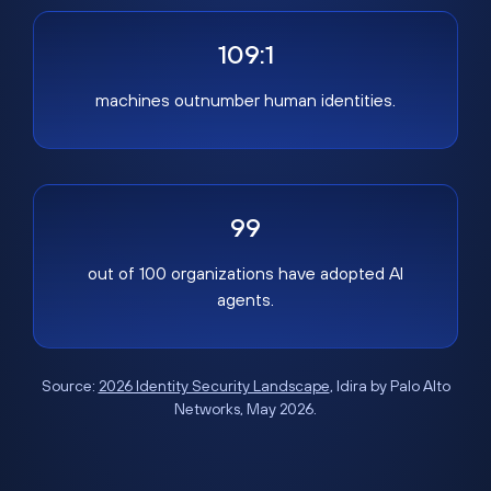
109:1
machines outnumber human identities.
99
out of 100 organizations have adopted AI
agents.
Source:
2026 Identity Security Landscape
, Idira by Palo Alto
Networks, May 2026.