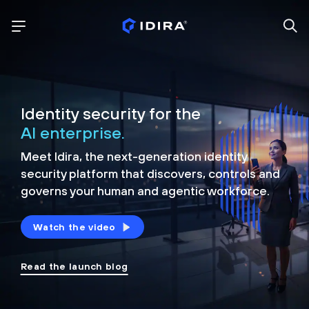
Identity security for the
AI enterprise.
Meet Idira, the next-generation identity
security platform that discovers, controls and
governs your human and agentic workforce.
Watch the video
Read the launch blog