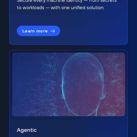
Secure every machine identity — from secrets
to workloads — with one unified solution.
Learn more
Agentic