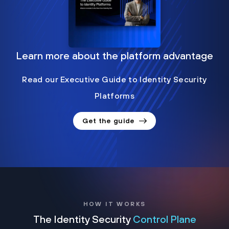
Learn more about the platform advantage
Read our Executive Guide to Identity Security
Platforms
Get the guide
HOW IT WORKS
The Identity Security
Control Plane