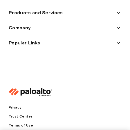
Products and Services
Company
Popular Links
Privacy
Trust Center
Terms of Use