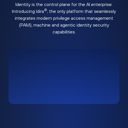
Identity is the control plane for the AI enterprise.
®
Introducing Idira
, the only platform that seamlessly
integrates modern privilege access management
(PAM), machine and agentic identity security
capabilities.