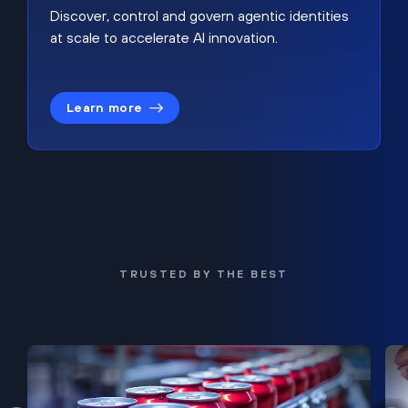
Discover, control and govern agentic identities
at scale to accelerate AI innovation.
Learn more
TRUSTED BY THE BEST