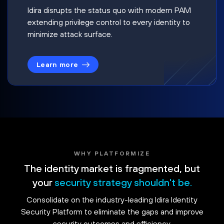
Idira disrupts the status quo with modern PAM
extending privilege control to every identity to
minimize attack surface.
Learn more
WHY PLATFORMIZE
The identity market is fragmented, but
your
security strategy shouldn't be.
Consolidate on the industry-leading Idira Identity
Security Platform to eliminate the gaps and improve
security outcomes and efficiency.