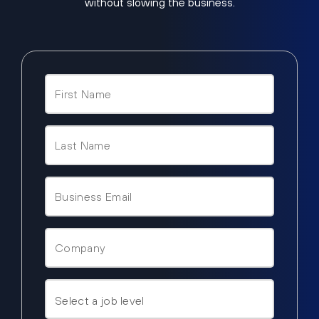
without slowing the business.