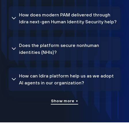
How does modern PAM delivered through
Idira next-gen Human Identity Security help?
Does the platform secure nonhuman
identities (NHIs)?
How can Idira platform help us as we adopt
AI agents in our organization?
Show more +