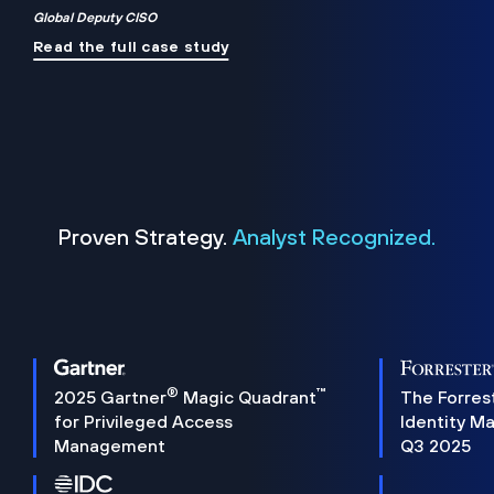
Global Deputy CISO
Read the full case study
Proven Strategy.
Analyst Recognized.
®
™
2025 Gartner
Magic Quadrant
The Forres
for Privileged Access
Identity M
Management
Q3 2025