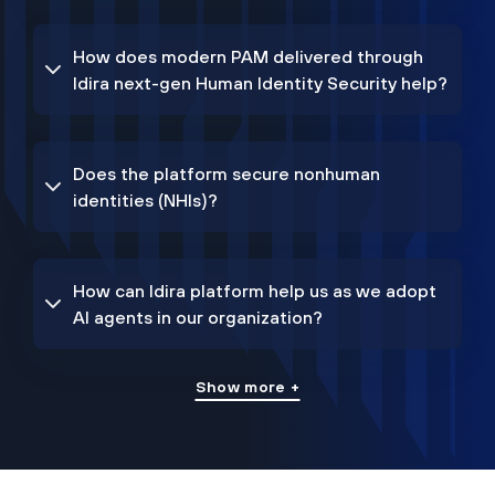
How does modern PAM delivered through
Idira next-gen Human Identity Security help?
Does the platform secure nonhuman
identities (NHIs)?
How can Idira platform help us as we adopt
AI agents in our organization?
Show more +