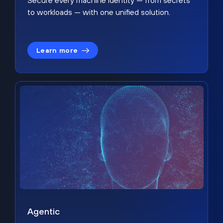
Secure every machine identity — from secrets
to workloads — with one unified solution.
Learn more
Agentic