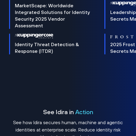
MarketScape: Worldwide
Integrated Solutions for Identity
Leadership
Security 2025 Vendor
Secrets M
Assessment
Identity Threat Detection &
2025 Frost
Response (ITDR)
Secrets M
See Idira in
Action
See how Idira secures human, machine and agentic
identities at enterprise scale. Reduce identity risk