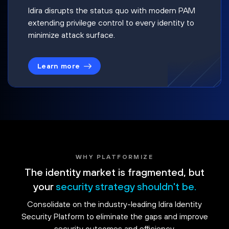
Idira disrupts the status quo with modern PAM
extending privilege control to every identity to
minimize attack surface.
Learn more
WHY PLATFORMIZE
The identity market is fragmented, but
your
security strategy shouldn't be.
Consolidate on the industry-leading Idira Identity
Security Platform to eliminate the gaps and improve
security outcomes and efficiency.