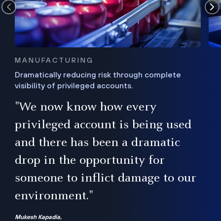
MANUFACTURING
Dramatically reducing risk through complete
visibility of privileged accounts.
s
"We now know how every
e,
ugh
privileged account is being used
.”
ise
and there has been a dramatic
ur
drop in the opportunity for
someone to inflict damage to our
environment."
Mukesh Kapadia,