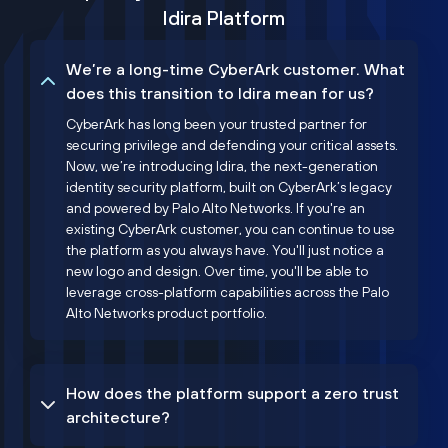
Idira Platform
We’re a long-time CyberArk customer. What
does this transition to Idira mean for us?
CyberArk has long been your trusted partner for
securing privilege and defending your critical assets.
Now, we’re introducing Idira, the next-generation
identity security platform, built on CyberArk’s legacy
and powered by Palo Alto Networks. If you're an
existing CyberArk customer, you can continue to use
the platform as you always have. You'll just notice a
new logo and design. Over time, you'll be able to
leverage cross-platform capabilities across the Palo
Alto Networks product portfolio.
How does the platform support a zero trust
architecture?