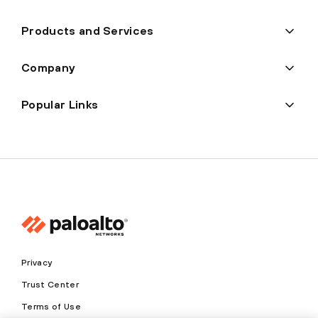
Products and Services
Company
Popular Links
Privacy
Trust Center
Terms of Use