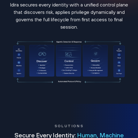
Idira secures every identity with a unified control plane
that discovers risk, applies privilege dynamically and
governs the full lifecycle from first access to final
session.
SOLUTIONS
Secure Every Identity:
Human, Machine