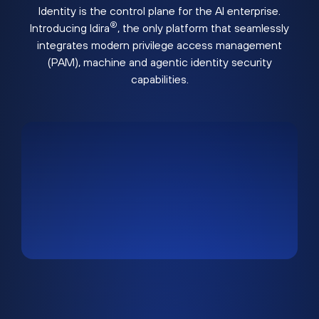
Identity is the control plane for the AI enterprise.
®
Introducing Idira
, the only platform that seamlessly
integrates modern privilege access management
(PAM), machine and agentic identity security
capabilities.