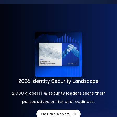
2026 Identity Security Landscape
2,930 global IT & security leaders share their
perspectives on risk and readiness.
Get the Report