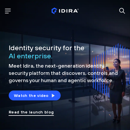
Identity security for the
AI enterprise.
Meet Idira, the next-generation identity
security platform that discovers, controls and
governs your human and agentic workforce.
Watch the video
Read the launch blog