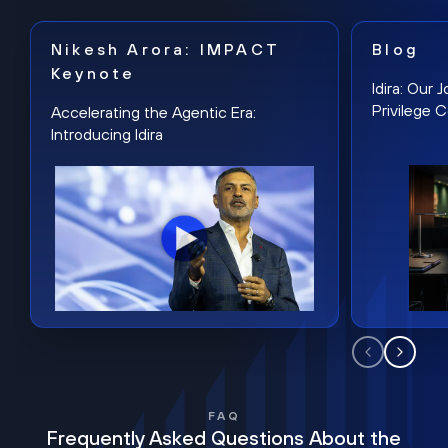
Nikesh Arora: IMPACT
Blog
Keynote
Idira: Our
Privilege 
Accelerating the Agentic Era:
Introducing Idira
FAQ
Frequently Asked Questions About the