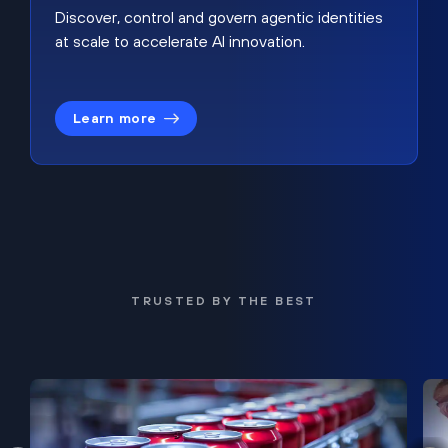
Discover, control and govern agentic identities
at scale to accelerate AI innovation.
Learn more
TRUSTED BY THE BEST