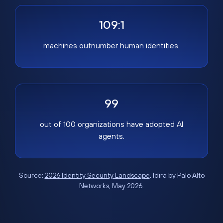
109:1
machines outnumber human identities.
99
out of 100 organizations have adopted AI
agents.
Source:
2026 Identity Security Landscape
, Idira by Palo Alto
Networks, May 2026.