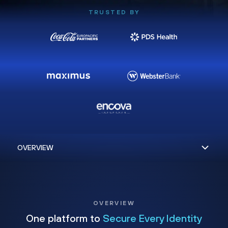
TRUSTED BY
OVERVIEW
One platform to
Secure Every Identity