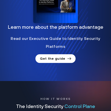
Learn more about the platform advantage
Read our Executive Guide to Identity Security
Platforms
Get the guide
HOW IT WORKS
The Identity Security
Control Plane