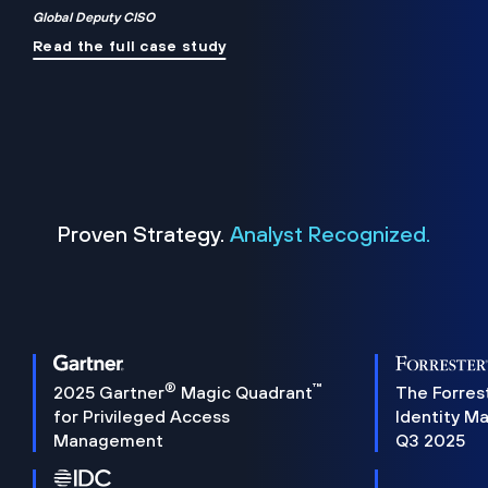
Global Deputy CISO
Read the full case study
Proven Strategy.
Analyst Recognized.
®
™
2025 Gartner
Magic Quadrant
The Forres
for Privileged Access
Identity M
Management
Q3 2025