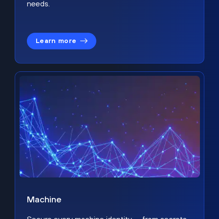
needs.
Learn more
Machine