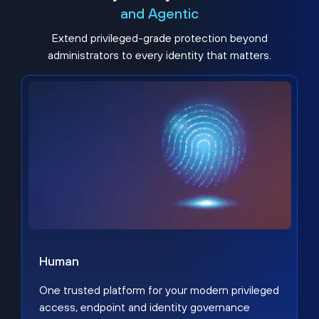
and Agentic
Extend privileged-grade protection beyond
administrators to every identity that matters.
Human
One trusted platform for your modern privileged
access, endpoint and identity governance