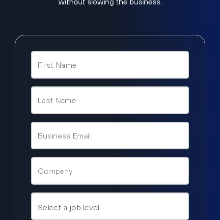
without slowing the business.