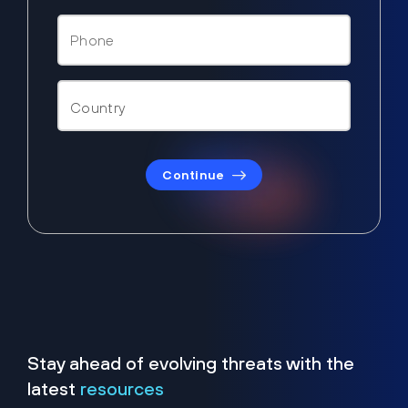
Continue
Stay ahead of evolving threats with the
latest
resources