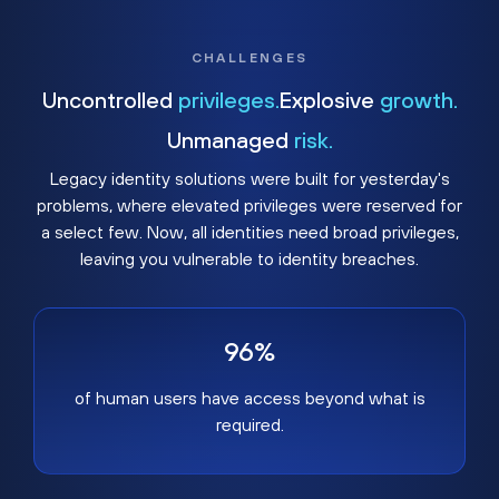
CHALLENGES
Uncontrolled
privileges.
Explosive
growth.
Unmanaged
risk.
Legacy identity solutions were built for yesterday's
problems, where elevated privileges were reserved for
a select few. Now, all identities need broad privileges,
leaving you vulnerable to identity breaches.
96%
of human users have access beyond what is
required.