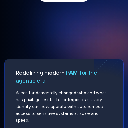
Redefining modern
PAM for the
agentic era
AI has fundamentally changed who and what
has privilege inside the enterprise, as every
identity can now operate with autonomous
access to sensitive systems at scale and
speed.