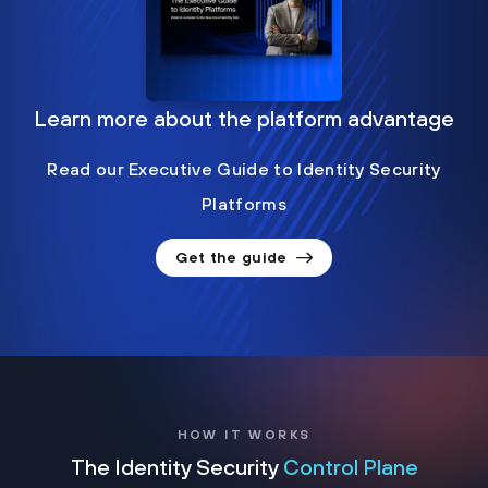
Learn more about the platform advantage
Read our Executive Guide to Identity Security
Platforms
Get the guide
HOW IT WORKS
The Identity Security
Control Plane