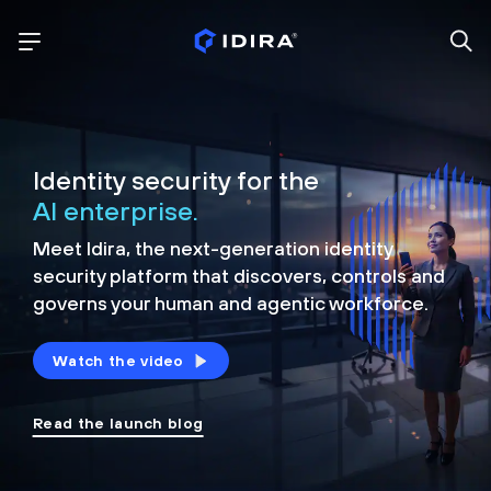
Identity security for the
AI enterprise.
Meet Idira, the next-generation identity
security platform that discovers, controls and
governs your human and agentic workforce.
Watch the video
Read the launch blog