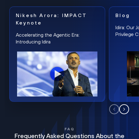
Nikesh Arora: IMPACT
Blog
Keynote
Idira: Our
Privilege 
Accelerating the Agentic Era:
Introducing Idira
FAQ
Frequently Asked Questions About the