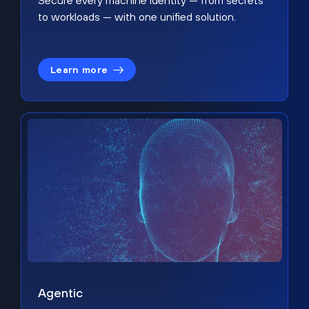
Secure every machine identity — from secrets
to workloads — with one unified solution.
Learn more
Agentic