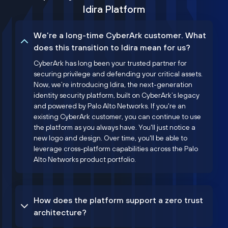
Idira Platform
We’re a long-time CyberArk customer. What
does this transition to Idira mean for us?
CyberArk has long been your trusted partner for
securing privilege and defending your critical assets.
Now, we’re introducing Idira, the next-generation
identity security platform, built on CyberArk’s legacy
and powered by Palo Alto Networks. If you're an
existing CyberArk customer, you can continue to use
the platform as you always have. You'll just notice a
new logo and design. Over time, you'll be able to
leverage cross-platform capabilities across the Palo
Alto Networks product portfolio.
How does the platform support a zero trust
architecture?