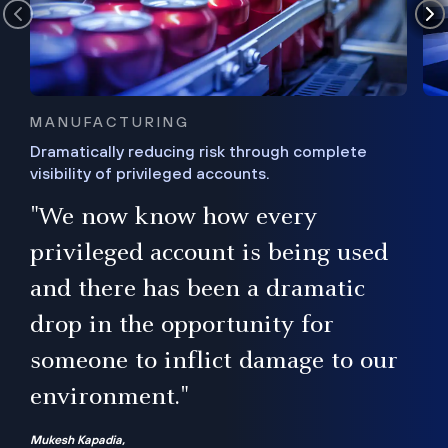
MANUFACTURING
Dramatically reducing risk through complete
visibility of privileged accounts.
s
"We now know how every
e,
ugh
privileged account is being used
.”
ise
and there has been a dramatic
ur
drop in the opportunity for
someone to inflict damage to our
environment."
Mukesh Kapadia,