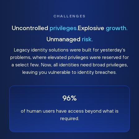
CHALLENGES
Uncontrolled
privileges.
Explosive
growth.
Unmanaged
risk.
Legacy identity solutions were built for yesterday's
problems, where elevated privileges were reserved for
a select few. Now, all identities need broad privileges,
leaving you vulnerable to identity breaches.
96%
of human users have access beyond what is
required.