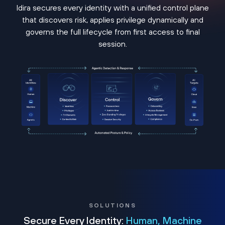
Idira secures every identity with a unified control plane
that discovers risk, applies privilege dynamically and
governs the full lifecycle from first access to final
session.
SOLUTIONS
Secure Every Identity:
Human, Machine