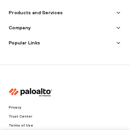
Products and Services
Company
Popular Links
Privacy
Trust Center
Terms of Use