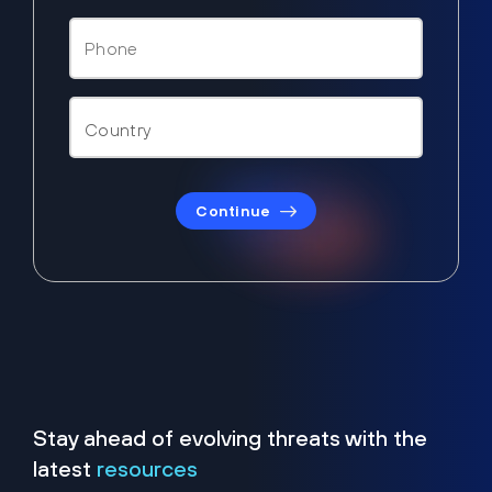
Continue
Stay ahead of evolving threats with the
latest
resources