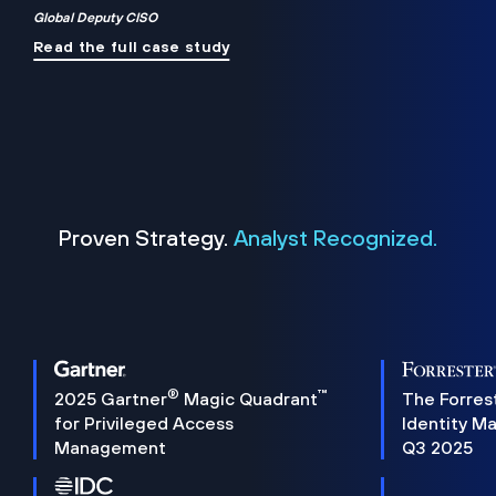
Global Deputy CISO
Read the full case study
Proven Strategy.
Analyst Recognized.
®
™
2025 Gartner
Magic Quadrant
The Forres
for Privileged Access
Identity M
Management
Q3 2025