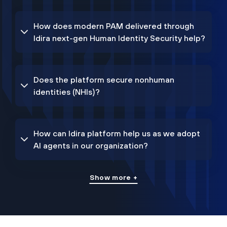
How does modern PAM delivered through
Idira next-gen Human Identity Security help?
Does the platform secure nonhuman
identities (NHIs)?
How can Idira platform help us as we adopt
AI agents in our organization?
Show more +