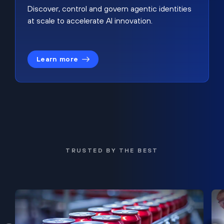
Discover, control and govern agentic identities
at scale to accelerate AI innovation.
Learn more
TRUSTED BY THE BEST