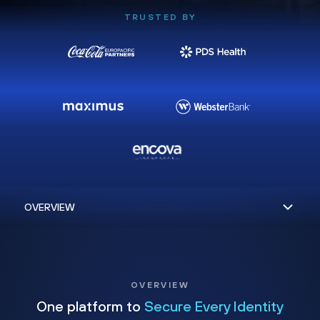
TRUSTED BY
OVERVIEW
One platform to
Secure Every Identity