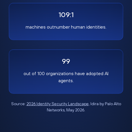
109:1
machines outnumber human identities.
99
out of 100 organizations have adopted AI
agents.
Source:
2026 Identity Security Landscape
, Idira by Palo Alto
Networks, May 2026.