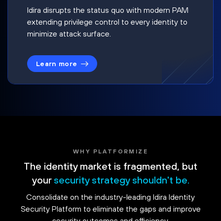
Idira disrupts the status quo with modern PAM
extending privilege control to every identity to
minimize attack surface.
Learn more
WHY PLATFORMIZE
The identity market is fragmented, but
your
security strategy shouldn't be.
Consolidate on the industry-leading Idira Identity
Security Platform to eliminate the gaps and improve
security outcomes and efficiency.