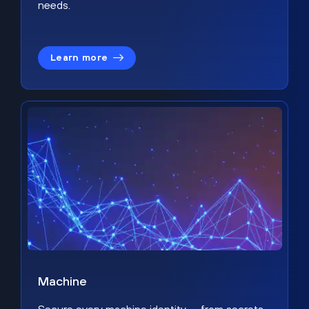
needs.
Learn more
Machine