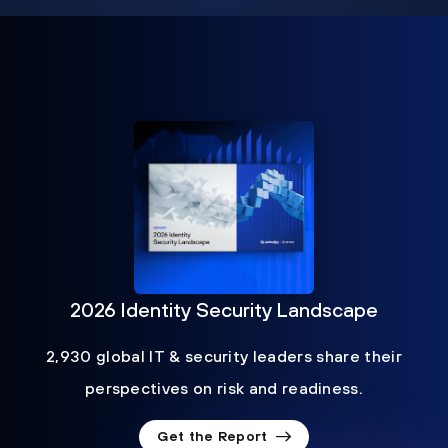
2026 Identity Security Landscape
2,930 global IT & security leaders share their
perspectives on risk and readiness.
Get the Report