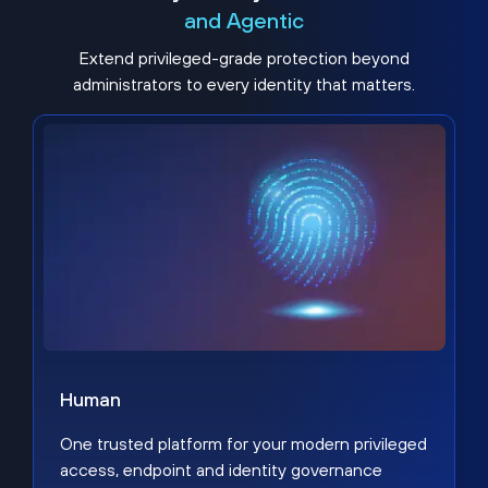
and Agentic
Extend privileged-grade protection beyond
administrators to every identity that matters.
Human
One trusted platform for your modern privileged
access, endpoint and identity governance