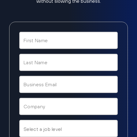
without slowing the business.