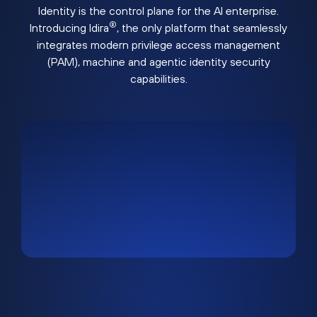
Identity is the control plane for the AI enterprise.
®
Introducing Idira
, the only platform that seamlessly
integrates modern privilege access management
(PAM), machine and agentic identity security
capabilities.