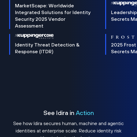
MarketScape: Worldwide
Integrated Solutions for Identity
Leadership
Security 2025 Vendor
Secrets M
Assessment
Identity Threat Detection &
2025 Frost
Response (ITDR)
Secrets M
See Idira in
Action
See how Idira secures human, machine and agentic
identities at enterprise scale. Reduce identity risk