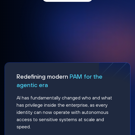
Redefining modern
PAM for the
agentic era
AI has fundamentally changed who and what
has privilege inside the enterprise, as every
identity can now operate with autonomous
access to sensitive systems at scale and
speed.