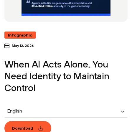
Infographic
May 12, 2026
When AI Acts Alone, You
Need Identity to Maintain
Control
English
Download