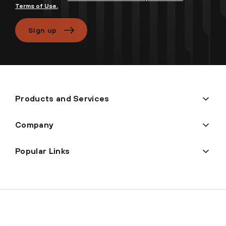
Terms of Use.
Sign up
Products and Services
Company
Popular Links