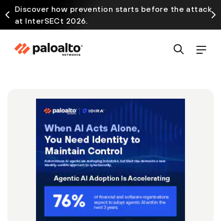
Discover how prevention starts before the attack
at InterSECt 2026.