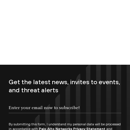
Get the latest news, invites to events,
and threat alerts
Enter your email now to subscribe!
By submitting this form, I understand my personal data will be processed
in accordance with
Palo Alto Networks Privacy Statement
and