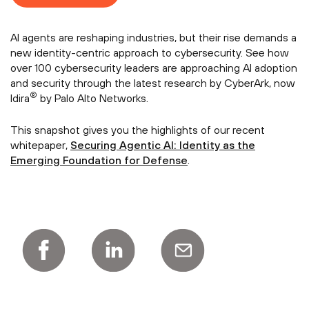
AI agents are reshaping industries, but their rise demands a
new identity-centric approach to cybersecurity. See how
over 100 cybersecurity leaders are approaching AI adoption
and security through the latest research by CyberArk, now
®
Idira
by Palo Alto Networks.
This snapshot gives you the highlights of our recent
whitepaper,
Securing Agentic AI: Identity as the
Emerging Foundation for Defense
.