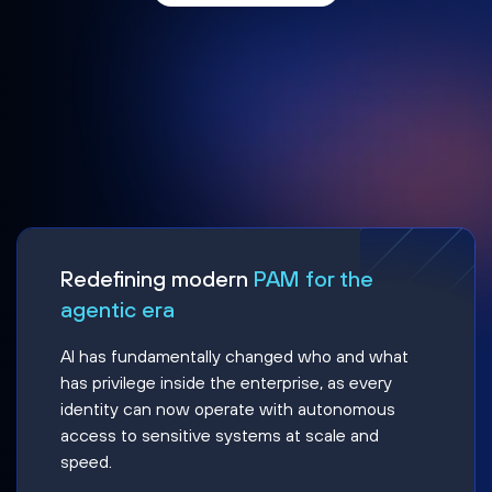
Redefining modern
PAM for the
agentic era
AI has fundamentally changed who and what
has privilege inside the enterprise, as every
identity can now operate with autonomous
access to sensitive systems at scale and
speed.