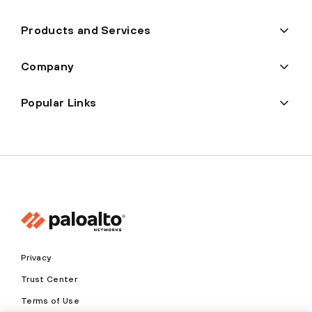
Products and Services
Company
Popular Links
Privacy
Trust Center
Terms of Use