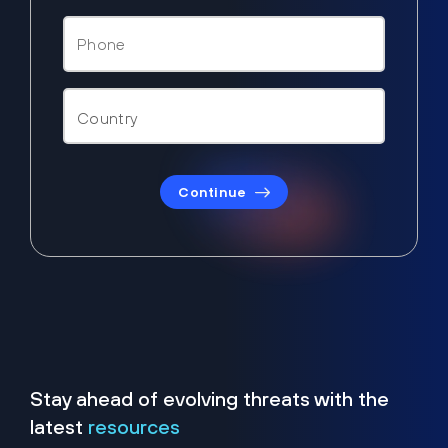
Continue
Stay ahead of evolving threats with the
latest
resources