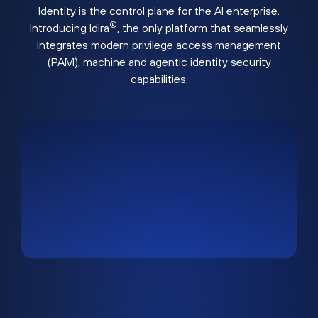
Identity is the control plane for the AI enterprise.
®
Introducing Idira
, the only platform that seamlessly
integrates modern privilege access management
(PAM), machine and agentic identity security
capabilities.