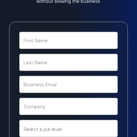
without slowing the business.