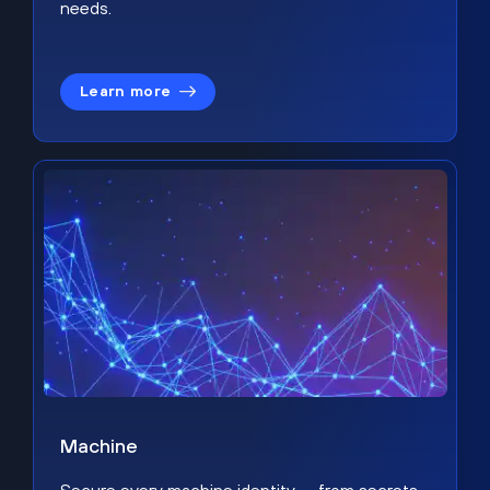
needs.
Learn more
Machine