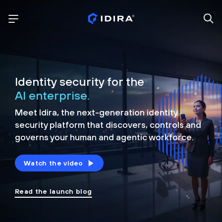
Identity security for the
AI enterprise.
Meet Idira, the next-generation identity
security platform that discovers, controls and
governs your human and agentic workforce.
Watch the video
Read the launch blog