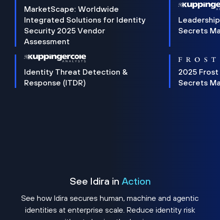
MarketScape: Worldwide
Integrated Solutions for Identity
Leadership
Security 2025 Vendor
Secrets M
Assessment
Identity Threat Detection &
2025 Frost
Response (ITDR)
Secrets M
See Idira in
Action
See how Idira secures human, machine and agentic
identities at enterprise scale. Reduce identity risk