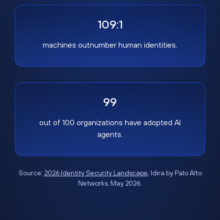
109:1
machines outnumber human identities.
99
out of 100 organizations have adopted AI
agents.
Source:
2026 Identity Security Landscape
, Idira by Palo Alto
Networks, May 2026.