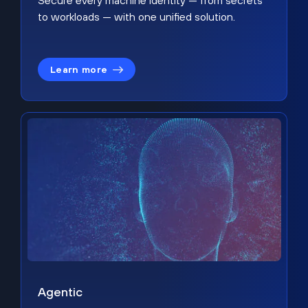
Secure every machine identity — from secrets
to workloads — with one unified solution.
Learn more
Agentic