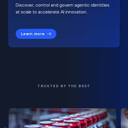
Discover, control and govern agentic identities
at scale to accelerate AI innovation.
Learn more
TRUSTED BY THE BEST