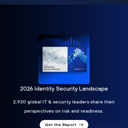
2026 Identity Security Landscape
2,930 global IT & security leaders share their
perspectives on risk and readiness.
Get the Report