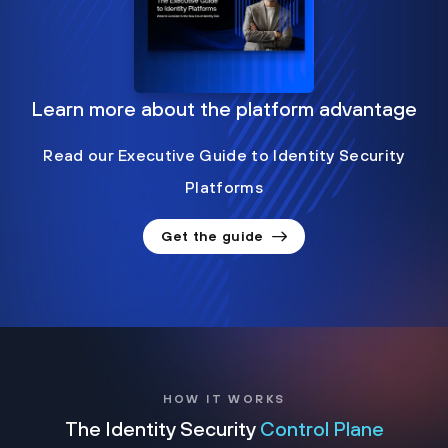
Learn more about the platform advantage
Read our Executive Guide to Identity Security
Platforms
Get the guide
HOW IT WORKS
The Identity Security
Control Plane