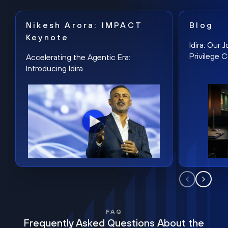
Nikesh Arora: IMPACT
Blog
Keynote
Idira: Our
Privilege 
Accelerating the Agentic Era:
Introducing Idira
FAQ
Frequently Asked Questions About the