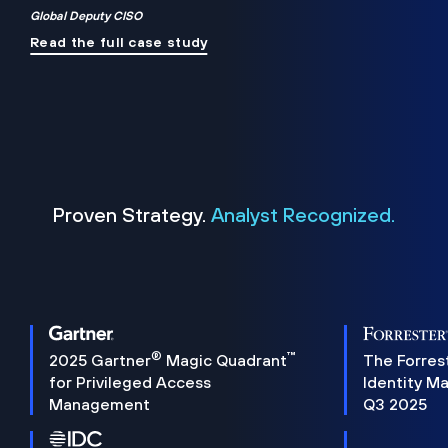
Global Deputy CISO
Read the full case study
Proven Strategy.
Analyst Recognized.
®
™
2025 Gartner
Magic Quadrant
The Forres
for Privileged Access
Identity M
Management
Q3 2025