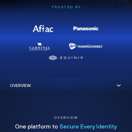
TRUSTED BY
OVERVIEW
One platform to
Secure Every Identity