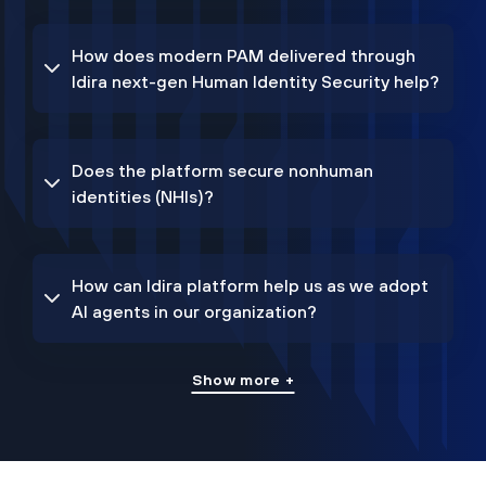
How does modern PAM delivered through
Idira next-gen Human Identity Security help?
Does the platform secure nonhuman
identities (NHIs)?
How can Idira platform help us as we adopt
AI agents in our organization?
Show more +