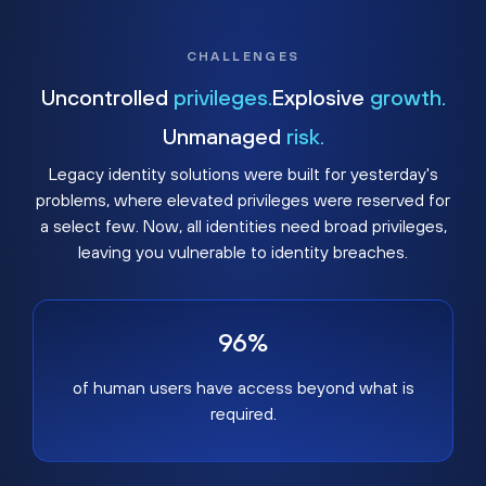
CHALLENGES
Uncontrolled
privileges.
Explosive
growth.
Unmanaged
risk.
Legacy identity solutions were built for yesterday's
problems, where elevated privileges were reserved for
a select few. Now, all identities need broad privileges,
leaving you vulnerable to identity breaches.
96%
of human users have access beyond what is
required.