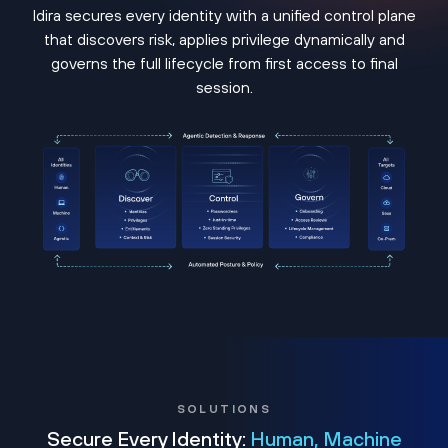
Idira secures every identity with a unified control plane
that discovers risk, applies privilege dynamically and
governs the full lifecycle from first access to final
session.
SOLUTIONS
Secure Every Identity:
Human, Machine