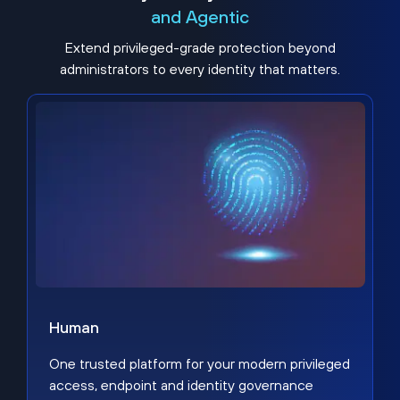
and Agentic
Extend privileged-grade protection beyond
administrators to every identity that matters.
Human
One trusted platform for your modern privileged
access, endpoint and identity governance