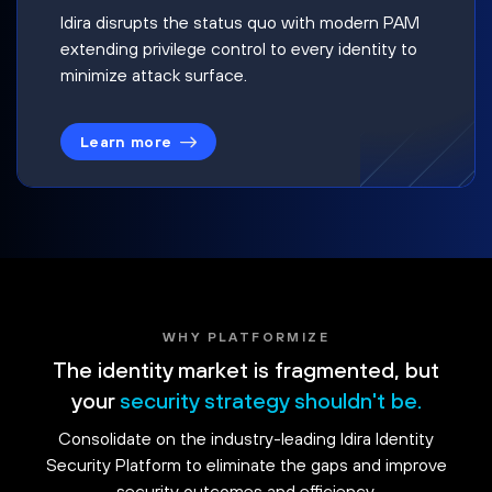
Idira disrupts the status quo with modern PAM
extending privilege control to every identity to
minimize attack surface.
Learn more
WHY PLATFORMIZE
The identity market is fragmented, but
your
security strategy shouldn't be.
Consolidate on the industry-leading Idira Identity
Security Platform to eliminate the gaps and improve
security outcomes and efficiency.