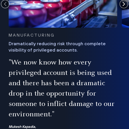
MANUFACTURING
Dramatically reducing risk through complete
visibility of privileged accounts.
s
"We now know how every
e,
ugh
privileged account is being used
.”
ise
and there has been a dramatic
ur
drop in the opportunity for
someone to inflict damage to our
environment."
Mukesh Kapadia,