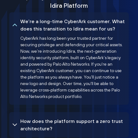
Idira Platform
We’re a long-time CyberArk customer. What
does this transition to Idira mean for us?
CyberArk has long been your trusted partner for
securing privilege and defending your critical assets.
Now, we’re introducing Idira, the next-generation
identity security platform, built on CyberArk’s legacy
and powered by Palo Alto Networks. If you're an
existing CyberArk customer, you can continue to use
the platform as you always have. You'll just notice a
new logo and design. Over time, you'll be able to
leverage cross-platform capabilities across the Palo
Alto Networks product portfolio.
How does the platform support a zero trust
architecture?