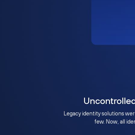
Uncontrolle
Legacy identity solutions wer
few. Now, all ide