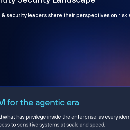
T & security leaders share their perspectives on risk
 for the agentic era
hat has privilege inside the enterprise, as every ident
ss to sensitive systems at scale and speed.