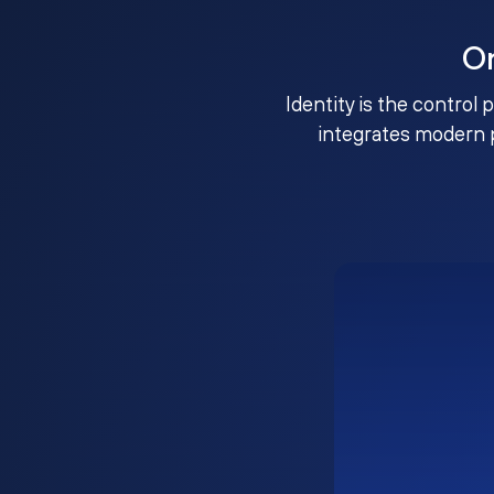
O
Identity is the control 
integrates modern 