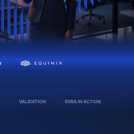
VALIDATION
IDIRA IN ACTION