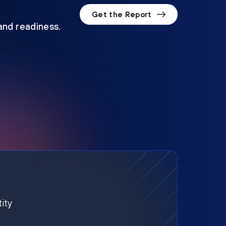
Get the Report
 and readiness.
ity