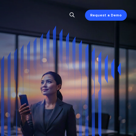
Request a Demo