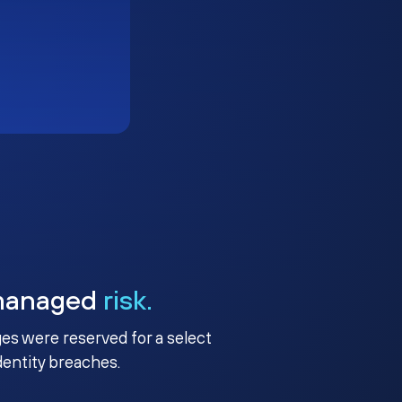
managed
risk.
ges were reserved for a select
identity breaches.