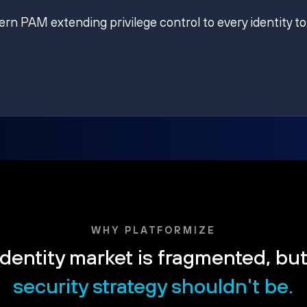
ern PAM extending privilege control to every identity to
WHY PLATFORMIZE
dentity market is fragmented, bu
security strategy shouldn't be.