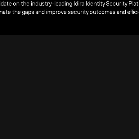
date on the industry-leading Idira Identity Security Pla
inate the gaps and improve security outcomes and effici