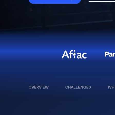
OVERVIEW
CHALLENGES
WH