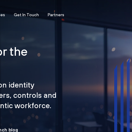
ces
Get In Touch
Partners
or the
on identity
ers, controls and
tic workforce.
nch blog