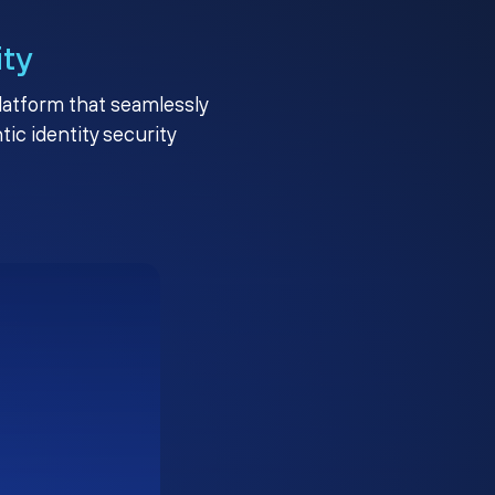
ity
platform that seamlessly
c identity security