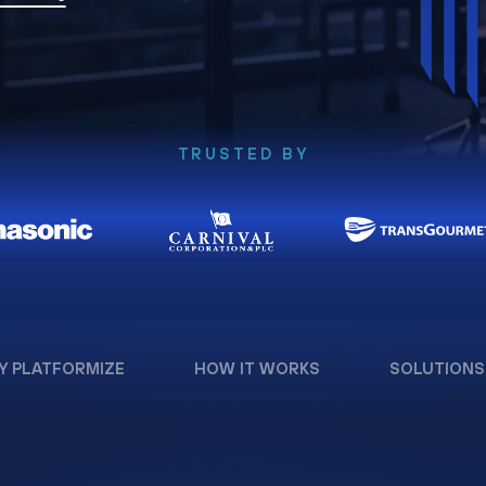
TRUSTED BY
Y PLATFORMIZE
HOW IT WORKS
SOLUTIONS