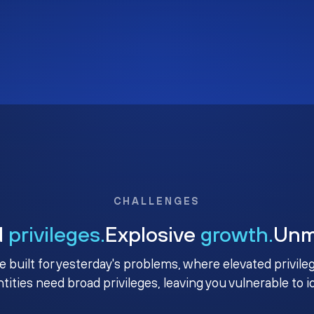
CHALLENGES
d
privileges.
Explosive
growth.
Un
e built for yesterday's problems, where elevated privile
ntities need broad privileges, leaving you vulnerable to 