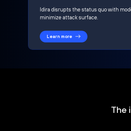
Idira disrupts the status quo with mod
minimize attack surface.
Learn more
The i