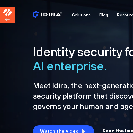
Solutions
Blog
Resour
Identity security f
AI enterprise.
Meet Idira, the next-generati
security platform that discov
governs your human and agen
Read the lau
Watch the video