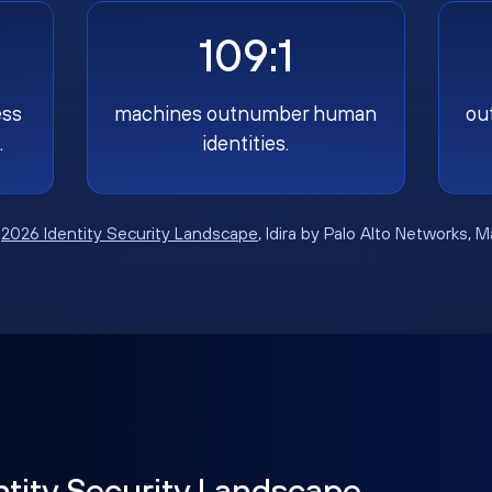
109:1
ess
machines outnumber human
ou
.
identities.
:
2026 Identity Security Landscape
, Idira by Palo Alto Networks, 
ntity Security Landscape