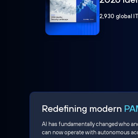
2,930 global I
Redefining modern
PAM
AI has fundamentally changed who and w
can now operate with autonomous acce