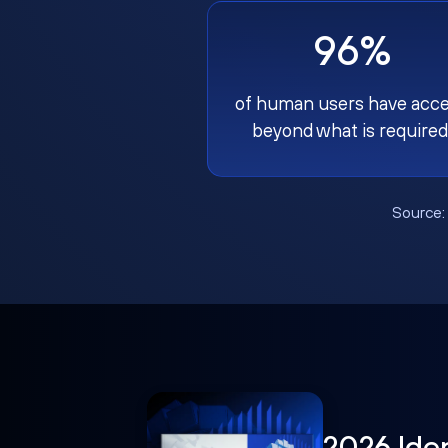
96%
of human users have acc
beyond what is required
Source
2026 Ide