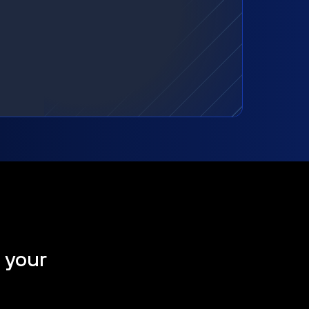
t your