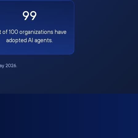
99
t of 100 organizations have
adopted AI agents.
May 2026.