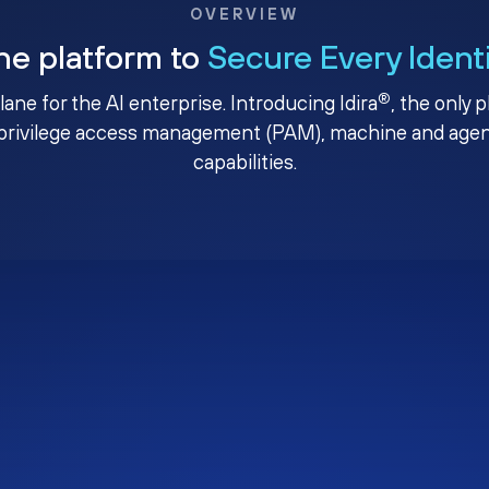
OVERVIEW
ne platform to
Secure Every Ident
®
plane for the AI enterprise. Introducing Idira
, the only 
privilege access management (PAM), machine and agenti
capabilities.