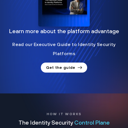
Learn more about the platform advantage
Read our Executive Guide to Identity Security
Platforms
Get the guide
HOW IT WORKS
The Identity Security
Control Plane