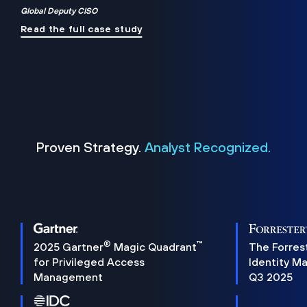
Global Deputy CISO
Read the full case study
Proven Strategy.
Analyst Recognized.
®
™
2025 Gartner
Magic Quadrant
The Forres
for Privileged Access
Identity M
Management
Q3 2025