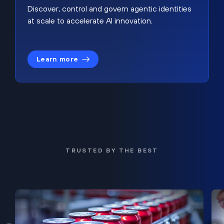
Discover, control and govern agentic identities
at scale to accelerate AI innovation.
Learn more
TRUSTED BY THE BEST