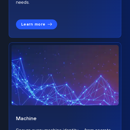
needs.
Learn more
Machine