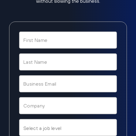
without slowing the business.