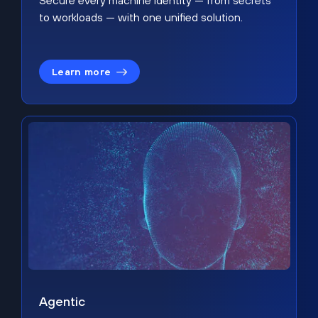
Secure every machine identity — from secrets
to workloads — with one unified solution.
Learn more
Agentic