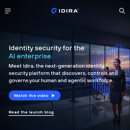
Identity security for the
AI enterprise.
Meet Idira, the next-generation identity
security platform that discovers, controls and
governs your human and agentic workforce.
Watch the video
Read the launch blog