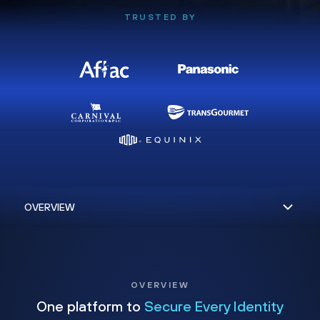
TRUSTED BY
OVERVIEW
One platform to
Secure Every Identity