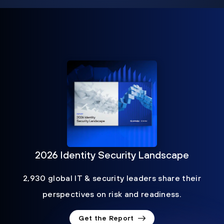
2026 Identity Security Landscape
2,930 global IT & security leaders share their
perspectives on risk and readiness.
Get the Report