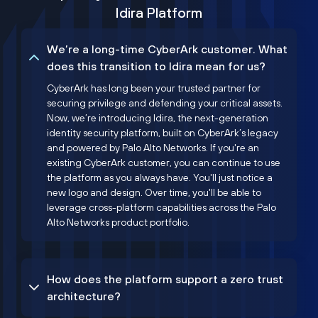
Idira Platform
We’re a long-time CyberArk customer. What
does this transition to Idira mean for us?
CyberArk has long been your trusted partner for
securing privilege and defending your critical assets.
Now, we’re introducing Idira, the next-generation
identity security platform, built on CyberArk’s legacy
and powered by Palo Alto Networks. If you're an
existing CyberArk customer, you can continue to use
the platform as you always have. You'll just notice a
new logo and design. Over time, you'll be able to
leverage cross-platform capabilities across the Palo
Alto Networks product portfolio.
How does the platform support a zero trust
architecture?