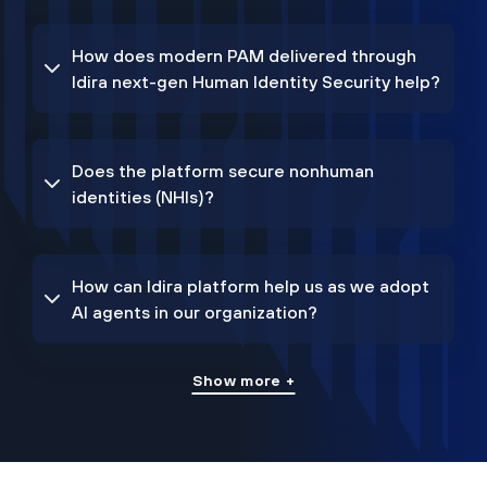
How does modern PAM delivered through
Idira next-gen Human Identity Security help?
Does the platform secure nonhuman
identities (NHIs)?
How can Idira platform help us as we adopt
AI agents in our organization?
Show more +