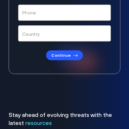
Continue
Stay ahead of evolving threats with the
latest
resources