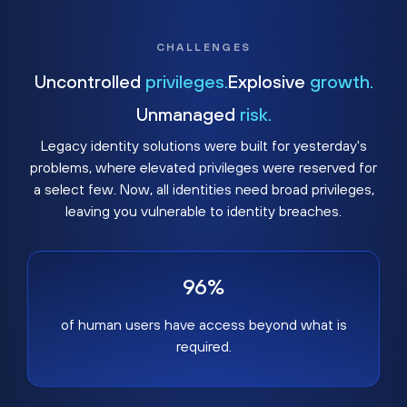
CHALLENGES
Uncontrolled
privileges.
Explosive
growth.
Unmanaged
risk.
Legacy identity solutions were built for yesterday's
problems, where elevated privileges were reserved for
a select few. Now, all identities need broad privileges,
leaving you vulnerable to identity breaches.
96%
of human users have access beyond what is
required.