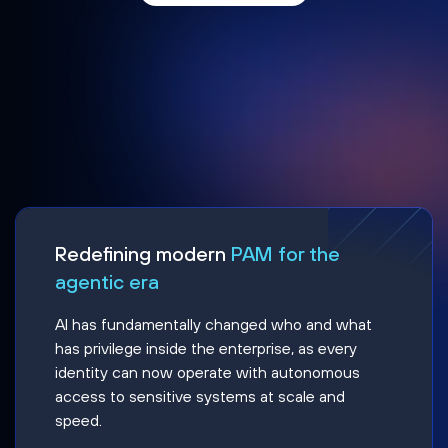
Redefining modern
PAM for the
agentic era
AI has fundamentally changed who and what
has privilege inside the enterprise, as every
identity can now operate with autonomous
access to sensitive systems at scale and
speed.