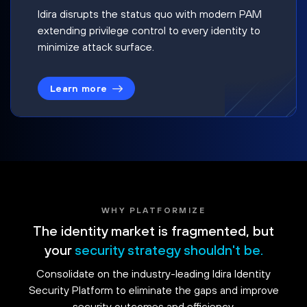
Idira disrupts the status quo with modern PAM
extending privilege control to every identity to
minimize attack surface.
Learn more
WHY PLATFORMIZE
The identity market is fragmented, but
your
security strategy shouldn't be.
Consolidate on the industry-leading Idira Identity
Security Platform to eliminate the gaps and improve
security outcomes and efficiency.