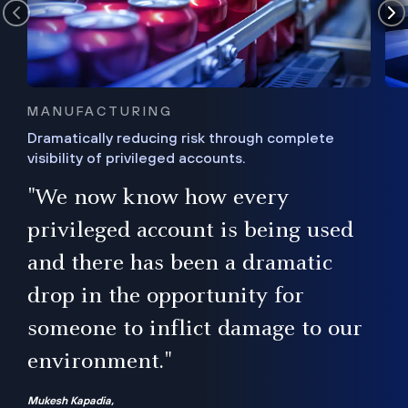
MANUFACTURING
Dramatically reducing risk through complete
visibility of privileged accounts.
s
"We now know how every
e,
ugh
privileged account is being used
.”
ise
and there has been a dramatic
ur
drop in the opportunity for
someone to inflict damage to our
environment."
Mukesh Kapadia,