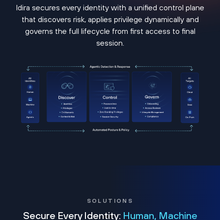
Idira secures every identity with a unified control plane
that discovers risk, applies privilege dynamically and
governs the full lifecycle from first access to final
session.
SOLUTIONS
Secure Every Identity:
Human, Machine