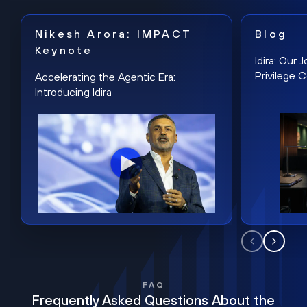
Nikesh Arora: IMPACT
Blog
Keynote
Idira: Our
Privilege 
Accelerating the Agentic Era:
Introducing Idira
FAQ
Frequently Asked Questions About the