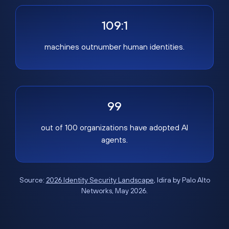
109:1
machines outnumber human identities.
99
out of 100 organizations have adopted AI
agents.
Source:
2026 Identity Security Landscape
, Idira by Palo Alto
Networks, May 2026.