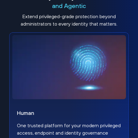
and Agentic
Extend privileged-grade protection beyond
administrators to every identity that matters.
Human
One trusted platform for your modern privileged
access, endpoint and identity governance