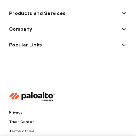
Products and Services
Company
Popular Links
Privacy
Trust Center
Terms of Use