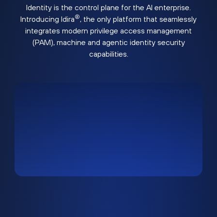
Identity is the control plane for the AI enterprise.
®
Introducing Idira
, the only platform that seamlessly
integrates modern privilege access management
(PAM), machine and agentic identity security
capabilities.