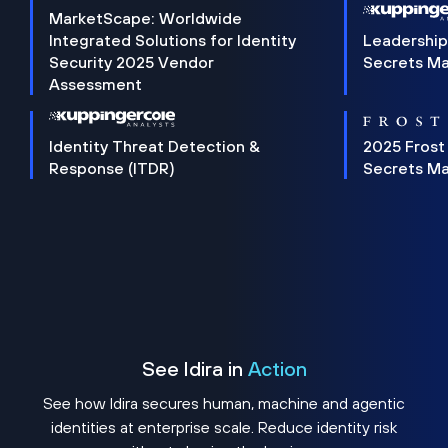
MarketScape: Worldwide
Integrated Solutions for Identity
Leadership
Security 2025 Vendor
Secrets M
Assessment
Identity Threat Detection &
2025 Frost
Response (ITDR)
Secrets M
See Idira in
Action
See how Idira secures human, machine and agentic
identities at enterprise scale. Reduce identity risk