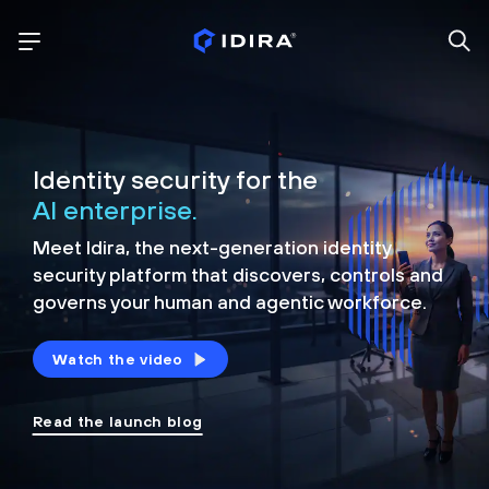
Identity security for the
AI enterprise.
Meet Idira, the next-generation identity
security platform that discovers, controls and
governs your human and agentic workforce.
Watch the video
Read the launch blog