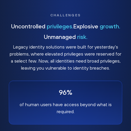
CHALLENGES
Uncontrolled
privileges.
Explosive
growth.
Unmanaged
risk.
Legacy identity solutions were built for yesterday's
problems, where elevated privileges were reserved for
a select few. Now, all identities need broad privileges,
leaving you vulnerable to identity breaches.
96%
of human users have access beyond what is
required.