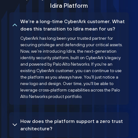
Idira Platform
We’re a long-time CyberArk customer. What
does this transition to Idira mean for us?
CyberArk has long been your trusted partner for
securing privilege and defending your critical assets.
Now, we’re introducing Idira, the next-generation
identity security platform, built on CyberArk’s legacy
and powered by Palo Alto Networks. If you're an
existing CyberArk customer, you can continue to use
the platform as you always have. You'll just notice a
new logo and design. Over time, you'll be able to
leverage cross-platform capabilities across the Palo
Alto Networks product portfolio.
How does the platform support a zero trust
architecture?