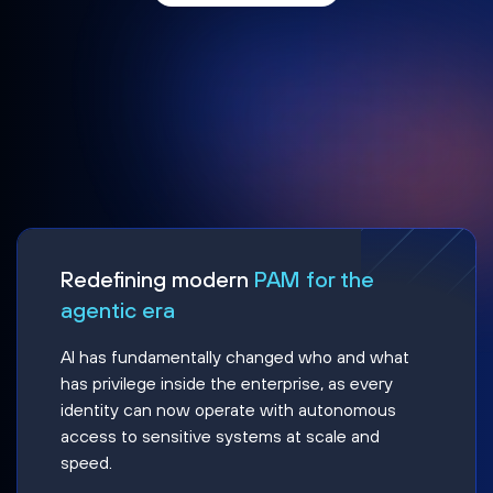
Redefining modern
PAM for the
agentic era
AI has fundamentally changed who and what
has privilege inside the enterprise, as every
identity can now operate with autonomous
access to sensitive systems at scale and
speed.