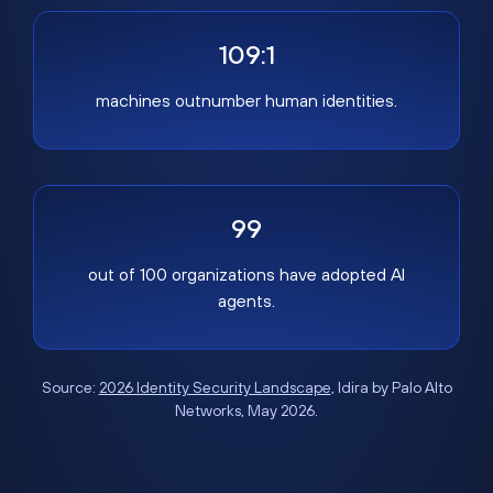
109:1
machines outnumber human identities.
99
out of 100 organizations have adopted AI
agents.
Source:
2026 Identity Security Landscape
, Idira by Palo Alto
Networks, May 2026.