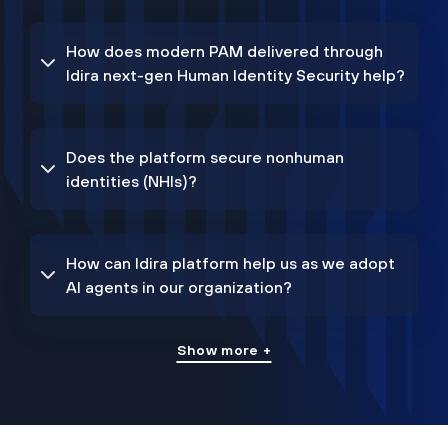
How does modern PAM delivered through
Idira next-gen Human Identity Security help?
Does the platform secure nonhuman
identities (NHIs)?
How can Idira platform help us as we adopt
AI agents in our organization?
Show more +