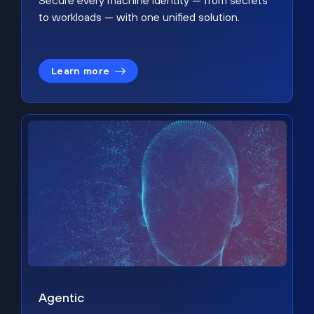
Secure every machine identity — from secrets
to workloads — with one unified solution.
Learn more
Agentic