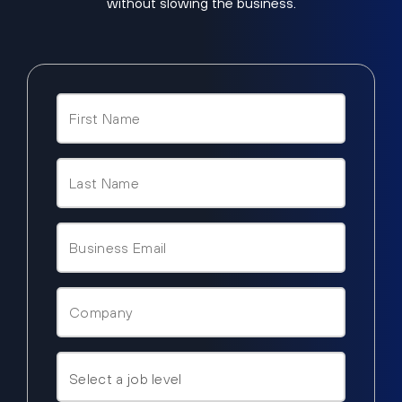
without slowing the business.