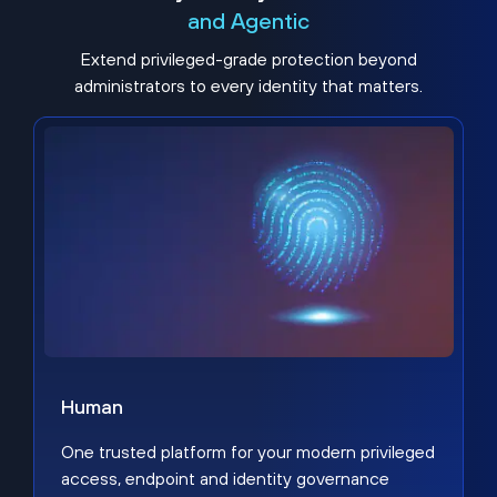
and Agentic
Extend privileged-grade protection beyond
administrators to every identity that matters.
Human
One trusted platform for your modern privileged
access, endpoint and identity governance