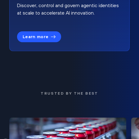
Discover, control and govern agentic identities
at scale to accelerate AI innovation.
Learn more
TRUSTED BY THE BEST