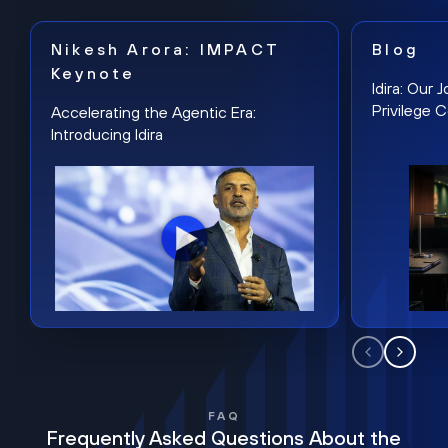
Nikesh Arora: IMPACT
Blog
Keynote
Idira: Our
Privilege 
Accelerating the Agentic Era:
Introducing Idira
FAQ
Frequently Asked Questions About the