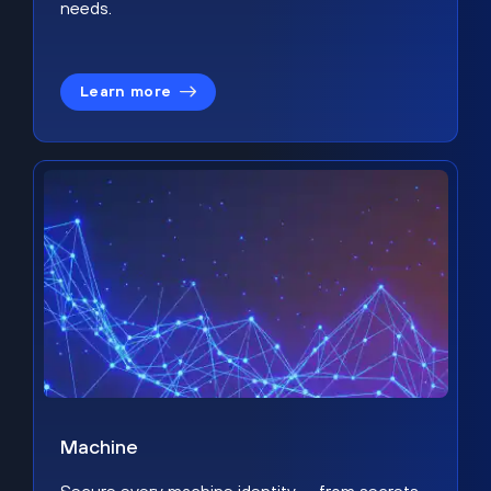
needs.
Learn more
Machine