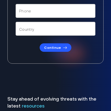
Continue
Stay ahead of evolving threats with the
latest
resources