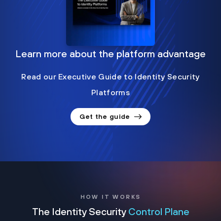
Learn more about the platform advantage
Read our Executive Guide to Identity Security
Platforms
Get the guide
HOW IT WORKS
The Identity Security
Control Plane