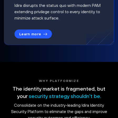
Idira disrupts the status quo with modern PAM
extending privilege control to every identity to
minimize attack surface.
Learn more
WHY PLATFORMIZE
The identity market is fragmented, but
your
security strategy shouldn't be.
Consolidate on the industry-leading Idira Identity
Security Platform to eliminate the gaps and improve
security outcomes and efficiency.