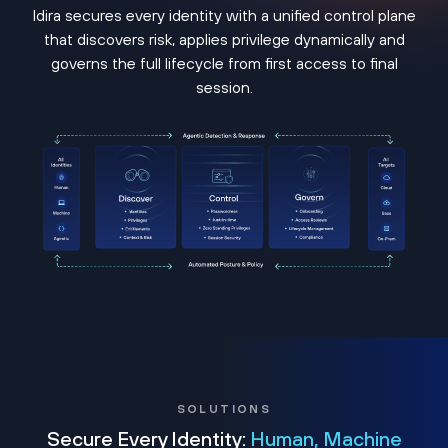
Idira secures every identity with a unified control plane
that discovers risk, applies privilege dynamically and
governs the full lifecycle from first access to final
session.
SOLUTIONS
Secure Every Identity:
Human, Machine