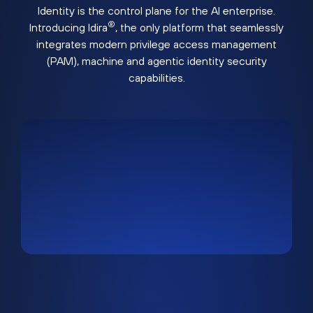
Identity is the control plane for the AI enterprise.
®
Introducing Idira
, the only platform that seamlessly
integrates modern privilege access management
(PAM), machine and agentic identity security
capabilities.