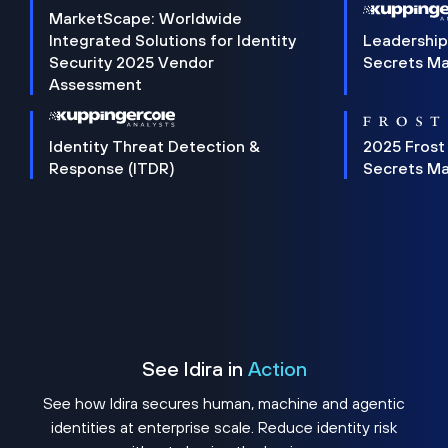
MarketScape: Worldwide
Integrated Solutions for Identity
Leadership
Security 2025 Vendor
Secrets M
Assessment
Identity Threat Detection &
2025 Frost
Response (ITDR)
Secrets M
See Idira in
Action
See how Idira secures human, machine and agentic
identities at enterprise scale. Reduce identity risk