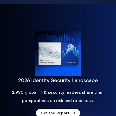
2026 Identity Security Landscape
2,930 global IT & security leaders share their
perspectives on risk and readiness.
Get the Report