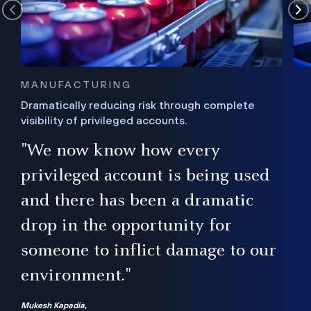
MANUFACTURING
Dramatically reducing risk through complete
visibility of privileged accounts.
s
"We now know how every
e,
ugh
privileged account is being used
.”
ise
and there has been a dramatic
ur
drop in the opportunity for
someone to inflict damage to our
environment."
Mukesh Kapadia,