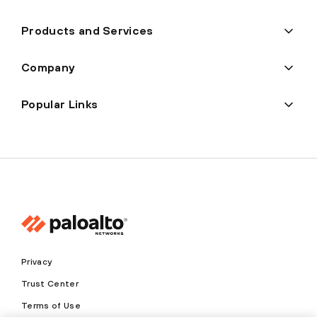
Products and Services
Company
Popular Links
Privacy
Trust Center
Terms of Use