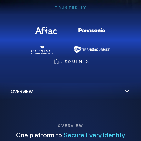
TRUSTED BY
OVERVIEW
One platform to
Secure Every Identity