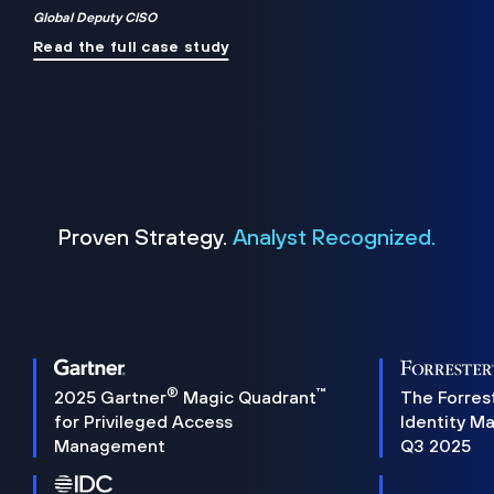
Global Deputy CISO
Read the full case study
Proven Strategy.
Analyst Recognized.
®
™
2025 Gartner
Magic Quadrant
The Forres
for Privileged Access
Identity M
Management
Q3 2025