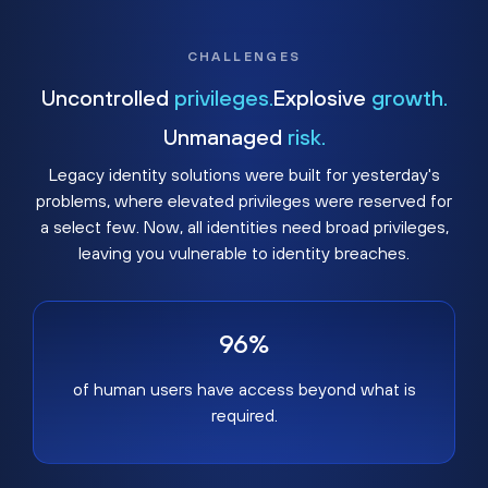
CHALLENGES
Uncontrolled
privileges.
Explosive
growth.
Unmanaged
risk.
Legacy identity solutions were built for yesterday's
problems, where elevated privileges were reserved for
a select few. Now, all identities need broad privileges,
leaving you vulnerable to identity breaches.
96%
of human users have access beyond what is
required.