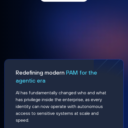
Redefining modern
PAM for the
agentic era
AI has fundamentally changed who and what
has privilege inside the enterprise, as every
identity can now operate with autonomous
access to sensitive systems at scale and
speed.