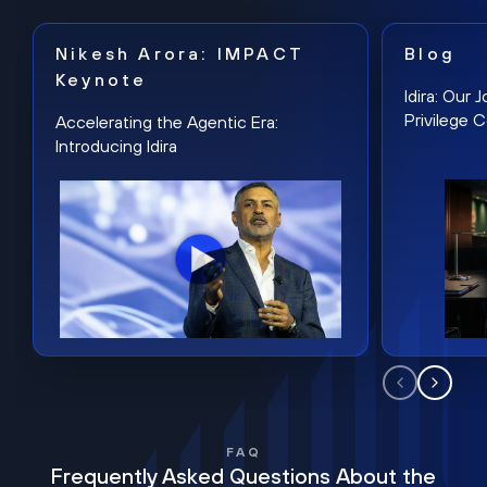
Nikesh Arora: IMPACT
Blog
Keynote
Idira: Our
Privilege 
Accelerating the Agentic Era:
Introducing Idira
FAQ
Frequently Asked Questions About the