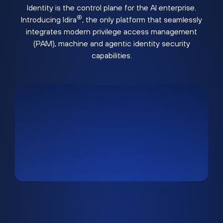
Identity is the control plane for the AI enterprise.
®
Introducing Idira
, the only platform that seamlessly
integrates modern privilege access management
(PAM), machine and agentic identity security
capabilities.