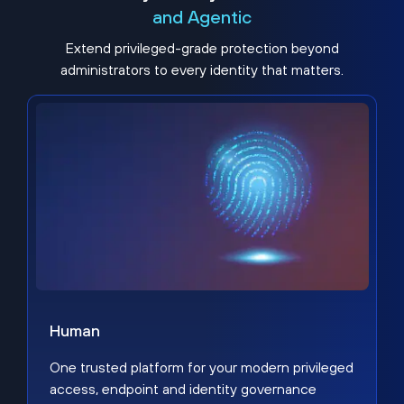
and Agentic
Extend privileged-grade protection beyond
administrators to every identity that matters.
Human
One trusted platform for your modern privileged
access, endpoint and identity governance