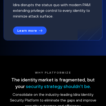
Idira disrupts the status quo with modern PAM
extending privilege control to every identity to
minimize attack surface.
Learn more
WHY PLATFORMIZE
The identity market is fragmented, but
your
security strategy shouldn't be.
Consolidate on the industry-leading Idira Identity
Security Platform to eliminate the gaps and improve
security outcomes and efficiency.