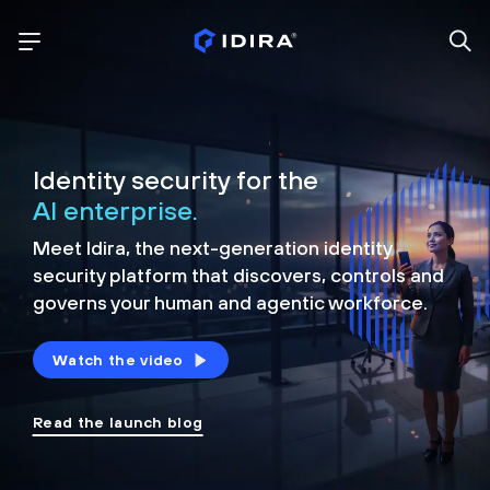
Identity security for the
AI enterprise.
Meet Idira, the next-generation identity
security platform that discovers, controls and
governs your human and agentic workforce.
Watch the video
Read the launch blog