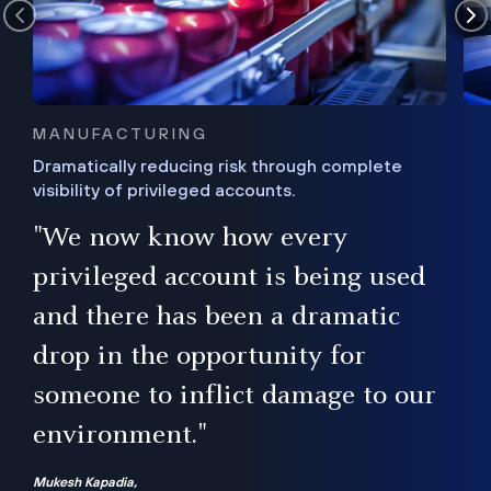
MANUFACTURING
Dramatically reducing risk through complete
visibility of privileged accounts.
s
"We now know how every
e,
ugh
privileged account is being used
.”
ise
and there has been a dramatic
ur
drop in the opportunity for
someone to inflict damage to our
environment."
Mukesh Kapadia,