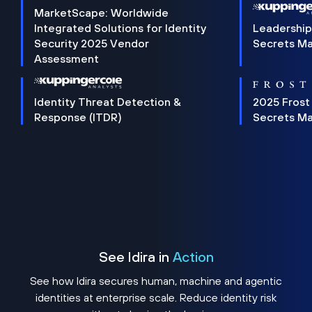
MarketScape: Worldwide
Integrated Solutions for Identity
Leadership
Security 2025 Vendor
Secrets M
Assessment
Identity Threat Detection &
2025 Frost
Response (ITDR)
Secrets M
See Idira in
Action
See how Idira secures human, machine and agentic
identities at enterprise scale. Reduce identity risk