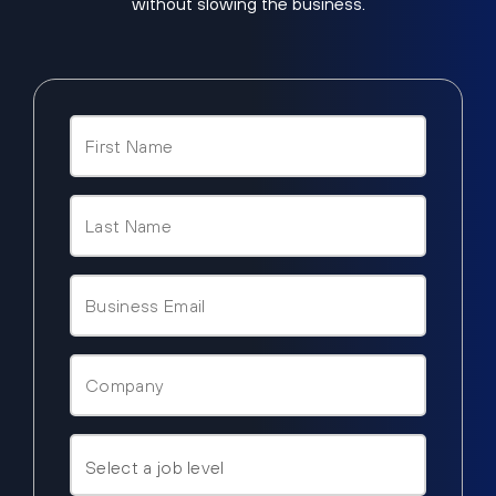
without slowing the business.