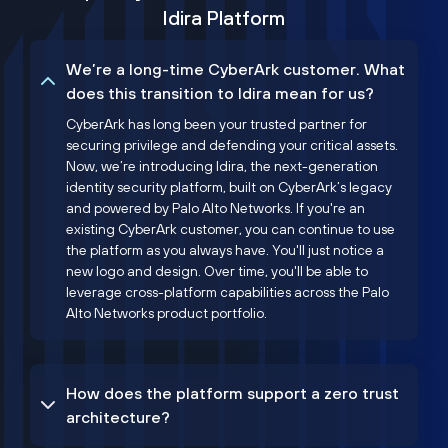
Idira Platform
We’re a long-time CyberArk customer. What
does this transition to Idira mean for us?
CyberArk has long been your trusted partner for
securing privilege and defending your critical assets.
Now, we’re introducing Idira, the next-generation
identity security platform, built on CyberArk’s legacy
and powered by Palo Alto Networks. If you're an
existing CyberArk customer, you can continue to use
the platform as you always have. You'll just notice a
new logo and design. Over time, you'll be able to
leverage cross-platform capabilities across the Palo
Alto Networks product portfolio.
How does the platform support a zero trust
architecture?