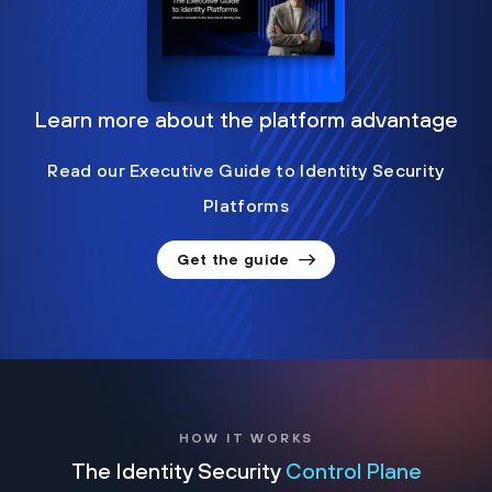
Learn more about the platform advantage
Read our Executive Guide to Identity Security
Platforms
Get the guide
HOW IT WORKS
The Identity Security
Control Plane