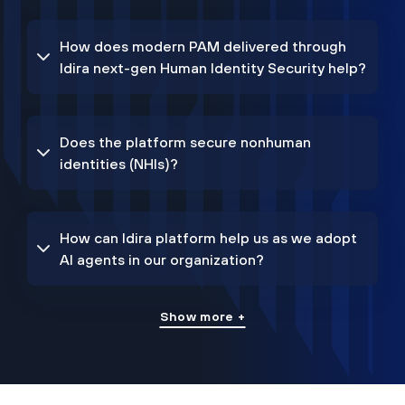
How does modern PAM delivered through
Idira next-gen Human Identity Security help?
Does the platform secure nonhuman
identities (NHIs)?
How can Idira platform help us as we adopt
AI agents in our organization?
Show more +