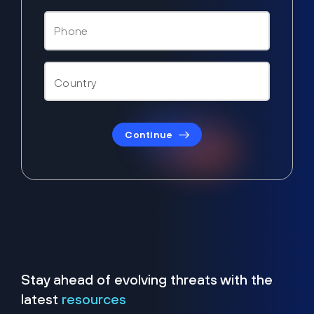
Continue
Stay ahead of evolving threats with the
latest
resources