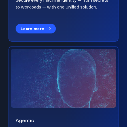
Secure every machine identity — from secrets
to workloads — with one unified solution.
Learn more
Agentic