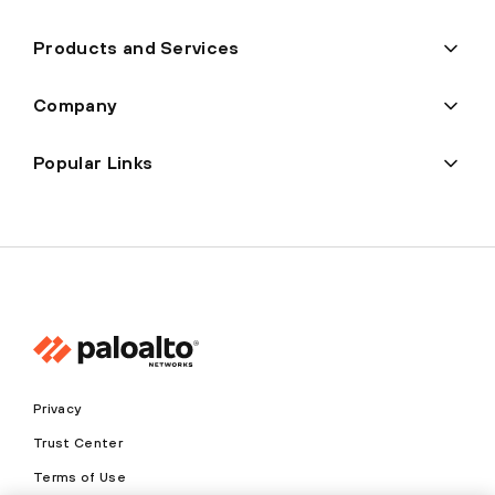
Products and Services
Company
Popular Links
Privacy
Trust Center
Terms of Use