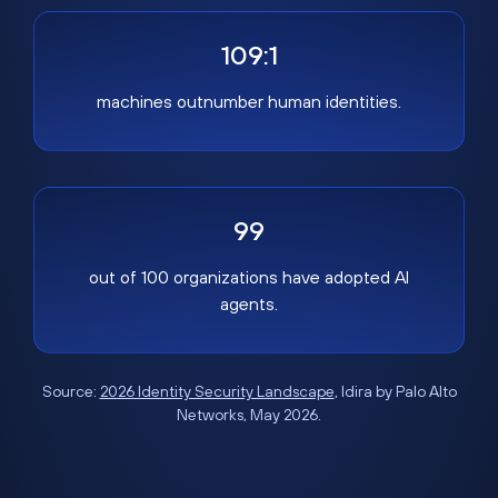
109:1
machines outnumber human identities.
99
out of 100 organizations have adopted AI
agents.
Source:
2026 Identity Security Landscape
, Idira by Palo Alto
Networks, May 2026.