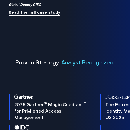
Global Deputy CISO
Read the full case study
Proven Strategy.
Analyst Recognized.
®
™
2025 Gartner
Magic Quadrant
The Forres
for Privileged Access
Identity M
Management
Q3 2025