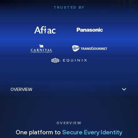
TRUSTED BY
OVERVIEW
One platform to
Secure Every Identity