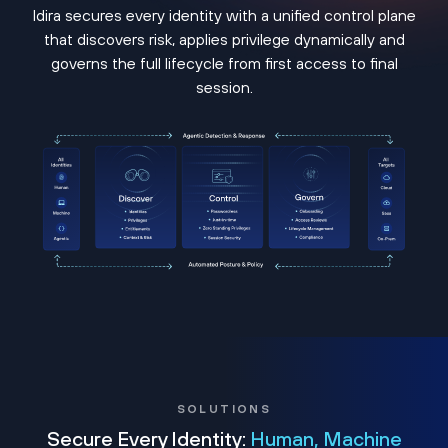
Idira secures every identity with a unified control plane
that discovers risk, applies privilege dynamically and
governs the full lifecycle from first access to final
session.
SOLUTIONS
Secure Every Identity:
Human, Machine