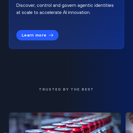
Discover, control and govern agentic identities
at scale to accelerate AI innovation.
Learn more
TRUSTED BY THE BEST