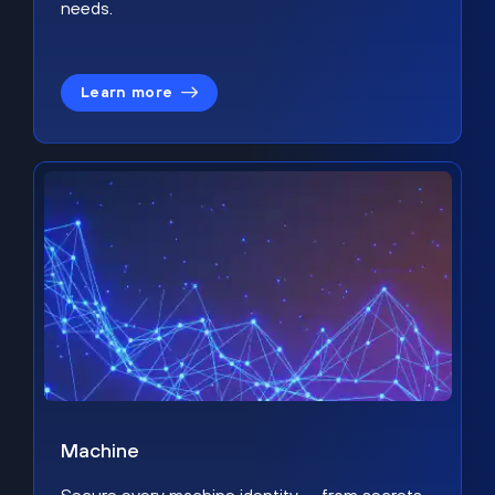
needs.
Learn more
Machine