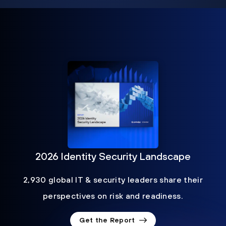
2026 Identity Security Landscape
2,930 global IT & security leaders share their
perspectives on risk and readiness.
Get the Report