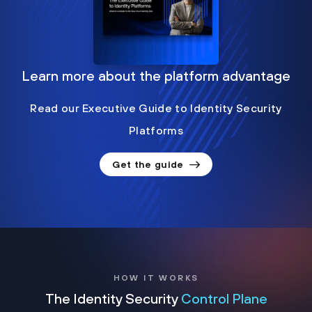
Learn more about the platform advantage
Read our Executive Guide to Identity Security
Platforms
Get the guide
HOW IT WORKS
The Identity Security
Control Plane