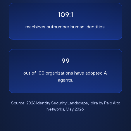
109:1
machines outnumber human identities.
99
out of 100 organizations have adopted AI
agents.
Source:
2026 Identity Security Landscape
, Idira by Palo Alto
Networks, May 2026.