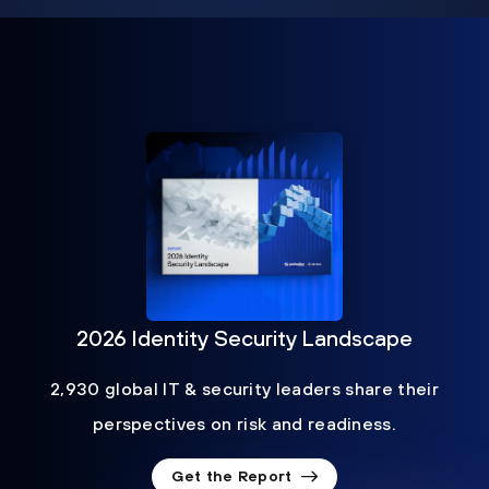
2026 Identity Security Landscape
2,930 global IT & security leaders share their
perspectives on risk and readiness.
Get the Report