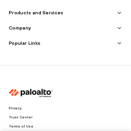
Products and Services
Company
Popular Links
Privacy
Trust Center
Terms of Use