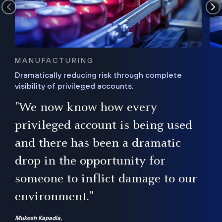
MANUFACTURING
Dramatically reducing risk through complete
visibility of privileged accounts.
s
"We now know how every
e,
ugh
privileged account is being used
.”
ise
and there has been a dramatic
ur
drop in the opportunity for
someone to inflict damage to our
environment."
Mukesh Kapadia,