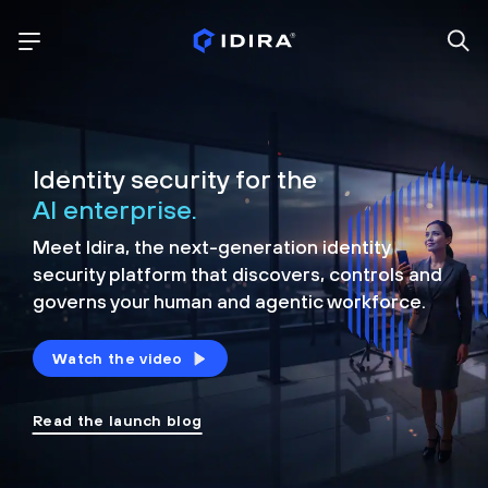
Identity security for the
AI enterprise.
Meet Idira, the next-generation identity
security platform that discovers, controls and
governs your human and agentic workforce.
Watch the video
Read the launch blog