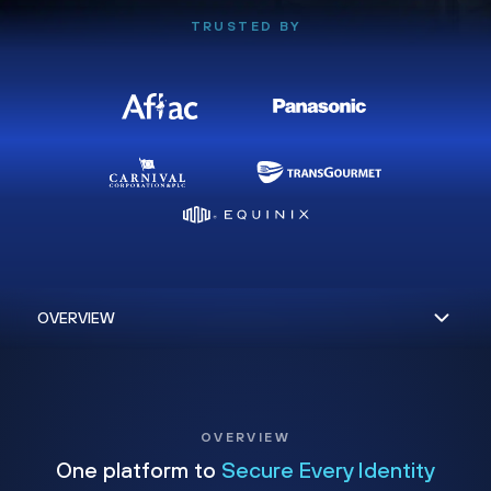
TRUSTED BY
OVERVIEW
One platform to
Secure Every Identity