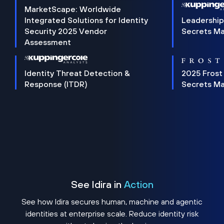
MarketScape: Worldwide
Integrated Solutions for Identity
Leadership
Security 2025 Vendor
Secrets M
Assessment
Identity Threat Detection &
2025 Frost
Response (ITDR)
Secrets M
See Idira in
Action
See how Idira secures human, machine and agentic
identities at enterprise scale. Reduce identity risk