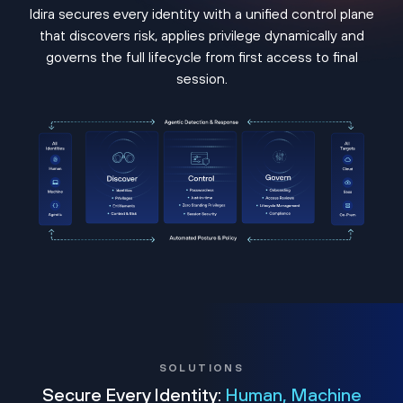
Idira secures every identity with a unified control plane
that discovers risk, applies privilege dynamically and
governs the full lifecycle from first access to final
session.
SOLUTIONS
Secure Every Identity:
Human, Machine