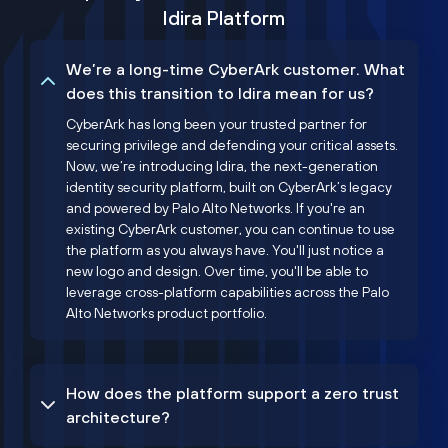
Idira Platform
We’re a long-time CyberArk customer. What
does this transition to Idira mean for us?
CyberArk has long been your trusted partner for
securing privilege and defending your critical assets.
Now, we’re introducing Idira, the next-generation
identity security platform, built on CyberArk’s legacy
and powered by Palo Alto Networks. If you're an
existing CyberArk customer, you can continue to use
the platform as you always have. You'll just notice a
new logo and design. Over time, you'll be able to
leverage cross-platform capabilities across the Palo
Alto Networks product portfolio.
How does the platform support a zero trust
architecture?