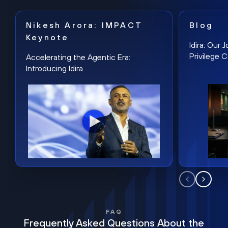
Nikesh Arora: IMPACT
Blog
Keynote
Idira: Our
Privilege 
Accelerating the Agentic Era:
Introducing Idira
FAQ
Frequently Asked Questions About the