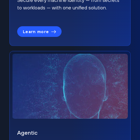
Secure every machine identity — from secrets
to workloads — with one unified solution.
Learn more
Agentic