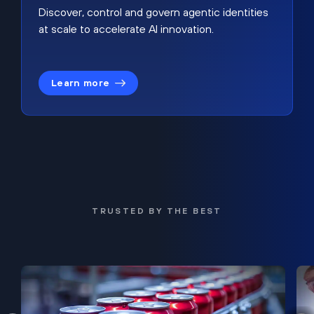
Discover, control and govern agentic identities
at scale to accelerate AI innovation.
Learn more
TRUSTED BY THE BEST