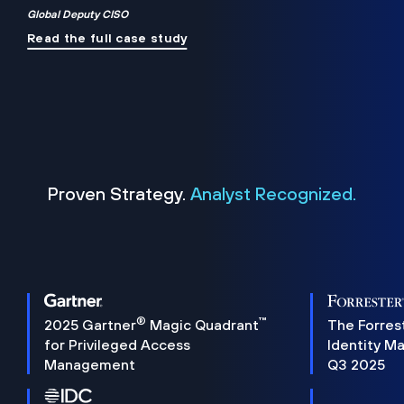
Global Deputy CISO
Read the full case study
Proven Strategy.
Analyst Recognized.
®
™
2025 Gartner
Magic Quadrant
The Forres
for Privileged Access
Identity M
Management
Q3 2025