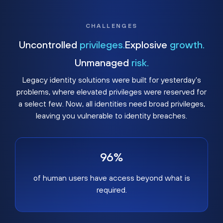
CHALLENGES
Uncontrolled
privileges.
Explosive
growth.
Unmanaged
risk.
Legacy identity solutions were built for yesterday's
problems, where elevated privileges were reserved for
a select few. Now, all identities need broad privileges,
leaving you vulnerable to identity breaches.
96%
of human users have access beyond what is
required.