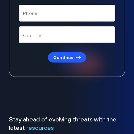
Continue
Stay ahead of evolving threats with the
latest
resources