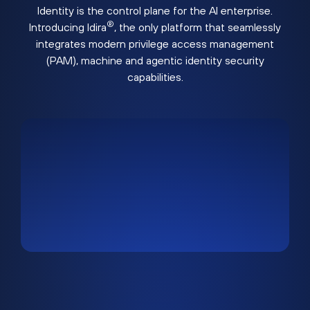
Identity is the control plane for the AI enterprise.
®
Introducing Idira
, the only platform that seamlessly
integrates modern privilege access management
(PAM), machine and agentic identity security
capabilities.