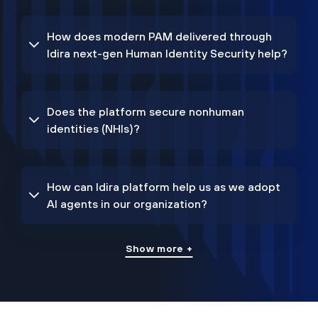
How does modern PAM delivered through
Idira next-gen Human Identity Security help?
Does the platform secure nonhuman
identities (NHIs)?
How can Idira platform help us as we adopt
AI agents in our organization?
Show more +