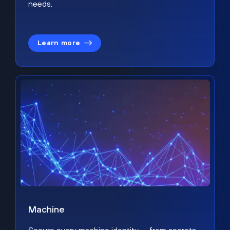
needs.
Learn more
Machine