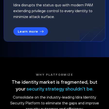
Idira disrupts the status quo with modern PAM
extending privilege control to every identity to
minimize attack surface.
Learn more
WHY PLATFORMIZE
The identity market is fragmented, but
your
security strategy shouldn't be.
Consolidate on the industry-leading Idira Identity
Security Platform to eliminate the gaps and improve
security outcomes and efficiency.