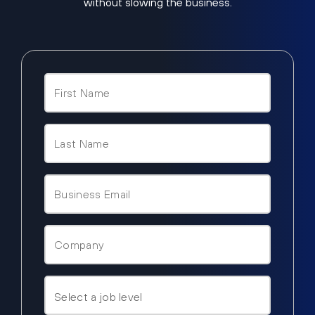
without slowing the business.