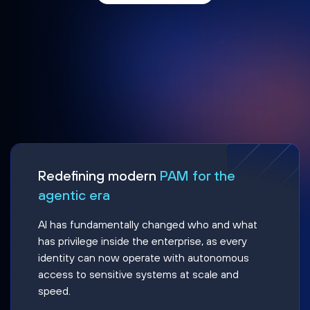
Redefining modern
PAM for the
agentic era
AI has fundamentally changed who and what
has privilege inside the enterprise, as every
identity can now operate with autonomous
access to sensitive systems at scale and
speed.