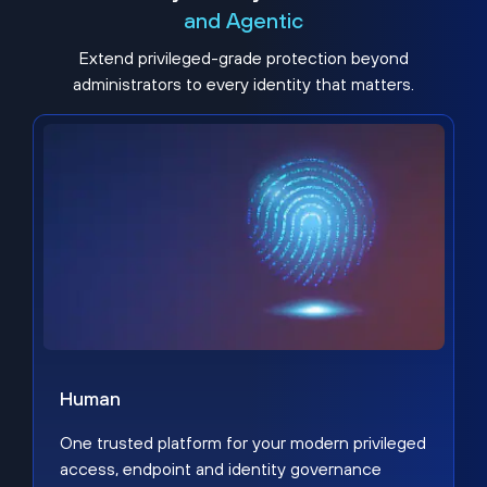
and Agentic
Extend privileged-grade protection beyond
administrators to every identity that matters.
Human
One trusted platform for your modern privileged
access, endpoint and identity governance