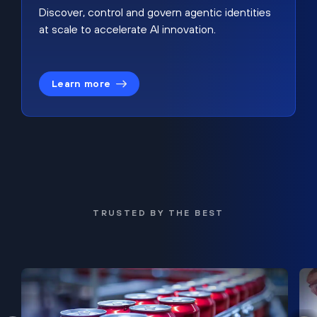
Discover, control and govern agentic identities
at scale to accelerate AI innovation.
Learn more
TRUSTED BY THE BEST