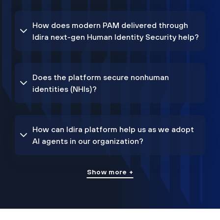
How does modern PAM delivered through
Idira next-gen Human Identity Security help?
Does the platform secure nonhuman
identities (NHIs)?
How can Idira platform help us as we adopt
AI agents in our organization?
Show more +