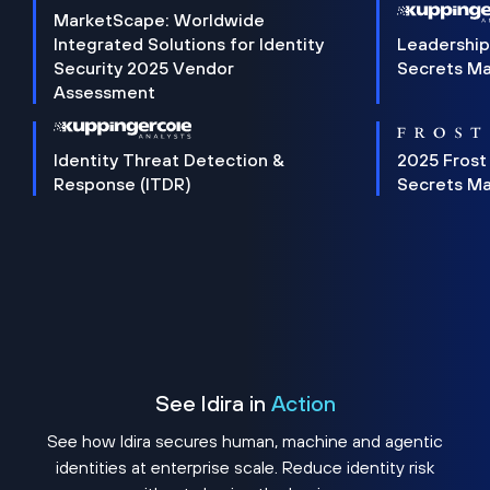
MarketScape: Worldwide
Integrated Solutions for Identity
Leadership
Security 2025 Vendor
Secrets M
Assessment
Identity Threat Detection &
2025 Frost
Response (ITDR)
Secrets M
See Idira in
Action
See how Idira secures human, machine and agentic
identities at enterprise scale. Reduce identity risk