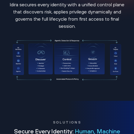
Idira secures every identity with a unified control plane
that discovers risk, applies privilege dynamically and
governs the full lifecycle from first access to final
session.
SOLUTIONS
Secure Every Identity:
Human, Machine