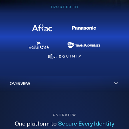
TRUSTED BY
OVERVIEW
One platform to
Secure Every Identity