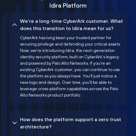
Idira Platform
We’re a long-time CyberArk customer. What
does this transition to Idira mean for us?
CyberArk has long been your trusted partner for
securing privilege and defending your critical assets.
Now, we’re introducing Idira, the next-generation
identity security platform, built on CyberArk’s legacy
and powered by Palo Alto Networks. If you're an
existing CyberArk customer, you can continue to use
the platform as you always have. You'll just notice a
new logo and design. Over time, you'll be able to
leverage cross-platform capabilities across the Palo
Alto Networks product portfolio.
How does the platform support a zero trust
architecture?