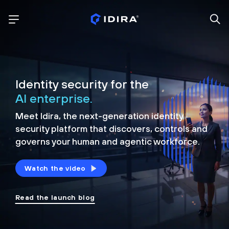
Identity security for the
AI enterprise.
Meet Idira, the next-generation identity
security platform that discovers, controls and
governs your human and agentic workforce.
Watch the video
Read the launch blog