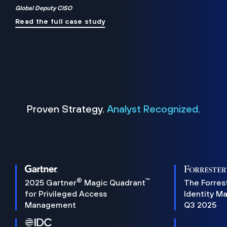
Global Deputy CISO
Read the full case study
Proven Strategy.
Analyst Recognized.
®
™
2025 Gartner
Magic Quadrant
The Forres
for Privileged Access
Identity M
Management
Q3 2025