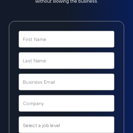
without slowing the business.