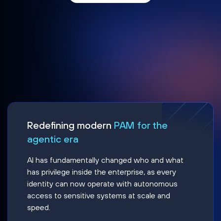
Redefining modern
PAM for the
agentic era
AI has fundamentally changed who and what
has privilege inside the enterprise, as every
identity can now operate with autonomous
access to sensitive systems at scale and
speed.