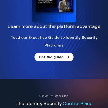
Learn more about the platform advantage
Read our Executive Guide to Identity Security
Platforms
Get the guide
HOW IT WORKS
The Identity Security
Control Plane