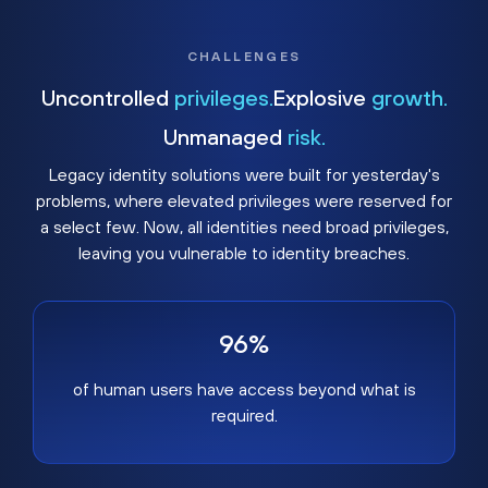
CHALLENGES
Uncontrolled
privileges.
Explosive
growth.
Unmanaged
risk.
Legacy identity solutions were built for yesterday's
problems, where elevated privileges were reserved for
a select few. Now, all identities need broad privileges,
leaving you vulnerable to identity breaches.
96%
of human users have access beyond what is
required.