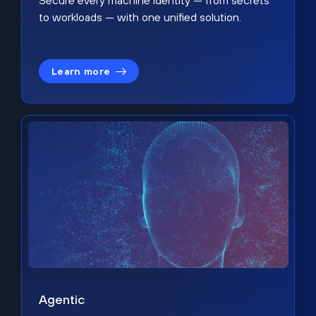
Secure every machine identity — from secrets
to workloads — with one unified solution.
Learn more
Agentic