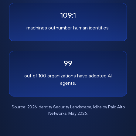
109:1
machines outnumber human identities.
99
out of 100 organizations have adopted AI
agents.
Source:
2026 Identity Security Landscape
, Idira by Palo Alto
Networks, May 2026.