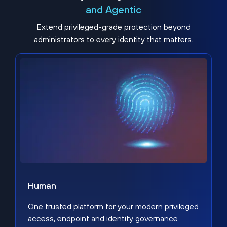
and Agentic
Extend privileged-grade protection beyond
administrators to every identity that matters.
Human
One trusted platform for your modern privileged
access, endpoint and identity governance