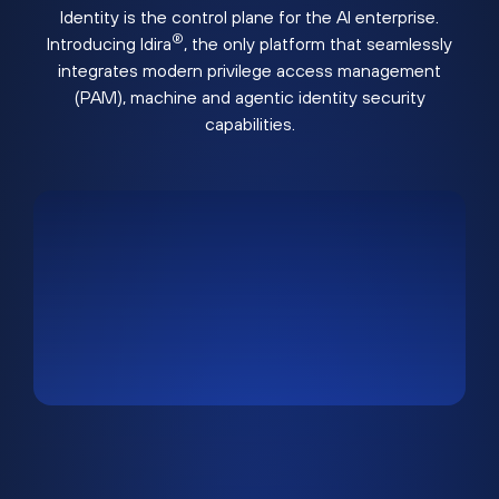
Identity is the control plane for the AI enterprise.
®
Introducing Idira
, the only platform that seamlessly
integrates modern privilege access management
(PAM), machine and agentic identity security
capabilities.