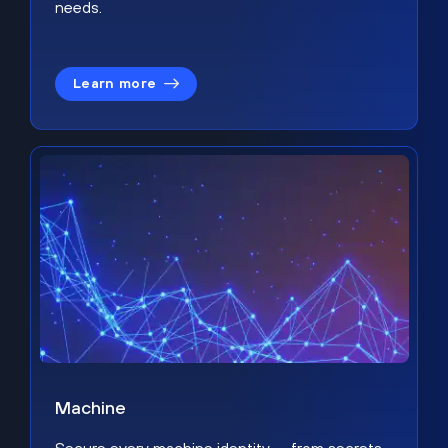
needs.
Learn more
Machine