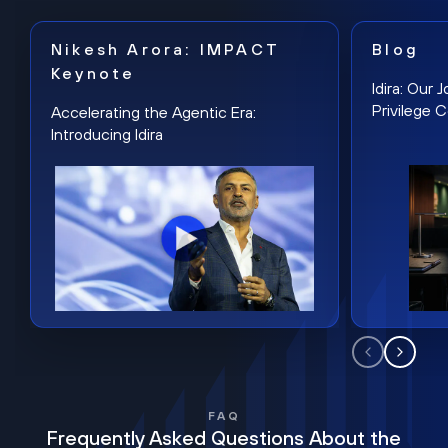
Nikesh Arora: IMPACT
Blog
Keynote
Idira: Our
Privilege 
Accelerating the Agentic Era:
Introducing Idira
FAQ
Frequently Asked Questions About the