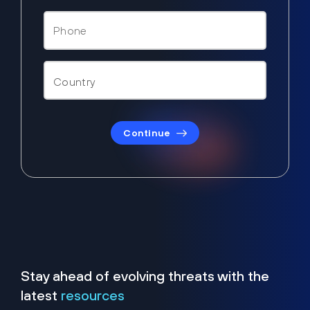
Continue
Stay ahead of evolving threats with the
latest
resources