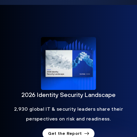
2026 Identity Security Landscape
2,930 global IT & security leaders share their
perspectives on risk and readiness.
Get the Report