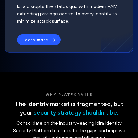
Idira disrupts the status quo with modern PAM
extending privilege control to every identity to
minimize attack surface.
Learn more
WHY PLATFORMIZE
The identity market is fragmented, but
your
security strategy shouldn't be.
Consolidate on the industry-leading Idira Identity
Security Platform to eliminate the gaps and improve
security outcomes and efficiency.