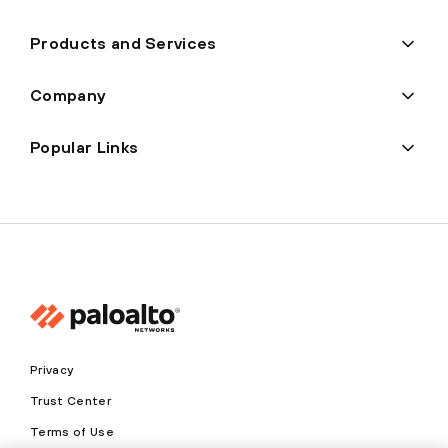
Products and Services
Company
Popular Links
Privacy
Trust Center
Terms of Use