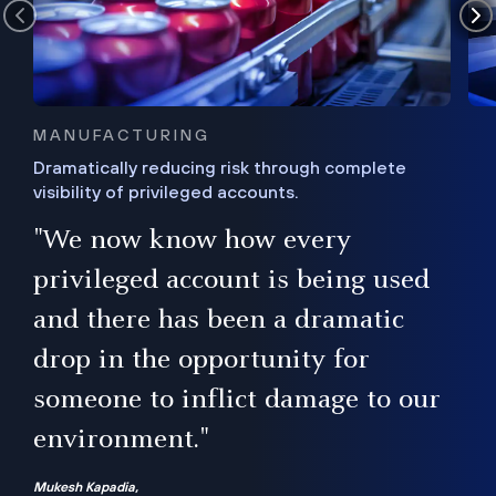
MANUFACTURING
Dramatically reducing risk through complete
visibility of privileged accounts.
s
"We now know how every
e,
ugh
privileged account is being used
.”
ise
and there has been a dramatic
ur
drop in the opportunity for
someone to inflict damage to our
environment."
Mukesh Kapadia,