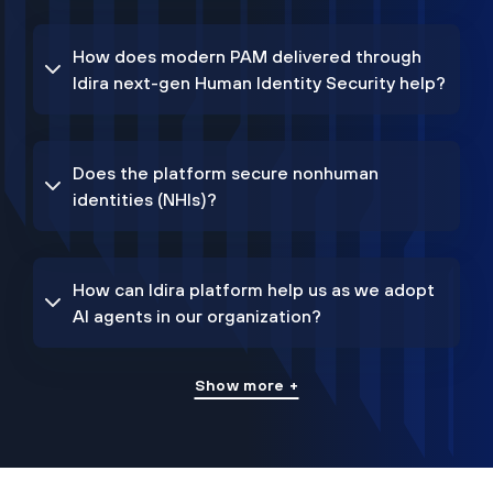
How does modern PAM delivered through
Idira next-gen Human Identity Security help?
Does the platform secure nonhuman
identities (NHIs)?
How can Idira platform help us as we adopt
AI agents in our organization?
Show more +