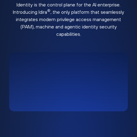
Identity is the control plane for the AI enterprise.
®
Introducing Idira
, the only platform that seamlessly
integrates modern privilege access management
(PAM), machine and agentic identity security
capabilities.