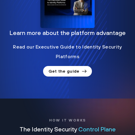
Learn more about the platform advantage
Read our Executive Guide to Identity Security
Platforms
Get the guide
HOW IT WORKS
The Identity Security
Control Plane