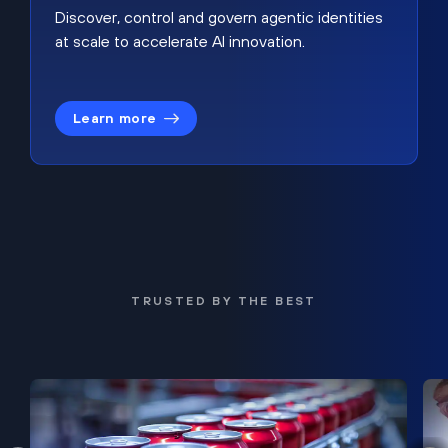
Discover, control and govern agentic identities
at scale to accelerate AI innovation.
Learn more
TRUSTED BY THE BEST