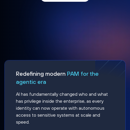
Redefining modern
PAM for the
agentic era
AI has fundamentally changed who and what
has privilege inside the enterprise, as every
identity can now operate with autonomous
access to sensitive systems at scale and
speed.