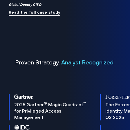
Global Deputy CISO
Read the full case study
Proven Strategy.
Analyst Recognized.
®
™
2025 Gartner
Magic Quadrant
The Forres
for Privileged Access
Identity M
Management
Q3 2025