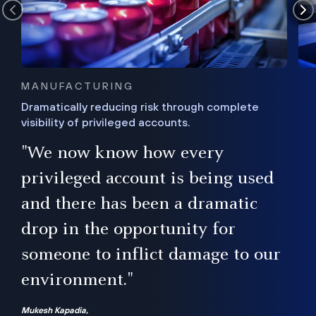
MANUFACTURING
Dramatically reducing risk through complete
visibility of privileged accounts.
s
"We now know how every
e,
ugh
privileged account is being used
.”
ise
and there has been a dramatic
ur
drop in the opportunity for
someone to inflict damage to our
environment."
Mukesh Kapadia,