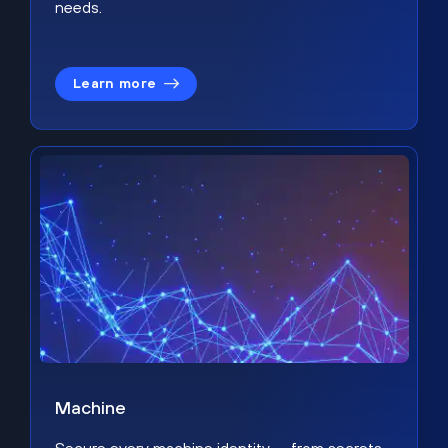
needs.
Learn more
Machine