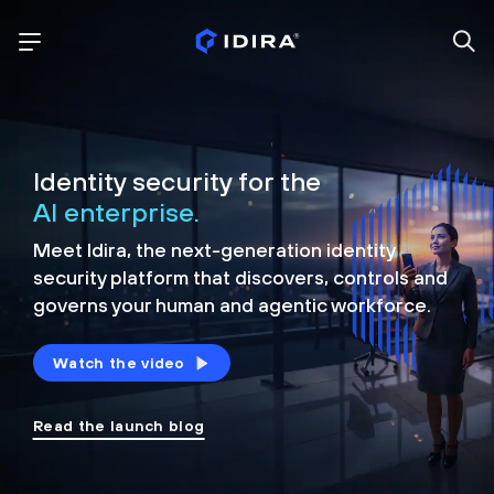
Identity security for the
AI enterprise.
Meet Idira, the next-generation identity
security platform that discovers, controls and
governs your human and agentic workforce.
Watch the video
Read the launch blog