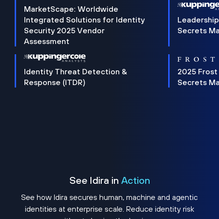
MarketScape: Worldwide
Integrated Solutions for Identity
Leadership
Security 2025 Vendor
Secrets M
Assessment
Identity Threat Detection &
2025 Frost
Response (ITDR)
Secrets M
See Idira in
Action
See how Idira secures human, machine and agentic
identities at enterprise scale. Reduce identity risk