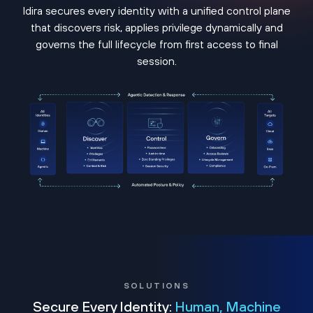
Idira secures every identity with a unified control plane
that discovers risk, applies privilege dynamically and
governs the full lifecycle from first access to final
session.
SOLUTIONS
Secure Every Identity:
Human, Machine