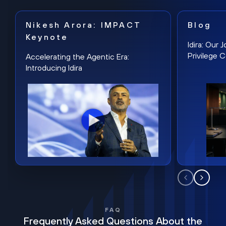
Nikesh Arora: IMPACT
Blog
Keynote
Idira: Our
Privilege 
Accelerating the Agentic Era:
Introducing Idira
FAQ
Frequently Asked Questions About the