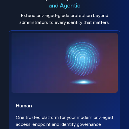
and Agentic
Extend privileged-grade protection beyond
administrators to every identity that matters.
Human
One trusted platform for your modern privileged
access, endpoint and identity governance