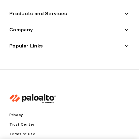
Products and Services
Company
Popular Links
Privacy
Trust Center
Terms of Use