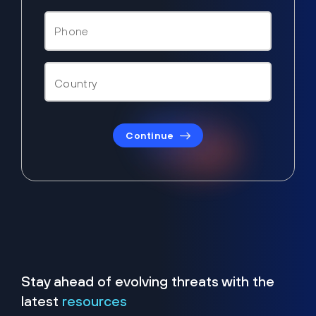
Continue
Stay ahead of evolving threats with the
latest
resources