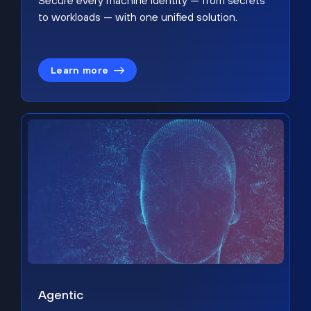
Secure every machine identity — from secrets
to workloads — with one unified solution.
Learn more
Agentic