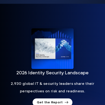
2026 Identity Security Landscape
2,930 global IT & security leaders share their
perspectives on risk and readiness.
Get the Report