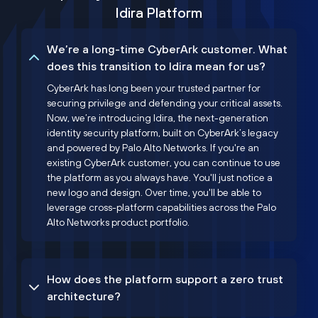
Idira Platform
We’re a long-time CyberArk customer. What
does this transition to Idira mean for us?
CyberArk has long been your trusted partner for
securing privilege and defending your critical assets.
Now, we’re introducing Idira, the next-generation
identity security platform, built on CyberArk’s legacy
and powered by Palo Alto Networks. If you're an
existing CyberArk customer, you can continue to use
the platform as you always have. You'll just notice a
new logo and design. Over time, you'll be able to
leverage cross-platform capabilities across the Palo
Alto Networks product portfolio.
How does the platform support a zero trust
architecture?