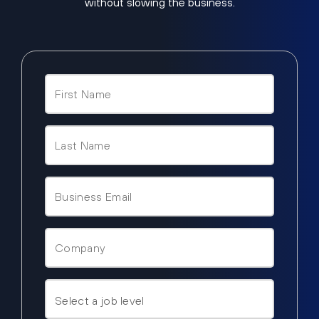
without slowing the business.