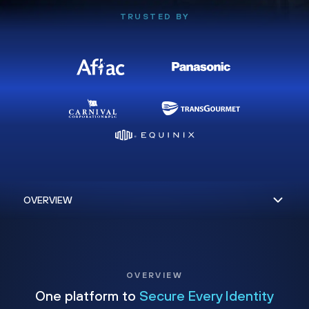
TRUSTED BY
OVERVIEW
One platform to
Secure Every Identity