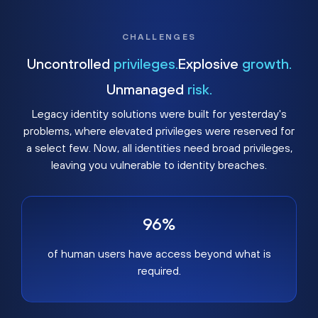
CHALLENGES
Uncontrolled
privileges.
Explosive
growth.
Unmanaged
risk.
Legacy identity solutions were built for yesterday's
problems, where elevated privileges were reserved for
a select few. Now, all identities need broad privileges,
leaving you vulnerable to identity breaches.
96%
of human users have access beyond what is
required.