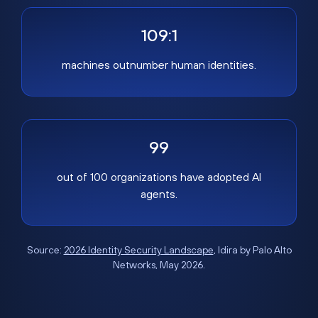
109:1
machines outnumber human identities.
99
out of 100 organizations have adopted AI
agents.
Source:
2026 Identity Security Landscape
, Idira by Palo Alto
Networks, May 2026.