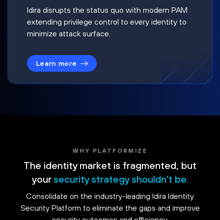
Idira disrupts the status quo with modern PAM
extending privilege control to every identity to
minimize attack surface.
Learn more
WHY PLATFORMIZE
The identity market is fragmented, but
your
security strategy shouldn't be.
Consolidate on the industry-leading Idira Identity
Security Platform to eliminate the gaps and improve
security outcomes and efficiency.