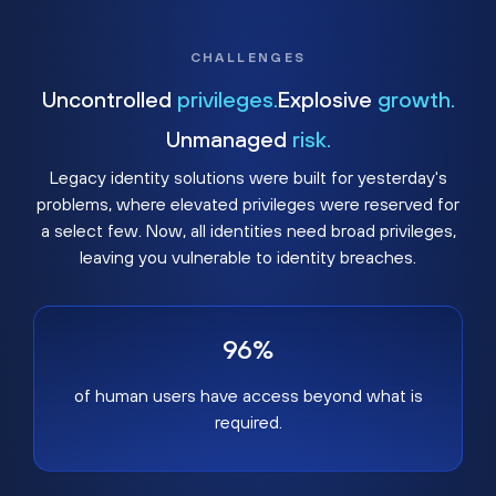
CHALLENGES
Uncontrolled
privileges.
Explosive
growth.
Unmanaged
risk.
Legacy identity solutions were built for yesterday's
problems, where elevated privileges were reserved for
a select few. Now, all identities need broad privileges,
leaving you vulnerable to identity breaches.
96%
of human users have access beyond what is
required.