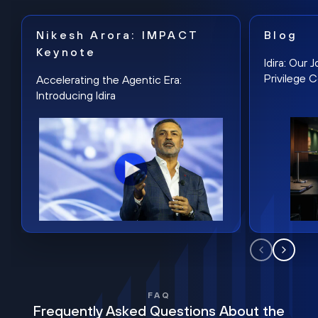
Nikesh Arora: IMPACT
Blog
Keynote
Idira: Our
Privilege 
Accelerating the Agentic Era:
Introducing Idira
FAQ
Frequently Asked Questions About the