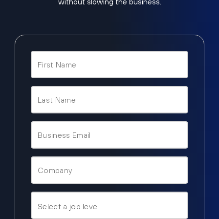
without slowing the business.