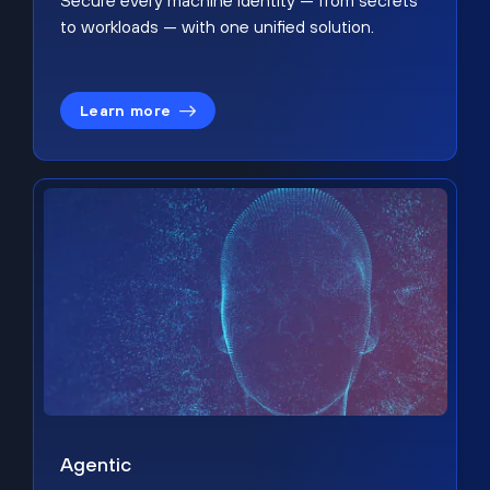
Secure every machine identity — from secrets
to workloads — with one unified solution.
Learn more
Agentic