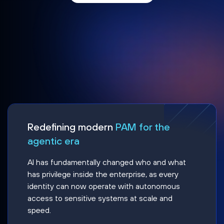
Redefining modern
PAM for the
agentic era
AI has fundamentally changed who and what
has privilege inside the enterprise, as every
identity can now operate with autonomous
access to sensitive systems at scale and
speed.