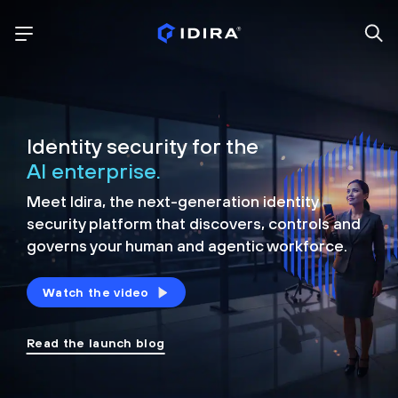
Identity security for the
AI enterprise.
Meet Idira, the next-generation identity
security platform that discovers, controls and
governs your human and agentic workforce.
Watch the video
Read the launch blog