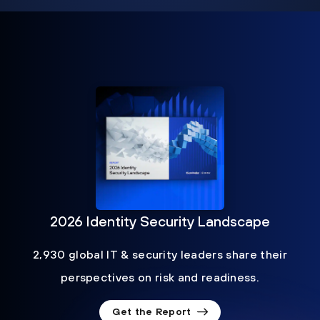
2026 Identity Security Landscape
2,930 global IT & security leaders share their
perspectives on risk and readiness.
Get the Report