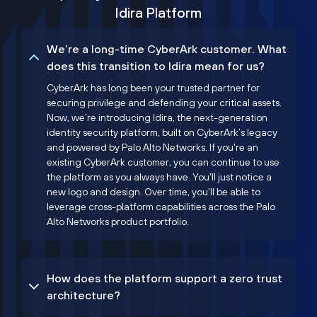
Idira Platform
We’re a long-time CyberArk customer. What
does this transition to Idira mean for us?
CyberArk has long been your trusted partner for
securing privilege and defending your critical assets.
Now, we’re introducing Idira, the next-generation
identity security platform, built on CyberArk’s legacy
and powered by Palo Alto Networks. If you're an
existing CyberArk customer, you can continue to use
the platform as you always have. You'll just notice a
new logo and design. Over time, you'll be able to
leverage cross-platform capabilities across the Palo
Alto Networks product portfolio.
How does the platform support a zero trust
architecture?