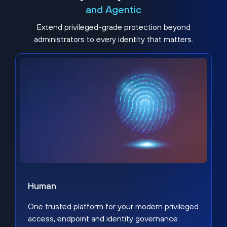
and Agentic
Extend privileged-grade protection beyond
administrators to every identity that matters.
Human
One trusted platform for your modern privileged
access, endpoint and identity governance