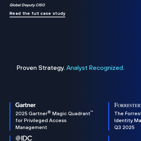
Global Deputy CISO
Read the full case study
Proven Strategy.
Analyst Recognized.
®
™
2025 Gartner
Magic Quadrant
The Forres
for Privileged Access
Identity M
Management
Q3 2025