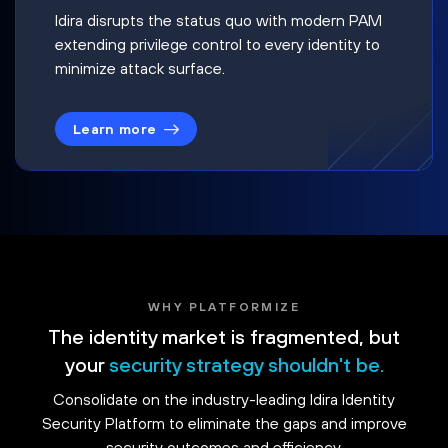
Idira disrupts the status quo with modern PAM
extending privilege control to every identity to
minimize attack surface.
Learn more
WHY PLATFORMIZE
The identity market is fragmented, but
your
security strategy shouldn't be.
Consolidate on the industry-leading Idira Identity
Security Platform to eliminate the gaps and improve
security outcomes and efficiency.