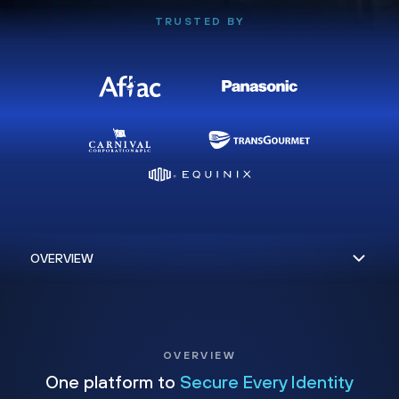
TRUSTED BY
OVERVIEW
One platform to
Secure Every Identity