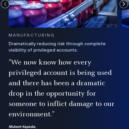
MANUFACTURING
Dramatically reducing risk through complete
visibility of privileged accounts.
s
"We now know how every
e,
ugh
privileged account is being used
.”
ise
and there has been a dramatic
ur
drop in the opportunity for
someone to inflict damage to our
environment."
Mukesh Kapadia,