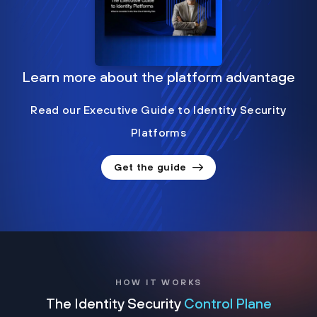
Learn more about the platform advantage
Read our Executive Guide to Identity Security
Platforms
Get the guide
HOW IT WORKS
The Identity Security
Control Plane