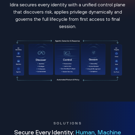
Idira secures every identity with a unified control plane
that discovers risk, applies privilege dynamically and
governs the full lifecycle from first access to final
session.
SOLUTIONS
Secure Every Identity:
Human, Machine