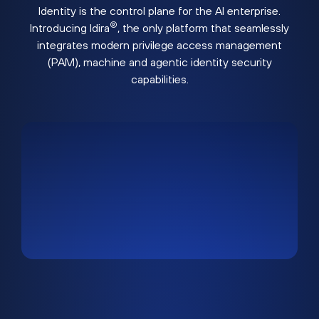
Identity is the control plane for the AI enterprise.
®
Introducing Idira
, the only platform that seamlessly
integrates modern privilege access management
(PAM), machine and agentic identity security
capabilities.