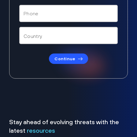
Continue
Stay ahead of evolving threats with the
latest
resources