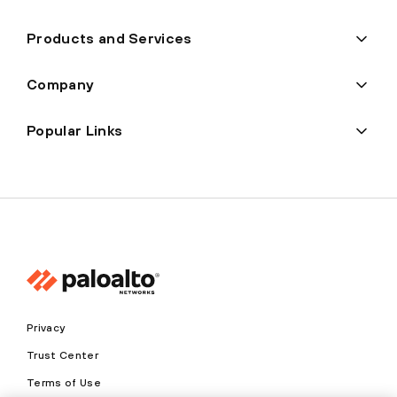
Products and Services
Company
Popular Links
Privacy
Trust Center
Terms of Use