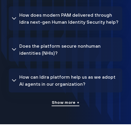
How does modern PAM delivered through
Idira next-gen Human Identity Security help?
Does the platform secure nonhuman
identities (NHIs)?
How can Idira platform help us as we adopt
AI agents in our organization?
Show more +