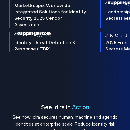
MarketScape: Worldwide
Integrated Solutions for Identity
Leadership
Security 2025 Vendor
Secrets M
Assessment
Identity Threat Detection &
2025 Frost
Response (ITDR)
Secrets M
See Idira in
Action
See how Idira secures human, machine and agentic
identities at enterprise scale. Reduce identity risk