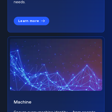
needs.
Learn more
Machine