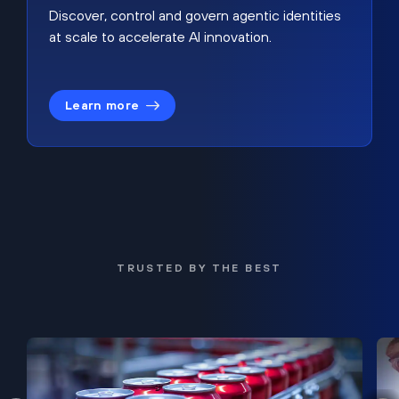
Discover, control and govern agentic identities
at scale to accelerate AI innovation.
Learn more
TRUSTED BY THE BEST