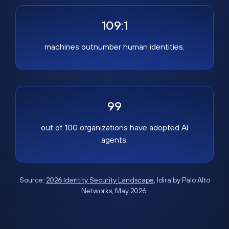
109:1
machines outnumber human identities.
99
out of 100 organizations have adopted AI
agents.
Source:
2026 Identity Security Landscape
, Idira by Palo Alto
Networks, May 2026.