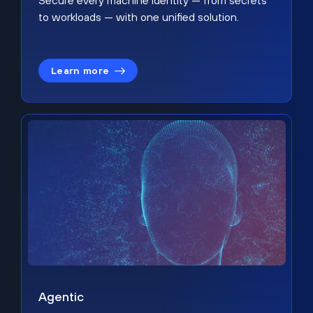
Secure every machine identity — from secrets
to workloads — with one unified solution.
Learn more
Agentic