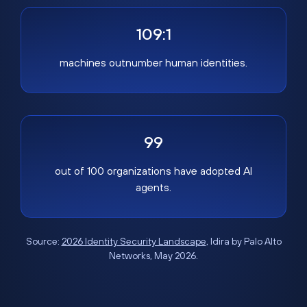
109:1
machines outnumber human identities.
99
out of 100 organizations have adopted AI
agents.
Source:
2026 Identity Security Landscape
, Idira by Palo Alto
Networks, May 2026.