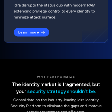
Idira disrupts the status quo with modern PAM
extending privilege control to every identity to
minimize attack surface.
Learn more
WHY PLATFORMIZE
The identity market is fragmented, but
your
security strategy shouldn't be.
Consolidate on the industry-leading Idira Identity
Security Platform to eliminate the gaps and improve
security outcomes and efficiency.