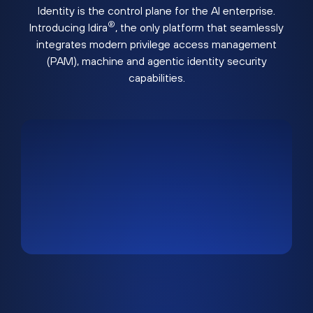
Identity is the control plane for the AI enterprise.
®
Introducing Idira
, the only platform that seamlessly
integrates modern privilege access management
(PAM), machine and agentic identity security
capabilities.