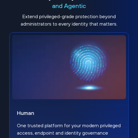
and Agentic
Extend privileged-grade protection beyond
administrators to every identity that matters.
Human
One trusted platform for your modern privileged
access, endpoint and identity governance