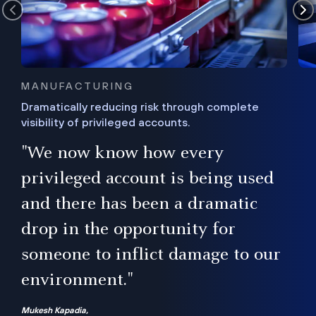
MANUFACTURING
Dramatically reducing risk through complete
visibility of privileged accounts.
s
"We now know how every
e,
ugh
privileged account is being used
.”
ise
and there has been a dramatic
ur
drop in the opportunity for
someone to inflict damage to our
environment."
Mukesh Kapadia,