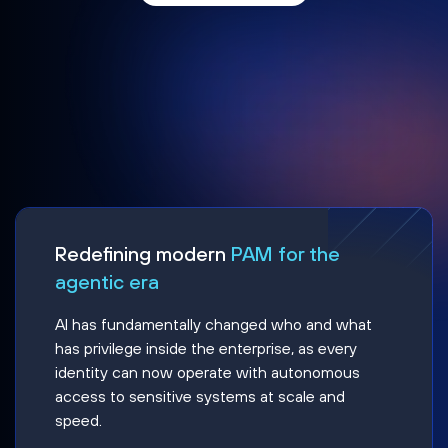
Redefining modern
PAM for the
agentic era
AI has fundamentally changed who and what
has privilege inside the enterprise, as every
identity can now operate with autonomous
access to sensitive systems at scale and
speed.