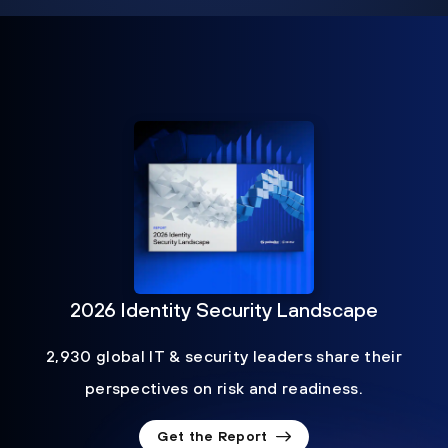
2026 Identity Security Landscape
2,930 global IT & security leaders share their
perspectives on risk and readiness.
Get the Report