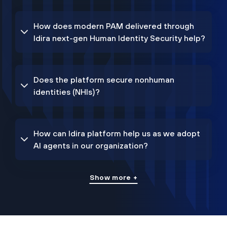
How does modern PAM delivered through
Idira next-gen Human Identity Security help?
Does the platform secure nonhuman
identities (NHIs)?
How can Idira platform help us as we adopt
AI agents in our organization?
Show more +