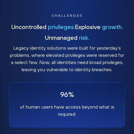
CHALLENGES
Uncontrolled
privileges.
Explosive
growth.
Unmanaged
risk.
Legacy identity solutions were built for yesterday's
problems, where elevated privileges were reserved for
a select few. Now, all identities need broad privileges,
leaving you vulnerable to identity breaches.
96%
of human users have access beyond what is
required.