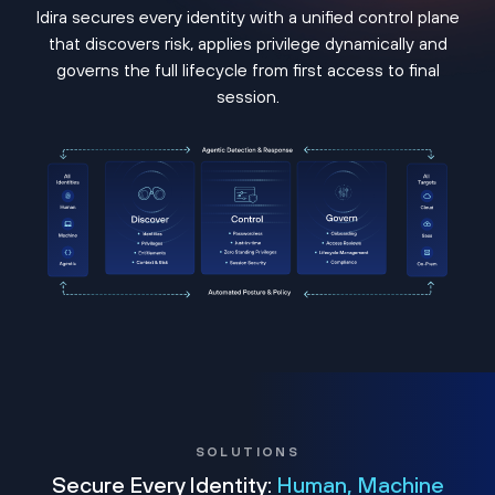
Idira secures every identity with a unified control plane
that discovers risk, applies privilege dynamically and
governs the full lifecycle from first access to final
session.
SOLUTIONS
Secure Every Identity:
Human, Machine