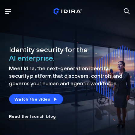
Identity security for the
AI enterprise.
Meet Idira, the next-generation identity
security platform that discovers, controls and
governs your human and agentic workforce.
Watch the video
Read the launch blog