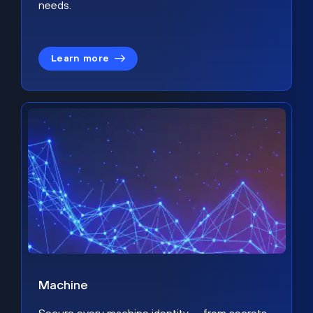
needs.
Learn more
Machine