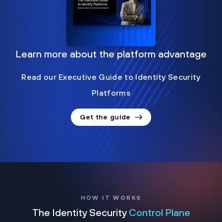
Learn more about the platform advantage
Read our Executive Guide to Identity Security
Platforms
Get the guide
HOW IT WORKS
The Identity Security
Control Plane