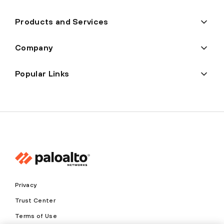
Products and Services
Company
Popular Links
Privacy
Trust Center
Terms of Use