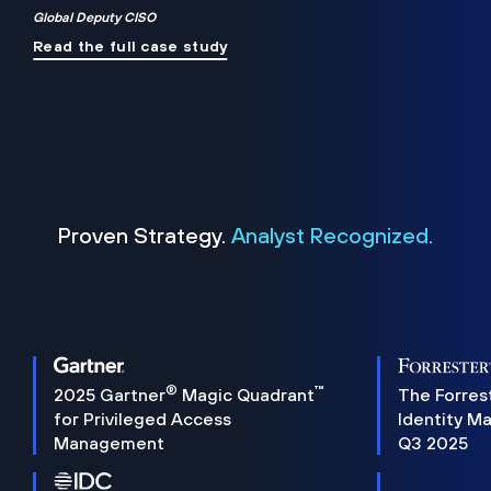
Global Deputy CISO
Read the full case study
Proven Strategy.
Analyst Recognized.
®
™
2025 Gartner
Magic Quadrant
The Forres
for Privileged Access
Identity M
Management
Q3 2025