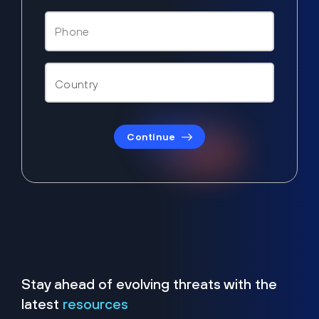
Continue
Stay ahead of evolving threats with the
latest
resources