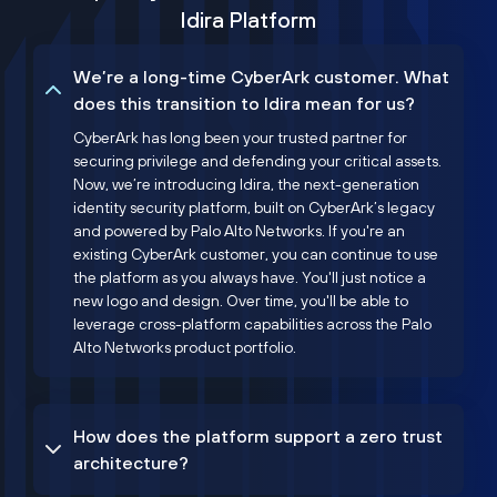
Idira Platform
We’re a long-time CyberArk customer. What
does this transition to Idira mean for us?
CyberArk has long been your trusted partner for
securing privilege and defending your critical assets.
Now, we’re introducing Idira, the next-generation
identity security platform, built on CyberArk’s legacy
and powered by Palo Alto Networks. If you're an
existing CyberArk customer, you can continue to use
the platform as you always have. You'll just notice a
new logo and design. Over time, you'll be able to
leverage cross-platform capabilities across the Palo
Alto Networks product portfolio.
How does the platform support a zero trust
architecture?