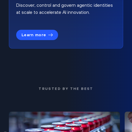
Discover, control and govern agentic identities
at scale to accelerate AI innovation.
Learn more
TRUSTED BY THE BEST