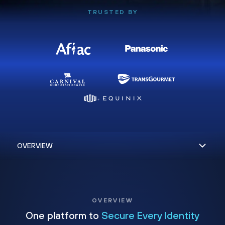
TRUSTED BY
OVERVIEW
One platform to
Secure Every Identity