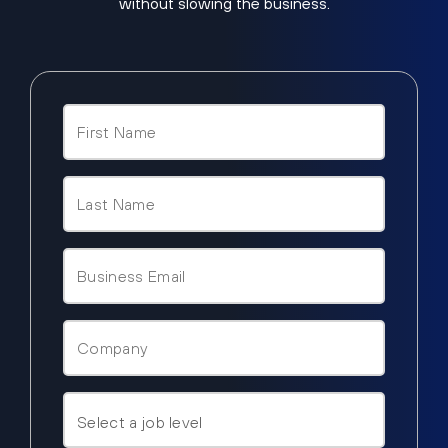
without slowing the business.