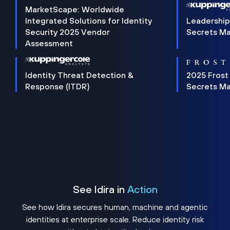
MarketScape: Worldwide
Integrated Solutions for Identity
Leadership
Security 2025 Vendor
Secrets M
Assessment
Identity Threat Detection &
2025 Frost
Response (ITDR)
Secrets M
See Idira in
Action
See how Idira secures human, machine and agentic
identities at enterprise scale. Reduce identity risk