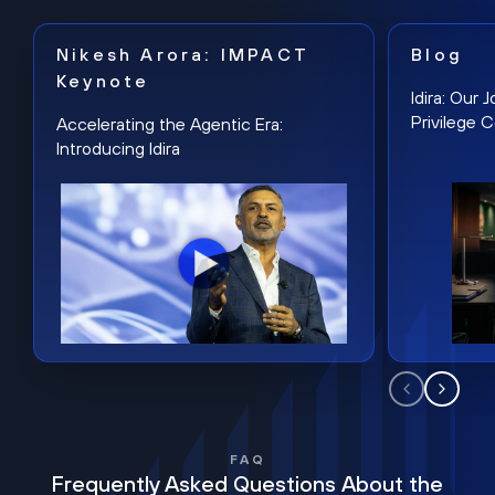
Nikesh Arora: IMPACT
Blog
Keynote
Idira: Our
Privilege 
Accelerating the Agentic Era:
Introducing Idira
FAQ
Frequently Asked Questions About the