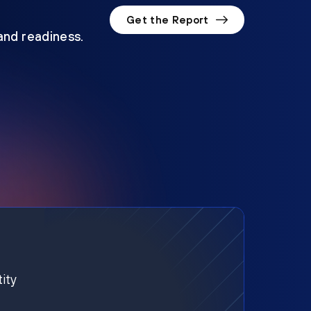
Get the Report
 and readiness.
ity