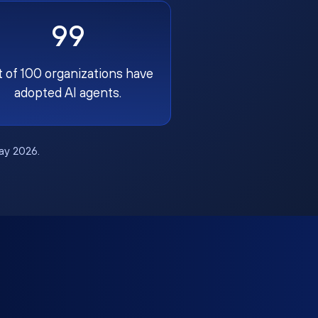
99
t of 100 organizations have
adopted AI agents.
May 2026.