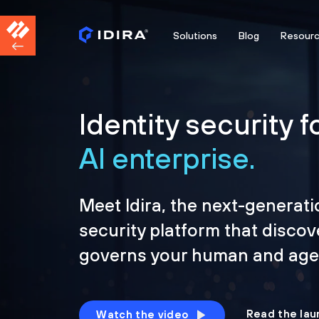
Solutions
Blog
Resour
Identity security f
AI enterprise.
Meet Idira, the next-generati
security platform that discov
governs your human and agen
Read the lau
Watch the video