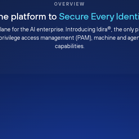
OVERVIEW
ne platform to
Secure Every Ident
®
plane for the AI enterprise. Introducing Idira
, the only 
privilege access management (PAM), machine and agenti
capabilities.