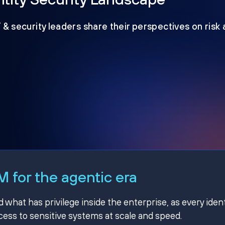
T & security leaders share their perspectives on risk
 for the agentic era
hat has privilege inside the enterprise, as every ident
ss to sensitive systems at scale and speed.