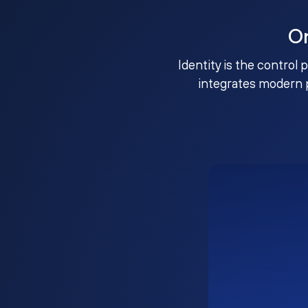
O
Identity is the control 
integrates modern 