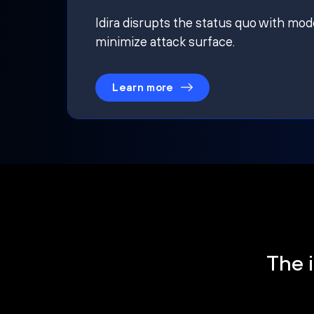
Idira disrupts the status quo with mod
minimize attack surface.
Learn more
The i