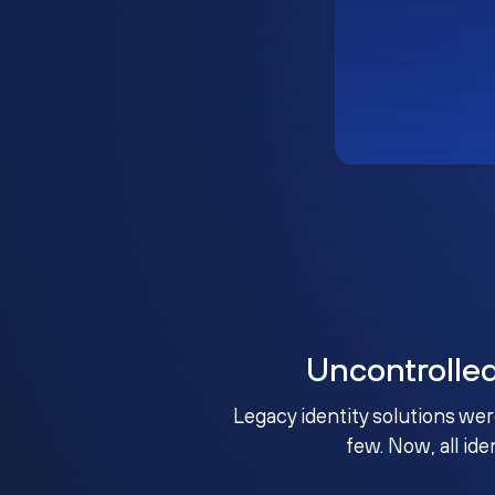
Uncontrolle
Legacy identity solutions wer
few. Now, all ide