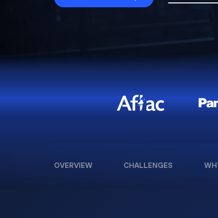
OVERVIEW
CHALLENGES
WH