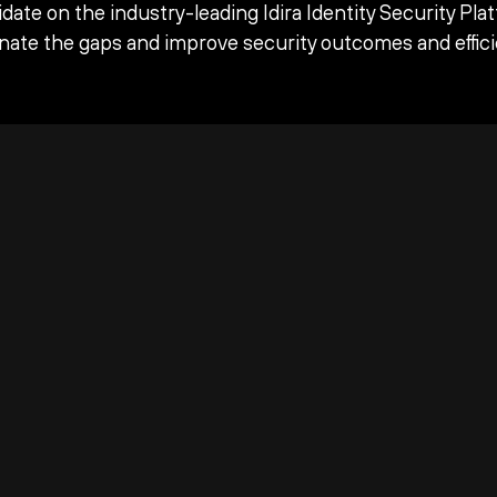
date on the industry-leading Idira Identity Security Pla
inate the gaps and improve security outcomes and effici