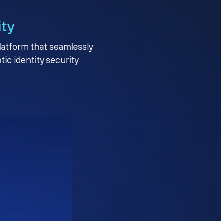
ity
platform that seamlessly
c identity security