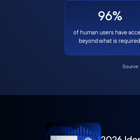
96%
of human users have acc
beyond what is required
Source
2026 Ide