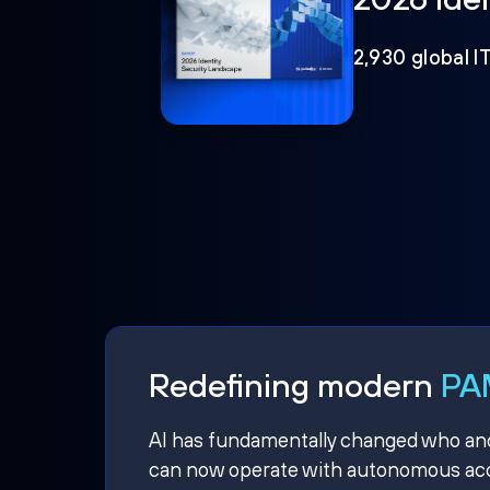
2,930 global I
Redefining modern
PAM
AI has fundamentally changed who and w
can now operate with autonomous acce