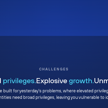
CHALLENGES
d
privileges.
Explosive
growth.
Un
e built for yesterday's problems, where elevated privile
ntities need broad privileges, leaving you vulnerable to 