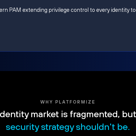
ern PAM extending privilege control to every identity to
WHY PLATFORMIZE
dentity market is fragmented, bu
security strategy shouldn't be.