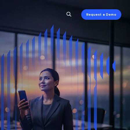
Request a Demo