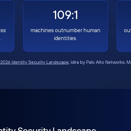
109:1
ess
machines outnumber human
ou
.
identities.
:
2026 Identity Security Landscape
, Idira by Palo Alto Networks, 
ntity Security Landscape