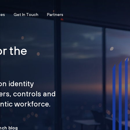
ces
Get In Touch
Partners
or the
on identity
ers, controls and
tic workforce.
nch blog