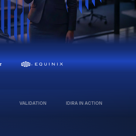
VALIDATION
IDIRA IN ACTION