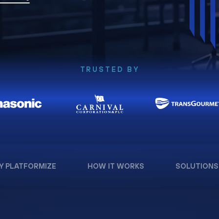
TRUSTED BY
Y PLATFORMIZE
HOW IT WORKS
SOLUTIONS