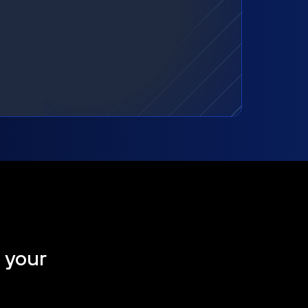
t your