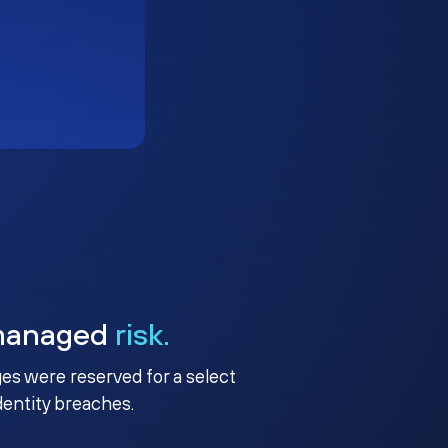
managed
risk.
ges were reserved for a select
identity breaches.