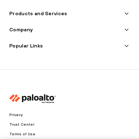
Products and Services
Company
Popular Links
Privacy
Trust Center
Terms of Use