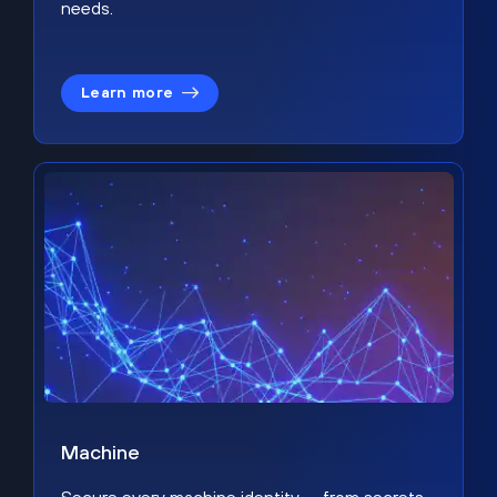
needs.
Learn more
Machine