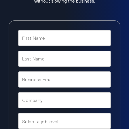
without slowing the business.