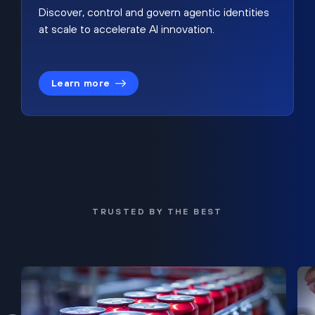
Discover, control and govern agentic identities
at scale to accelerate AI innovation.
Learn more
TRUSTED BY THE BEST