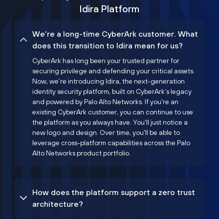
Idira Platform
We’re a long-time CyberArk customer. What
does this transition to Idira mean for us?
CyberArk has long been your trusted partner for
securing privilege and defending your critical assets.
Now, we’re introducing Idira, the next-generation
identity security platform, built on CyberArk’s legacy
and powered by Palo Alto Networks. If you're an
existing CyberArk customer, you can continue to use
the platform as you always have. You'll just notice a
new logo and design. Over time, you'll be able to
leverage cross-platform capabilities across the Palo
Alto Networks product portfolio.
How does the platform support a zero trust
architecture?