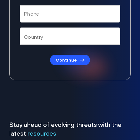
Continue
Stay ahead of evolving threats with the
latest
resources