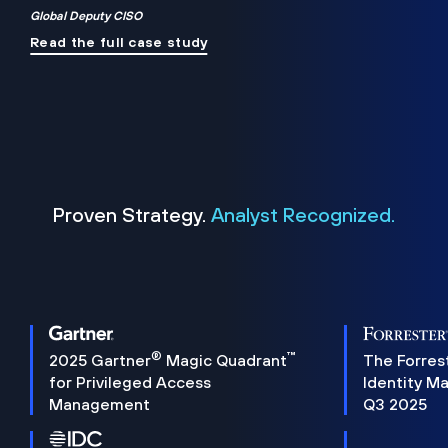
Global Deputy CISO
Read the full case study
Proven Strategy.
Analyst Recognized.
®
™
2025 Gartner
Magic Quadrant
The Forres
for Privileged Access
Identity M
Management
Q3 2025