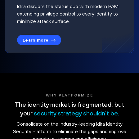
Idira disrupts the status quo with modern PAM
extending privilege control to every identity to
minimize attack surface.
Learn more
WHY PLATFORMIZE
The identity market is fragmented, but
your
security strategy shouldn't be.
Consolidate on the industry-leading Idira Identity
Security Platform to eliminate the gaps and improve
security outcomes and efficiency.