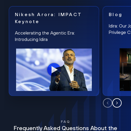
Nikesh Arora: IMPACT
Blog
Keynote
Idira: Our
Privilege 
Accelerating the Agentic Era:
Introducing Idira
FAQ
Frequently Asked Questions About the