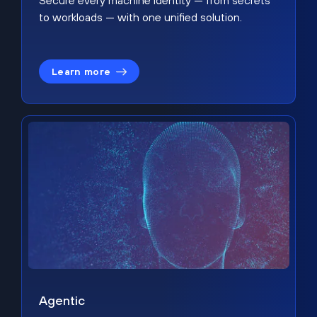
Secure every machine identity — from secrets
to workloads — with one unified solution.
Learn more
Agentic