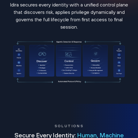
Idira secures every identity with a unified control plane
that discovers risk, applies privilege dynamically and
governs the full lifecycle from first access to final
session.
SOLUTIONS
Secure Every Identity:
Human, Machine