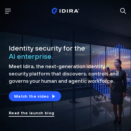
Identity security for the
AI enterprise.
Meet Idira, the next-generation identity
security platform that discovers, controls and
governs your human and agentic workforce.
Watch the video
Read the launch blog