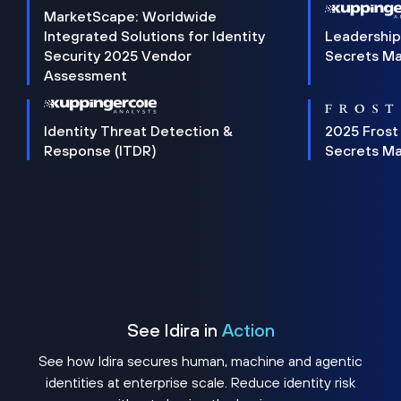
MarketScape: Worldwide
Integrated Solutions for Identity
Leadership
Security 2025 Vendor
Secrets M
Assessment
Identity Threat Detection &
2025 Frost
Response (ITDR)
Secrets M
See Idira in
Action
See how Idira secures human, machine and agentic
identities at enterprise scale. Reduce identity risk