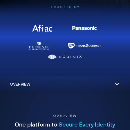
TRUSTED BY
OVERVIEW
One platform to
Secure Every Identity