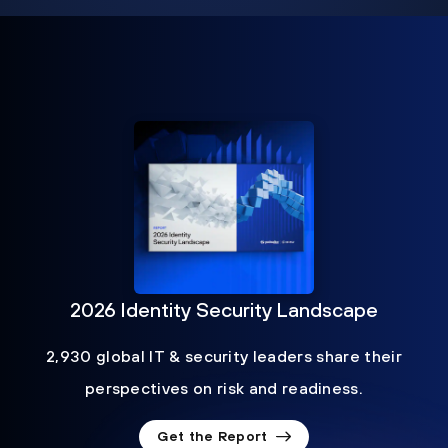
2026 Identity Security Landscape
2,930 global IT & security leaders share their
perspectives on risk and readiness.
Get the Report