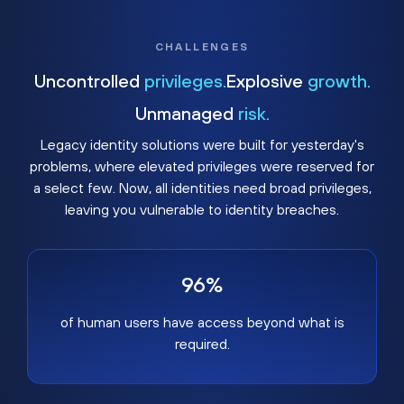
CHALLENGES
Uncontrolled
privileges.
Explosive
growth.
Unmanaged
risk.
Legacy identity solutions were built for yesterday's
problems, where elevated privileges were reserved for
a select few. Now, all identities need broad privileges,
leaving you vulnerable to identity breaches.
96%
of human users have access beyond what is
required.