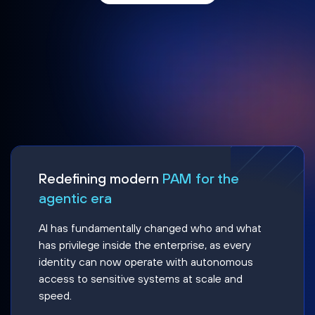
Redefining modern
PAM for the
agentic era
AI has fundamentally changed who and what
has privilege inside the enterprise, as every
identity can now operate with autonomous
access to sensitive systems at scale and
speed.