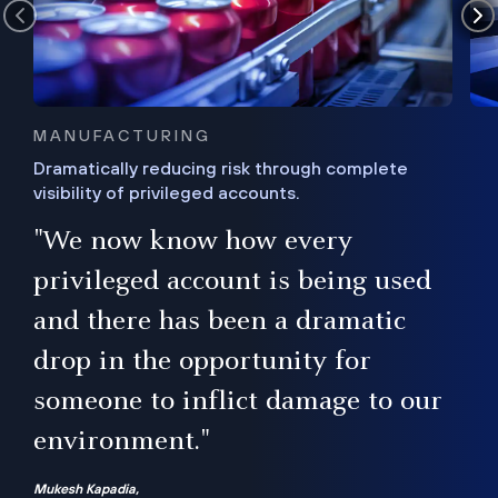
MANUFACTURING
Dramatically reducing risk through complete
visibility of privileged accounts.
s
"We now know how every
e,
ugh
privileged account is being used
.”
ise
and there has been a dramatic
ur
drop in the opportunity for
someone to inflict damage to our
environment."
Mukesh Kapadia,