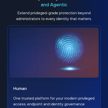
and Agentic
Extend privileged-grade protection beyond
administrators to every identity that matters.
Human
One trusted platform for your modern privileged
access, endpoint and identity governance