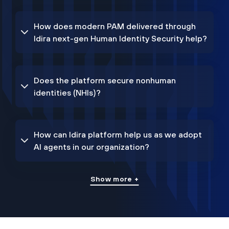
How does modern PAM delivered through
Idira next-gen Human Identity Security help?
Does the platform secure nonhuman
identities (NHIs)?
How can Idira platform help us as we adopt
AI agents in our organization?
Show more +