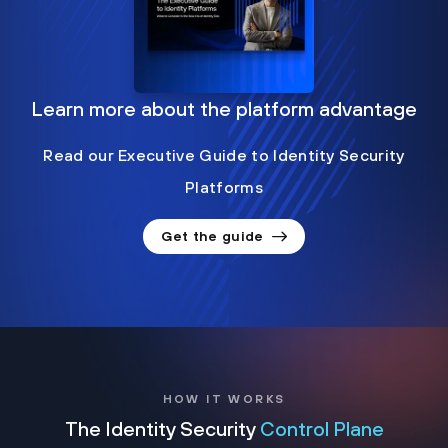
Learn more about the platform advantage
Read our Executive Guide to Identity Security
Platforms
Get the guide
HOW IT WORKS
The Identity Security
Control Plane