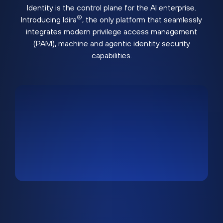
Identity is the control plane for the AI enterprise.
®
Introducing Idira
, the only platform that seamlessly
integrates modern privilege access management
(PAM), machine and agentic identity security
capabilities.