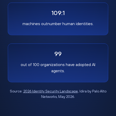
109:1
machines outnumber human identities.
99
out of 100 organizations have adopted AI
agents.
Source:
2026 Identity Security Landscape
, Idira by Palo Alto
Networks, May 2026.