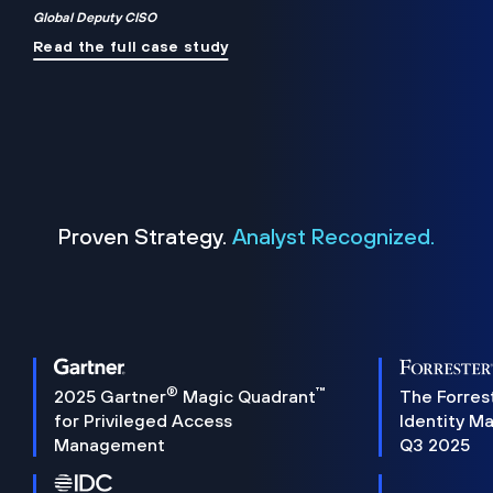
Global Deputy CISO
Read the full case study
Proven Strategy.
Analyst Recognized.
®
™
2025 Gartner
Magic Quadrant
The Forres
for Privileged Access
Identity M
Management
Q3 2025