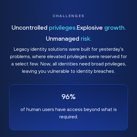
CHALLENGES
Uncontrolled
privileges.
Explosive
growth.
Unmanaged
risk.
Legacy identity solutions were built for yesterday's
problems, where elevated privileges were reserved for
a select few. Now, all identities need broad privileges,
leaving you vulnerable to identity breaches.
96%
of human users have access beyond what is
required.