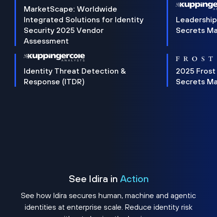
MarketScape: Worldwide
Integrated Solutions for Identity
Leadership
Security 2025 Vendor
Secrets M
Assessment
Identity Threat Detection &
2025 Frost
Response (ITDR)
Secrets M
See Idira in
Action
See how Idira secures human, machine and agentic
identities at enterprise scale. Reduce identity risk