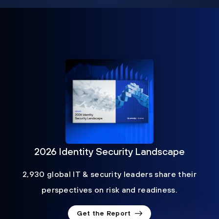
2026 Identity Security Landscape
2,930 global IT & security leaders share their
perspectives on risk and readiness.
Get the Report