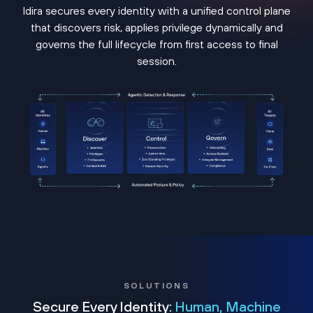
Idira secures every identity with a unified control plane
that discovers risk, applies privilege dynamically and
governs the full lifecycle from first access to final
session.
SOLUTIONS
Secure Every Identity:
Human, Machine