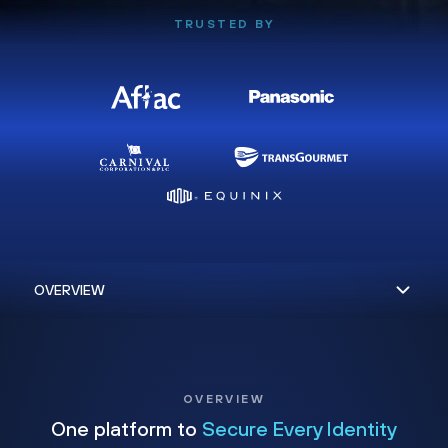
TRUSTED BY
OVERVIEW
One platform to
Secure Every Identity