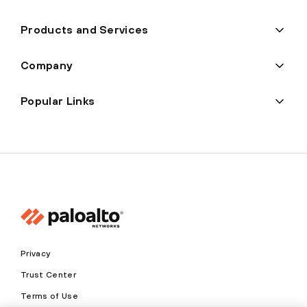
Products and Services
Company
Popular Links
Privacy
Trust Center
Terms of Use