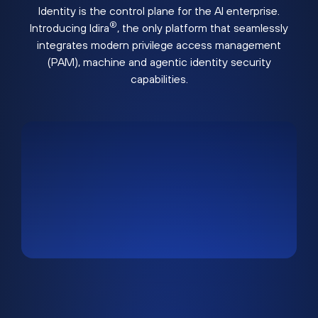
Identity is the control plane for the AI enterprise.
®
Introducing Idira
, the only platform that seamlessly
integrates modern privilege access management
(PAM), machine and agentic identity security
capabilities.