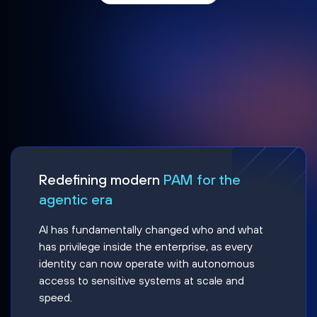
Redefining modern
PAM for the
agentic era
AI has fundamentally changed who and what
has privilege inside the enterprise, as every
identity can now operate with autonomous
access to sensitive systems at scale and
speed.