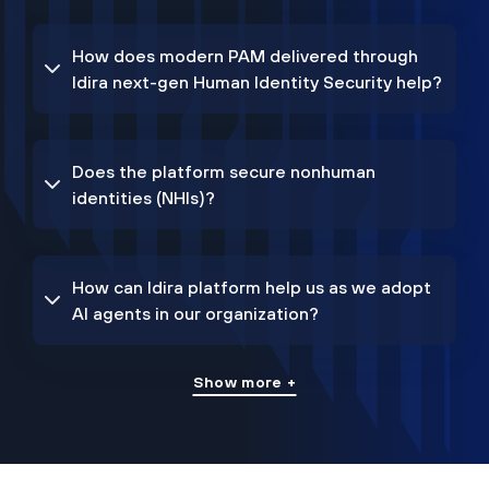
How does modern PAM delivered through
Idira next-gen Human Identity Security help?
Does the platform secure nonhuman
identities (NHIs)?
How can Idira platform help us as we adopt
AI agents in our organization?
Show more +