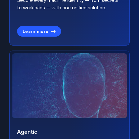
Secure every machine identity — from secrets
to workloads — with one unified solution.
Learn more
Agentic