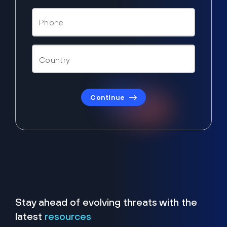
Continue
Stay ahead of evolving threats with the
latest
resources