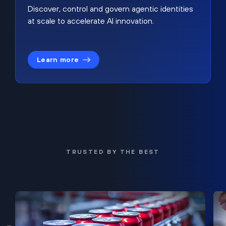
Discover, control and govern agentic identities
at scale to accelerate AI innovation.
Learn more
TRUSTED BY THE BEST