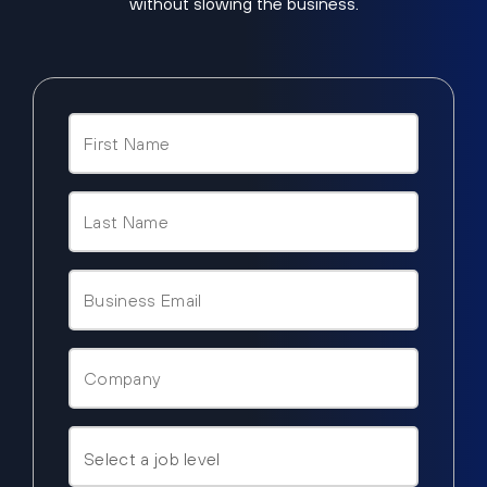
without slowing the business.