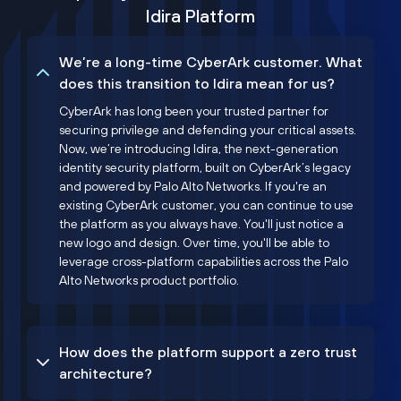
Idira Platform
We’re a long-time CyberArk customer. What
does this transition to Idira mean for us?
CyberArk has long been your trusted partner for
securing privilege and defending your critical assets.
Now, we’re introducing Idira, the next-generation
identity security platform, built on CyberArk’s legacy
and powered by Palo Alto Networks. If you're an
existing CyberArk customer, you can continue to use
the platform as you always have. You'll just notice a
new logo and design. Over time, you'll be able to
leverage cross-platform capabilities across the Palo
Alto Networks product portfolio.
How does the platform support a zero trust
architecture?