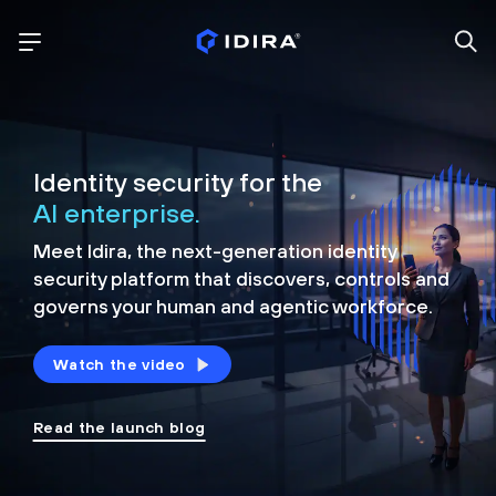
Identity security for the
AI enterprise.
Meet Idira, the next-generation identity
security platform that discovers, controls and
governs your human and agentic workforce.
Watch the video
Read the launch blog