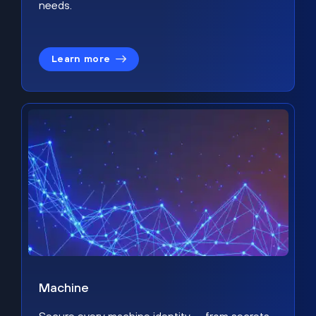
needs.
Learn more
Machine