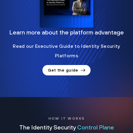
Learn more about the platform advantage
Read our Executive Guide to Identity Security
Platforms
Get the guide
HOW IT WORKS
The Identity Security
Control Plane