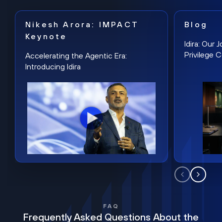
Nikesh Arora: IMPACT
Blog
Keynote
Idira: Our
Privilege 
Accelerating the Agentic Era:
Introducing Idira
FAQ
Frequently Asked Questions About the