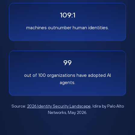
109:1
machines outnumber human identities.
99
out of 100 organizations have adopted AI
agents.
Source:
2026 Identity Security Landscape
, Idira by Palo Alto
Networks, May 2026.