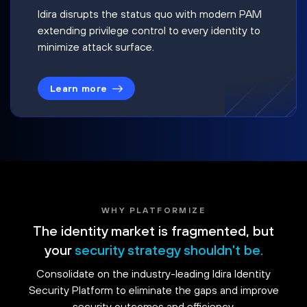
Idira disrupts the status quo with modern PAM
extending privilege control to every identity to
minimize attack surface.
Learn more
WHY PLATFORMIZE
The identity market is fragmented, but
your
security strategy shouldn't be.
Consolidate on the industry-leading Idira Identity
Security Platform to eliminate the gaps and improve
security outcomes and efficiency.