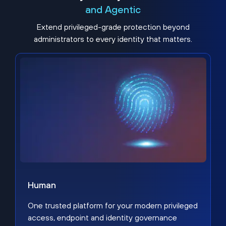
and Agentic
Extend privileged-grade protection beyond
administrators to every identity that matters.
Human
One trusted platform for your modern privileged
access, endpoint and identity governance