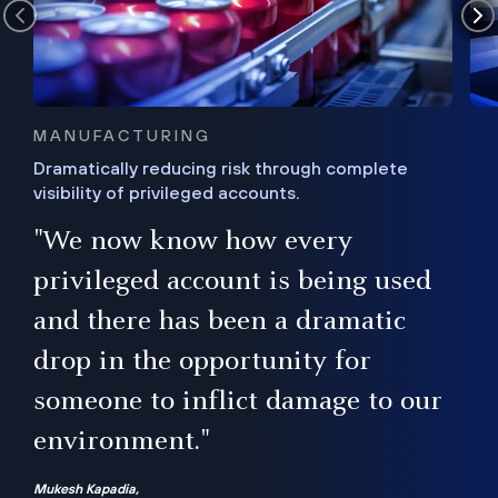
MANUFACTURING
Dramatically reducing risk through complete
visibility of privileged accounts.
s
"We now know how every
e,
ugh
privileged account is being used
.”
ise
and there has been a dramatic
ur
drop in the opportunity for
someone to inflict damage to our
environment."
Mukesh Kapadia,