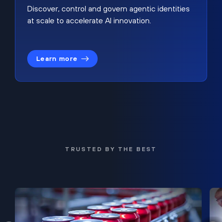
Discover, control and govern agentic identities
at scale to accelerate AI innovation.
Learn more
TRUSTED BY THE BEST