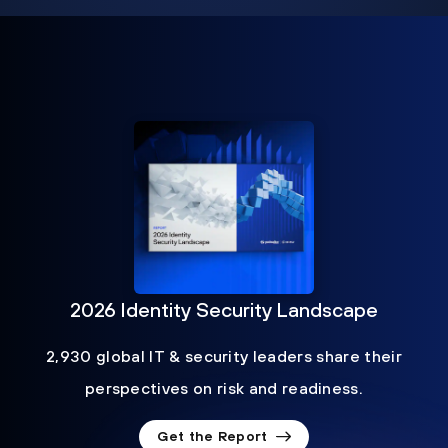
2026 Identity Security Landscape
2,930 global IT & security leaders share their
perspectives on risk and readiness.
Get the Report