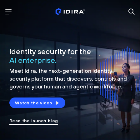
Identity security for the
AI enterprise.
Meet Idira, the next-generation identity
security platform that discovers, controls and
governs your human and agentic workforce.
Watch the video
Read the launch blog