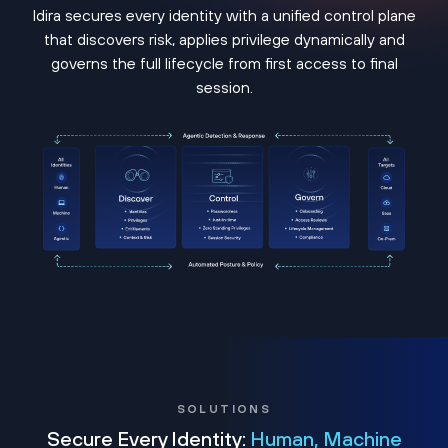
Idira secures every identity with a unified control plane
that discovers risk, applies privilege dynamically and
governs the full lifecycle from first access to final
session.
SOLUTIONS
Secure Every Identity:
Human, Machine