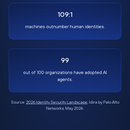
109:1
machines outnumber human identities.
99
out of 100 organizations have adopted AI
agents.
Source:
2026 Identity Security Landscape
, Idira by Palo Alto
Networks, May 2026.