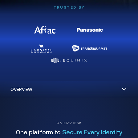
TRUSTED BY
OVERVIEW
One platform to
Secure Every Identity