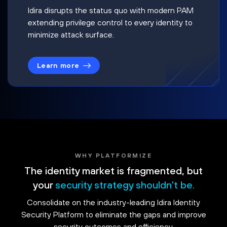
Idira disrupts the status quo with modern PAM
extending privilege control to every identity to
minimize attack surface.
Learn more
WHY PLATFORMIZE
The identity market is fragmented, but
your
security strategy shouldn't be.
Consolidate on the industry-leading Idira Identity
Security Platform to eliminate the gaps and improve
security outcomes and efficiency.