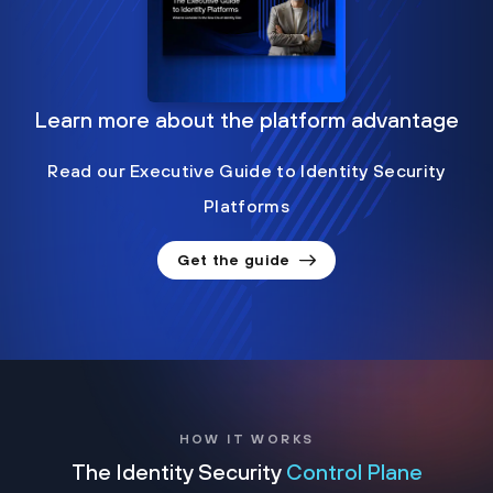
Learn more about the platform advantage
Read our Executive Guide to Identity Security
Platforms
Get the guide
HOW IT WORKS
The Identity Security
Control Plane