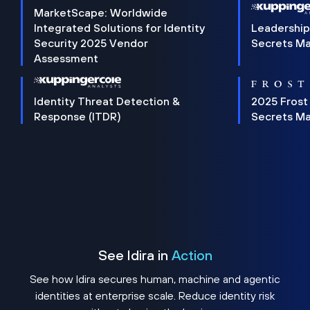
MarketScape: Worldwide
Integrated Solutions for Identity
Leadership
Security 2025 Vendor
Secrets M
Assessment
Identity Threat Detection &
2025 Frost
Response (ITDR)
Secrets M
See Idira in
Action
See how Idira secures human, machine and agentic
identities at enterprise scale. Reduce identity risk