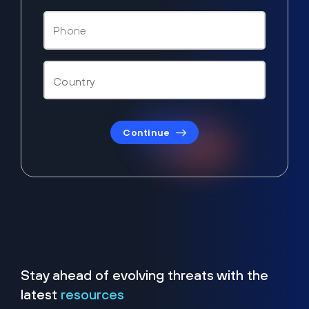
Continue
Stay ahead of evolving threats with the
latest
resources