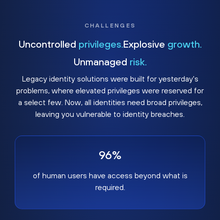
CHALLENGES
Uncontrolled
privileges.
Explosive
growth.
Unmanaged
risk.
Legacy identity solutions were built for yesterday's
problems, where elevated privileges were reserved for
a select few. Now, all identities need broad privileges,
leaving you vulnerable to identity breaches.
96%
of human users have access beyond what is
required.