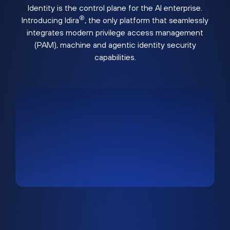
Identity is the control plane for the AI enterprise.
®
Introducing Idira
, the only platform that seamlessly
integrates modern privilege access management
(PAM), machine and agentic identity security
capabilities.