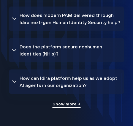
How does modern PAM delivered through
Idira next-gen Human Identity Security help?
Does the platform secure nonhuman
identities (NHIs)?
How can Idira platform help us as we adopt
AI agents in our organization?
Show more +