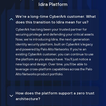
Idira Platform
We’re a long-time CyberArk customer. What
does this transition to Idira mean for us?
CyberArk has long been your trusted partner for
securing privilege and defending your critical assets.
Now, we’re introducing Idira, the next-generation
identity security platform, built on CyberArk’s legacy
and powered by Palo Alto Networks. If you're an
existing CyberArk customer, you can continue to use
the platform as you always have. You'll just notice a
new logo and design. Over time, you'll be able to
leverage cross-platform capabilities across the Palo
Alto Networks product portfolio.
How does the platform support a zero trust
architecture?