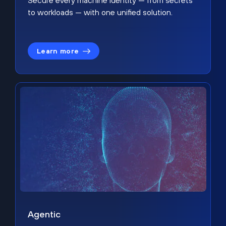
Secure every machine identity — from secrets
to workloads — with one unified solution.
Learn more
Agentic