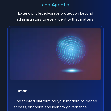
and Agentic
Extend privileged-grade protection beyond
administrators to every identity that matters.
Human
One trusted platform for your modern privileged
access, endpoint and identity governance