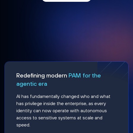
Redefining modern
PAM for the
agentic era
AI has fundamentally changed who and what
has privilege inside the enterprise, as every
identity can now operate with autonomous
access to sensitive systems at scale and
speed.