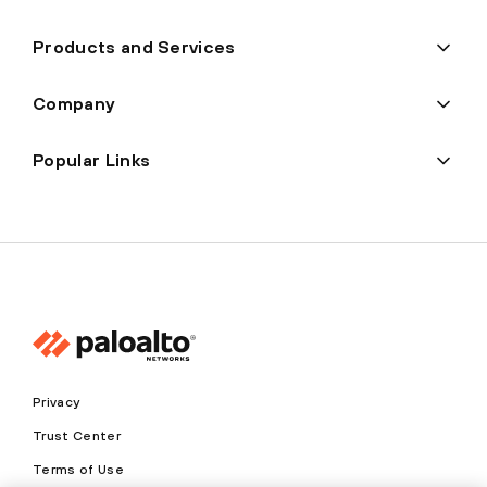
Products and Services
Company
Popular Links
Privacy
Trust Center
Terms of Use