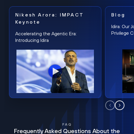
Nikesh Arora: IMPACT
Blog
Keynote
Idira: Our
Privilege 
Accelerating the Agentic Era:
Introducing Idira
FAQ
Frequently Asked Questions About the