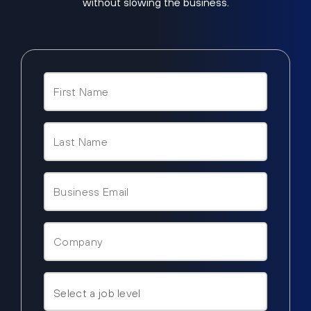
without slowing the business.