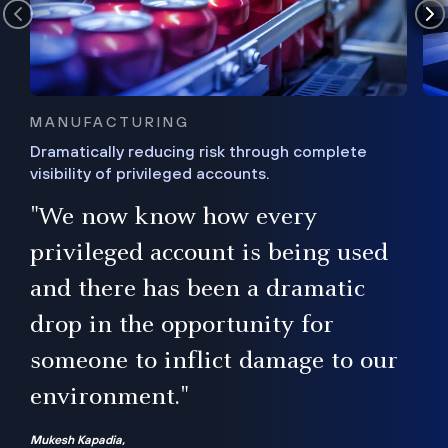
MANUFACTURING
Dramatically reducing risk through complete
visibility of privileged accounts.
s
"We now know how every
e,
ugh
privileged account is being used
.”
ise
and there has been a dramatic
ur
drop in the opportunity for
someone to inflict damage to our
environment."
Mukesh Kapadia,