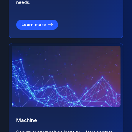
needs.
Learn more
Machine