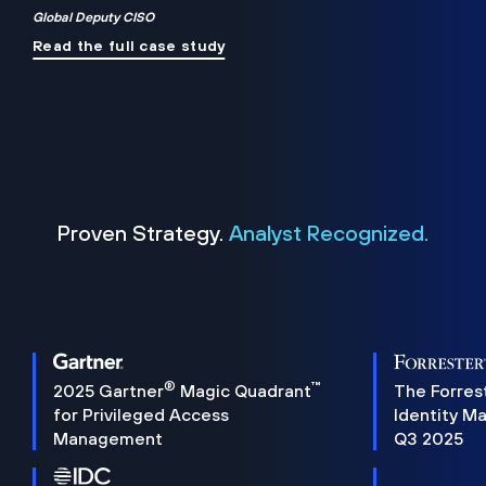
Global Deputy CISO
Read the full case study
Proven Strategy.
Analyst Recognized.
®
™
2025 Gartner
Magic Quadrant
The Forres
for Privileged Access
Identity M
Management
Q3 2025