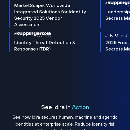
MarketScape: Worldwide
Integrated Solutions for Identity
Leadership
Security 2025 Vendor
Secrets M
Assessment
Identity Threat Detection &
2025 Frost
Response (ITDR)
Secrets M
See Idira in
Action
See how Idira secures human, machine and agentic
identities at enterprise scale. Reduce identity risk