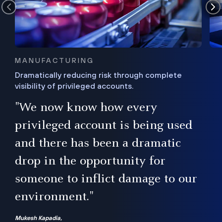
MANUFACTURING
Dramatically reducing risk through complete
visibility of privileged accounts.
s
"We now know how every
e,
ugh
privileged account is being used
.”
ise
and there has been a dramatic
ur
drop in the opportunity for
someone to inflict damage to our
environment."
Mukesh Kapadia,