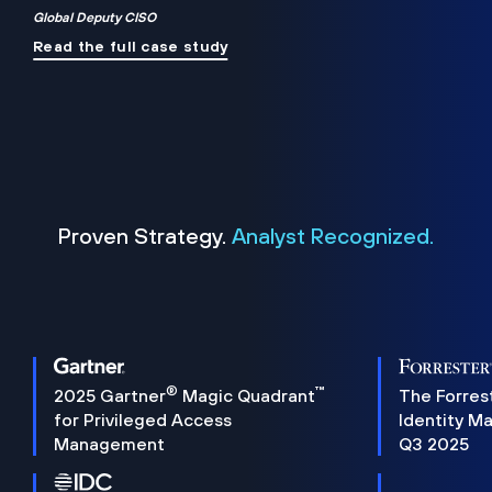
Global Deputy CISO
Read the full case study
Proven Strategy.
Analyst Recognized.
®
™
2025 Gartner
Magic Quadrant
The Forres
for Privileged Access
Identity M
Management
Q3 2025