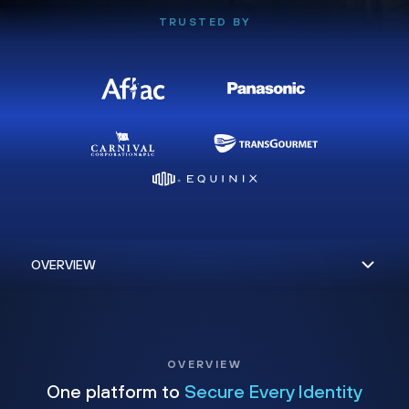
TRUSTED BY
OVERVIEW
One platform to
Secure Every Identity