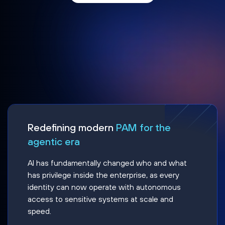
Redefining modern
PAM for the
agentic era
AI has fundamentally changed who and what
has privilege inside the enterprise, as every
identity can now operate with autonomous
access to sensitive systems at scale and
speed.