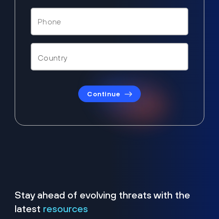
Continue
Stay ahead of evolving threats with the
latest
resources