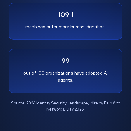
109:1
machines outnumber human identities.
99
out of 100 organizations have adopted AI
agents.
Source:
2026 Identity Security Landscape
, Idira by Palo Alto
Networks, May 2026.