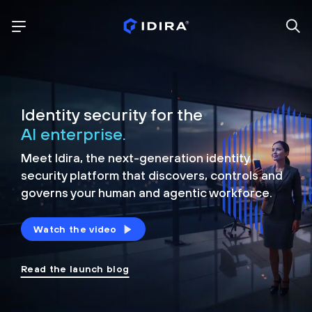
Identity security for the
AI enterprise.
Meet Idira, the next-generation identity
security platform that discovers, controls and
governs your human and agentic workforce.
Watch the video
Read the launch blog