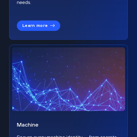
needs.
Learn more
Machine