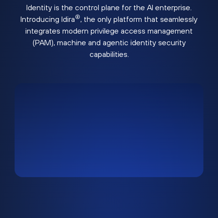
Identity is the control plane for the AI enterprise.
®
Introducing Idira
, the only platform that seamlessly
integrates modern privilege access management
(PAM), machine and agentic identity security
capabilities.