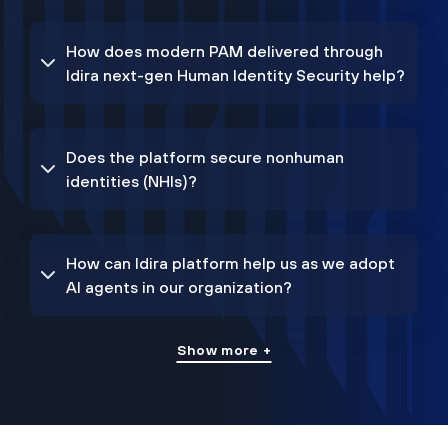
How does modern PAM delivered through
Idira next-gen Human Identity Security help?
Does the platform secure nonhuman
identities (NHIs)?
How can Idira platform help us as we adopt
AI agents in our organization?
Show more +