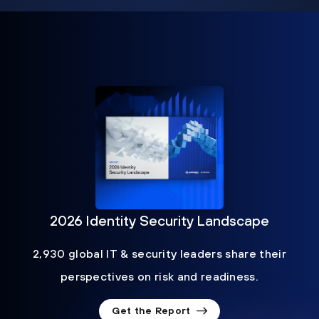
2026 Identity Security Landscape
2,930 global IT & security leaders share their
perspectives on risk and readiness.
Get the Report