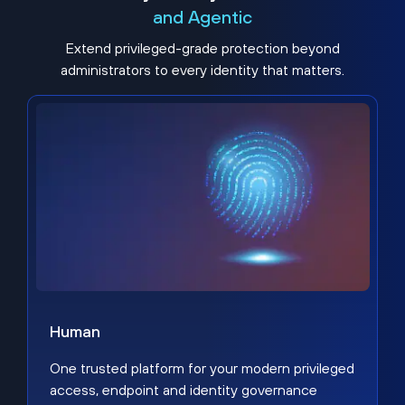
and Agentic
Extend privileged-grade protection beyond
administrators to every identity that matters.
Human
One trusted platform for your modern privileged
access, endpoint and identity governance