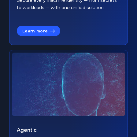
Secure every machine identity — from secrets
to workloads — with one unified solution.
Learn more
Agentic