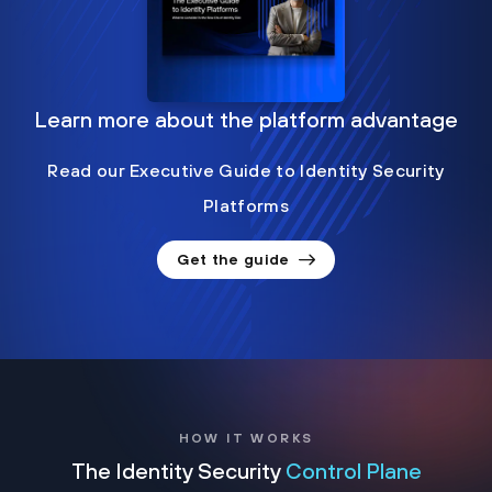
Learn more about the platform advantage
Read our Executive Guide to Identity Security
Platforms
Get the guide
HOW IT WORKS
The Identity Security
Control Plane