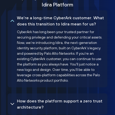
Idira Platform
We’re a long-time CyberArk customer. What
does this transition to Idira mean for us?
CyberArk has long been your trusted partner for
securing privilege and defending your critical assets.
Now, we’re introducing Idira, the next-generation
identity security platform, built on CyberArk’s legacy
and powered by Palo Alto Networks. If you're an
existing CyberArk customer, you can continue to use
the platform as you always have. You'll just notice a
new logo and design. Over time, you'll be able to
leverage cross-platform capabilities across the Palo
Alto Networks product portfolio.
How does the platform support a zero trust
architecture?