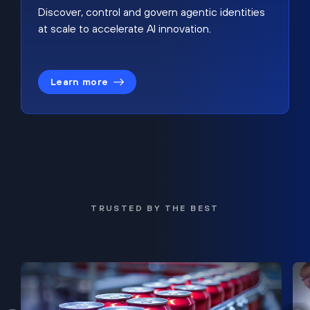
Discover, control and govern agentic identities
at scale to accelerate AI innovation.
Learn more
TRUSTED BY THE BEST