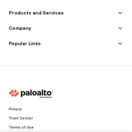
Products and Services
Company
Popular Links
Privacy
Trust Center
Terms of Use