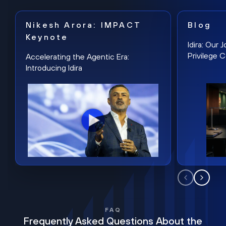
Nikesh Arora: IMPACT
Blog
Keynote
Idira: Our
Privilege 
Accelerating the Agentic Era:
Introducing Idira
FAQ
Frequently Asked Questions About the