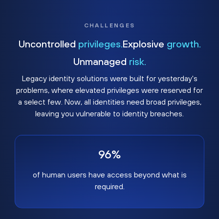
CHALLENGES
Uncontrolled
privileges.
Explosive
growth.
Unmanaged
risk.
Legacy identity solutions were built for yesterday's
problems, where elevated privileges were reserved for
a select few. Now, all identities need broad privileges,
leaving you vulnerable to identity breaches.
96%
of human users have access beyond what is
required.