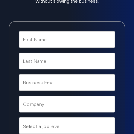
without slowing the business.