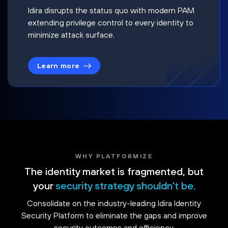
Idira disrupts the status quo with modern PAM
extending privilege control to every identity to
minimize attack surface.
Learn more
WHY PLATFORMIZE
The identity market is fragmented, but
your
security strategy shouldn't be.
Consolidate on the industry-leading Idira Identity
Security Platform to eliminate the gaps and improve
security outcomes and efficiency.