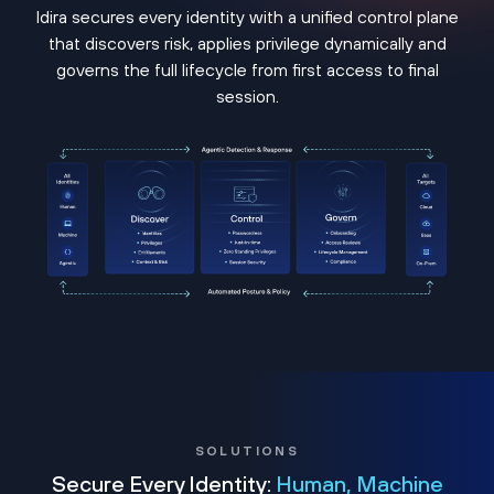
Idira secures every identity with a unified control plane
that discovers risk, applies privilege dynamically and
governs the full lifecycle from first access to final
session.
SOLUTIONS
Secure Every Identity:
Human, Machine