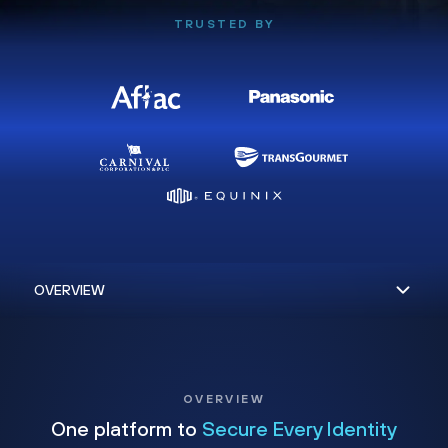
TRUSTED BY
OVERVIEW
One platform to
Secure Every Identity