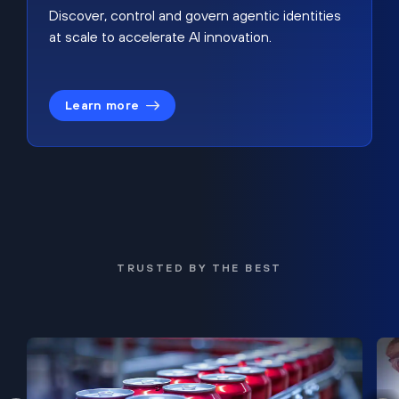
Discover, control and govern agentic identities
at scale to accelerate AI innovation.
Learn more
TRUSTED BY THE BEST