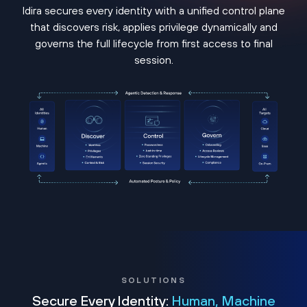
Idira secures every identity with a unified control plane
that discovers risk, applies privilege dynamically and
governs the full lifecycle from first access to final
session.
SOLUTIONS
Secure Every Identity:
Human, Machine