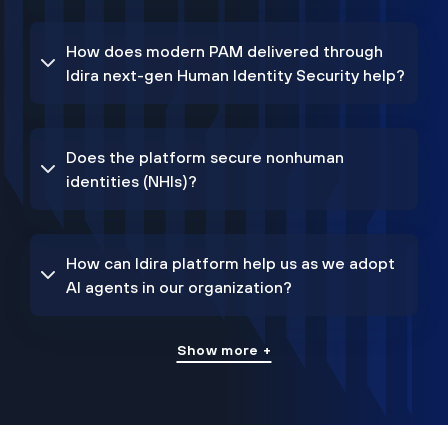
How does modern PAM delivered through
Idira next-gen Human Identity Security help?
Does the platform secure nonhuman
identities (NHIs)?
How can Idira platform help us as we adopt
AI agents in our organization?
Show more +