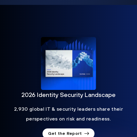
2026 Identity Security Landscape
2,930 global IT & security leaders share their
perspectives on risk and readiness.
Get the Report