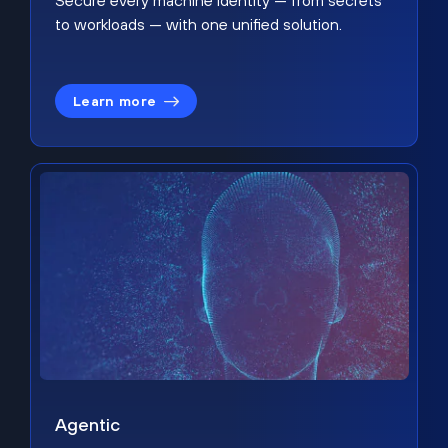
Secure every machine identity — from secrets
to workloads — with one unified solution.
Learn more
Agentic