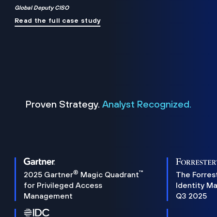
Global Deputy CISO
Read the full case study
Proven Strategy.
Analyst Recognized.
®
™
2025 Gartner
Magic Quadrant
The Forres
for Privileged Access
Identity M
Management
Q3 2025