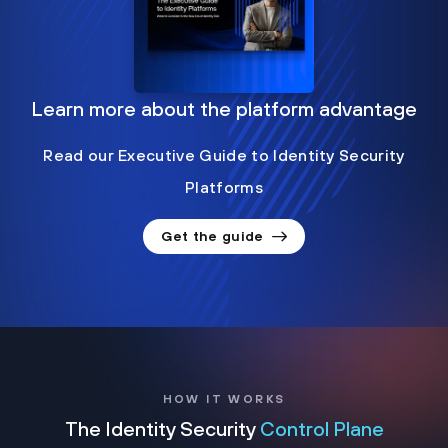
Learn more about the platform advantage
Read our Executive Guide to Identity Security
Platforms
Get the guide
HOW IT WORKS
The Identity Security
Control Plane