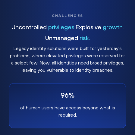
CHALLENGES
Uncontrolled
privileges.
Explosive
growth.
Unmanaged
risk.
Legacy identity solutions were built for yesterday's
problems, where elevated privileges were reserved for
a select few. Now, all identities need broad privileges,
leaving you vulnerable to identity breaches.
96%
of human users have access beyond what is
required.