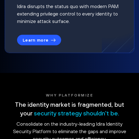
Idira disrupts the status quo with modern PAM
extending privilege control to every identity to
minimize attack surface.
Learn more
WHY PLATFORMIZE
The identity market is fragmented, but
your
security strategy shouldn't be.
Consolidate on the industry-leading Idira Identity
Security Platform to eliminate the gaps and improve
security outcomes and efficiency.