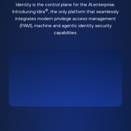
Identity is the control plane for the AI enterprise.
®
Introducing Idira
, the only platform that seamlessly
integrates modern privilege access management
(PAM), machine and agentic identity security
capabilities.