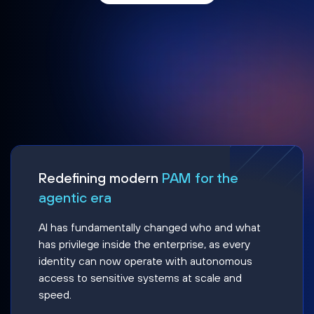
Redefining modern
PAM for the
agentic era
AI has fundamentally changed who and what
has privilege inside the enterprise, as every
identity can now operate with autonomous
access to sensitive systems at scale and
speed.