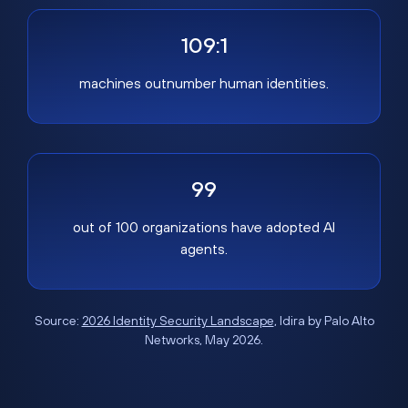
109:1
machines outnumber human identities.
99
out of 100 organizations have adopted AI
agents.
Source:
2026 Identity Security Landscape
, Idira by Palo Alto
Networks, May 2026.