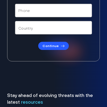
Continue
Stay ahead of evolving threats with the
latest
resources