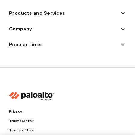
Products and Services
Company
Popular Links
Privacy
Trust Center
Terms of Use