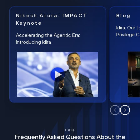
Nikesh Arora: IMPACT
Blog
Keynote
Idira: Our
Privilege 
Accelerating the Agentic Era:
Introducing Idira
FAQ
Frequently Asked Questions About the