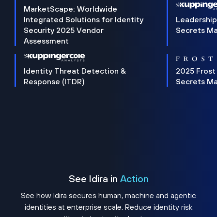
MarketScape: Worldwide
Integrated Solutions for Identity
Leadership
Security 2025 Vendor
Secrets M
Assessment
Identity Threat Detection &
2025 Frost
Response (ITDR)
Secrets M
See Idira in
Action
See how Idira secures human, machine and agentic
identities at enterprise scale. Reduce identity risk