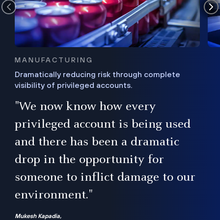
MANUFACTURING
Dramatically reducing risk through complete
visibility of privileged accounts.
s
"We now know how every
e,
ugh
privileged account is being used
.”
ise
and there has been a dramatic
ur
drop in the opportunity for
someone to inflict damage to our
environment."
Mukesh Kapadia,