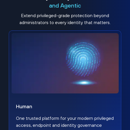
and Agentic
Extend privileged-grade protection beyond
administrators to every identity that matters.
Human
One trusted platform for your modern privileged
access, endpoint and identity governance