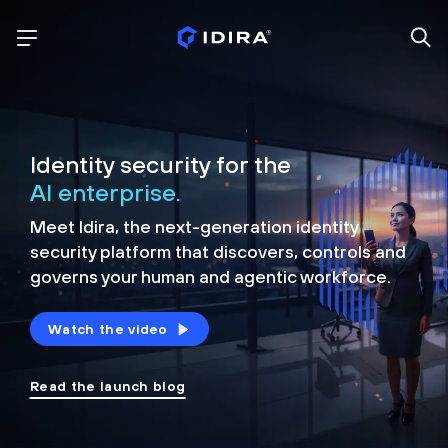
Identity security for the
AI enterprise.
Meet Idira, the next-generation identity
security platform that discovers, controls and
governs your human and agentic workforce.
Watch the video
Read the launch blog