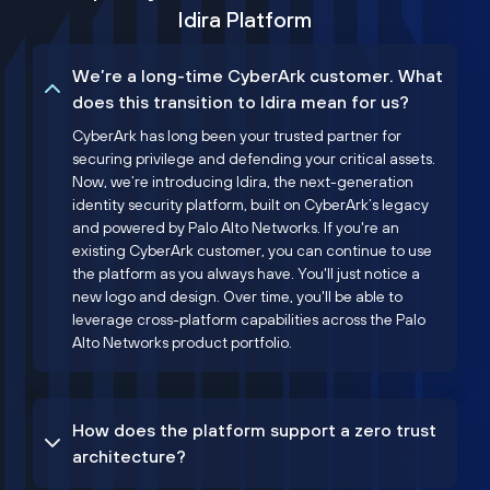
Idira Platform
We’re a long-time CyberArk customer. What
does this transition to Idira mean for us?
CyberArk has long been your trusted partner for
securing privilege and defending your critical assets.
Now, we’re introducing Idira, the next-generation
identity security platform, built on CyberArk’s legacy
and powered by Palo Alto Networks. If you're an
existing CyberArk customer, you can continue to use
the platform as you always have. You'll just notice a
new logo and design. Over time, you'll be able to
leverage cross-platform capabilities across the Palo
Alto Networks product portfolio.
How does the platform support a zero trust
architecture?