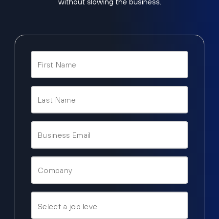
without slowing the business.