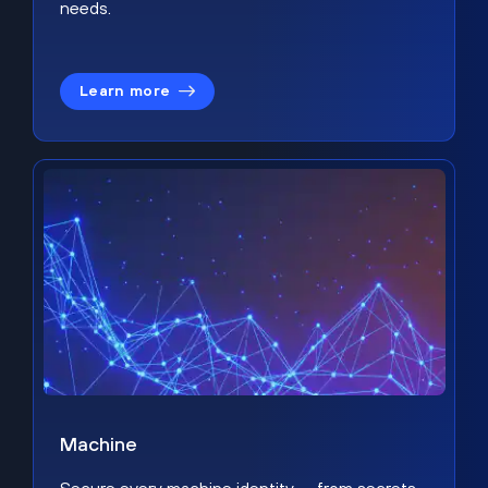
needs.
Learn more
Machine