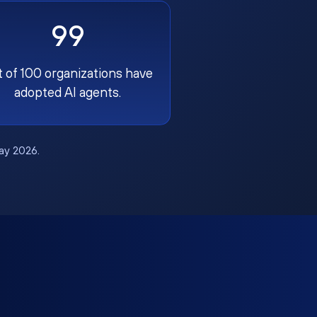
99
t of 100 organizations have
adopted AI agents.
May 2026.