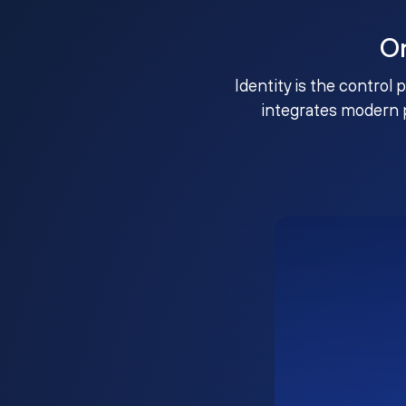
O
Identity is the control 
integrates modern 