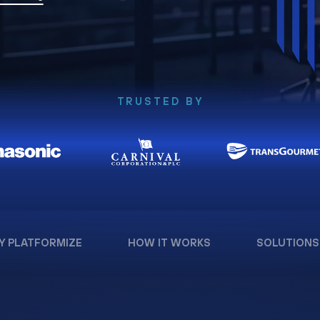
TRUSTED BY
Y PLATFORMIZE
HOW IT WORKS
SOLUTIONS