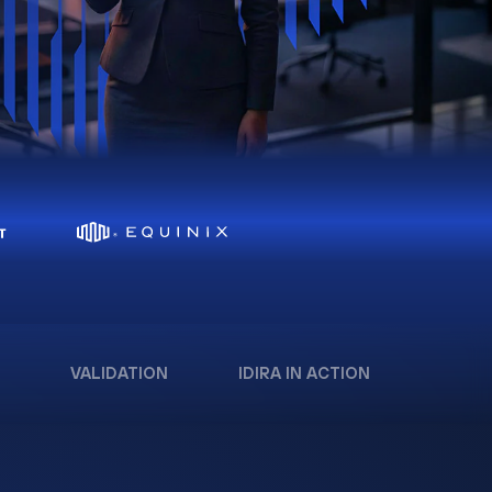
VALIDATION
IDIRA IN ACTION