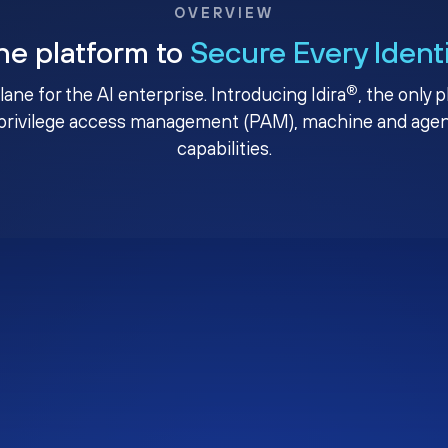
OVERVIEW
ne platform to
Secure Every Ident
®
plane for the AI enterprise. Introducing Idira
, the only 
privilege access management (PAM), machine and agenti
capabilities.