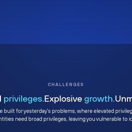
CHALLENGES
d
privileges.
Explosive
growth.
Un
e built for yesterday's problems, where elevated privile
ntities need broad privileges, leaving you vulnerable to 