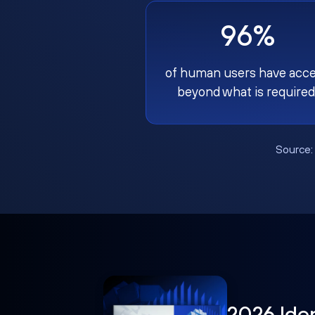
96%
of human users have acc
beyond what is required
Source
2026 Ide