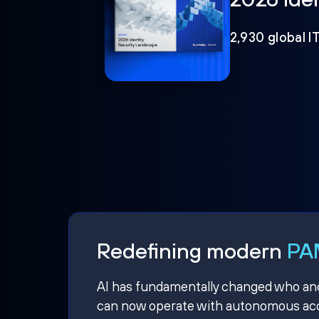
2,930 global I
Redefining modern
PAM
AI has fundamentally changed who and w
can now operate with autonomous acce