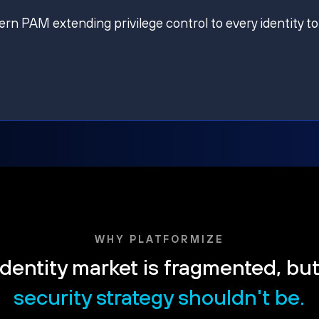
ern PAM extending privilege control to every identity to
WHY PLATFORMIZE
dentity market is fragmented, bu
security strategy shouldn't be.