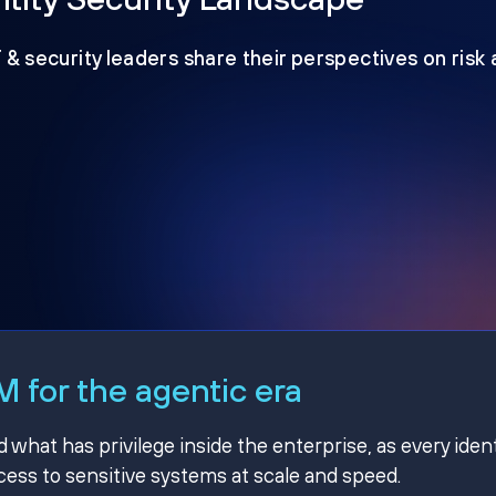
T & security leaders share their perspectives on risk
 for the agentic era
hat has privilege inside the enterprise, as every ident
ss to sensitive systems at scale and speed.