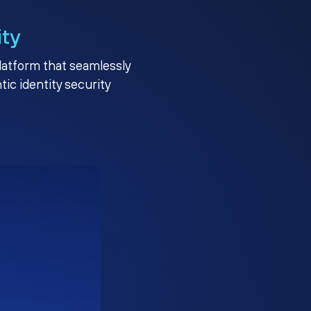
ity
platform that seamlessly
c identity security