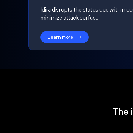
Idira disrupts the status quo with mod
minimize attack surface.
Learn more
The i