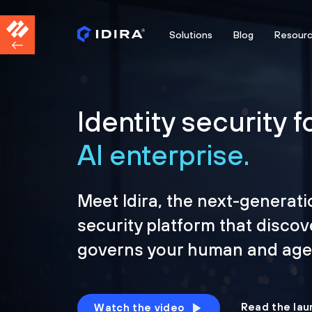
Solutions
Blog
Resour
Identity security f
AI enterprise.
Meet Idira, the next-generati
security platform that discov
governs your human and agen
Read the lau
Watch the video