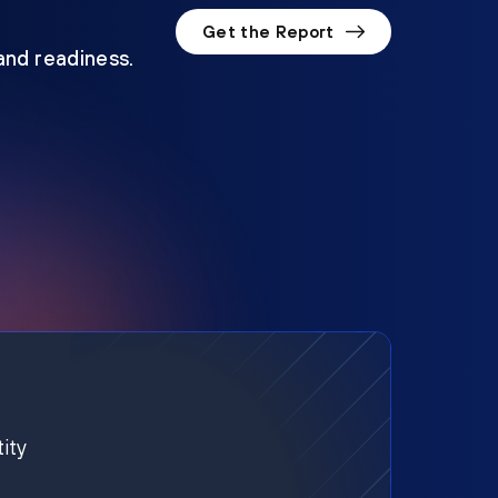
Get the Report
 and readiness.
ity