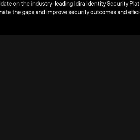
date on the industry-leading Idira Identity Security Pla
inate the gaps and improve security outcomes and effici