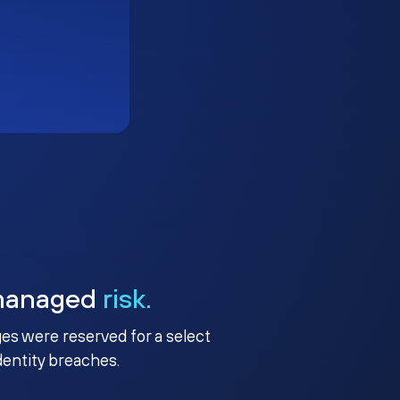
managed
risk.
ges were reserved for a select
identity breaches.