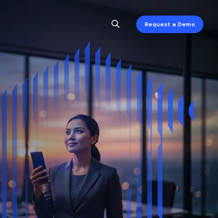
Request a Demo