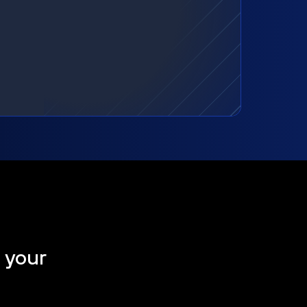
t your