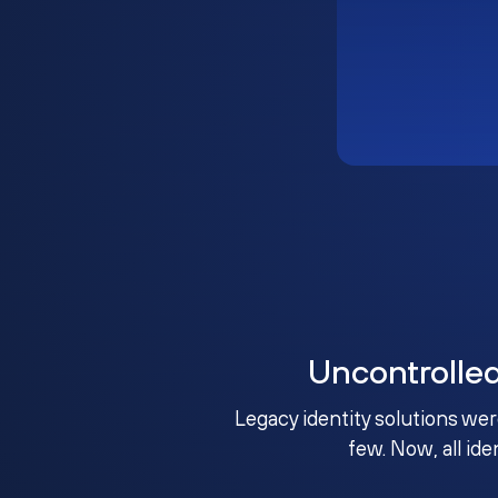
Uncontrolle
Legacy identity solutions wer
few. Now, all ide