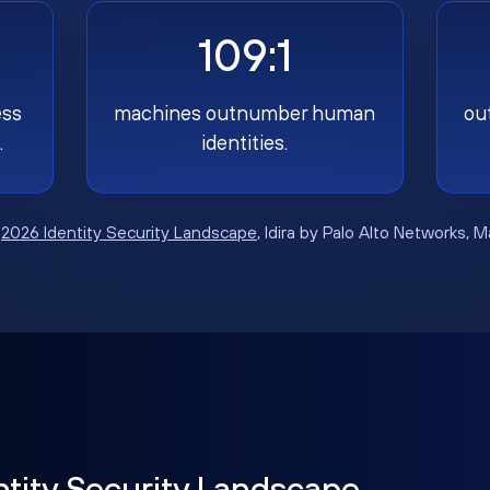
109:1
ess
machines outnumber human
ou
.
identities.
:
2026 Identity Security Landscape
, Idira by Palo Alto Networks, 
ntity Security Landscape