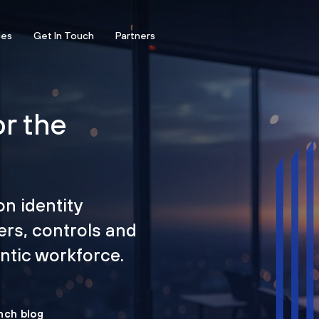
ces
Get In Touch
Partners
or the
on identity
ers, controls and
tic workforce.
nch blog