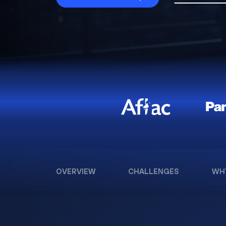
OVERVIEW
CHALLENGES
WH