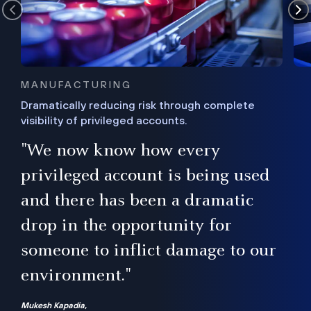
MANUFACTURING
Dramatically reducing risk through complete
visibility of privileged accounts.
s
"We now know how every
e,
ugh
privileged account is being used
.”
ise
and there has been a dramatic
ur
drop in the opportunity for
someone to inflict damage to our
environment."
Mukesh Kapadia,