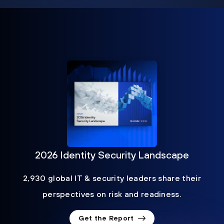
2026 Identity Security Landscape
2,930 global IT & security leaders share their
perspectives on risk and readiness.
Get the Report