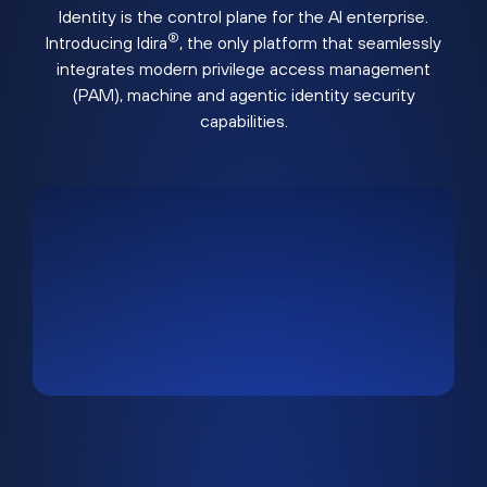
Identity is the control plane for the AI enterprise.
®
Introducing Idira
, the only platform that seamlessly
integrates modern privilege access management
(PAM), machine and agentic identity security
capabilities.