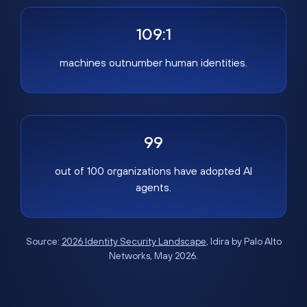
109:1
machines outnumber human identities.
99
out of 100 organizations have adopted AI
agents.
Source:
2026 Identity Security Landscape
, Idira by Palo Alto
Networks, May 2026.