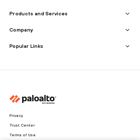
Products and Services
Company
Popular Links
Privacy
Trust Center
Terms of Use