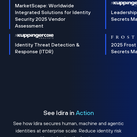
MarketScape: Worldwide
Integrated Solutions for Identity
Leadership
Security 2025 Vendor
Secrets M
Assessment
Identity Threat Detection &
2025 Frost
Response (ITDR)
Secrets M
See Idira in
Action
See how Idira secures human, machine and agentic
identities at enterprise scale. Reduce identity risk