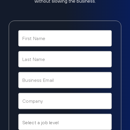
without slowing the business.