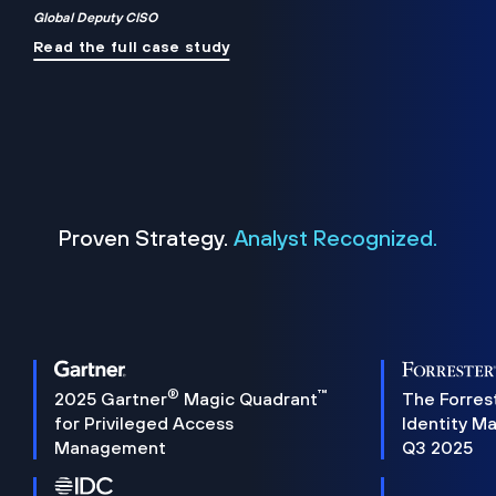
Global Deputy CISO
Read the full case study
Proven Strategy.
Analyst Recognized.
®
™
2025 Gartner
Magic Quadrant
The Forres
for Privileged Access
Identity M
Management
Q3 2025