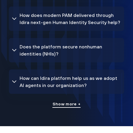
How does modern PAM delivered through
Idira next-gen Human Identity Security help?
Does the platform secure nonhuman
identities (NHIs)?
How can Idira platform help us as we adopt
AI agents in our organization?
Show more +