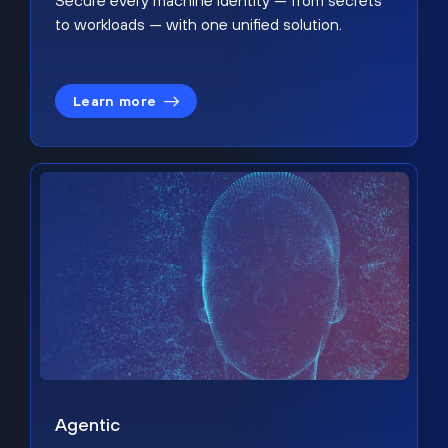
Secure every machine identity — from secrets
to workloads — with one unified solution.
Learn more
Agentic