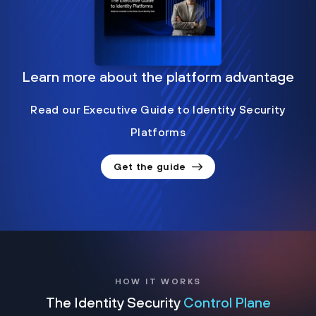
Learn more about the platform advantage
Read our Executive Guide to Identity Security
Platforms
Get the guide
HOW IT WORKS
The Identity Security
Control Plane