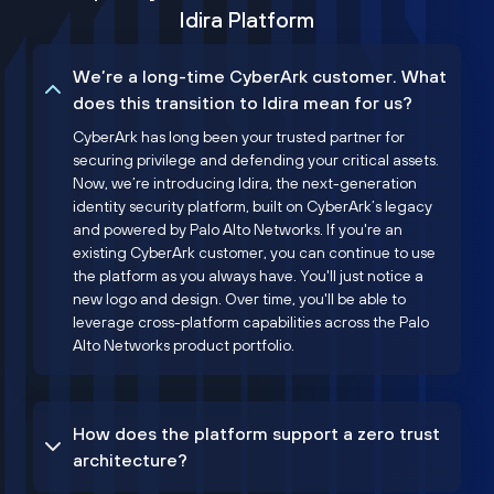
Idira Platform
We’re a long-time CyberArk customer. What
does this transition to Idira mean for us?
CyberArk has long been your trusted partner for
securing privilege and defending your critical assets.
Now, we’re introducing Idira, the next-generation
identity security platform, built on CyberArk’s legacy
and powered by Palo Alto Networks. If you're an
existing CyberArk customer, you can continue to use
the platform as you always have. You'll just notice a
new logo and design. Over time, you'll be able to
leverage cross-platform capabilities across the Palo
Alto Networks product portfolio.
How does the platform support a zero trust
architecture?