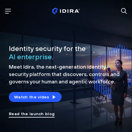
Identity security for the
AI enterprise.
Meet Idira, the next-generation identity
security platform that discovers, controls and
governs your human and agentic workforce.
Watch the video
Read the launch blog