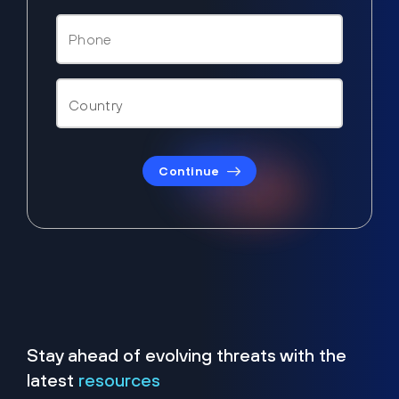
Continue
Stay ahead of evolving threats with the
latest
resources