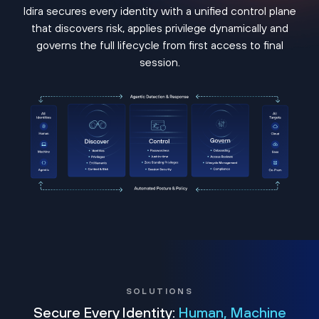
Idira secures every identity with a unified control plane
that discovers risk, applies privilege dynamically and
governs the full lifecycle from first access to final
session.
SOLUTIONS
Secure Every Identity:
Human, Machine