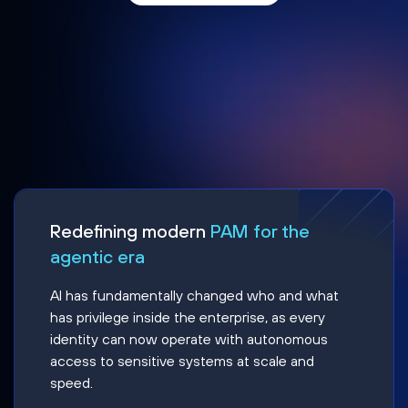
Redefining modern
PAM for the
agentic era
AI has fundamentally changed who and what
has privilege inside the enterprise, as every
identity can now operate with autonomous
access to sensitive systems at scale and
speed.