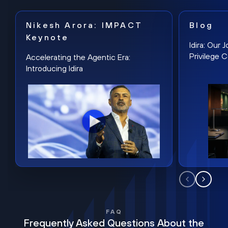
Nikesh Arora: IMPACT
Blog
Keynote
Idira: Our
Privilege 
Accelerating the Agentic Era:
Introducing Idira
FAQ
Frequently Asked Questions About the