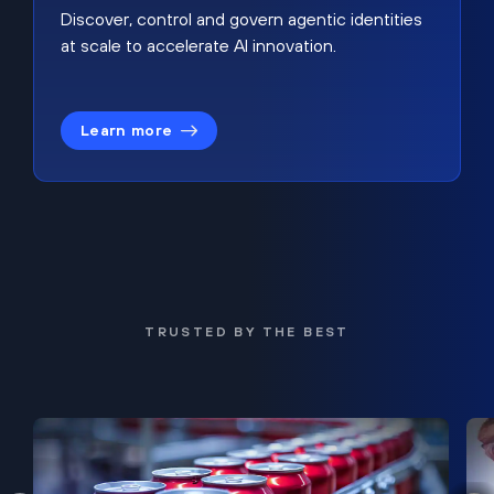
Discover, control and govern agentic identities
at scale to accelerate AI innovation.
Learn more
TRUSTED BY THE BEST