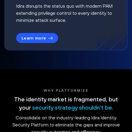
Idira disrupts the status quo with modern PAM
extending privilege control to every identity to
minimize attack surface.
Learn more
WHY PLATFORMIZE
The identity market is fragmented, but
your
security strategy shouldn't be.
Consolidate on the industry-leading Idira Identity
Security Platform to eliminate the gaps and improve
security outcomes and efficiency.