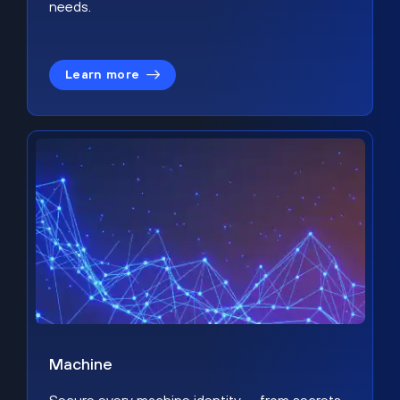
needs.
Learn more
Machine