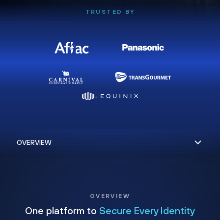
TRUSTED BY
OVERVIEW
One platform to
Secure Every Identity