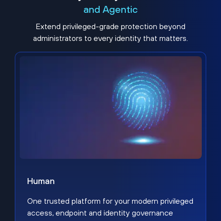
and Agentic
Extend privileged-grade protection beyond
administrators to every identity that matters.
Human
One trusted platform for your modern privileged
access, endpoint and identity governance