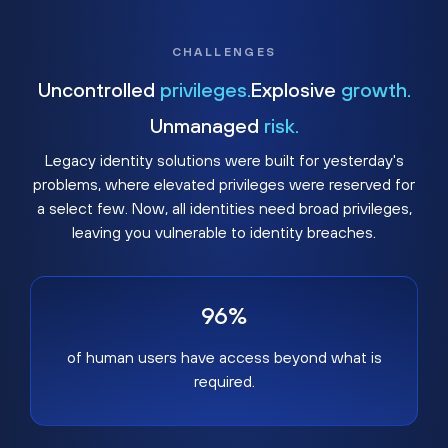
CHALLENGES
Uncontrolled
privileges.
Explosive
growth.
Unmanaged
risk.
Legacy identity solutions were built for yesterday's
problems, where elevated privileges were reserved for
a select few. Now, all identities need broad privileges,
leaving you vulnerable to identity breaches.
96%
of human users have access beyond what is
required.