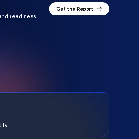
Get the Report
 and readiness.
ity