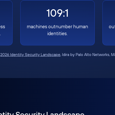
109:1
ess
machines outnumber human
ou
.
identities.
:
2026 Identity Security Landscape
, Idira by Palo Alto Networks, 
ntity Security Landscape