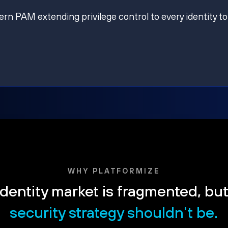
ern PAM extending privilege control to every identity to
WHY PLATFORMIZE
dentity market is fragmented, bu
security strategy shouldn't be.