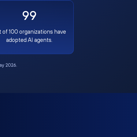
99
t of 100 organizations have
adopted AI agents.
May 2026.