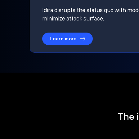
Idira disrupts the status quo with mod
minimize attack surface.
Learn more
The i