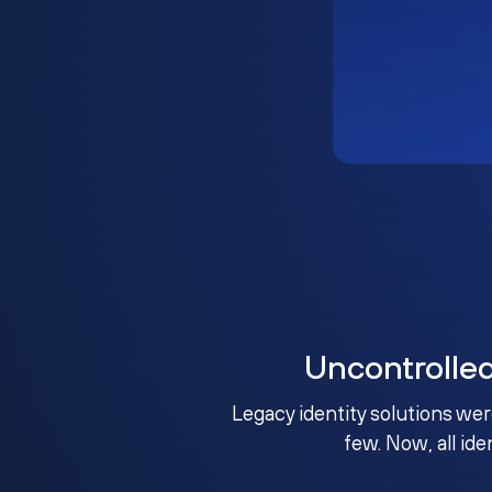
Uncontrolle
Legacy identity solutions wer
few. Now, all ide