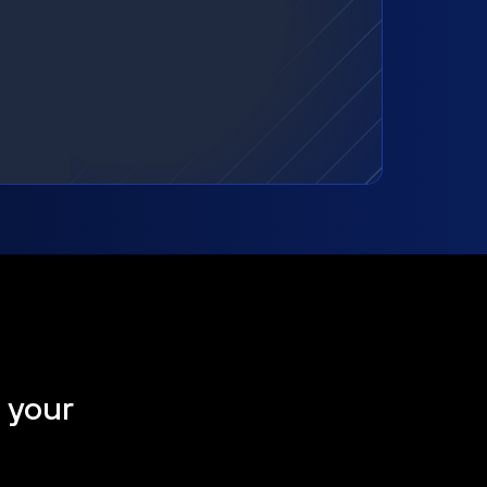
t your