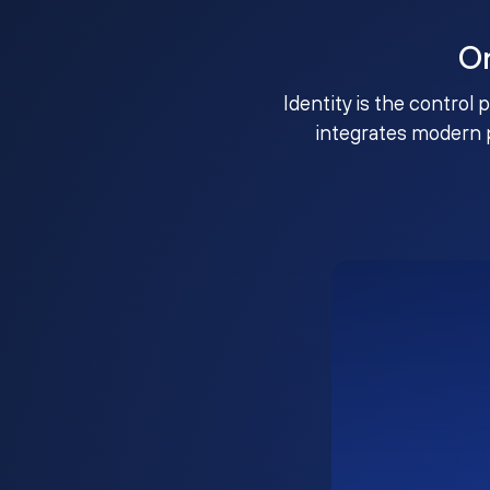
O
Identity is the control 
integrates modern 