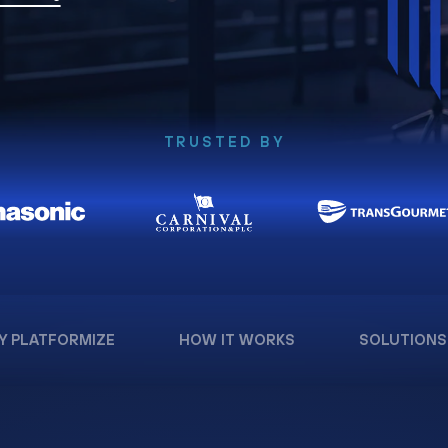
TRUSTED BY
Y PLATFORMIZE
HOW IT WORKS
SOLUTIONS