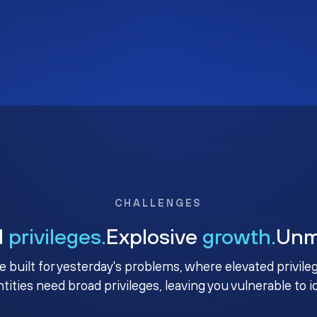
CHALLENGES
d
privileges.
Explosive
growth.
Un
e built for yesterday's problems, where elevated privile
ntities need broad privileges, leaving you vulnerable to 