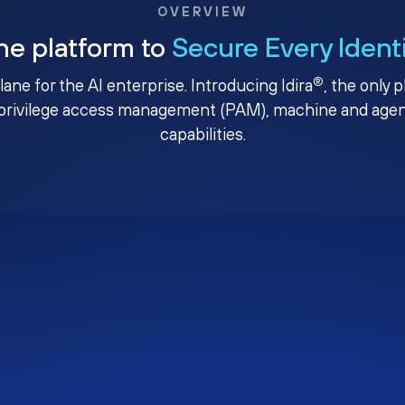
OVERVIEW
ne platform to
Secure Every Ident
®
plane for the AI enterprise. Introducing Idira
, the only 
privilege access management (PAM), machine and agenti
capabilities.