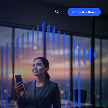
Request a Demo