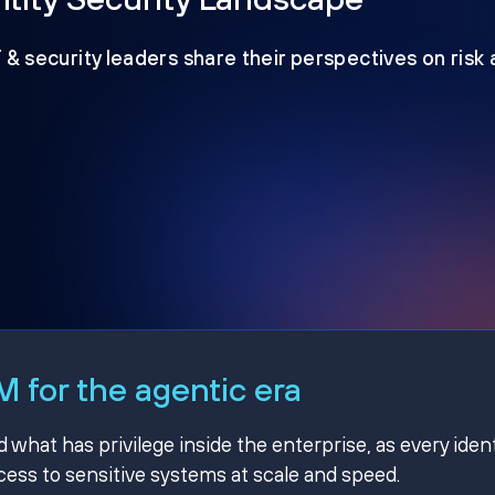
T & security leaders share their perspectives on risk
 for the agentic era
hat has privilege inside the enterprise, as every ident
ss to sensitive systems at scale and speed.