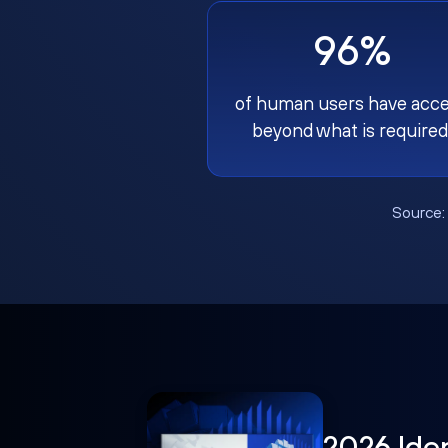
96%
of human users have acc
beyond what is required
Source
2026 Ide