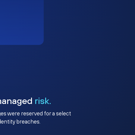
managed
risk.
ges were reserved for a select
identity breaches.