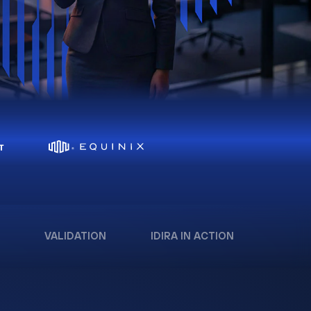
VALIDATION
IDIRA IN ACTION