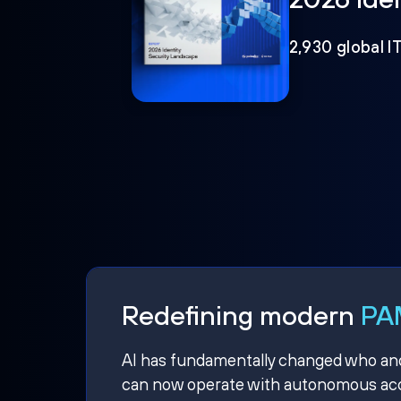
2,930 global I
Redefining modern
PAM
AI has fundamentally changed who and w
can now operate with autonomous acce