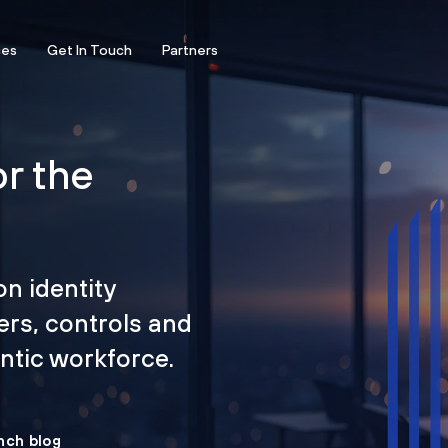
ces
Get In Touch
Partners
or the
on identity
ers, controls and
tic workforce.
nch blog