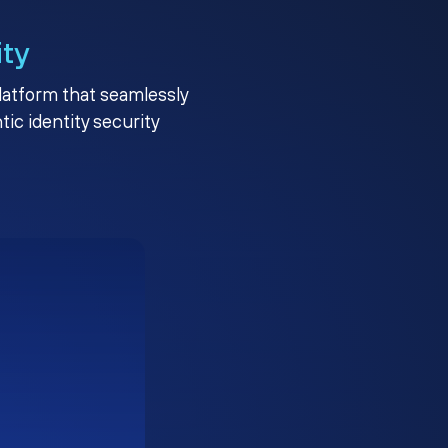
ity
platform that seamlessly
c identity security