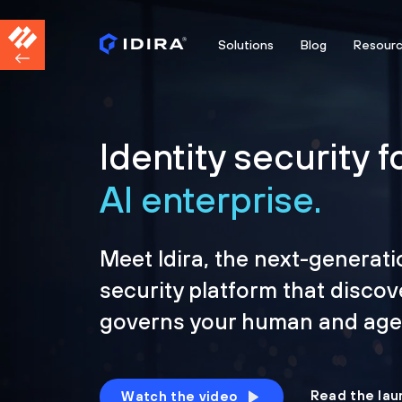
Solutions
Blog
Resour
Identity security f
AI enterprise.
Meet Idira, the next-generati
security platform that discov
governs your human and agen
Read the lau
Watch the video