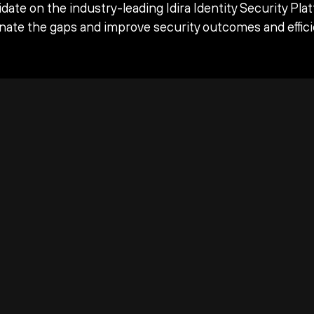
date on the industry-leading Idira Identity Security Pla
inate the gaps and improve security outcomes and effici