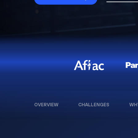
OVERVIEW
CHALLENGES
WH