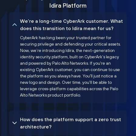
Idira Platform
We’re a long-time CyberArk customer. What
does this transition to Idira mean for us?
CyberArk has long been your trusted partner for
securing privilege and defending your critical assets.
Now, we’re introducing Idira, the next-generation
identity security platform, built on CyberArk’s legacy
and powered by Palo Alto Networks. If you're an
existing CyberArk customer, you can continue to use
the platform as you always have. You'll just notice a
new logo and design. Over time, you'll be able to
leverage cross-platform capabilities across the Palo
Alto Networks product portfolio.
How does the platform support a zero trust
architecture?