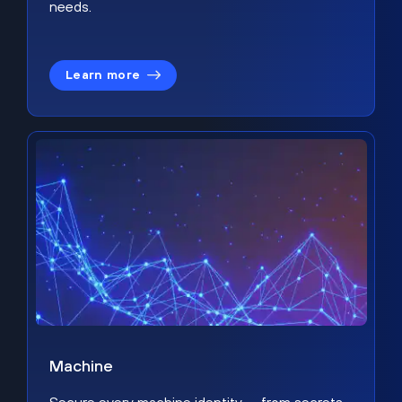
needs.
Learn more
Machine