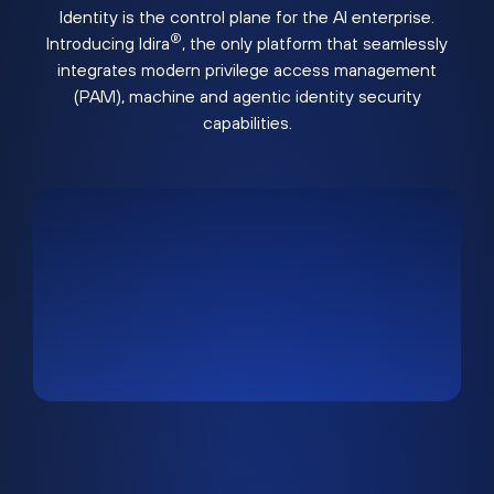
Identity is the control plane for the AI enterprise.
®
Introducing Idira
, the only platform that seamlessly
integrates modern privilege access management
(PAM), machine and agentic identity security
capabilities.