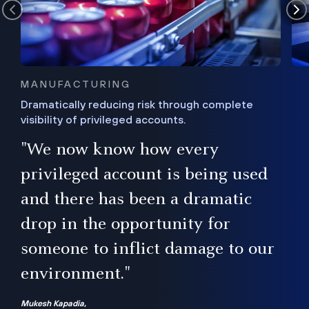
MANUFACTURING
Dramatically reducing risk through complete
visibility of privileged accounts.
s
"We now know how every
e,
ugh
privileged account is being used
.”
ise
and there has been a dramatic
ur
drop in the opportunity for
someone to inflict damage to our
environment."
Mukesh Kapadia,