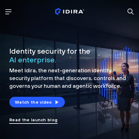
Identity security for the
AI enterprise.
Meet Idira, the next-generation identity
security platform that discovers, controls and
governs your human and agentic workforce.
Watch the video
Read the launch blog