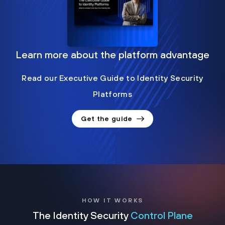
Learn more about the platform advantage
Read our Executive Guide to Identity Security
Platforms
Get the guide
HOW IT WORKS
The Identity Security
Control Plane