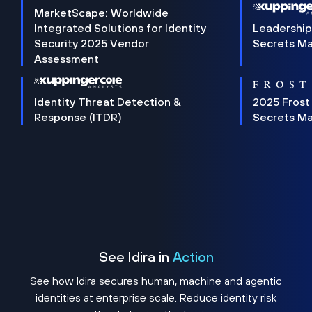
MarketScape: Worldwide
Integrated Solutions for Identity
Leadership
Security 2025 Vendor
Secrets M
Assessment
Identity Threat Detection &
2025 Frost
Response (ITDR)
Secrets M
See Idira in
Action
See how Idira secures human, machine and agentic
identities at enterprise scale. Reduce identity risk