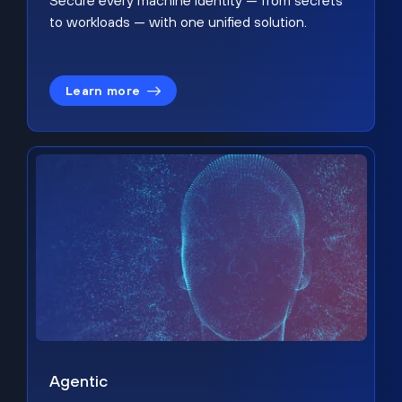
Secure every machine identity — from secrets
to workloads — with one unified solution.
Learn more
Agentic