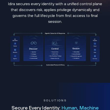
Idira secures every identity with a unified control plane
that discovers risk, applies privilege dynamically and
governs the full lifecycle from first access to final
session.
SOLUTIONS
Secure Every Identity:
Human, Machine