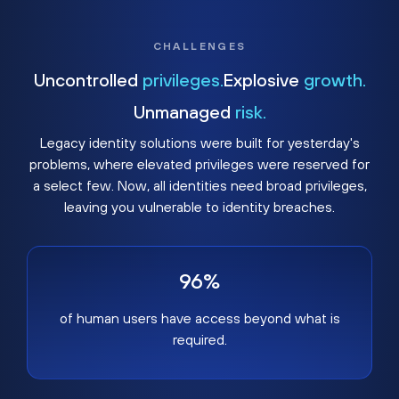
CHALLENGES
Uncontrolled
privileges.
Explosive
growth.
Unmanaged
risk.
Legacy identity solutions were built for yesterday's
problems, where elevated privileges were reserved for
a select few. Now, all identities need broad privileges,
leaving you vulnerable to identity breaches.
96%
of human users have access beyond what is
required.