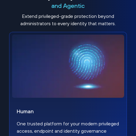
and Agentic
Extend privileged-grade protection beyond
administrators to every identity that matters.
Human
One trusted platform for your modern privileged
access, endpoint and identity governance