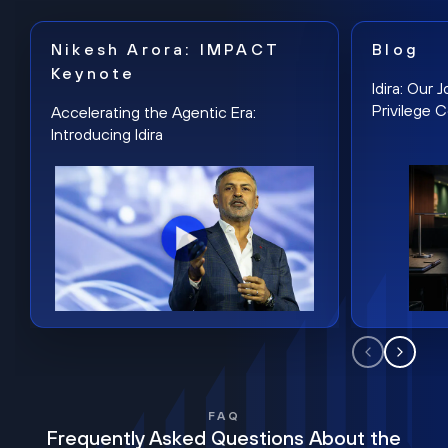
Nikesh Arora: IMPACT
Blog
Keynote
Idira: Our
Privilege 
Accelerating the Agentic Era:
Introducing Idira
FAQ
Frequently Asked Questions About the