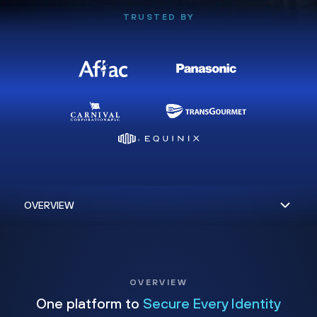
TRUSTED BY
OVERVIEW
One platform to
Secure Every Identity