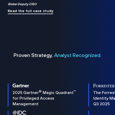
Global Deputy CISO
Read the full case study
Proven Strategy.
Analyst Recognized.
®
™
2025 Gartner
Magic Quadrant
The Forres
for Privileged Access
Identity M
Management
Q3 2025