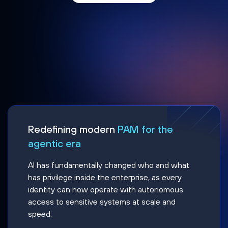
Redefining modern
PAM for the
agentic era
AI has fundamentally changed who and what
has privilege inside the enterprise, as every
identity can now operate with autonomous
access to sensitive systems at scale and
speed.