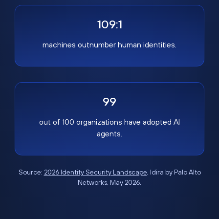
109:1
machines outnumber human identities.
99
out of 100 organizations have adopted AI
agents.
Source:
2026 Identity Security Landscape
, Idira by Palo Alto
Networks, May 2026.