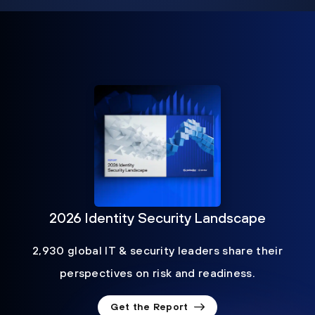
2026 Identity Security Landscape
2,930 global IT & security leaders share their
perspectives on risk and readiness.
Get the Report