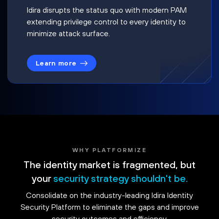
Idira disrupts the status quo with modern PAM
extending privilege control to every identity to
minimize attack surface.
Learn more
WHY PLATFORMIZE
The identity market is fragmented, but
your
security strategy shouldn't be.
Consolidate on the industry-leading Idira Identity
Security Platform to eliminate the gaps and improve
security outcomes and efficiency.