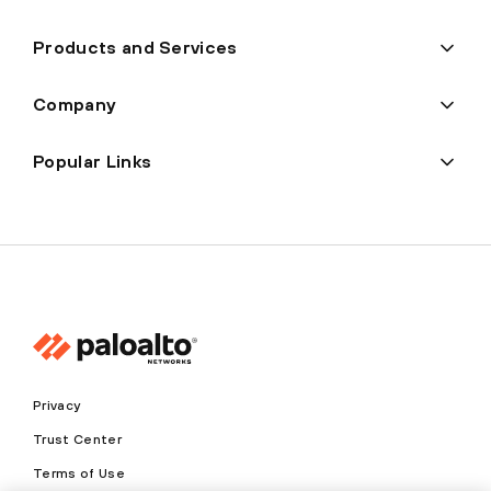
Products and Services
Company
Popular Links
Privacy
Trust Center
Terms of Use