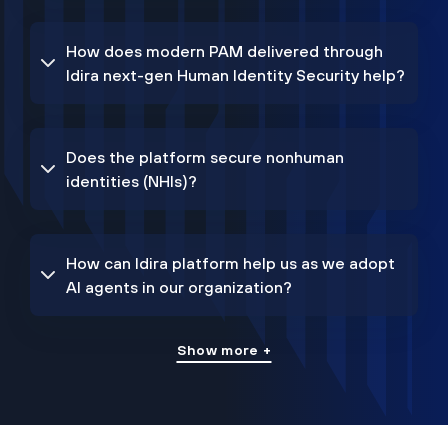
How does modern PAM delivered through
Idira next-gen Human Identity Security help?
Does the platform secure nonhuman
identities (NHIs)?
How can Idira platform help us as we adopt
AI agents in our organization?
Show more +