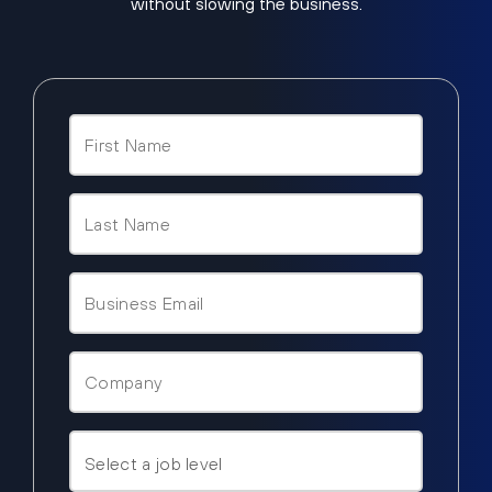
without slowing the business.