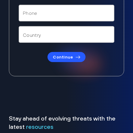
Continue
Stay ahead of evolving threats with the
latest
resources