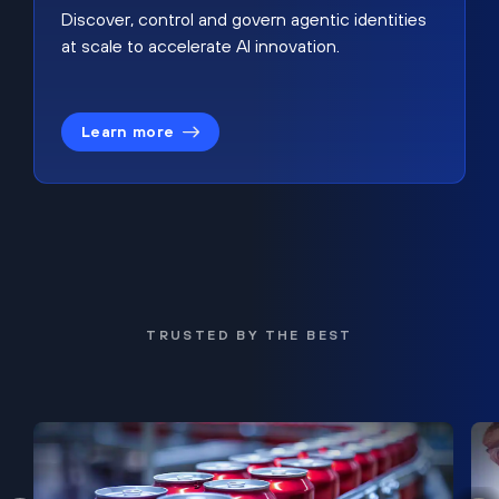
Discover, control and govern agentic identities
at scale to accelerate AI innovation.
Learn more
TRUSTED BY THE BEST