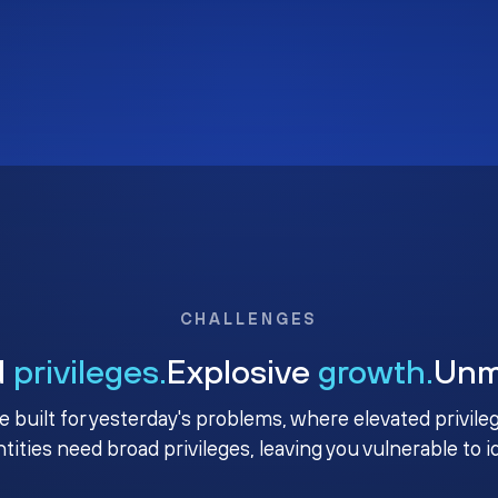
CHALLENGES
d
privileges.
Explosive
growth.
Un
e built for yesterday's problems, where elevated privile
ntities need broad privileges, leaving you vulnerable to 