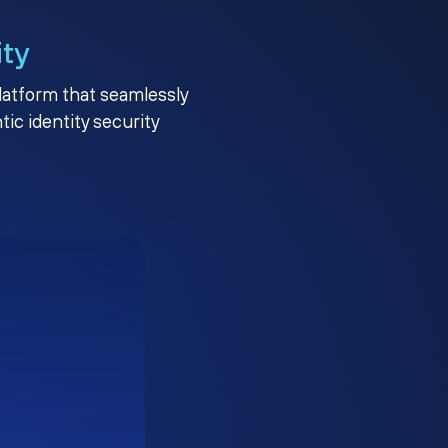
ity
platform that seamlessly
c identity security