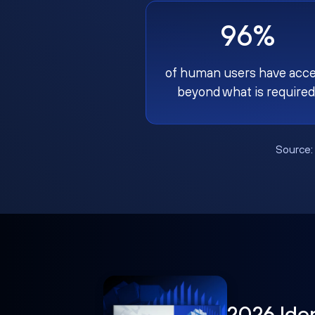
96%
of human users have acc
beyond what is required
Source
2026 Ide