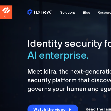
Solutions
Blog
Resour
Identity security f
AI enterprise.
Meet Idira, the next-generati
security platform that discov
governs your human and agen
Read the lau
Watch the video