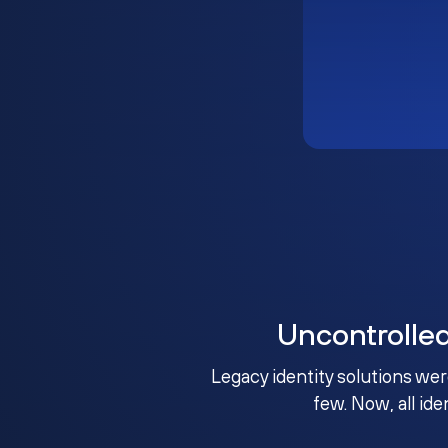
Uncontrolle
Legacy identity solutions wer
few. Now, all ide