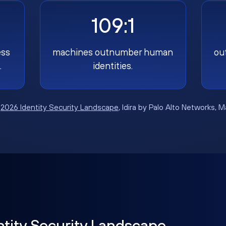
109:1
ess
machines outnumber human
ou
.
identities.
:
2026 Identity Security Landscape
, Idira by Palo Alto Networks, 
ntity Security Landscape