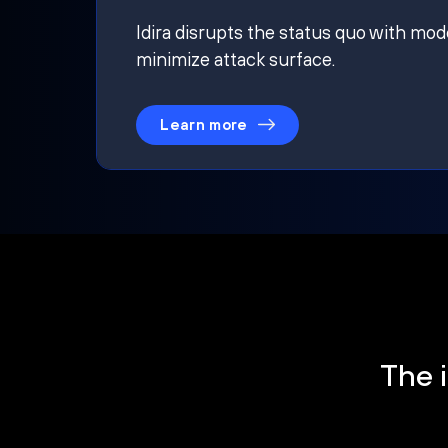
Idira disrupts the status quo with mod
minimize attack surface.
Learn more
The i