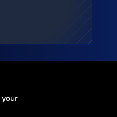
t your