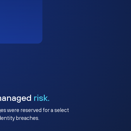
managed
risk.
ges were reserved for a select
identity breaches.