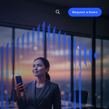
Request a Demo