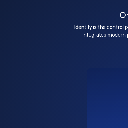
O
Identity is the control 
integrates modern 