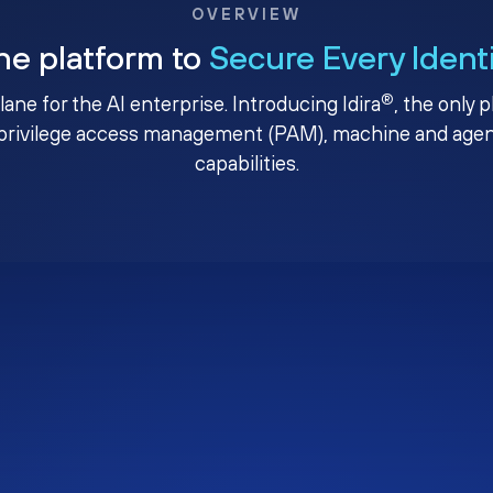
OVERVIEW
ne platform to
Secure Every Ident
®
plane for the AI enterprise. Introducing Idira
, the only 
privilege access management (PAM), machine and agenti
capabilities.