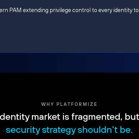
ern PAM extending privilege control to every identity to
WHY PLATFORMIZE
dentity market is fragmented, bu
security strategy shouldn't be.