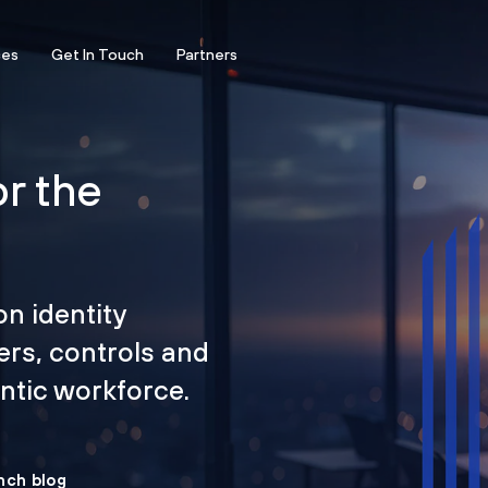
ces
Get In Touch
Partners
or the
on identity
ers, controls and
tic workforce.
nch blog