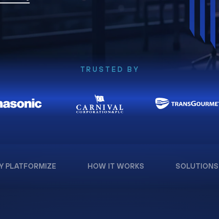
TRUSTED BY
Y PLATFORMIZE
HOW IT WORKS
SOLUTIONS