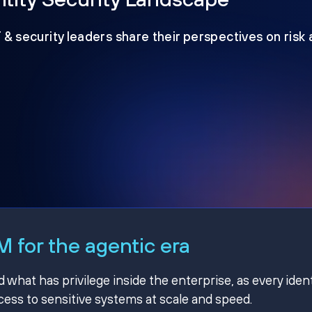
T & security leaders share their perspectives on risk
 for the agentic era
hat has privilege inside the enterprise, as every ident
ss to sensitive systems at scale and speed.