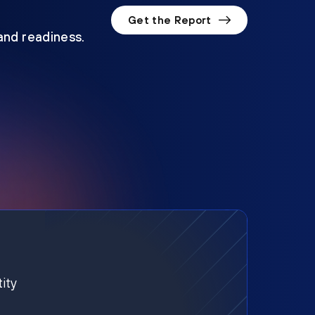
Get the Report
 and readiness.
ity