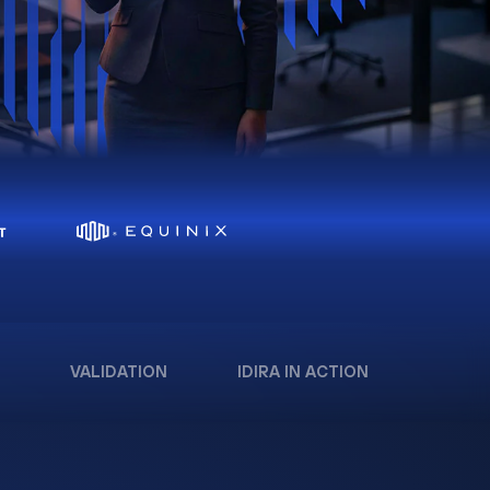
VALIDATION
IDIRA IN ACTION