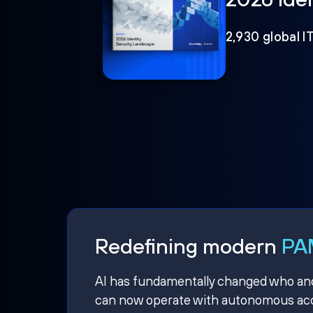
2,930 global I
Redefining modern
PAM
AI has fundamentally changed who and w
can now operate with autonomous acce