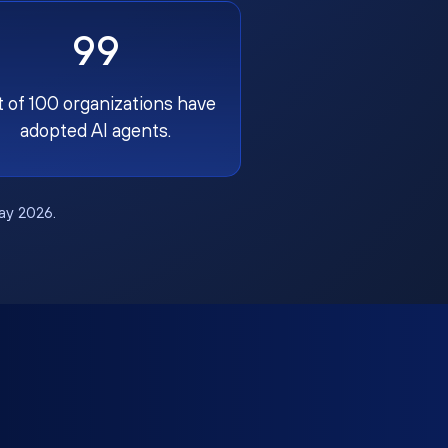
99
t of 100 organizations have
adopted AI agents.
May 2026.