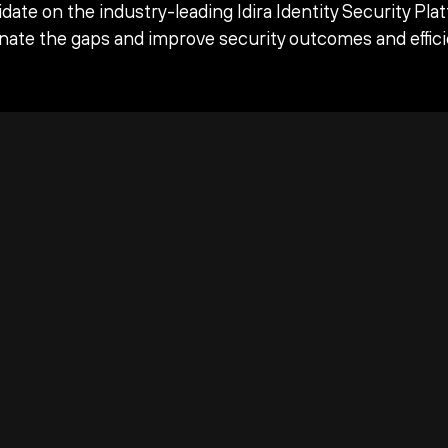
date on the industry-leading Idira Identity Security Pla
inate the gaps and improve security outcomes and effici