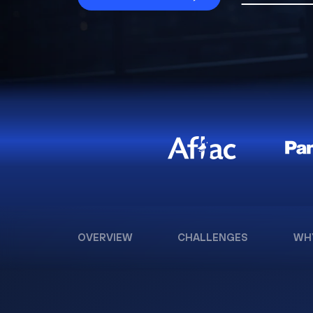
OVERVIEW
CHALLENGES
WH