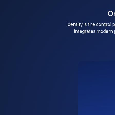
O
Identity is the control 
integrates modern 