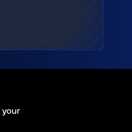
t your