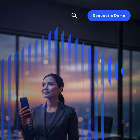
Request a Demo