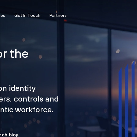
ces
Get In Touch
Partners
or the
on identity
ers, controls and
tic workforce.
nch blog