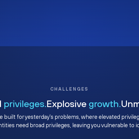
CHALLENGES
d
privileges.
Explosive
growth.
Un
e built for yesterday's problems, where elevated privile
ntities need broad privileges, leaving you vulnerable to 