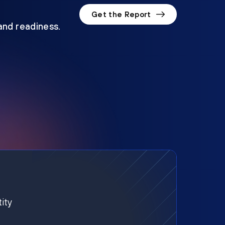
Get the Report
 and readiness.
ity