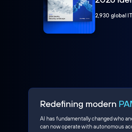
2,930 global I
Redefining modern
PAM
AI has fundamentally changed who and w
can now operate with autonomous acce