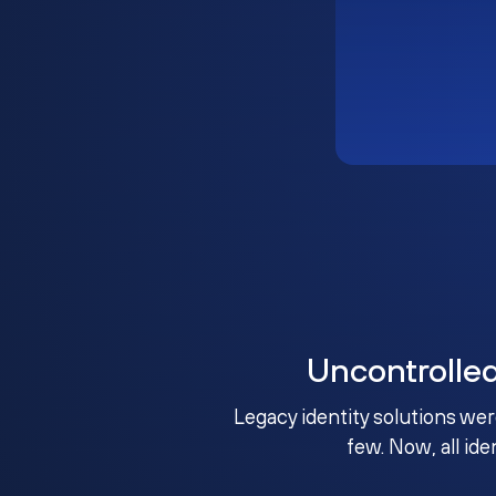
Uncontrolle
Legacy identity solutions wer
few. Now, all ide