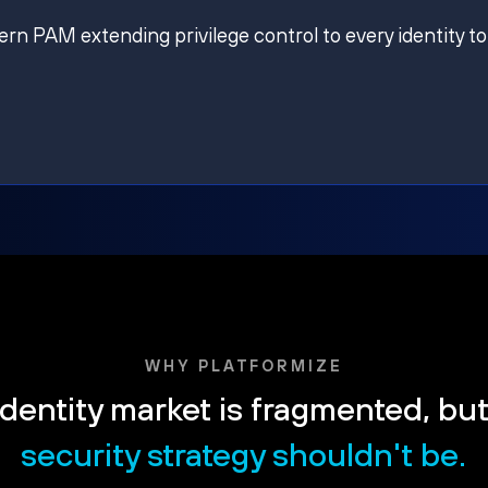
ern PAM extending privilege control to every identity to
WHY PLATFORMIZE
dentity market is fragmented, bu
security strategy shouldn't be.