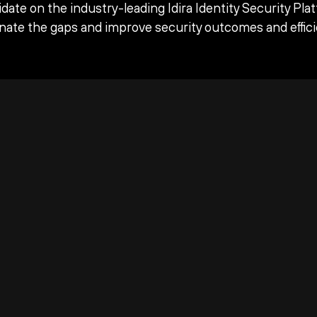
date on the industry-leading Idira Identity Security Pla
inate the gaps and improve security outcomes and effici