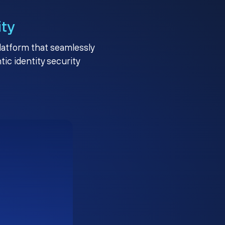
ity
platform that seamlessly
c identity security