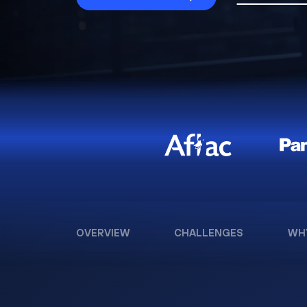
OVERVIEW
CHALLENGES
WH