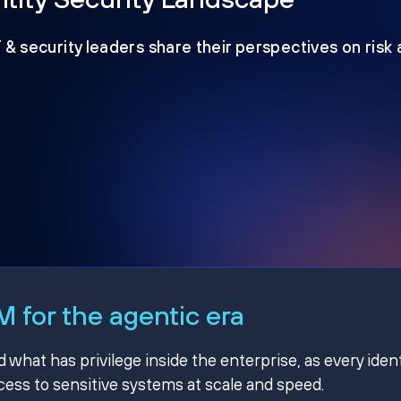
T & security leaders share their perspectives on risk
 for the agentic era
hat has privilege inside the enterprise, as every ident
ss to sensitive systems at scale and speed.