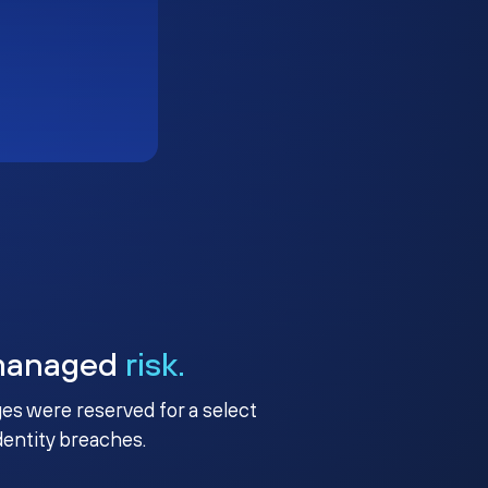
managed
risk.
ges were reserved for a select
identity breaches.