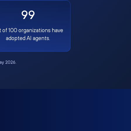
99
t of 100 organizations have
adopted AI agents.
May 2026.