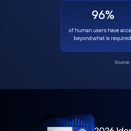
96%
of human users have acc
beyond what is required
Source
2026 Ide