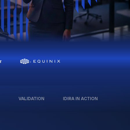
VALIDATION
IDIRA IN ACTION