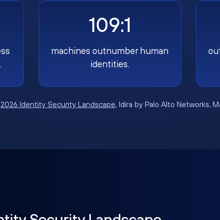
109:1
ess
machines outnumber human
ou
.
identities.
:
2026 Identity Security Landscape
, Idira by Palo Alto Networks, 
ntity Security Landscape