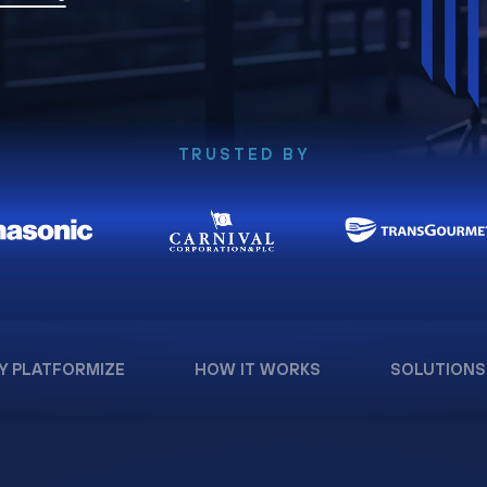
TRUSTED BY
Y PLATFORMIZE
HOW IT WORKS
SOLUTIONS