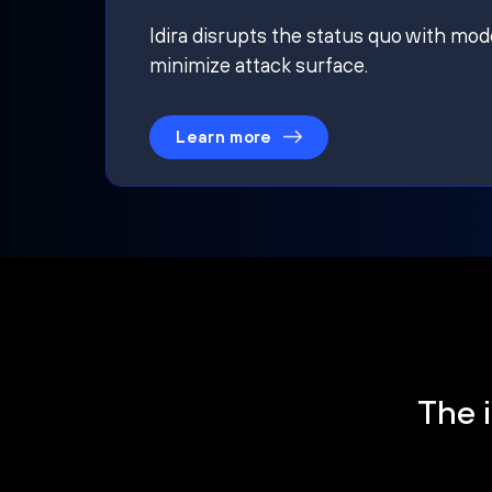
Idira disrupts the status quo with mod
minimize attack surface.
Learn more
The i