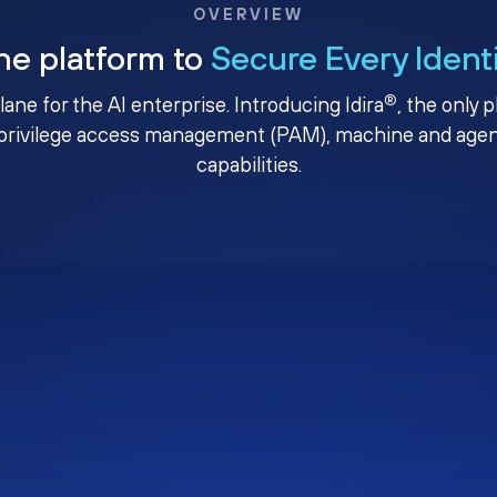
OVERVIEW
ne platform to
Secure Every Ident
®
plane for the AI enterprise. Introducing Idira
, the only 
privilege access management (PAM), machine and agenti
capabilities.