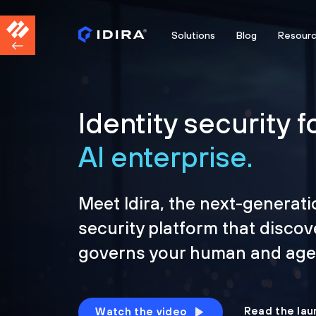
Solutions
Blog
Resour
Identity security f
AI enterprise.
Meet Idira, the next-generati
security platform that discov
governs your human and agen
Read the lau
Watch the video