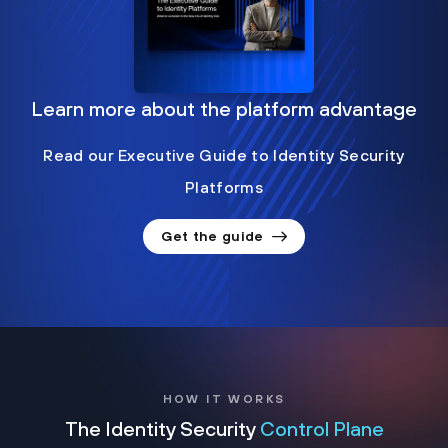
Learn more about the platform advantage
Read our Executive Guide to Identity Security
Platforms
Get the guide
HOW IT WORKS
The Identity Security
Control Plane