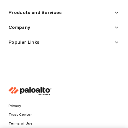
Products and Services
Company
Popular Links
Privacy
Trust Center
Terms of Use