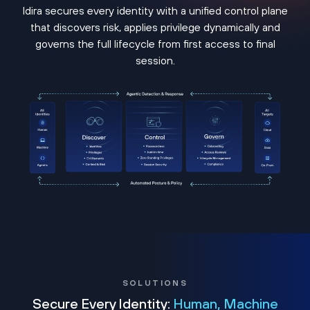
Idira secures every identity with a unified control plane
that discovers risk, applies privilege dynamically and
governs the full lifecycle from first access to final
session.
SOLUTIONS
Secure Every Identity:
Human, Machine