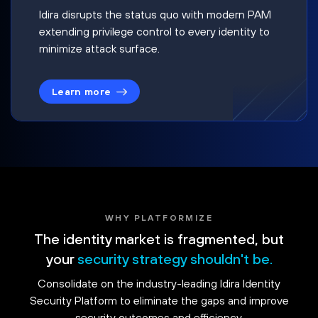
Idira disrupts the status quo with modern PAM
extending privilege control to every identity to
minimize attack surface.
Learn more
WHY PLATFORMIZE
The identity market is fragmented, but
your
security strategy shouldn't be.
Consolidate on the industry-leading Idira Identity
Security Platform to eliminate the gaps and improve
security outcomes and efficiency.