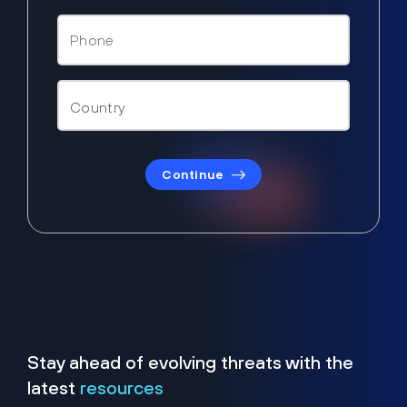
Continue
Stay ahead of evolving threats with the
latest
resources