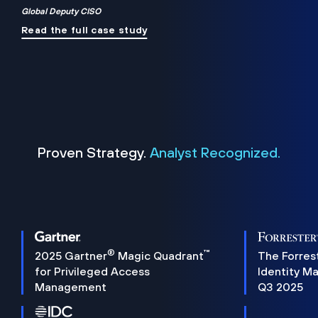
Global Deputy CISO
Read the full case study
Proven Strategy.
Analyst Recognized.
®
™
2025 Gartner
Magic Quadrant
The Forres
for Privileged Access
Identity M
Management
Q3 2025