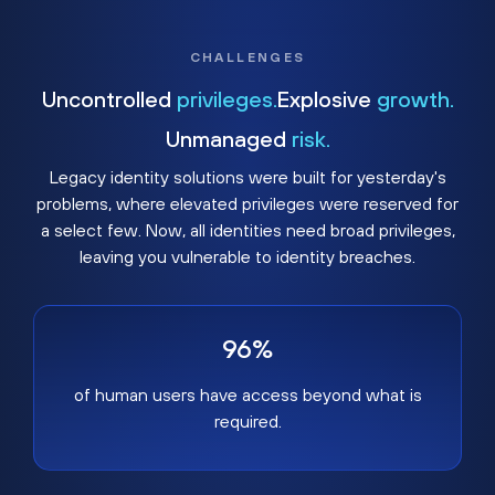
CHALLENGES
Uncontrolled
privileges.
Explosive
growth.
Unmanaged
risk.
Legacy identity solutions were built for yesterday's
problems, where elevated privileges were reserved for
a select few. Now, all identities need broad privileges,
leaving you vulnerable to identity breaches.
96%
of human users have access beyond what is
required.