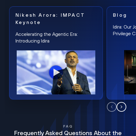
Nikesh Arora: IMPACT
Blog
Keynote
Idira: Our
Privilege 
Accelerating the Agentic Era:
Introducing Idira
FAQ
Frequently Asked Questions About the