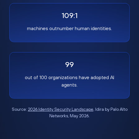
109:1
machines outnumber human identities.
99
out of 100 organizations have adopted AI
agents.
Source:
2026 Identity Security Landscape
, Idira by Palo Alto
Networks, May 2026.