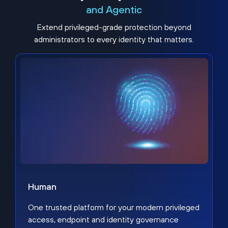
and Agentic
Extend privileged-grade protection beyond
administrators to every identity that matters.
Human
One trusted platform for your modern privileged
access, endpoint and identity governance