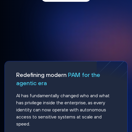
Redefining modern
PAM for the
agentic era
AI has fundamentally changed who and what
has privilege inside the enterprise, as every
identity can now operate with autonomous
access to sensitive systems at scale and
speed.