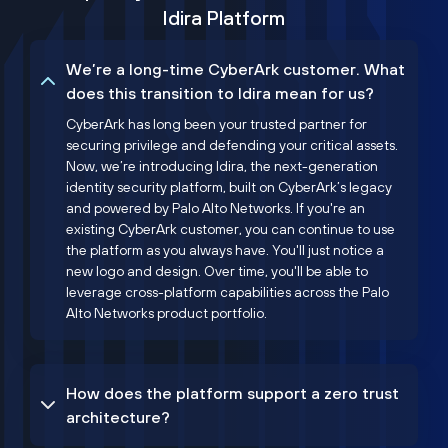
Idira Platform
We’re a long-time CyberArk customer. What
does this transition to Idira mean for us?
CyberArk has long been your trusted partner for
securing privilege and defending your critical assets.
Now, we’re introducing Idira, the next-generation
identity security platform, built on CyberArk’s legacy
and powered by Palo Alto Networks. If you're an
existing CyberArk customer, you can continue to use
the platform as you always have. You'll just notice a
new logo and design. Over time, you'll be able to
leverage cross-platform capabilities across the Palo
Alto Networks product portfolio.
How does the platform support a zero trust
architecture?