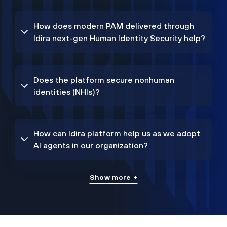
How does modern PAM delivered through
Idira next-gen Human Identity Security help?
Does the platform secure nonhuman
identities (NHIs)?
How can Idira platform help us as we adopt
AI agents in our organization?
Show more +