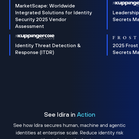
MarketScape: Worldwide
Integrated Solutions for Identity
Leadership
Security 2025 Vendor
Secrets M
Assessment
Identity Threat Detection &
2025 Frost
Response (ITDR)
Secrets M
See Idira in
Action
See how Idira secures human, machine and agentic
identities at enterprise scale. Reduce identity risk