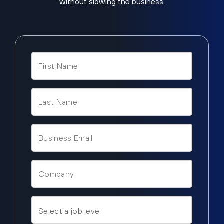
without slowing the business.