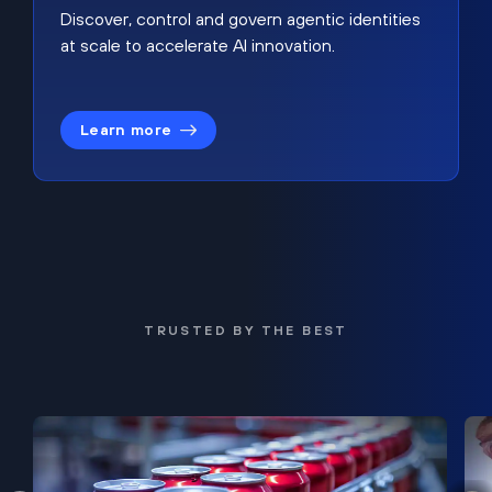
Discover, control and govern agentic identities
at scale to accelerate AI innovation.
Learn more
TRUSTED BY THE BEST