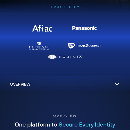
TRUSTED BY
OVERVIEW
One platform to
Secure Every Identity