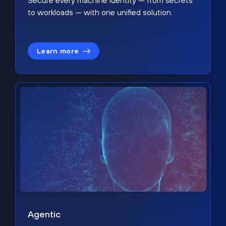
Secure every machine identity — from secrets
to workloads — with one unified solution.
Learn more
Agentic