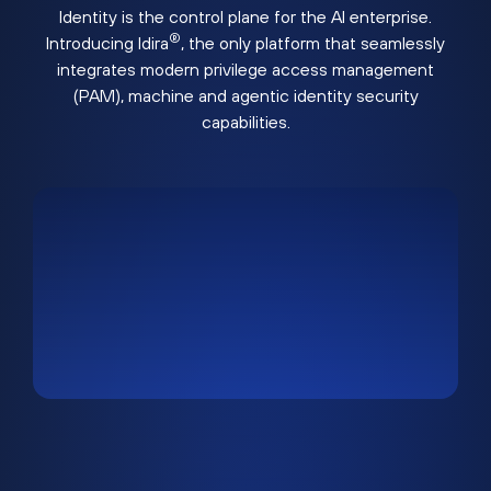
Identity is the control plane for the AI enterprise.
®
Introducing Idira
, the only platform that seamlessly
integrates modern privilege access management
(PAM), machine and agentic identity security
capabilities.