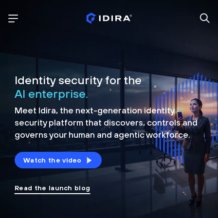
Identity security for the
AI enterprise.
Meet Idira, the next-generation identity
security platform that discovers, controls and
governs your human and agentic workforce.
Watch the video
Read the launch blog