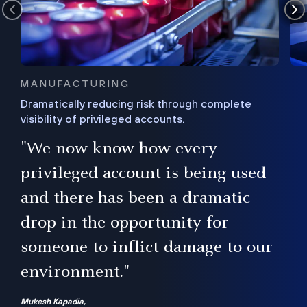
MANUFACTURING
Dramatically reducing risk through complete
visibility of privileged accounts.
s
"We now know how every
e,
ugh
privileged account is being used
.”
ise
and there has been a dramatic
ur
drop in the opportunity for
someone to inflict damage to our
environment."
Mukesh Kapadia,