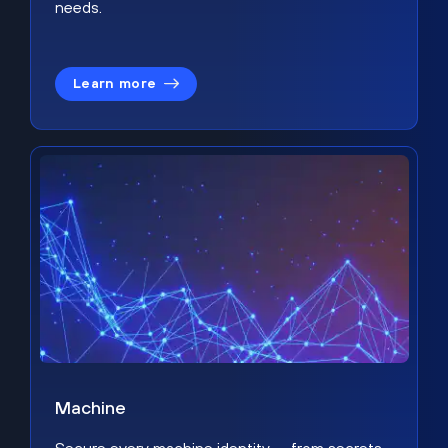
needs.
Learn more
Machine