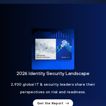
2026 Identity Security Landscape
2,930 global IT & security leaders share their
perspectives on risk and readiness.
Get the Report