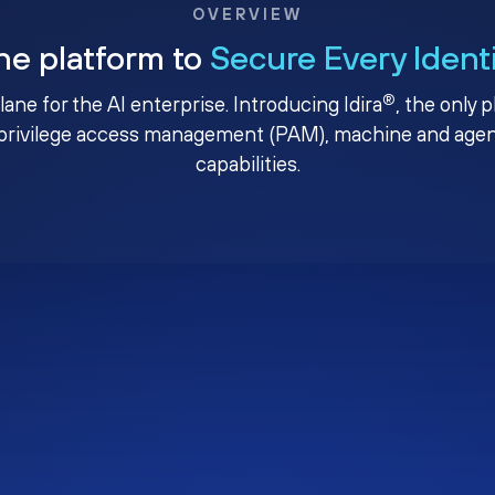
OVERVIEW
ne platform to
Secure Every Ident
®
plane for the AI enterprise. Introducing Idira
, the only 
privilege access management (PAM), machine and agenti
capabilities.