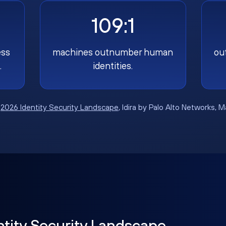
109:1
ess
machines outnumber human
ou
.
identities.
:
2026 Identity Security Landscape
, Idira by Palo Alto Networks, 
ntity Security Landscape