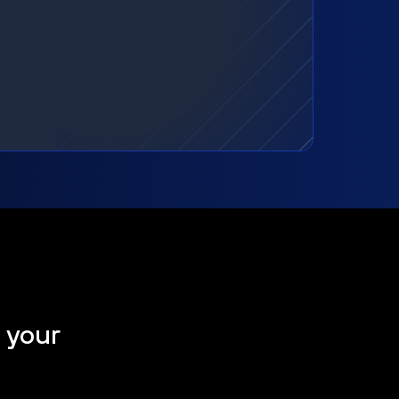
t your