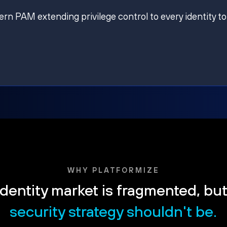
ern PAM extending privilege control to every identity to
WHY PLATFORMIZE
dentity market is fragmented, bu
security strategy shouldn't be.