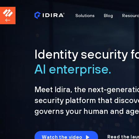
Solutions
Blog
Resour
Identity security f
AI enterprise.
Meet Idira, the next-generati
security platform that discov
governs your human and agen
Read the lau
Watch the video