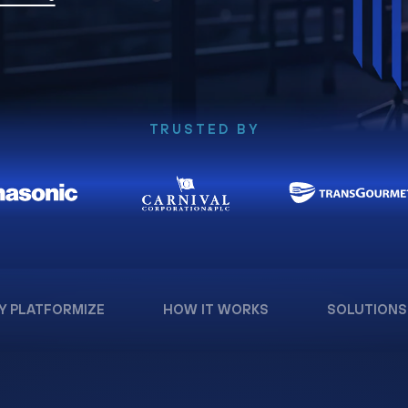
TRUSTED BY
Y PLATFORMIZE
HOW IT WORKS
SOLUTIONS