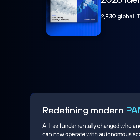
2,930 global I
Redefining modern
PAM
AI has fundamentally changed who and w
can now operate with autonomous acce