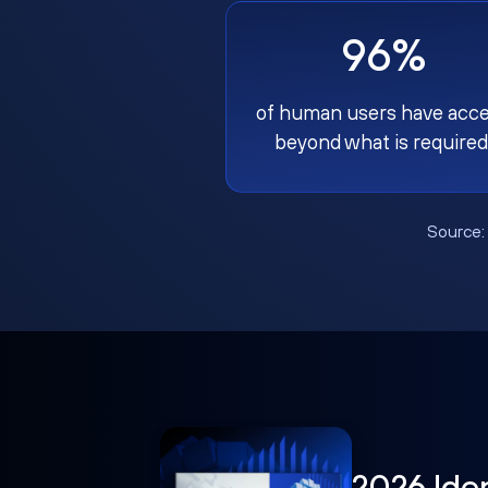
96%
of human users have acc
beyond what is required
Source
2026 Ide