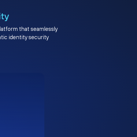
ity
platform that seamlessly
c identity security