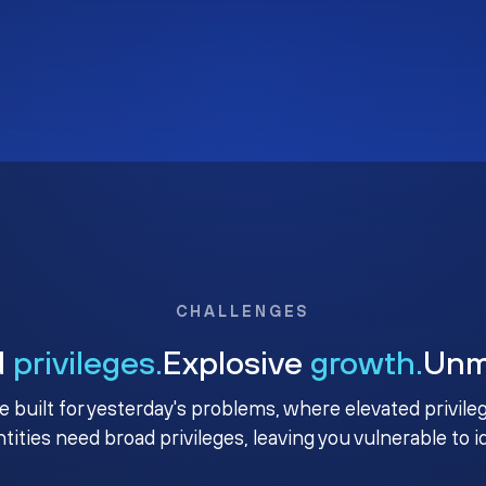
CHALLENGES
d
privileges.
Explosive
growth.
Un
e built for yesterday's problems, where elevated privile
ntities need broad privileges, leaving you vulnerable to 