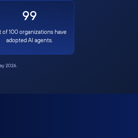
99
t of 100 organizations have
adopted AI agents.
May 2026.