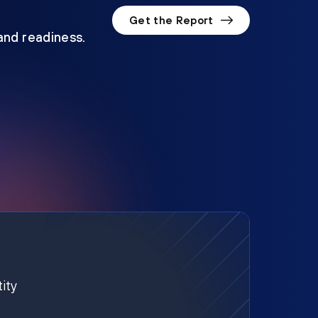
Get the Report
 and readiness.
ity