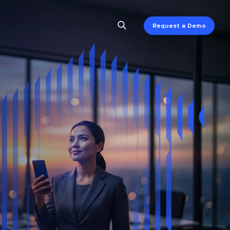
Request a Demo