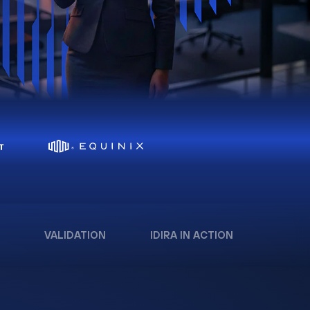
VALIDATION
IDIRA IN ACTION