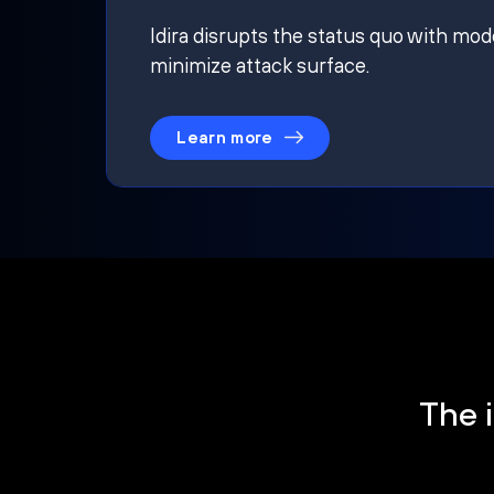
Idira disrupts the status quo with mod
minimize attack surface.
Learn more
The i