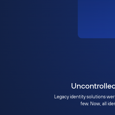
Uncontrolle
Legacy identity solutions wer
few. Now, all ide