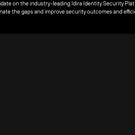
date on the industry-leading Idira Identity Security Pla
inate the gaps and improve security outcomes and effici