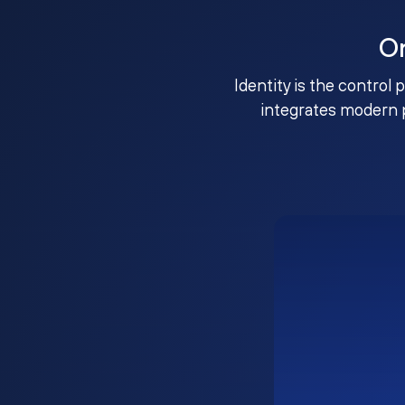
O
Identity is the control 
integrates modern 