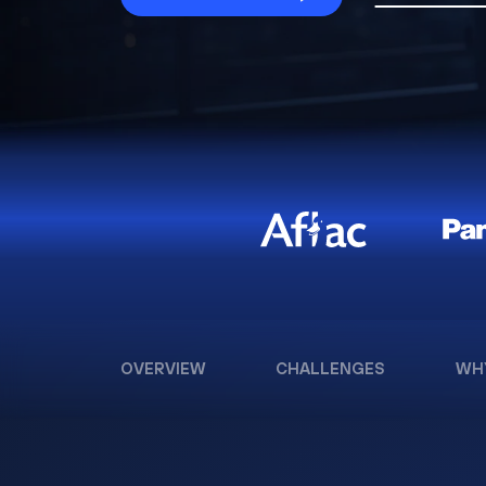
OVERVIEW
CHALLENGES
WH