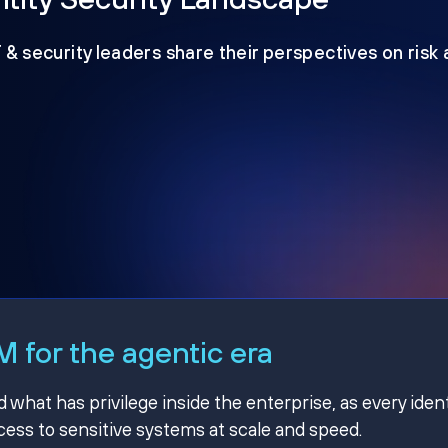
T & security leaders share their perspectives on risk
 for the agentic era
hat has privilege inside the enterprise, as every ident
ss to sensitive systems at scale and speed.