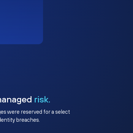
managed
risk.
ges were reserved for a select
identity breaches.