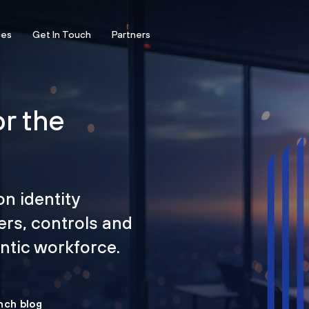
ces
Get In Touch
Partners
or the
on identity
ers, controls and
tic workforce.
nch blog