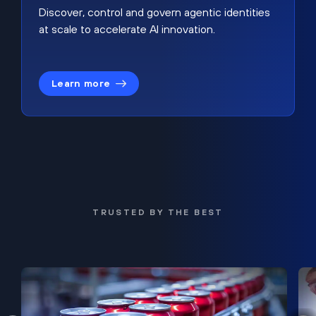
Discover, control and govern agentic identities
at scale to accelerate AI innovation.
Learn more
TRUSTED BY THE BEST