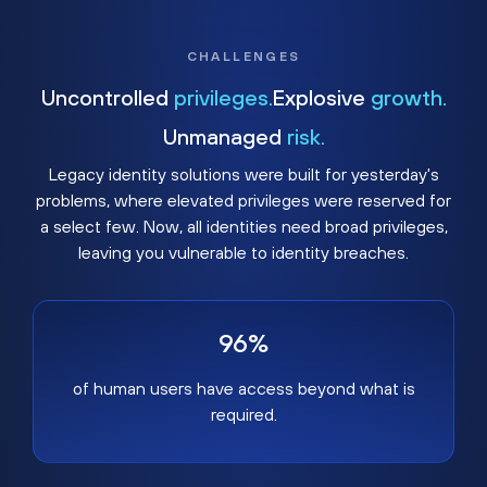
CHALLENGES
Uncontrolled
privileges.
Explosive
growth.
Unmanaged
risk.
Legacy identity solutions were built for yesterday's
problems, where elevated privileges were reserved for
a select few. Now, all identities need broad privileges,
leaving you vulnerable to identity breaches.
96%
of human users have access beyond what is
required.