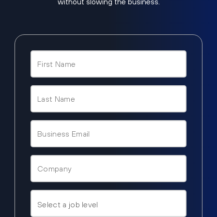
without slowing the business.