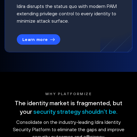
Idira disrupts the status quo with modern PAM
extending privilege control to every identity to
minimize attack surface.
Learn more
WHY PLATFORMIZE
The identity market is fragmented, but
your
security strategy shouldn't be.
Consolidate on the industry-leading Idira Identity
Security Platform to eliminate the gaps and improve
security outcomes and efficiency.