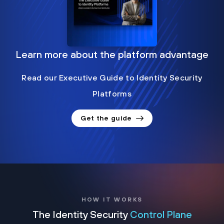
Learn more about the platform advantage
Read our Executive Guide to Identity Security
Platforms
Get the guide
HOW IT WORKS
The Identity Security
Control Plane