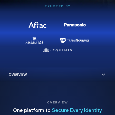
TRUSTED BY
OVERVIEW
One platform to
Secure Every Identity