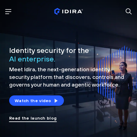
Identity security for the
AI enterprise.
Meet Idira, the next-generation identity
security platform that discovers, controls and
governs your human and agentic workforce.
Watch the video
Read the launch blog