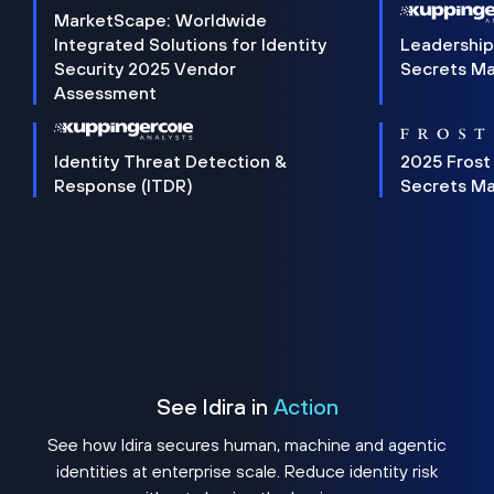
MarketScape: Worldwide
Integrated Solutions for Identity
Leadership
Security 2025 Vendor
Secrets M
Assessment
Identity Threat Detection &
2025 Frost
Response (ITDR)
Secrets M
See Idira in
Action
See how Idira secures human, machine and agentic
identities at enterprise scale. Reduce identity risk