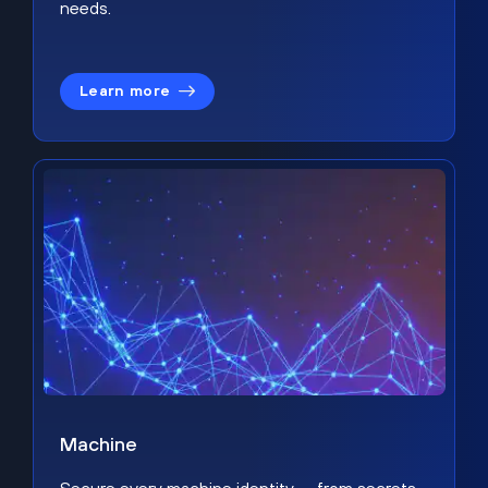
needs.
Learn more
Machine