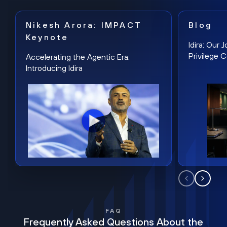
Nikesh Arora: IMPACT
Blog
Keynote
Idira: Our
Privilege 
Accelerating the Agentic Era:
Introducing Idira
FAQ
Frequently Asked Questions About the