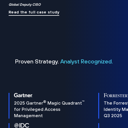
Global Deputy CISO
Read the full case study
Proven Strategy.
Analyst Recognized.
®
™
2025 Gartner
Magic Quadrant
The Forres
for Privileged Access
Identity M
Management
Q3 2025