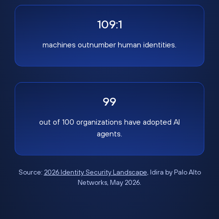
109:1
machines outnumber human identities.
99
out of 100 organizations have adopted AI
agents.
Source:
2026 Identity Security Landscape
, Idira by Palo Alto
Networks, May 2026.