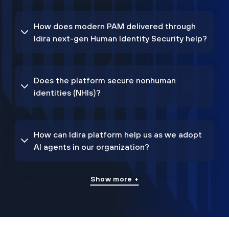
How does modern PAM delivered through
Idira next-gen Human Identity Security help?
Does the platform secure nonhuman
identities (NHIs)?
How can Idira platform help us as we adopt
AI agents in our organization?
Show more +