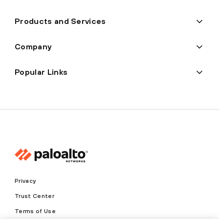
Products and Services
Company
Popular Links
Privacy
Trust Center
Terms of Use