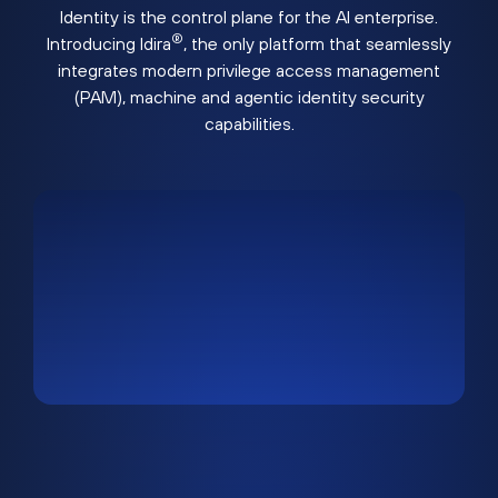
Identity is the control plane for the AI enterprise.
®
Introducing Idira
, the only platform that seamlessly
integrates modern privilege access management
(PAM), machine and agentic identity security
capabilities.