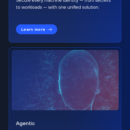
Secure every machine identity — from secrets
to workloads — with one unified solution.
Learn more
Agentic