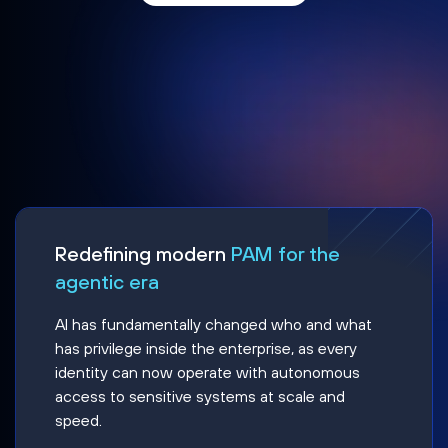
Redefining modern
PAM for the
agentic era
AI has fundamentally changed who and what
has privilege inside the enterprise, as every
identity can now operate with autonomous
access to sensitive systems at scale and
speed.