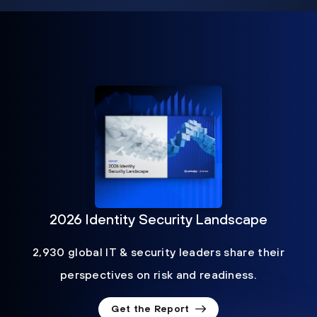
2026 Identity Security Landscape
2,930 global IT & security leaders share their
perspectives on risk and readiness.
Get the Report