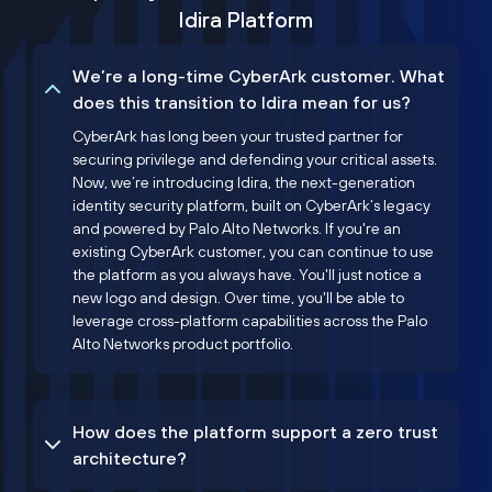
Idira Platform
We’re a long-time CyberArk customer. What
does this transition to Idira mean for us?
CyberArk has long been your trusted partner for
securing privilege and defending your critical assets.
Now, we’re introducing Idira, the next-generation
identity security platform, built on CyberArk’s legacy
and powered by Palo Alto Networks. If you're an
existing CyberArk customer, you can continue to use
the platform as you always have. You'll just notice a
new logo and design. Over time, you'll be able to
leverage cross-platform capabilities across the Palo
Alto Networks product portfolio.
How does the platform support a zero trust
architecture?