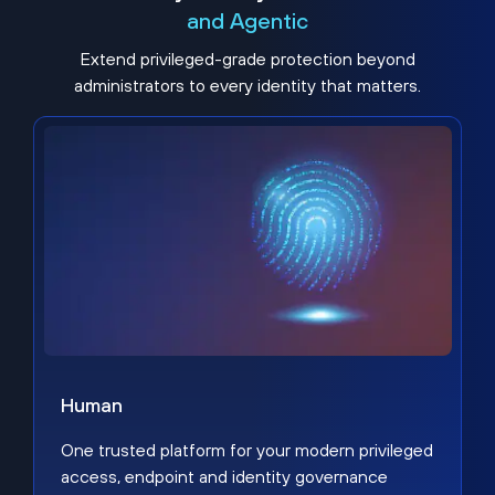
and Agentic
Extend privileged-grade protection beyond
administrators to every identity that matters.
Human
One trusted platform for your modern privileged
access, endpoint and identity governance