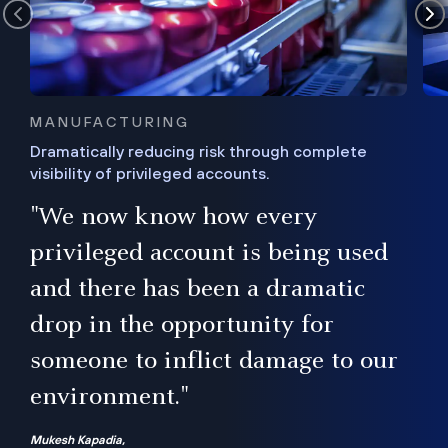
MANUFACTURING
Dramatically reducing risk through complete
visibility of privileged accounts.
s
"We now know how every
e,
ugh
privileged account is being used
.”
ise
and there has been a dramatic
ur
drop in the opportunity for
someone to inflict damage to our
environment."
Mukesh Kapadia,