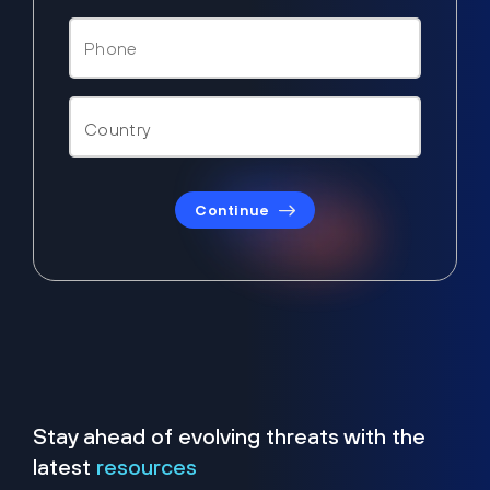
Continue
Stay ahead of evolving threats with the
latest
resources