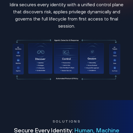
Idira secures every identity with a unified control plane
that discovers risk, applies privilege dynamically and
governs the full lifecycle from first access to final
session.
SOLUTIONS
Secure Every Identity:
Human, Machine