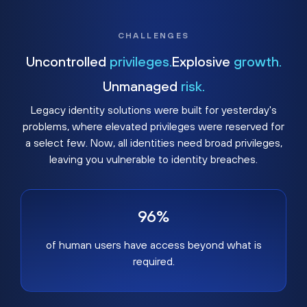
CHALLENGES
Uncontrolled
privileges.
Explosive
growth.
Unmanaged
risk.
Legacy identity solutions were built for yesterday's
problems, where elevated privileges were reserved for
a select few. Now, all identities need broad privileges,
leaving you vulnerable to identity breaches.
96%
of human users have access beyond what is
required.