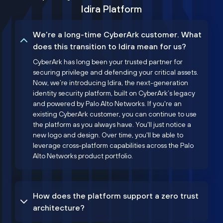
Idira Platform
We’re a long-time CyberArk customer. What
does this transition to Idira mean for us?
CyberArk has long been your trusted partner for
securing privilege and defending your critical assets.
Now, we’re introducing Idira, the next-generation
identity security platform, built on CyberArk’s legacy
and powered by Palo Alto Networks. If you're an
existing CyberArk customer, you can continue to use
the platform as you always have. You'll just notice a
new logo and design. Over time, you'll be able to
leverage cross-platform capabilities across the Palo
Alto Networks product portfolio.
How does the platform support a zero trust
architecture?