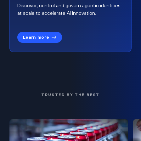
Discover, control and govern agentic identities
at scale to accelerate AI innovation.
Learn more
TRUSTED BY THE BEST