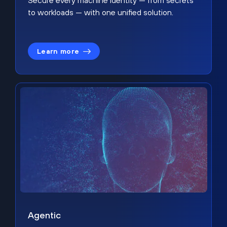
Secure every machine identity — from secrets
to workloads — with one unified solution.
Learn more
Agentic