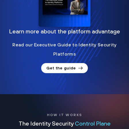
Learn more about the platform advantage
Read our Executive Guide to Identity Security
Platforms
Get the guide
HOW IT WORKS
The Identity Security
Control Plane