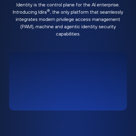
Identity is the control plane for the AI enterprise.
®
Introducing Idira
, the only platform that seamlessly
integrates modern privilege access management
(PAM), machine and agentic identity security
capabilities.