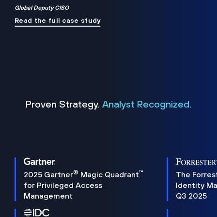
Global Deputy CISO
Read the full case study
Proven Strategy.
Analyst Recognized.
®
™
2025 Gartner
Magic Quadrant
The Forres
for Privileged Access
Identity M
Management
Q3 2025