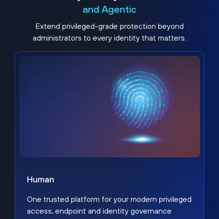
and Agentic
Extend privileged-grade protection beyond
administrators to every identity that matters.
Human
One trusted platform for your modern privileged
access, endpoint and identity governance