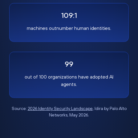
109:1
machines outnumber human identities.
99
out of 100 organizations have adopted AI
agents.
Source:
2026 Identity Security Landscape
, Idira by Palo Alto
Networks, May 2026.