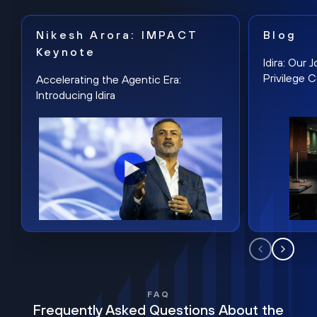
Nikesh Arora: IMPACT
Blog
Keynote
Idira: Our
Privilege 
Accelerating the Agentic Era:
Introducing Idira
FAQ
Frequently Asked Questions About the