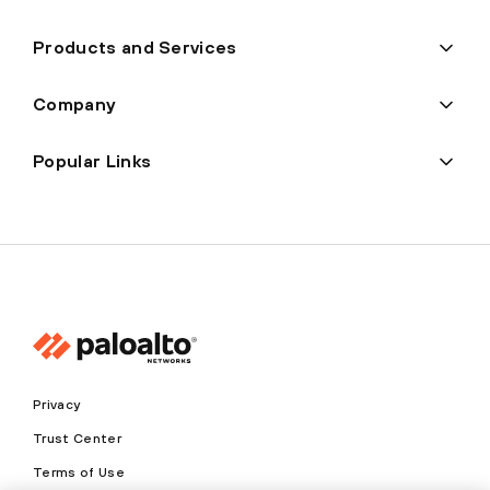
Products and Services
Company
Popular Links
Privacy
Trust Center
Terms of Use