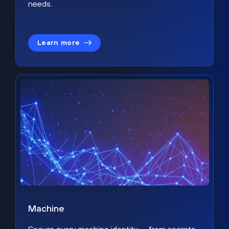
needs.
Learn more
Machine