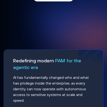
Redefining modern
PAM for the
agentic era
AI has fundamentally changed who and what
has privilege inside the enterprise, as every
identity can now operate with autonomous
access to sensitive systems at scale and
speed.