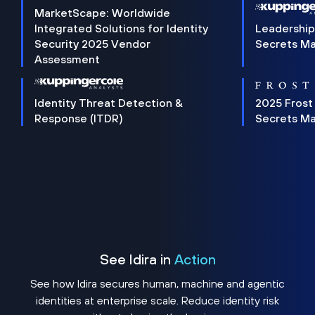
MarketScape: Worldwide
Integrated Solutions for Identity
Leadership
Security 2025 Vendor
Secrets M
Assessment
Identity Threat Detection &
2025 Frost
Response (ITDR)
Secrets M
See Idira in
Action
See how Idira secures human, machine and agentic
identities at enterprise scale. Reduce identity risk