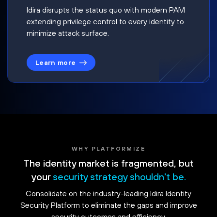
Idira disrupts the status quo with modern PAM
extending privilege control to every identity to
minimize attack surface.
Learn more
WHY PLATFORMIZE
The identity market is fragmented, but
your
security strategy shouldn't be.
Consolidate on the industry-leading Idira Identity
Security Platform to eliminate the gaps and improve
security outcomes and efficiency.