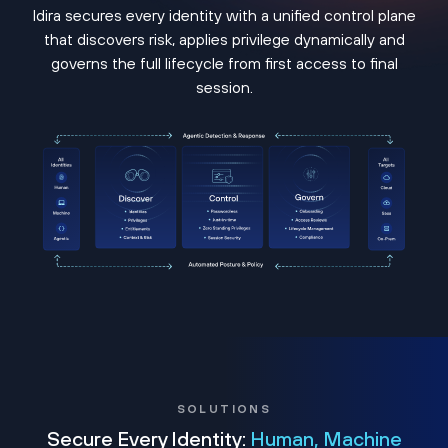
Idira secures every identity with a unified control plane
that discovers risk, applies privilege dynamically and
governs the full lifecycle from first access to final
session.
SOLUTIONS
Secure Every Identity:
Human, Machine