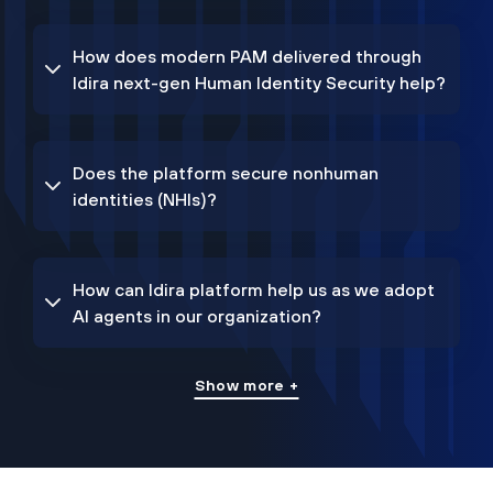
How does modern PAM delivered through
Idira next-gen Human Identity Security help?
Does the platform secure nonhuman
identities (NHIs)?
How can Idira platform help us as we adopt
AI agents in our organization?
Show more +