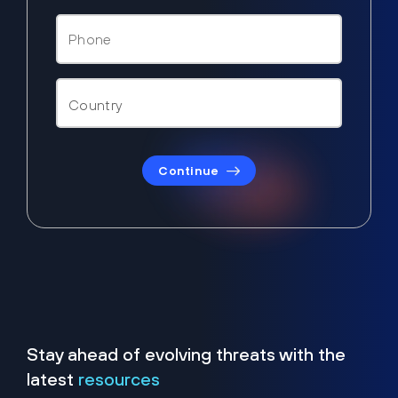
Continue
Stay ahead of evolving threats with the
latest
resources