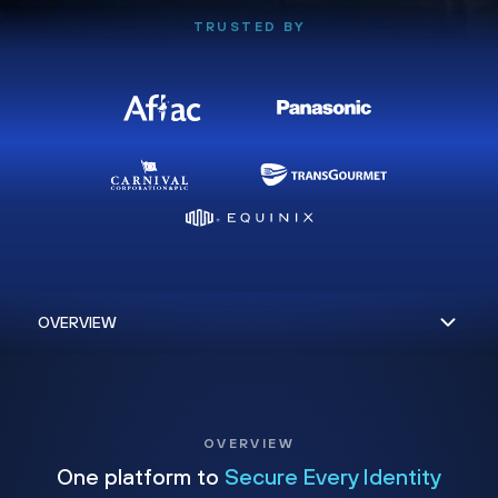
TRUSTED BY
OVERVIEW
One platform to
Secure Every Identity