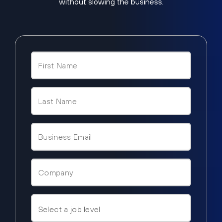
without slowing the business.