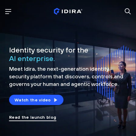
Identity security for the
AI enterprise.
Meet Idira, the next-generation identity
security platform that discovers, controls and
governs your human and agentic workforce.
Watch the video
Read the launch blog