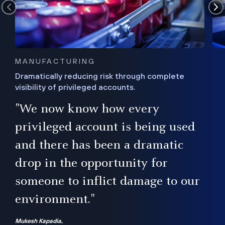
MANUFACTURING
Dramatically reducing risk through complete
visibility of privileged accounts.
s
"We now know how every
e,
ugh
privileged account is being used
.”
ise
and there has been a dramatic
ur
drop in the opportunity for
someone to inflict damage to our
environment."
Mukesh Kapadia,