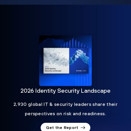
2026 Identity Security Landscape
2,930 global IT & security leaders share their
perspectives on risk and readiness.
Get the Report