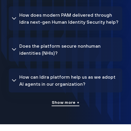
How does modern PAM delivered through
Idira next-gen Human Identity Security help?
Does the platform secure nonhuman
identities (NHIs)?
How can Idira platform help us as we adopt
AI agents in our organization?
Show more +