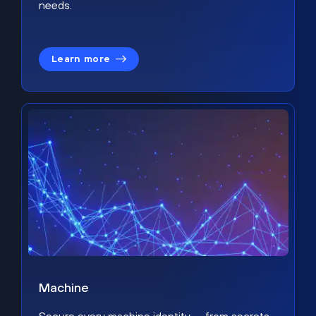
needs.
Learn more
Machine