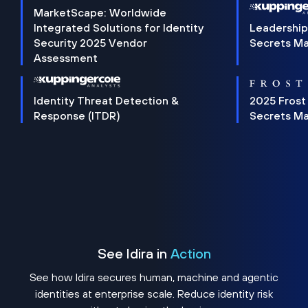
MarketScape: Worldwide
Integrated Solutions for Identity
Leadership
Security 2025 Vendor
Secrets M
Assessment
Identity Threat Detection &
2025 Frost
Response (ITDR)
Secrets M
See Idira in
Action
See how Idira secures human, machine and agentic
identities at enterprise scale. Reduce identity risk