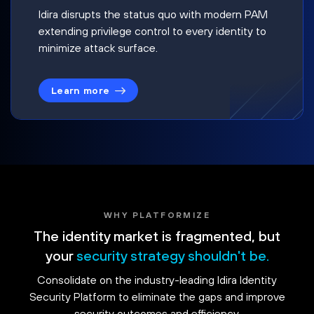
Idira disrupts the status quo with modern PAM
extending privilege control to every identity to
minimize attack surface.
Learn more
WHY PLATFORMIZE
The identity market is fragmented, but
your
security strategy shouldn't be.
Consolidate on the industry-leading Idira Identity
Security Platform to eliminate the gaps and improve
security outcomes and efficiency.