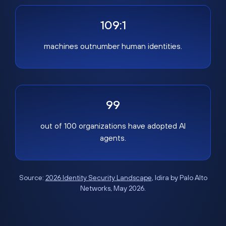
109:1
machines outnumber human identities.
99
out of 100 organizations have adopted AI
agents.
Source:
2026 Identity Security Landscape
, Idira by Palo Alto
Networks, May 2026.