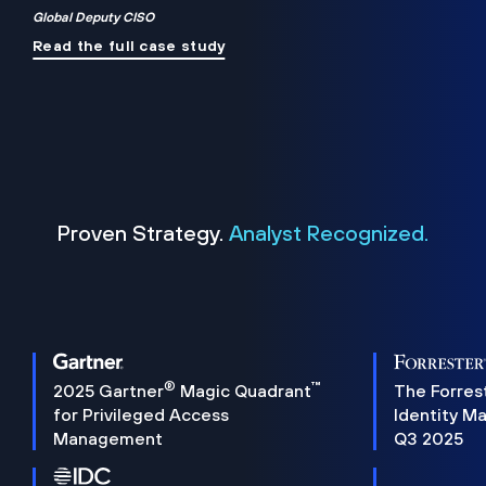
Global Deputy CISO
Read the full case study
Proven Strategy.
Analyst Recognized.
®
™
2025 Gartner
Magic Quadrant
The Forres
for Privileged Access
Identity M
Management
Q3 2025