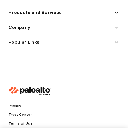
Products and Services
Company
Popular Links
Privacy
Trust Center
Terms of Use