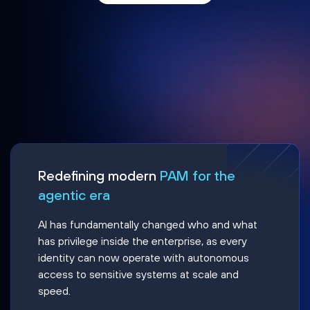
Redefining modern
PAM for the
agentic era
AI has fundamentally changed who and what
has privilege inside the enterprise, as every
identity can now operate with autonomous
access to sensitive systems at scale and
speed.