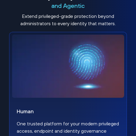
and Agentic
Extend privileged-grade protection beyond
administrators to every identity that matters.
Human
One trusted platform for your modern privileged
access, endpoint and identity governance