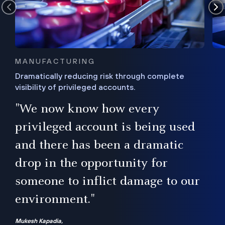
MANUFACTURING
Dramatically reducing risk through complete
visibility of privileged accounts.
s
"We now know how every
e,
ugh
privileged account is being used
.”
ise
and there has been a dramatic
ur
drop in the opportunity for
someone to inflict damage to our
environment."
Mukesh Kapadia,