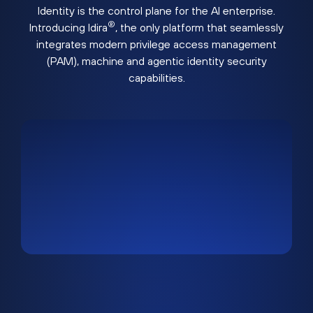
Identity is the control plane for the AI enterprise.
®
Introducing Idira
, the only platform that seamlessly
integrates modern privilege access management
(PAM), machine and agentic identity security
capabilities.