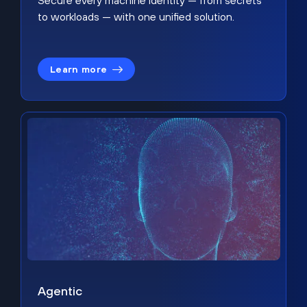
Secure every machine identity — from secrets
to workloads — with one unified solution.
Learn more
Agentic