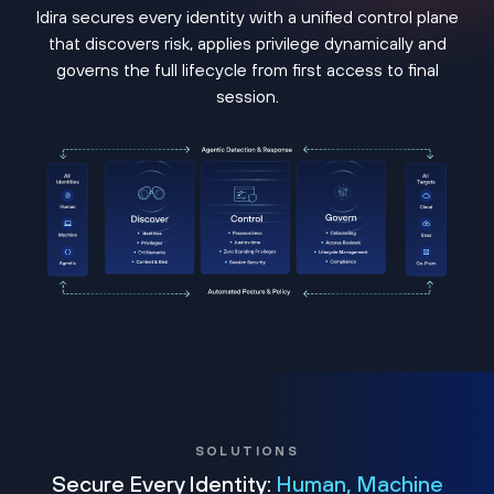
Idira secures every identity with a unified control plane
that discovers risk, applies privilege dynamically and
governs the full lifecycle from first access to final
session.
SOLUTIONS
Secure Every Identity:
Human, Machine