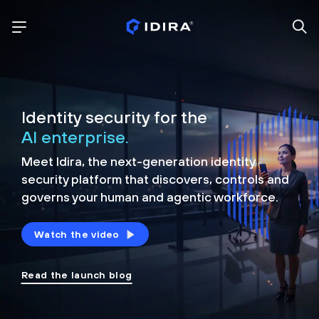
Identity security for the
AI enterprise.
Meet Idira, the next-generation identity
security platform that discovers, controls and
governs your human and agentic workforce.
Watch the video
Read the launch blog