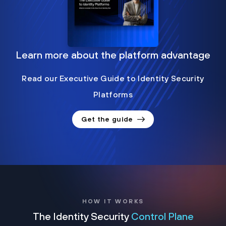
Learn more about the platform advantage
Read our Executive Guide to Identity Security
Platforms
Get the guide
HOW IT WORKS
The Identity Security
Control Plane