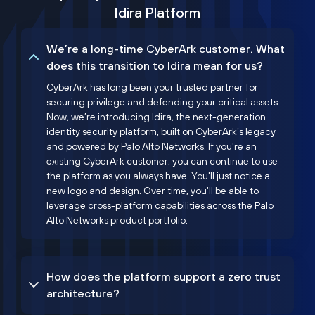
Idira Platform
We’re a long-time CyberArk customer. What
does this transition to Idira mean for us?
CyberArk has long been your trusted partner for
securing privilege and defending your critical assets.
Now, we’re introducing Idira, the next-generation
identity security platform, built on CyberArk’s legacy
and powered by Palo Alto Networks. If you're an
existing CyberArk customer, you can continue to use
the platform as you always have. You'll just notice a
new logo and design. Over time, you'll be able to
leverage cross-platform capabilities across the Palo
Alto Networks product portfolio.
How does the platform support a zero trust
architecture?