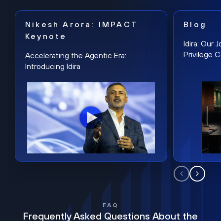
Nikesh Arora: IMPACT
Blog
Keynote
Idira: Our
Privilege 
Accelerating the Agentic Era:
Introducing Idira
FAQ
Frequently Asked Questions About the