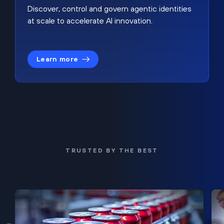
Discover, control and govern agentic identities
at scale to accelerate AI innovation.
Learn more
TRUSTED BY THE BEST