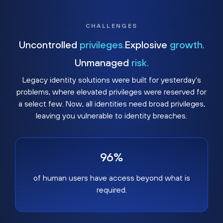
CHALLENGES
Uncontrolled
privileges.
Explosive
growth.
Unmanaged
risk.
Legacy identity solutions were built for yesterday's
problems, where elevated privileges were reserved for
a select few. Now, all identities need broad privileges,
leaving you vulnerable to identity breaches.
96%
of human users have access beyond what is
required.