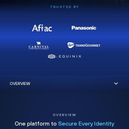
TRUSTED BY
OVERVIEW
One platform to
Secure Every Identity