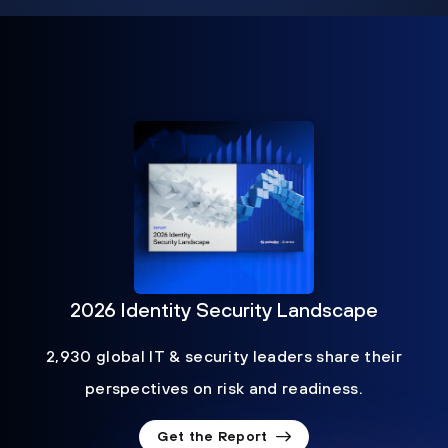
2026 Identity Security Landscape
2,930 global IT & security leaders share their
perspectives on risk and readiness.
Get the Report