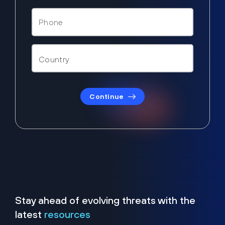
Continue
Stay ahead of evolving threats with the
latest
resources