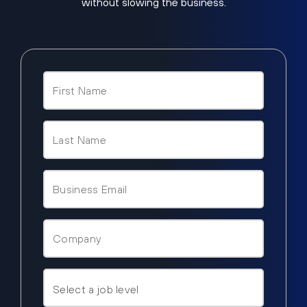
without slowing the business.