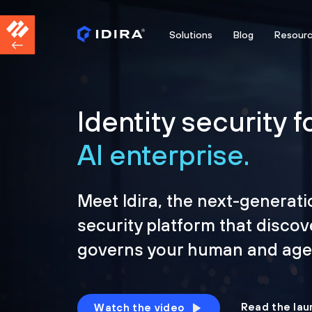
Solutions
Blog
Resour
Identity security f
AI enterprise.
Meet Idira, the next-generati
security platform that discov
governs your human and agen
Read the lau
Watch the video