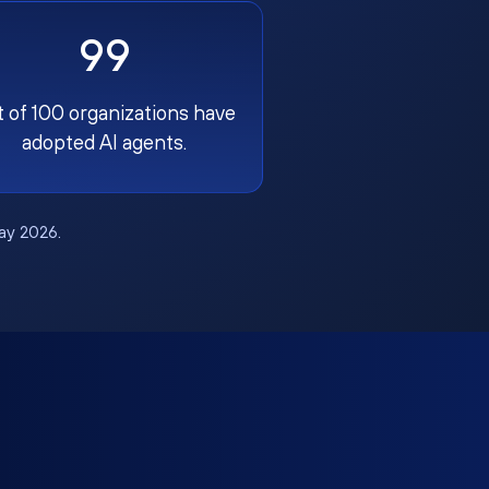
99
t of 100 organizations have
adopted AI agents.
May 2026.