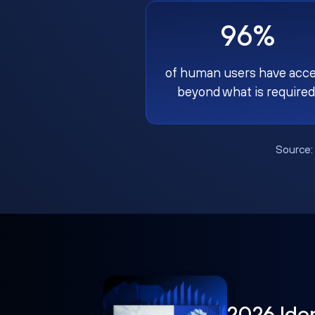
96%
of human users have acc
beyond what is required
Source
2026 Ide