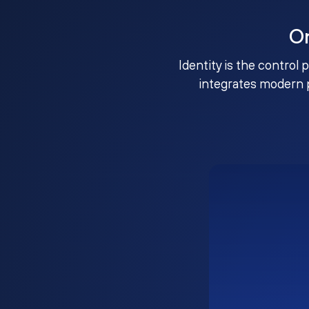
O
Identity is the control 
integrates modern 