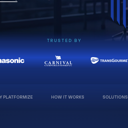
TRUSTED BY
Y PLATFORMIZE
HOW IT WORKS
SOLUTIONS