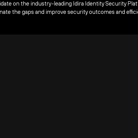
date on the industry-leading Idira Identity Security Pla
inate the gaps and improve security outcomes and effici