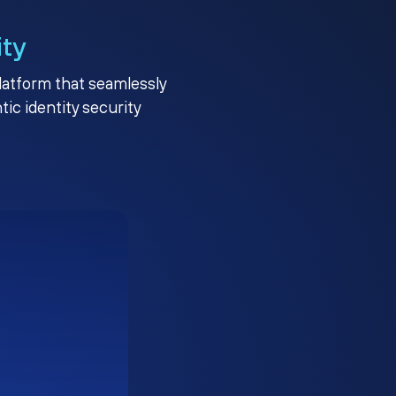
ity
platform that seamlessly
c identity security