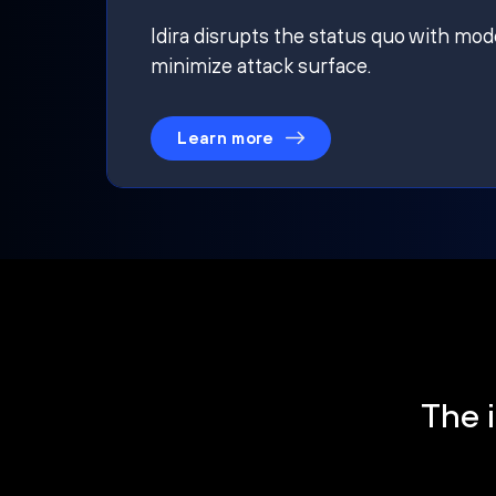
Idira disrupts the status quo with mod
minimize attack surface.
Learn more
The i