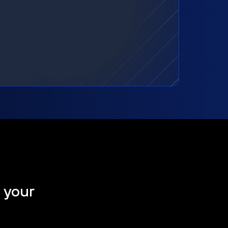
t your