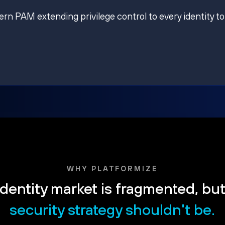
ern PAM extending privilege control to every identity to
WHY PLATFORMIZE
dentity market is fragmented, bu
security strategy shouldn't be.