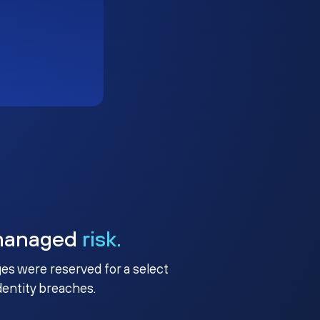
managed
risk.
ges were reserved for a select
identity breaches.