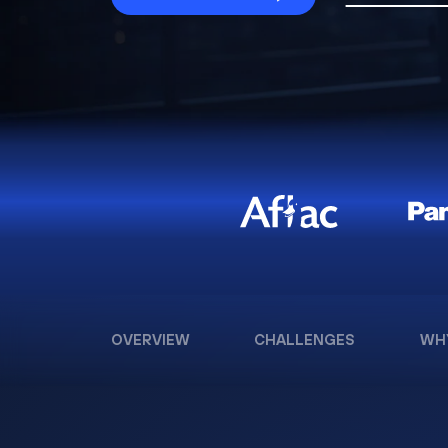
OVERVIEW
CHALLENGES
WH