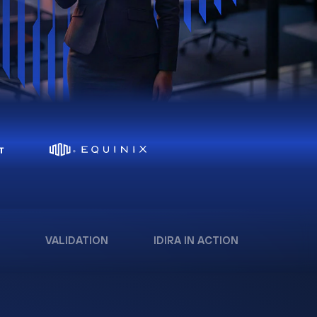
VALIDATION
IDIRA IN ACTION