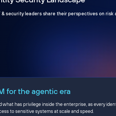
T & security leaders share their perspectives on risk
 for the agentic era
hat has privilege inside the enterprise, as every ident
ss to sensitive systems at scale and speed.