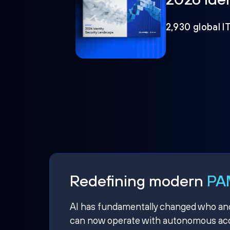
2,930 global I
Redefining modern
PAM
AI has fundamentally changed who and w
can now operate with autonomous acce