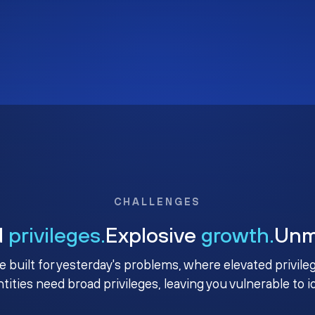
CHALLENGES
d
privileges.
Explosive
growth.
Un
e built for yesterday's problems, where elevated privile
ntities need broad privileges, leaving you vulnerable to 