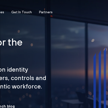
ces
Get In Touch
Partners
or the
on identity
ers, controls and
tic workforce.
nch blog