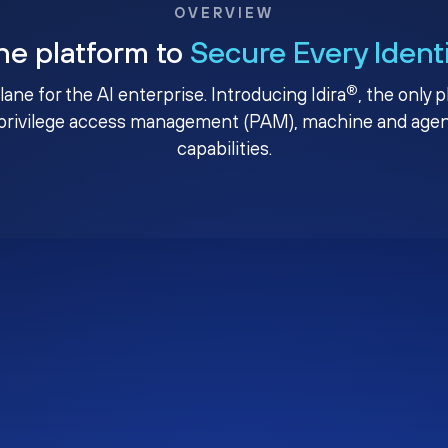
OVERVIEW
ne platform to
Secure Every Ident
®
plane for the AI enterprise. Introducing Idira
, the only 
privilege access management (PAM), machine and agenti
capabilities.