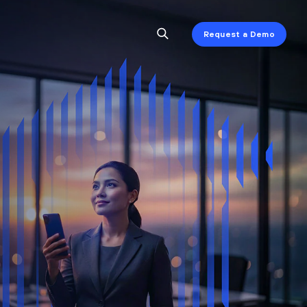
Request a Demo