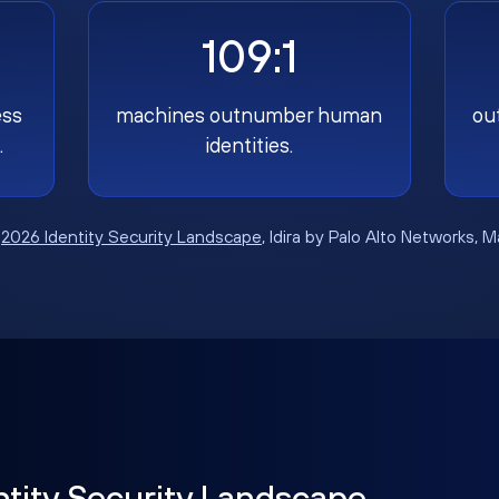
109:1
ess
machines outnumber human
ou
.
identities.
:
2026 Identity Security Landscape
, Idira by Palo Alto Networks, 
ntity Security Landscape