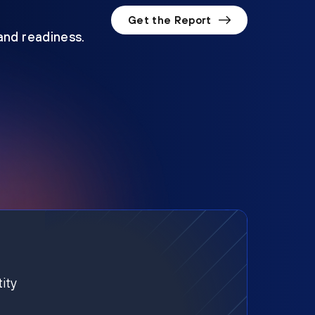
Get the Report
 and readiness.
ity