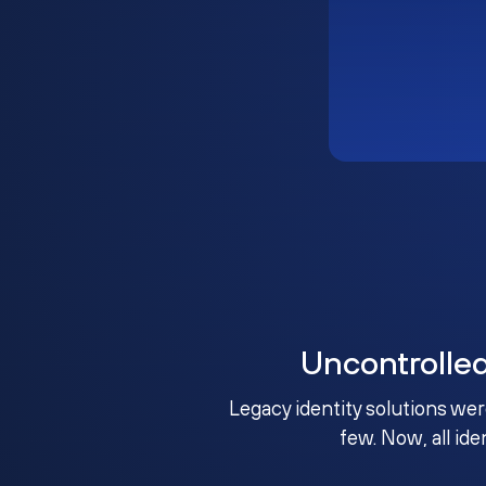
Uncontrolle
Legacy identity solutions wer
few. Now, all ide