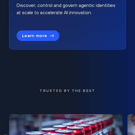
Discover, control and govern agentic identities
at scale to accelerate AI innovation.
Learn more
TRUSTED BY THE BEST