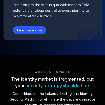
Idira disrupts the status quo with modern PAM
extending privilege control to every identity to
minimize attack surface.
Learn more
WHY PLATFORMIZE
The identity market is fragmented, but
your
security strategy shouldn't be.
Consolidate on the industry-leading Idira Identity
Security Platform to eliminate the gaps and improve
security outcomes and efficiency.