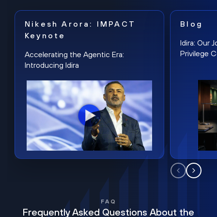
Nikesh Arora: IMPACT
Blog
Keynote
Idira: Our
Privilege 
Accelerating the Agentic Era:
Introducing Idira
FAQ
Frequently Asked Questions About the