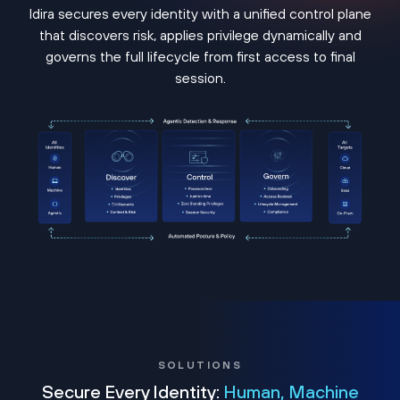
Idira secures every identity with a unified control plane
that discovers risk, applies privilege dynamically and
governs the full lifecycle from first access to final
session.
SOLUTIONS
Secure Every Identity:
Human, Machine