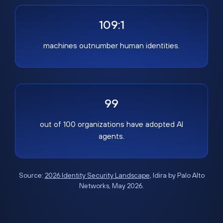
109:1
machines outnumber human identities.
99
out of 100 organizations have adopted AI
agents.
Source:
2026 Identity Security Landscape
, Idira by Palo Alto
Networks, May 2026.