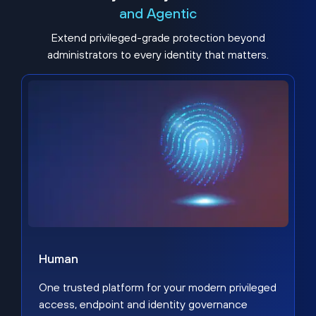
and Agentic
Extend privileged-grade protection beyond
administrators to every identity that matters.
Human
One trusted platform for your modern privileged
access, endpoint and identity governance