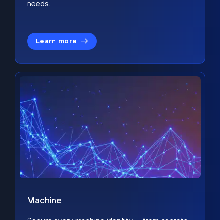
needs.
Learn more
Machine