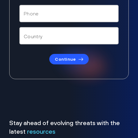
Continue
Stay ahead of evolving threats with the
latest
resources