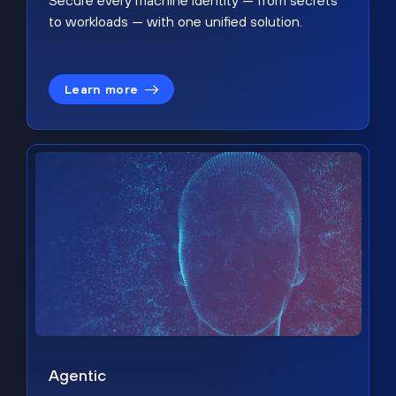
Secure every machine identity — from secrets
to workloads — with one unified solution.
Learn more
Agentic