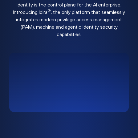
Identity is the control plane for the AI enterprise.
®
Introducing Idira
, the only platform that seamlessly
integrates modern privilege access management
(PAM), machine and agentic identity security
capabilities.