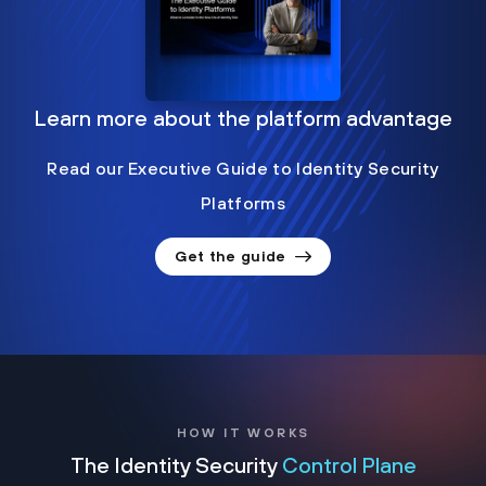
Learn more about the platform advantage
Read our Executive Guide to Identity Security
Platforms
Get the guide
HOW IT WORKS
The Identity Security
Control Plane