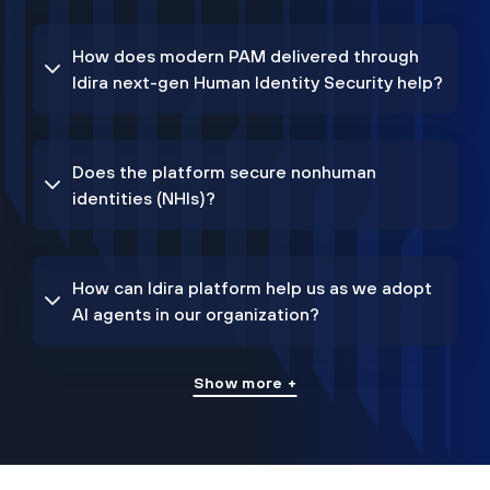
How does modern PAM delivered through
Idira next-gen Human Identity Security help?
Does the platform secure nonhuman
identities (NHIs)?
How can Idira platform help us as we adopt
AI agents in our organization?
Show more +