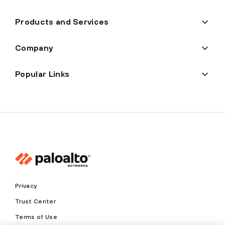
Products and Services
Company
Popular Links
Privacy
Trust Center
Terms of Use