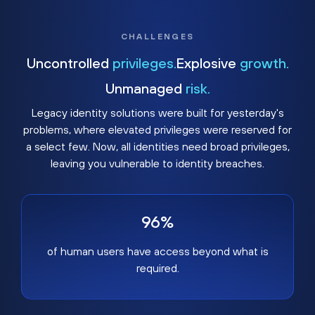
CHALLENGES
Uncontrolled
privileges.
Explosive
growth.
Unmanaged
risk.
Legacy identity solutions were built for yesterday's
problems, where elevated privileges were reserved for
a select few. Now, all identities need broad privileges,
leaving you vulnerable to identity breaches.
96%
of human users have access beyond what is
required.