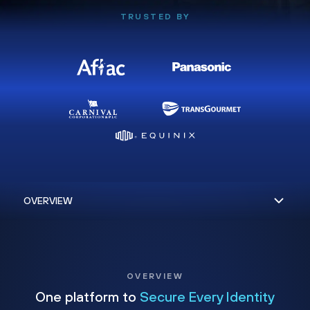
TRUSTED BY
OVERVIEW
One platform to
Secure Every Identity