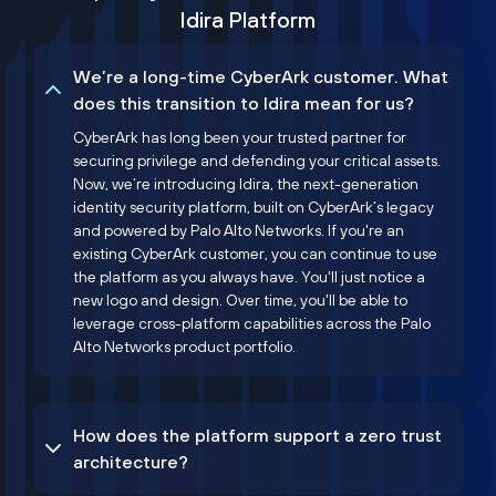
Idira Platform
We’re a long-time CyberArk customer. What
does this transition to Idira mean for us?
CyberArk has long been your trusted partner for
securing privilege and defending your critical assets.
Now, we’re introducing Idira, the next-generation
identity security platform, built on CyberArk’s legacy
and powered by Palo Alto Networks. If you're an
existing CyberArk customer, you can continue to use
the platform as you always have. You'll just notice a
new logo and design. Over time, you'll be able to
leverage cross-platform capabilities across the Palo
Alto Networks product portfolio.
How does the platform support a zero trust
architecture?