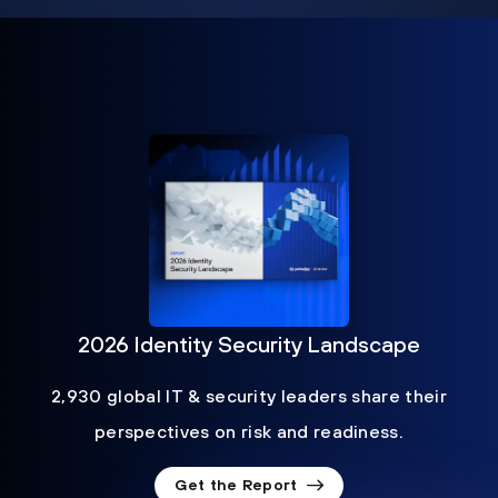
2026 Identity Security Landscape
2,930 global IT & security leaders share their
perspectives on risk and readiness.
Get the Report