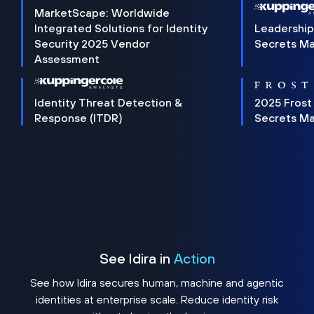
MarketScape: Worldwide
Integrated Solutions for Identity
Leadership
Security 2025 Vendor
Secrets M
Assessment
Identity Threat Detection &
2025 Frost
Response (ITDR)
Secrets M
See Idira in
Action
See how Idira secures human, machine and agentic
identities at enterprise scale. Reduce identity risk