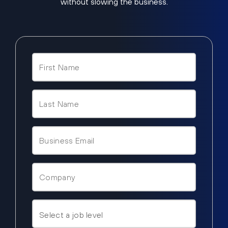
without slowing the business.