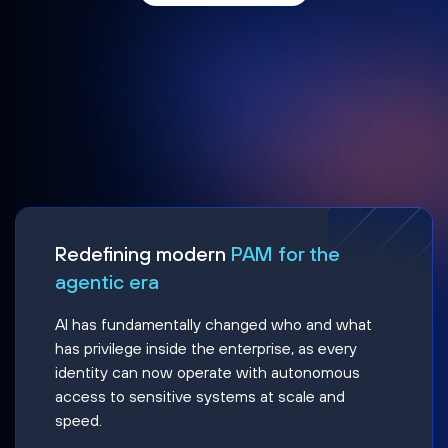
Redefining modern
PAM for the
agentic era
AI has fundamentally changed who and what
has privilege inside the enterprise, as every
identity can now operate with autonomous
access to sensitive systems at scale and
speed.