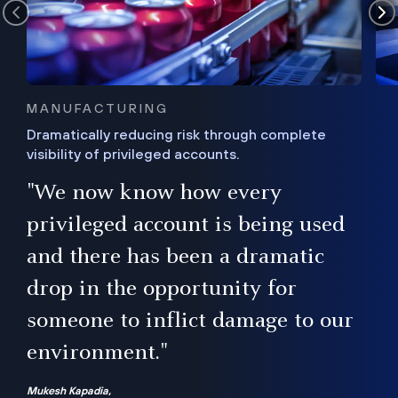
MANUFACTURING
Dramatically reducing risk through complete
visibility of privileged accounts.
s
"We now know how every
e,
ugh
privileged account is being used
.”
ise
and there has been a dramatic
ur
drop in the opportunity for
someone to inflict damage to our
environment."
Mukesh Kapadia,