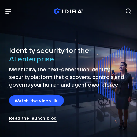
Identity security for the
AI enterprise.
Meet Idira, the next-generation identity
security platform that discovers, controls and
governs your human and agentic workforce.
Watch the video
Read the launch blog