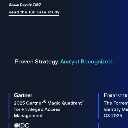
Global Deputy CISO
Read the full case study
Proven Strategy.
Analyst Recognized.
®
™
2025 Gartner
Magic Quadrant
The Forres
for Privileged Access
Identity M
Management
Q3 2025