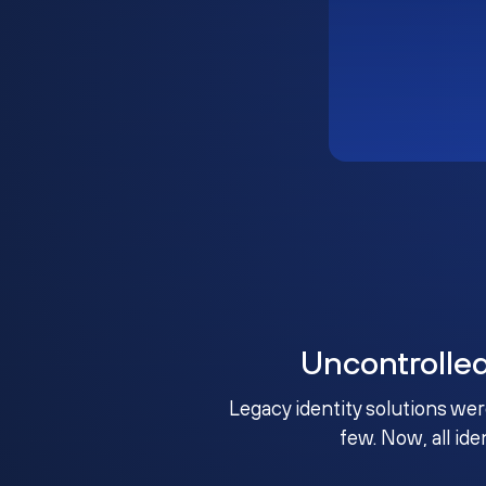
Uncontrolle
Legacy identity solutions wer
few. Now, all ide