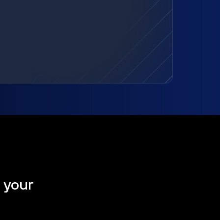
t your