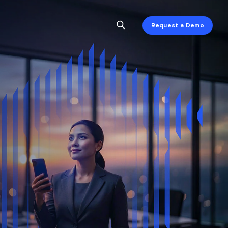
Request a Demo