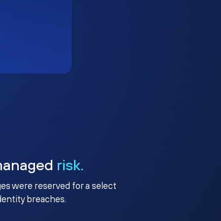
managed
risk.
ges were reserved for a select
identity breaches.