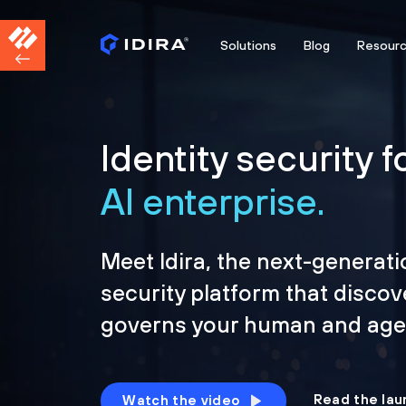
Solutions
Blog
Resour
Identity security f
AI enterprise.
Meet Idira, the next-generati
security platform that discov
governs your human and agen
Read the lau
Watch the video