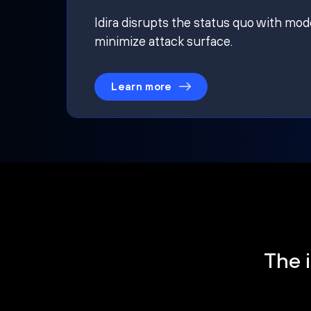
Idira disrupts the status quo with mod
minimize attack surface.
Learn more
The i