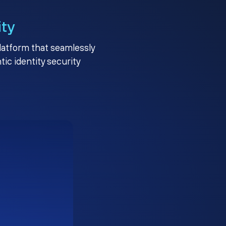
ity
platform that seamlessly
c identity security