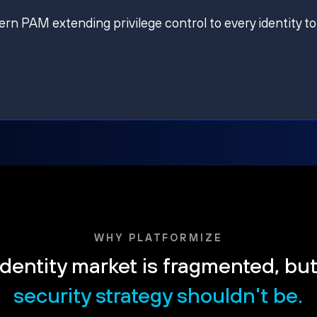
ern PAM extending privilege control to every identity to
WHY PLATFORMIZE
dentity market is fragmented, bu
security strategy shouldn't be.