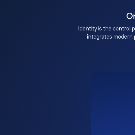
O
Identity is the control 
integrates modern 