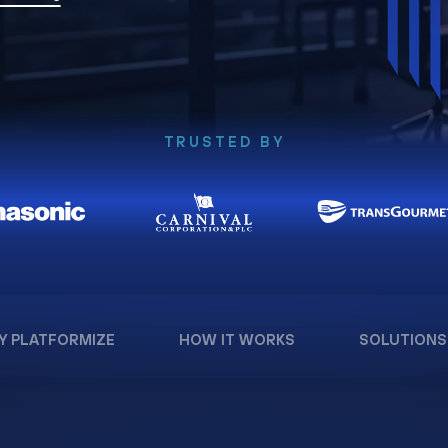
TRUSTED BY
Y PLATFORMIZE
HOW IT WORKS
SOLUTIONS