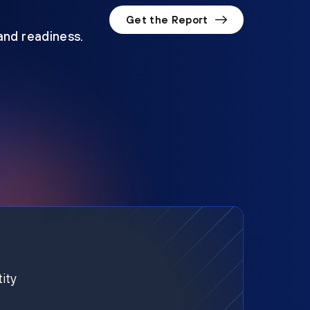
Get the Report
 and readiness.
ity