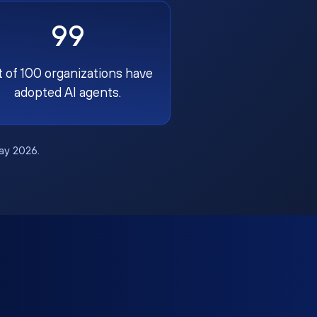
99
t of 100 organizations have
adopted AI agents.
May 2026.