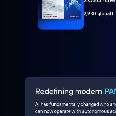
2,930 global I
Redefining modern
PAM
AI has fundamentally changed who and w
can now operate with autonomous acce