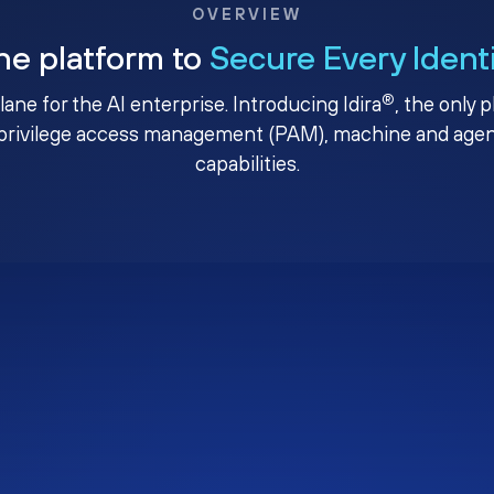
OVERVIEW
ne platform to
Secure Every Ident
®
plane for the AI enterprise. Introducing Idira
, the only 
privilege access management (PAM), machine and agenti
capabilities.