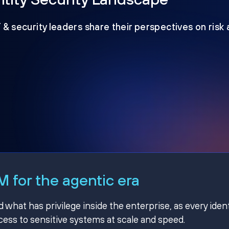
T & security leaders share their perspectives on risk
 for the agentic era
hat has privilege inside the enterprise, as every ident
ss to sensitive systems at scale and speed.