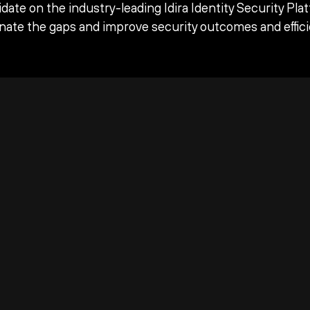
date on the industry-leading Idira Identity Security Pla
inate the gaps and improve security outcomes and effici