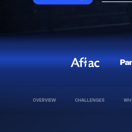
OVERVIEW
CHALLENGES
WH