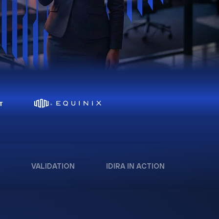
VALIDATION
IDIRA IN ACTION