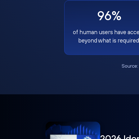
96%
of human users have acc
beyond what is required
Source
2026 Ide