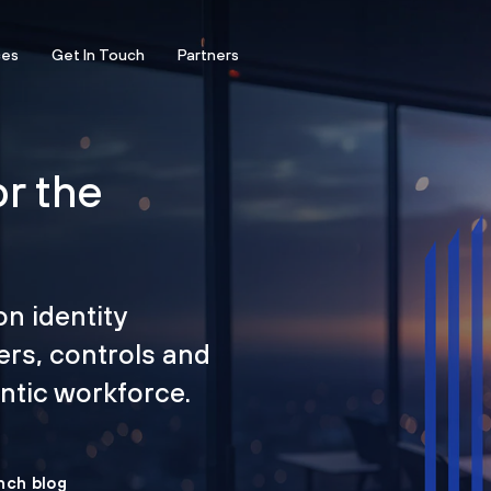
ces
Get In Touch
Partners
or the
on identity
ers, controls and
tic workforce.
nch blog