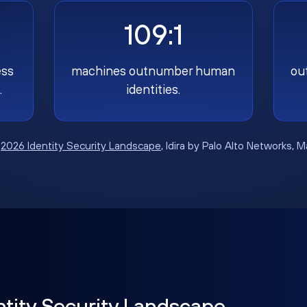
109:1
ess
machines outnumber human
ou
.
identities.
:
2026 Identity Security Landscape
, Idira by Palo Alto Networks, 
ntity Security Landscape