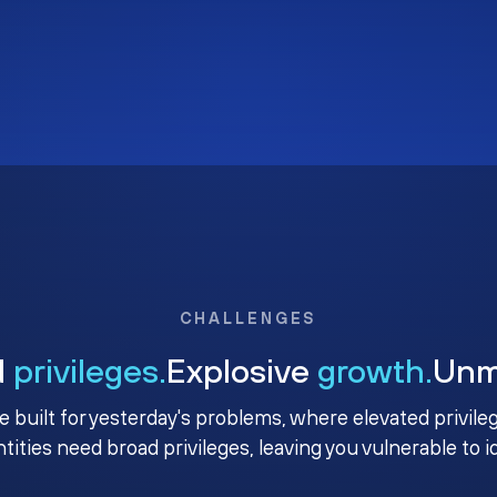
CHALLENGES
d
privileges.
Explosive
growth.
Un
e built for yesterday's problems, where elevated privile
ntities need broad privileges, leaving you vulnerable to 