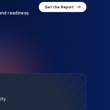
Get the Report
 and readiness.
ity