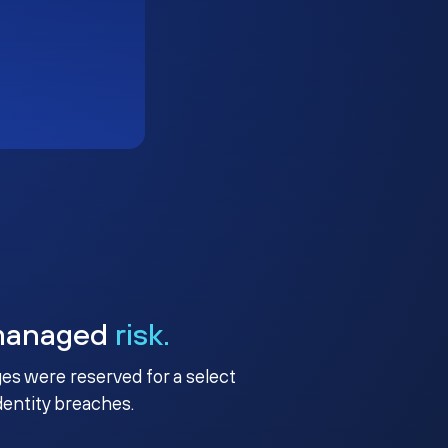
managed
risk.
ges were reserved for a select
identity breaches.