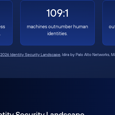
109:1
ess
machines outnumber human
ou
.
identities.
:
2026 Identity Security Landscape
, Idira by Palo Alto Networks, 
ntity Security Landscape