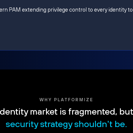
ern PAM extending privilege control to every identity to
WHY PLATFORMIZE
dentity market is fragmented, bu
security strategy shouldn't be.