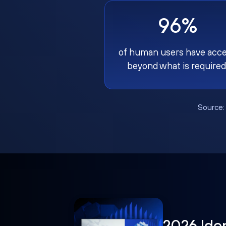
96%
of human users have acc
beyond what is required
Source
2026 Ide