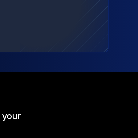
t your