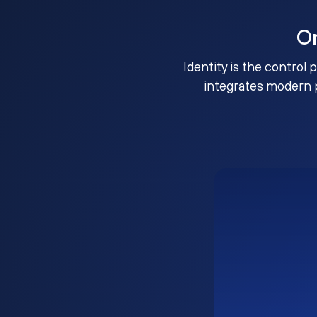
O
Identity is the control 
integrates modern 