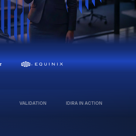
VALIDATION
IDIRA IN ACTION