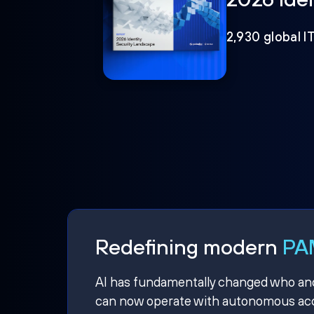
2,930 global I
Redefining modern
PAM
AI has fundamentally changed who and w
can now operate with autonomous acce