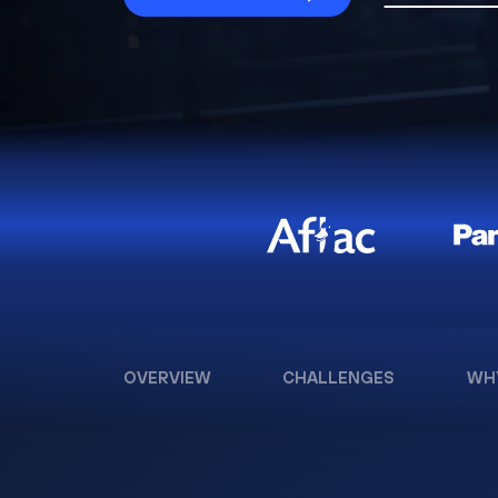
OVERVIEW
CHALLENGES
WH