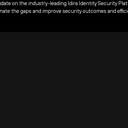
date on the industry-leading Idira Identity Security Pla
inate the gaps and improve security outcomes and effici