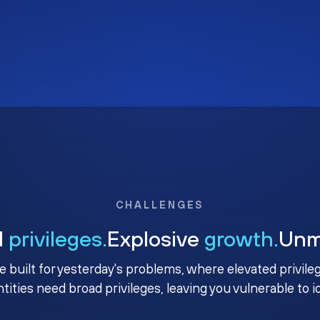
CHALLENGES
d
privileges.
Explosive
growth.
Un
e built for yesterday's problems, where elevated privile
ntities need broad privileges, leaving you vulnerable to 