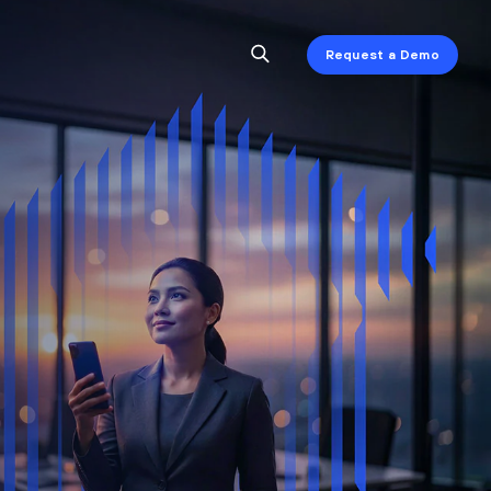
Request a Demo