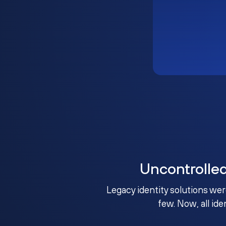
Uncontrolle
Legacy identity solutions wer
few. Now, all ide