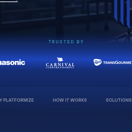
TRUSTED BY
Y PLATFORMIZE
HOW IT WORKS
SOLUTIONS