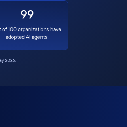
99
t of 100 organizations have
adopted AI agents.
May 2026.