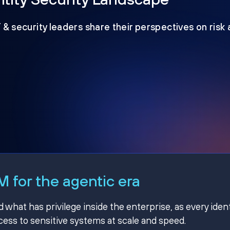
T & security leaders share their perspectives on risk
 for the agentic era
hat has privilege inside the enterprise, as every ident
ss to sensitive systems at scale and speed.