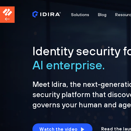
Solutions
Blog
Resour
Identity security f
AI enterprise.
Meet Idira, the next-generati
security platform that discov
governs your human and agen
Read the lau
Watch the video