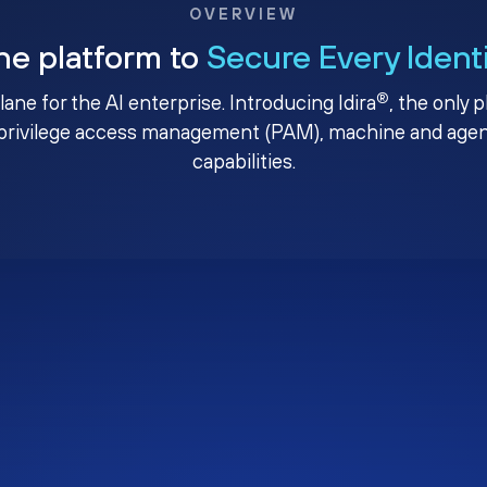
OVERVIEW
ne platform to
Secure Every Ident
®
plane for the AI enterprise. Introducing Idira
, the only 
privilege access management (PAM), machine and agenti
capabilities.