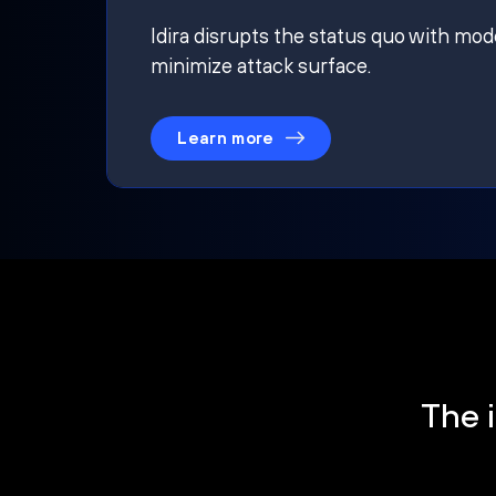
Idira disrupts the status quo with mod
minimize attack surface.
Learn more
The i