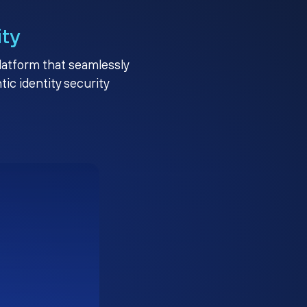
ity
platform that seamlessly
c identity security