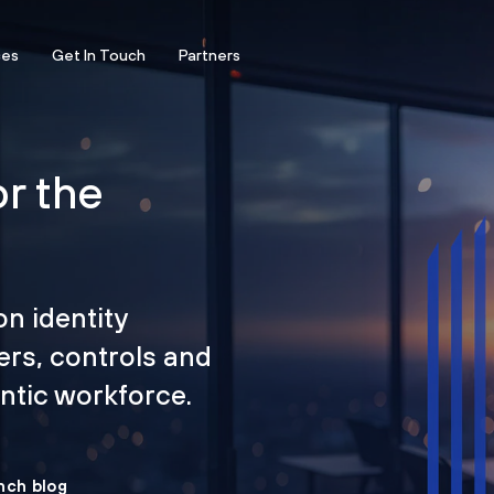
ces
Get In Touch
Partners
or the
on identity
ers, controls and
tic workforce.
nch blog