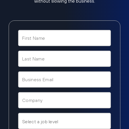
without slowing the business.