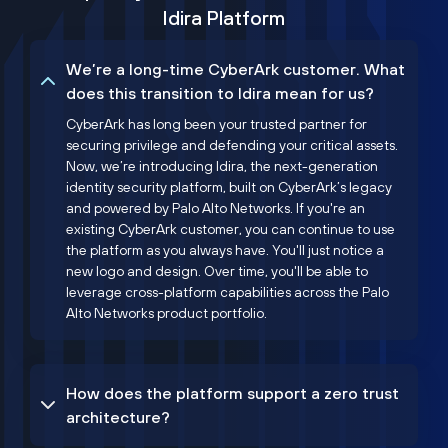
Idira Platform
We’re a long-time CyberArk customer. What
does this transition to Idira mean for us?
CyberArk has long been your trusted partner for
securing privilege and defending your critical assets.
Now, we’re introducing Idira, the next-generation
identity security platform, built on CyberArk’s legacy
and powered by Palo Alto Networks. If you're an
existing CyberArk customer, you can continue to use
the platform as you always have. You'll just notice a
new logo and design. Over time, you'll be able to
leverage cross-platform capabilities across the Palo
Alto Networks product portfolio.
How does the platform support a zero trust
architecture?