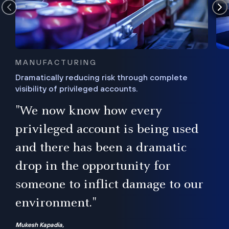
MANUFACTURING
Dramatically reducing risk through complete
visibility of privileged accounts.
s
"We now know how every
e,
ugh
privileged account is being used
.”
ise
and there has been a dramatic
ur
drop in the opportunity for
someone to inflict damage to our
environment."
Mukesh Kapadia,