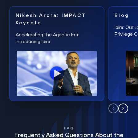
Nikesh Arora: IMPACT
Blog
Keynote
Idira: Our
Privilege 
Accelerating the Agentic Era:
Introducing Idira
FAQ
Frequently Asked Questions About the