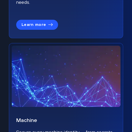
needs.
Learn more
Machine