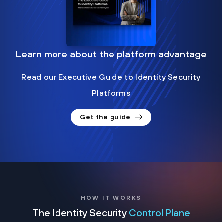
Learn more about the platform advantage
Read our Executive Guide to Identity Security
Platforms
Get the guide
HOW IT WORKS
The Identity Security
Control Plane