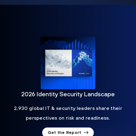
2026 Identity Security Landscape
2,930 global IT & security leaders share their
perspectives on risk and readiness.
Get the Report