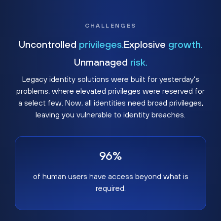
CHALLENGES
Uncontrolled
privileges.
Explosive
growth.
Unmanaged
risk.
Legacy identity solutions were built for yesterday's
problems, where elevated privileges were reserved for
a select few. Now, all identities need broad privileges,
leaving you vulnerable to identity breaches.
96%
of human users have access beyond what is
required.