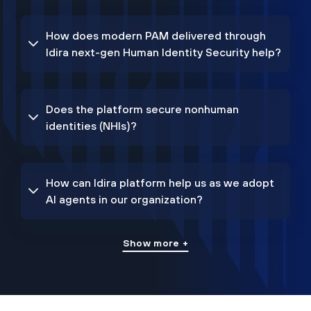
How does modern PAM delivered through
Idira next-gen Human Identity Security help?
Does the platform secure nonhuman
identities (NHIs)?
How can Idira platform help us as we adopt
AI agents in our organization?
Show more +