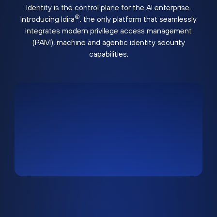
Identity is the control plane for the AI enterprise.
®
Introducing Idira
, the only platform that seamlessly
integrates modern privilege access management
(PAM), machine and agentic identity security
capabilities.