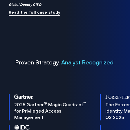
Global Deputy CISO
Read the full case study
Proven Strategy.
Analyst Recognized.
®
™
2025 Gartner
Magic Quadrant
The Forres
for Privileged Access
Identity M
Management
Q3 2025