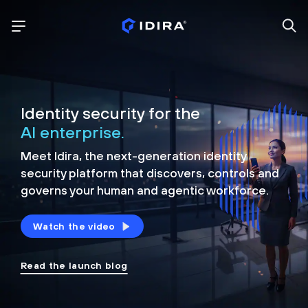
Identity security for the
AI enterprise.
Meet Idira, the next-generation identity
security platform that discovers, controls and
governs your human and agentic workforce.
Watch the video
Read the launch blog