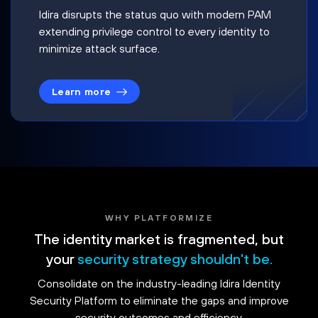
Idira disrupts the status quo with modern PAM
extending privilege control to every identity to
minimize attack surface.
Learn more
WHY PLATFORMIZE
The identity market is fragmented, but
your
security strategy shouldn't be.
Consolidate on the industry-leading Idira Identity
Security Platform to eliminate the gaps and improve
security outcomes and efficiency.