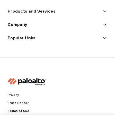
Products and Services
Company
Popular Links
Privacy
Trust Center
Terms of Use