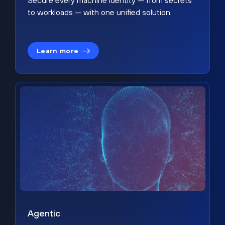
Secure every machine identity — from secrets
to workloads — with one unified solution.
Learn more
Agentic