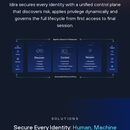
Idira secures every identity with a unified control plane
that discovers risk, applies privilege dynamically and
governs the full lifecycle from first access to final
session.
SOLUTIONS
Secure Every Identity:
Human, Machine