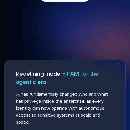
Redefining modern
PAM for the
agentic era
AI has fundamentally changed who and what
has privilege inside the enterprise, as every
identity can now operate with autonomous
access to sensitive systems at scale and
speed.