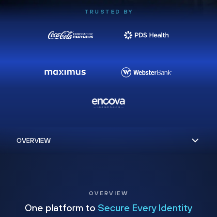
TRUSTED BY
OVERVIEW
One platform to
Secure Every Identity