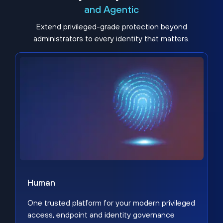
and Agentic
Extend privileged-grade protection beyond
administrators to every identity that matters.
Human
One trusted platform for your modern privileged
access, endpoint and identity governance