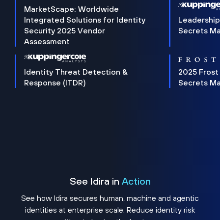
MarketScape: Worldwide
Integrated Solutions for Identity
Leadership
Security 2025 Vendor
Secrets M
Assessment
Identity Threat Detection &
2025 Frost
Response (ITDR)
Secrets M
See Idira in
Action
See how Idira secures human, machine and agentic
identities at enterprise scale. Reduce identity risk