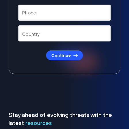
Continue
Stay ahead of evolving threats with the
latest
resources