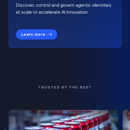
Discover, control and govern agentic identities
at scale to accelerate AI innovation.
Learn more
TRUSTED BY THE BEST