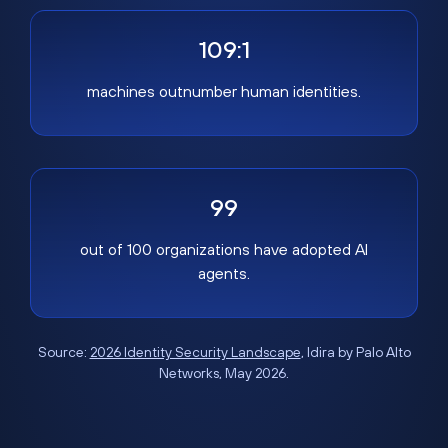
109:1
machines outnumber human identities.
99
out of 100 organizations have adopted AI
agents.
Source:
2026 Identity Security Landscape
, Idira by Palo Alto
Networks, May 2026.