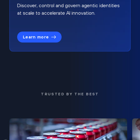
Discover, control and govern agentic identities
at scale to accelerate AI innovation.
Learn more
TRUSTED BY THE BEST