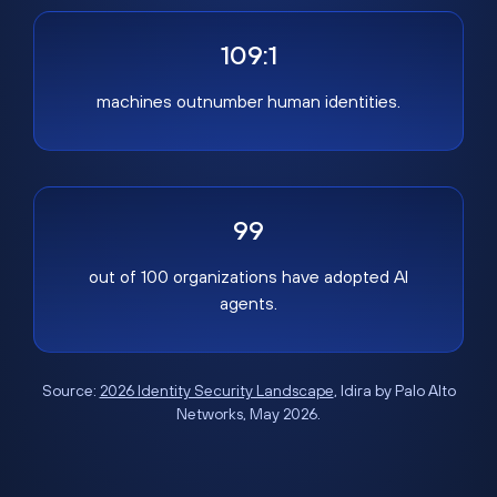
109:1
machines outnumber human identities.
99
out of 100 organizations have adopted AI
agents.
Source:
2026 Identity Security Landscape
, Idira by Palo Alto
Networks, May 2026.