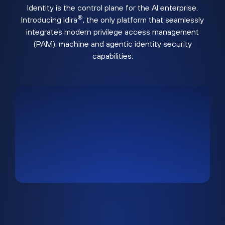
Identity is the control plane for the AI enterprise.
®
Introducing Idira
, the only platform that seamlessly
integrates modern privilege access management
(PAM), machine and agentic identity security
capabilities.