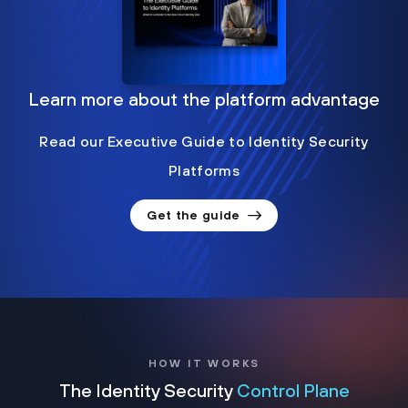
Learn more about the platform advantage
Read our Executive Guide to Identity Security
Platforms
Get the guide
HOW IT WORKS
The Identity Security
Control Plane