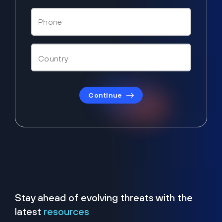
Continue
Stay ahead of evolving threats with the
latest
resources