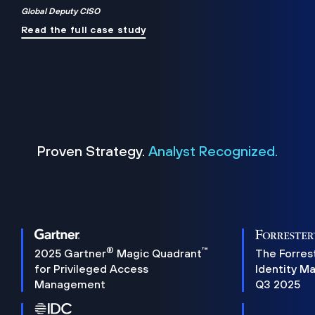
Global Deputy CISO
Read the full case study
Proven Strategy.
Analyst Recognized.
®
™
2025 Gartner
Magic Quadrant
The Forres
for Privileged Access
Identity M
Management
Q3 2025