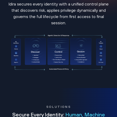
Idira secures every identity with a unified control plane
that discovers risk, applies privilege dynamically and
governs the full lifecycle from first access to final
session.
SOLUTIONS
Secure Every Identity:
Human, Machine