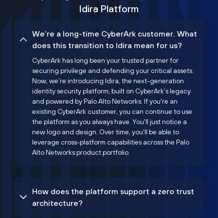
Idira Platform
We’re a long-time CyberArk customer. What
does this transition to Idira mean for us?
CyberArk has long been your trusted partner for
securing privilege and defending your critical assets.
Now, we’re introducing Idira, the next-generation
identity security platform, built on CyberArk’s legacy
and powered by Palo Alto Networks. If you're an
existing CyberArk customer, you can continue to use
the platform as you always have. You'll just notice a
new logo and design. Over time, you'll be able to
leverage cross-platform capabilities across the Palo
Alto Networks product portfolio.
How does the platform support a zero trust
architecture?