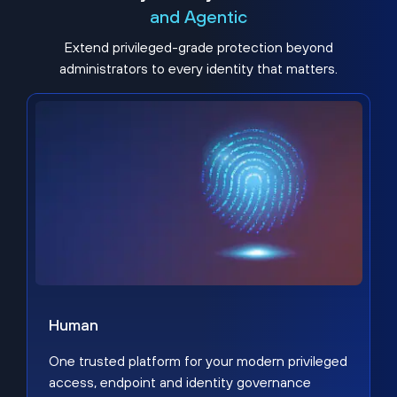
and Agentic
Extend privileged-grade protection beyond
administrators to every identity that matters.
Human
One trusted platform for your modern privileged
access, endpoint and identity governance