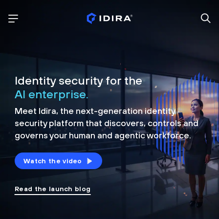
Identity security for the
AI enterprise.
Meet Idira, the next-generation identity
security platform that discovers, controls and
governs your human and agentic workforce.
Watch the video
Read the launch blog