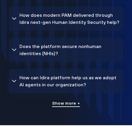
How does modern PAM delivered through
Idira next-gen Human Identity Security help?
Does the platform secure nonhuman
identities (NHIs)?
How can Idira platform help us as we adopt
AI agents in our organization?
Show more +