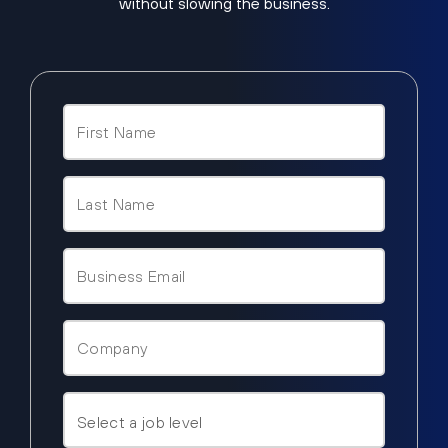
without slowing the business.