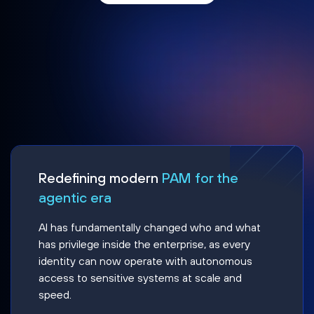
Redefining modern
PAM for the
agentic era
AI has fundamentally changed who and what
has privilege inside the enterprise, as every
identity can now operate with autonomous
access to sensitive systems at scale and
speed.