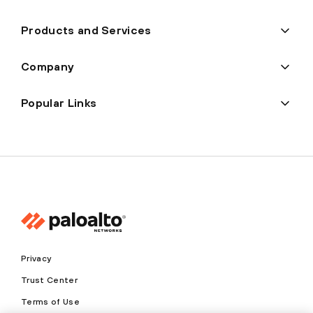
Products and Services
Company
Popular Links
Privacy
Trust Center
Terms of Use