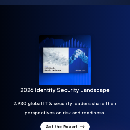
2026 Identity Security Landscape
2,930 global IT & security leaders share their
perspectives on risk and readiness.
Get the Report