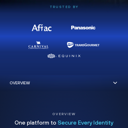
TRUSTED BY
OVERVIEW
One platform to
Secure Every Identity