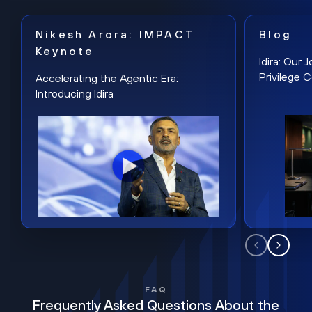
Nikesh Arora: IMPACT
Blog
Keynote
Idira: Our
Privilege 
Accelerating the Agentic Era:
Introducing Idira
FAQ
Frequently Asked Questions About the