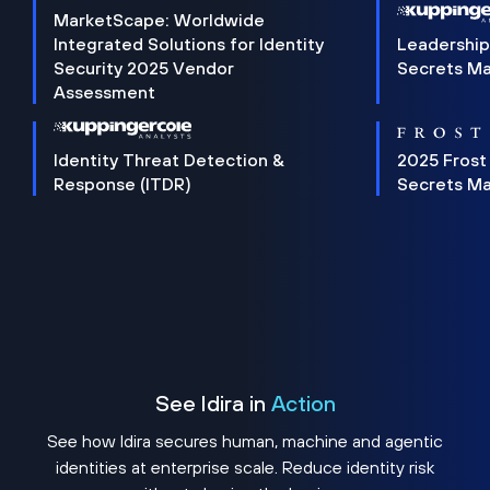
MarketScape: Worldwide
Integrated Solutions for Identity
Leadership
Security 2025 Vendor
Secrets M
Assessment
Identity Threat Detection &
2025 Frost
Response (ITDR)
Secrets M
See Idira in
Action
See how Idira secures human, machine and agentic
identities at enterprise scale. Reduce identity risk