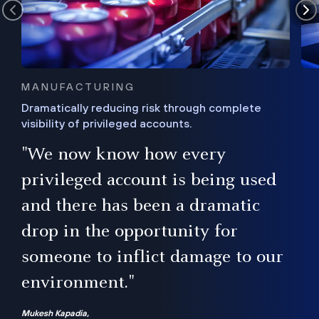
MANUFACTURING
Dramatically reducing risk through complete
visibility of privileged accounts.
s
"We now know how every
e,
ugh
privileged account is being used
.”
ise
and there has been a dramatic
ur
drop in the opportunity for
someone to inflict damage to our
environment."
Mukesh Kapadia,