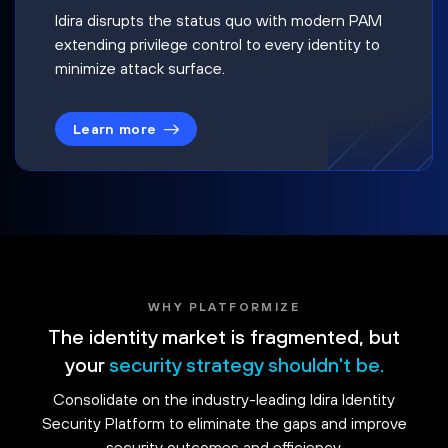
Idira disrupts the status quo with modern PAM
extending privilege control to every identity to
minimize attack surface.
Learn more
WHY PLATFORMIZE
The identity market is fragmented, but
your
security strategy shouldn't be.
Consolidate on the industry-leading Idira Identity
Security Platform to eliminate the gaps and improve
security outcomes and efficiency.