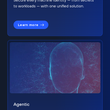
Secure every machine identity — from secrets
to workloads — with one unified solution.
Learn more
Agentic