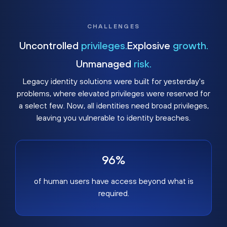
CHALLENGES
Uncontrolled
privileges.
Explosive
growth.
Unmanaged
risk.
Legacy identity solutions were built for yesterday's
problems, where elevated privileges were reserved for
a select few. Now, all identities need broad privileges,
leaving you vulnerable to identity breaches.
96%
of human users have access beyond what is
required.