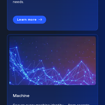
needs.
Learn more
Machine