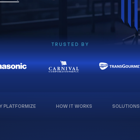
TRUSTED BY
Y PLATFORMIZE
HOW IT WORKS
SOLUTIONS