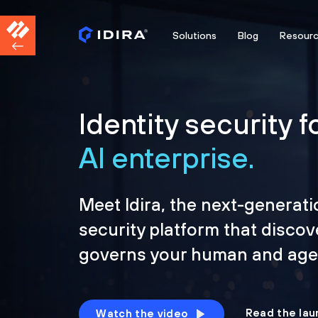
Solutions
Blog
Resour
Identity security f
AI enterprise.
Meet Idira, the next-generati
security platform that discov
governs your human and agen
Read the lau
Watch the video