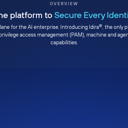
OVERVIEW
ne platform to
Secure Every Ident
®
plane for the AI enterprise. Introducing Idira
, the only 
privilege access management (PAM), machine and agenti
capabilities.