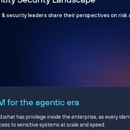
T & security leaders share their perspectives on risk
 for the agentic era
hat has privilege inside the enterprise, as every ident
ss to sensitive systems at scale and speed.