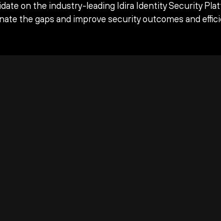
date on the industry-leading Idira Identity Security Pla
inate the gaps and improve security outcomes and effici