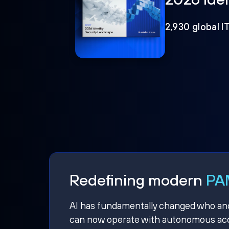
2,930 global I
Redefining modern
PAM
AI has fundamentally changed who and w
can now operate with autonomous acce