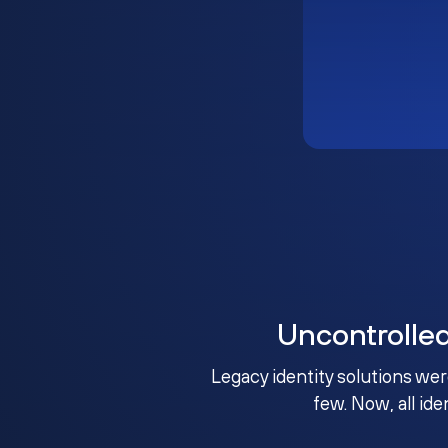
Uncontrolle
Legacy identity solutions wer
few. Now, all ide