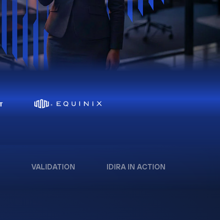
VALIDATION
IDIRA IN ACTION