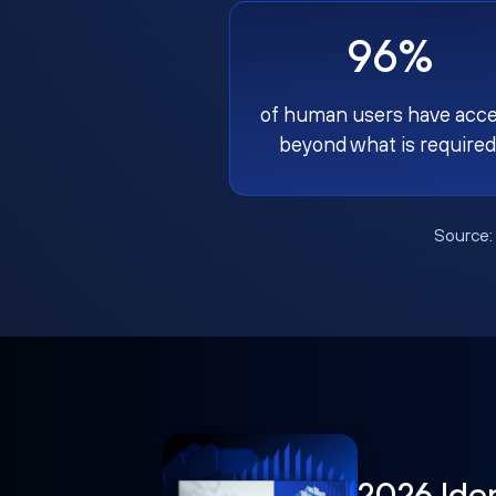
96%
of human users have acc
beyond what is required
Source
2026 Ide