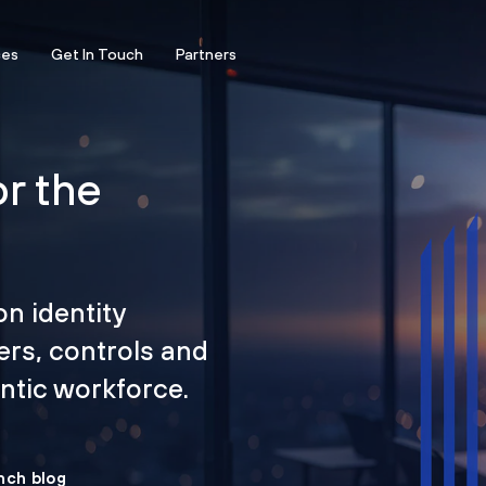
ces
Get In Touch
Partners
or the
on identity
ers, controls and
tic workforce.
nch blog