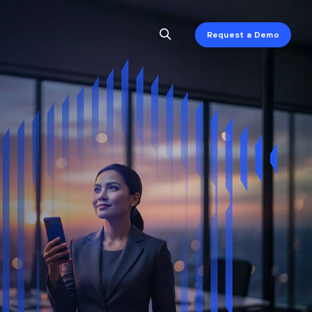
Request a Demo