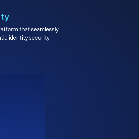
ity
platform that seamlessly
c identity security