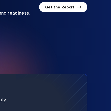
Get the Report
 and readiness.
ity