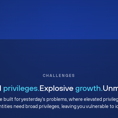
CHALLENGES
d
privileges.
Explosive
growth.
Un
e built for yesterday's problems, where elevated privile
ntities need broad privileges, leaving you vulnerable to 