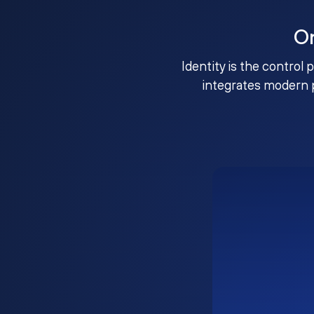
O
Identity is the control 
integrates modern 