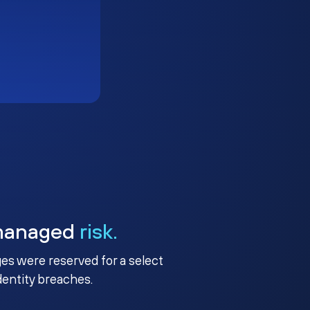
managed
risk.
ges were reserved for a select
identity breaches.