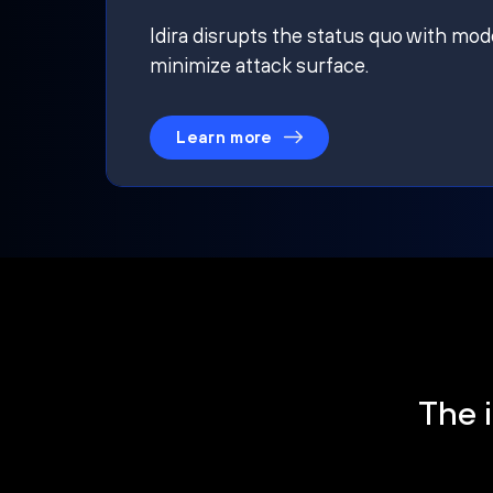
Idira disrupts the status quo with mod
minimize attack surface.
Learn more
The i