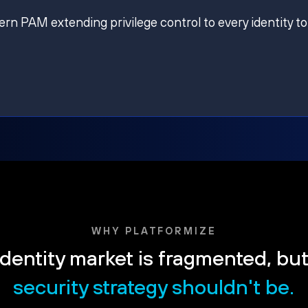
ern PAM extending privilege control to every identity to
WHY PLATFORMIZE
dentity market is fragmented, bu
security strategy shouldn't be.