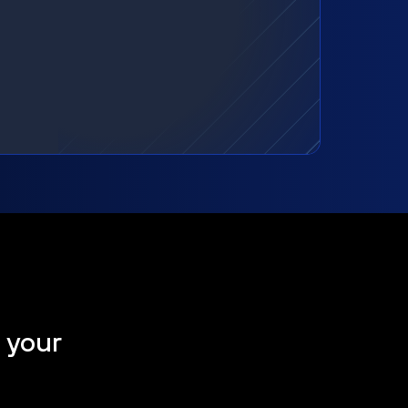
t your