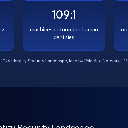
109:1
ess
machines outnumber human
ou
.
identities.
:
2026 Identity Security Landscape
, Idira by Palo Alto Networks, 
ntity Security Landscape