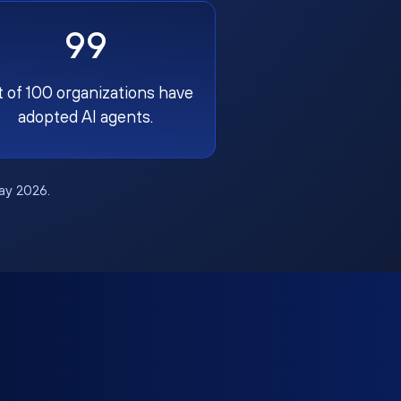
99
t of 100 organizations have
adopted AI agents.
May 2026.