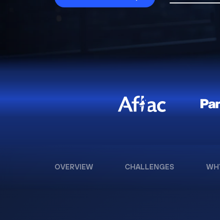
OVERVIEW
CHALLENGES
WH