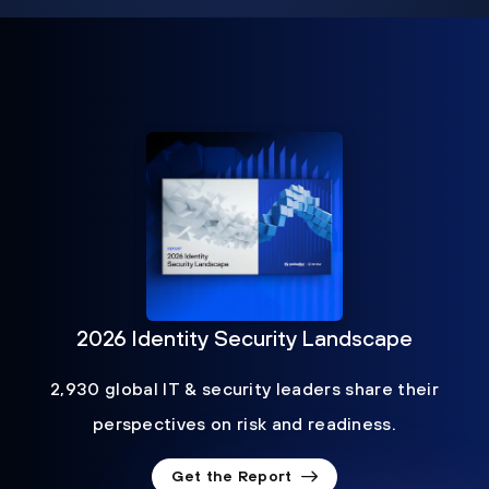
2026 Identity Security Landscape
2,930 global IT & security leaders share their
perspectives on risk and readiness.
Get the Report