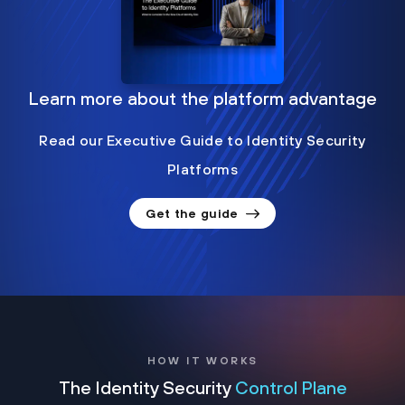
Learn more about the platform advantage
Read our Executive Guide to Identity Security
Platforms
Get the guide
HOW IT WORKS
The Identity Security
Control Plane