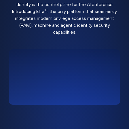
Identity is the control plane for the AI enterprise.
®
Introducing Idira
, the only platform that seamlessly
integrates modern privilege access management
(PAM), machine and agentic identity security
capabilities.