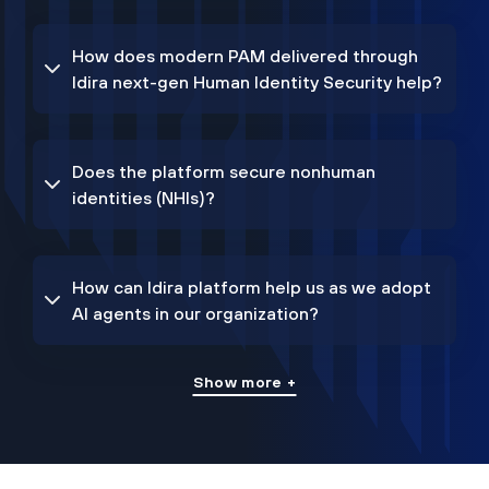
How does modern PAM delivered through
Idira next-gen Human Identity Security help?
Does the platform secure nonhuman
identities (NHIs)?
How can Idira platform help us as we adopt
AI agents in our organization?
Show more +