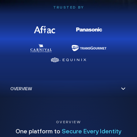
TRUSTED BY
OVERVIEW
One platform to
Secure Every Identity