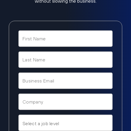
without slowing the business.