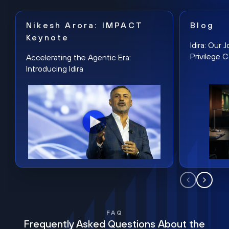
Nikesh Arora: IMPACT
Blog
Keynote
Idira: Our
Privilege 
Accelerating the Agentic Era:
Introducing Idira
FAQ
Frequently Asked Questions About the