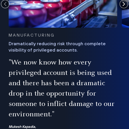
MANUFACTURING
Dramatically reducing risk through complete
visibility of privileged accounts.
s
"We now know how every
e,
ugh
privileged account is being used
.”
ise
and there has been a dramatic
ur
drop in the opportunity for
someone to inflict damage to our
environment."
Mukesh Kapadia,