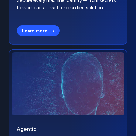
Secure every machine identity — from secrets
to workloads — with one unified solution.
Learn more
Agentic