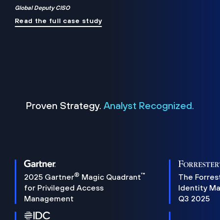
Global Deputy CISO
Read the full case study
Proven Strategy.
Analyst Recognized.
®
™
2025 Gartner
Magic Quadrant
The Forres
for Privileged Access
Identity M
Management
Q3 2025