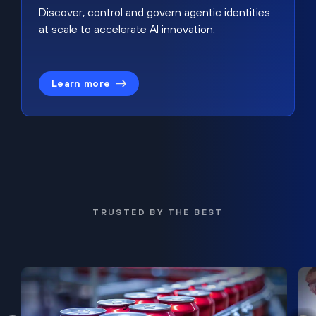
Discover, control and govern agentic identities
at scale to accelerate AI innovation.
Learn more
TRUSTED BY THE BEST