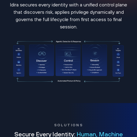
Idira secures every identity with a unified control plane
that discovers risk, applies privilege dynamically and
governs the full lifecycle from first access to final
session.
SOLUTIONS
Secure Every Identity:
Human, Machine