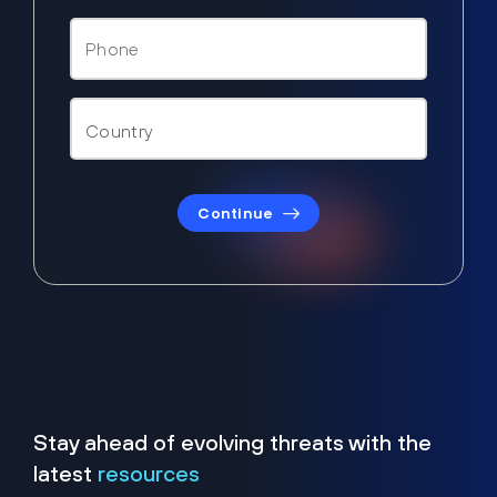
Continue
Stay ahead of evolving threats with the
latest
resources