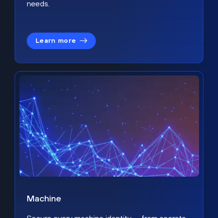
needs.
Learn more
Machine