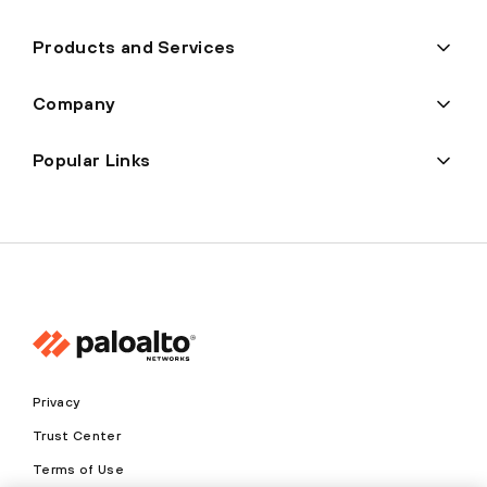
Products and Services
Company
Popular Links
Privacy
Trust Center
Terms of Use