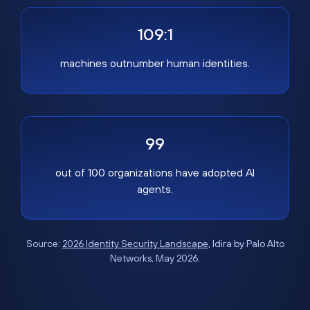
109:1
machines outnumber human identities.
99
out of 100 organizations have adopted AI
agents.
Source:
2026 Identity Security Landscape
, Idira by Palo Alto
Networks, May 2026.