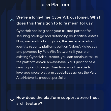
Idira Platform
We’re a long-time CyberArk customer. What
does this transition to Idira mean for us?
CyberArk has long been your trusted partner for
securing privilege and defending your critical assets.
Now, we’re introducing Idira, the next-generation
identity security platform, built on CyberArk’s legacy
and powered by Palo Alto Networks. If you're an
existing CyberArk customer, you can continue to use
the platform as you always have. You'll just notice a
new logo and design. Over time, you'll be able to
leverage cross-platform capabilities across the Palo
Alto Networks product portfolio.
How does the platform support a zero trust
architecture?