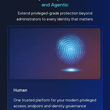
and Agentic
Extend privileged-grade protection beyond
administrators to every identity that matters.
Human
One trusted platform for your modern privileged
access, endpoint and identity governance