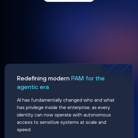
Redefining modern
PAM for the
agentic era
AI has fundamentally changed who and what
has privilege inside the enterprise, as every
identity can now operate with autonomous
access to sensitive systems at scale and
speed.