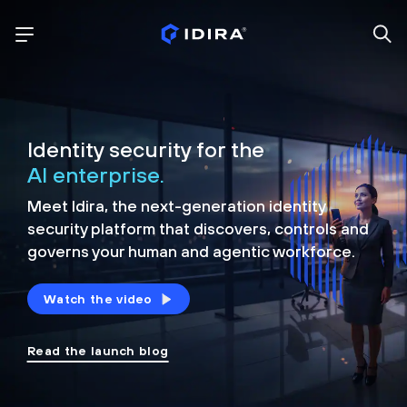
Identity security for the
AI enterprise.
Meet Idira, the next-generation identity
security platform that discovers, controls and
governs your human and agentic workforce.
Watch the video
Read the launch blog