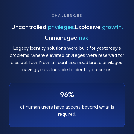
CHALLENGES
Uncontrolled
privileges.
Explosive
growth.
Unmanaged
risk.
Legacy identity solutions were built for yesterday's
problems, where elevated privileges were reserved for
a select few. Now, all identities need broad privileges,
leaving you vulnerable to identity breaches.
96%
of human users have access beyond what is
required.