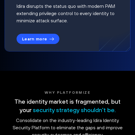
Idira disrupts the status quo with modern PAM
extending privilege control to every identity to
minimize attack surface.
Learn more
WHY PLATFORMIZE
The identity market is fragmented, but
your
security strategy shouldn't be.
Consolidate on the industry-leading Idira Identity
Security Platform to eliminate the gaps and improve
security outcomes and efficiency.