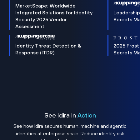
MarketScape: Worldwide
Integrated Solutions for Identity
Leadership
Security 2025 Vendor
Secrets M
Assessment
Identity Threat Detection &
2025 Frost
Response (ITDR)
Secrets M
See Idira in
Action
See how Idira secures human, machine and agentic
identities at enterprise scale. Reduce identity risk