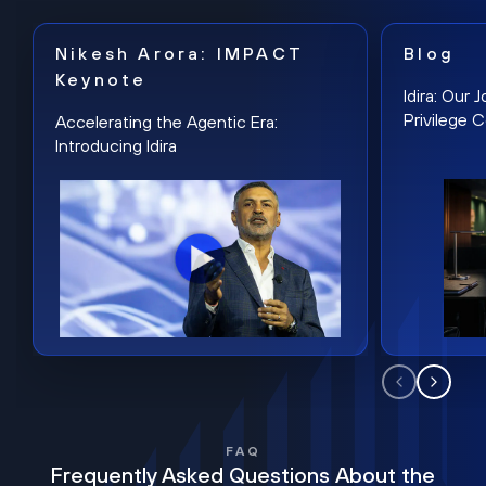
Nikesh Arora: IMPACT
Blog
Keynote
Idira: Our
Privilege 
Accelerating the Agentic Era:
Introducing Idira
FAQ
Frequently Asked Questions About the