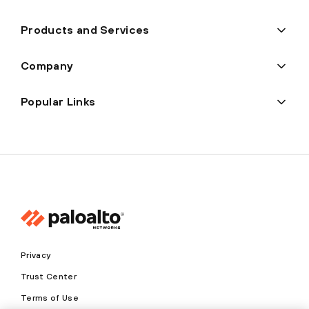
Products and Services
Company
Popular Links
Privacy
Trust Center
Terms of Use