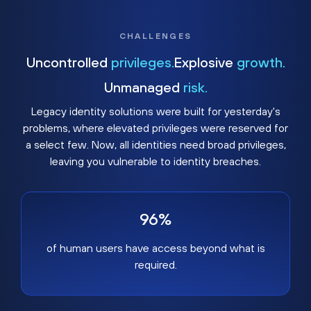
CHALLENGES
Uncontrolled
privileges.
Explosive
growth.
Unmanaged
risk.
Legacy identity solutions were built for yesterday's
problems, where elevated privileges were reserved for
a select few. Now, all identities need broad privileges,
leaving you vulnerable to identity breaches.
96%
of human users have access beyond what is
required.