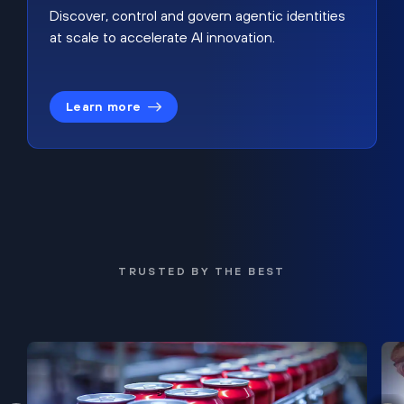
Discover, control and govern agentic identities
at scale to accelerate AI innovation.
Learn more
TRUSTED BY THE BEST