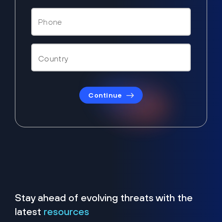
Continue
Stay ahead of evolving threats with the
latest
resources