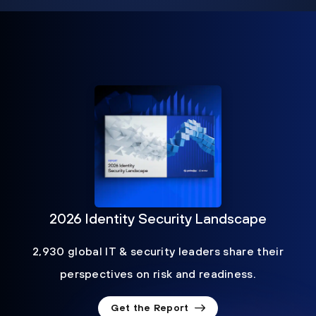
2026 Identity Security Landscape
2,930 global IT & security leaders share their
perspectives on risk and readiness.
Get the Report