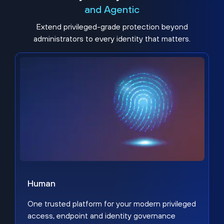
and Agentic
Extend privileged-grade protection beyond
administrators to every identity that matters.
Human
One trusted platform for your modern privileged
access, endpoint and identity governance