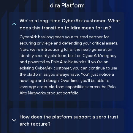
Idira Platform
We’re a long-time CyberArk customer. What
does this transition to Idira mean for us?
CyberArk has long been your trusted partner for
securing privilege and defending your critical assets.
Now, we’re introducing Idira, the next-generation
identity security platform, built on CyberArk’s legacy
and powered by Palo Alto Networks. If you're an
existing CyberArk customer, you can continue to use
the platform as you always have. You'll just notice a
new logo and design. Over time, you'll be able to
leverage cross-platform capabilities across the Palo
Alto Networks product portfolio.
How does the platform support a zero trust
architecture?