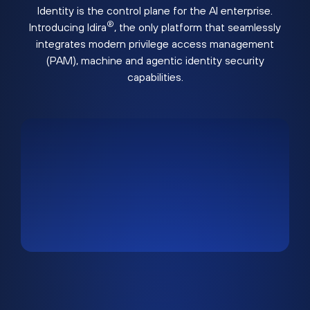
Identity is the control plane for the AI enterprise.
®
Introducing Idira
, the only platform that seamlessly
integrates modern privilege access management
(PAM), machine and agentic identity security
capabilities.