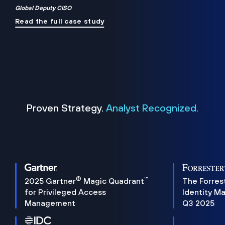
Global Deputy CISO
Read the full case study
Proven Strategy.
Analyst Recognized.
®
™
2025 Gartner
Magic Quadrant
The Forres
for Privileged Access
Identity M
Management
Q3 2025