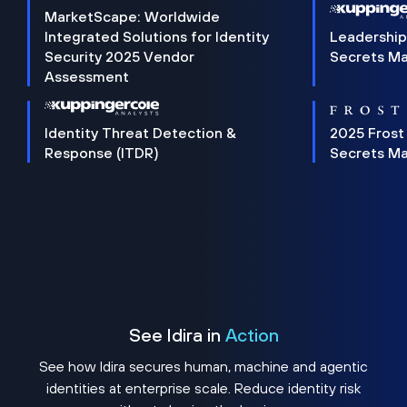
MarketScape: Worldwide
Integrated Solutions for Identity
Leadership
Security 2025 Vendor
Secrets M
Assessment
Identity Threat Detection &
2025 Frost
Response (ITDR)
Secrets M
See Idira in
Action
See how Idira secures human, machine and agentic
identities at enterprise scale. Reduce identity risk