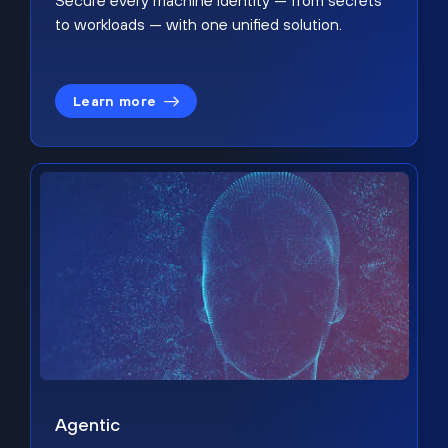
Secure every machine identity — from secrets
to workloads — with one unified solution.
Learn more
Agentic