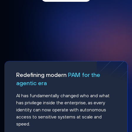
Redefining modern
PAM for the
agentic era
AI has fundamentally changed who and what
has privilege inside the enterprise, as every
identity can now operate with autonomous
access to sensitive systems at scale and
speed.