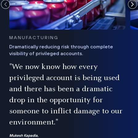
MANUFACTURING
Dramatically reducing risk through complete
visibility of privileged accounts.
s
"We now know how every
e,
ugh
privileged account is being used
.”
ise
and there has been a dramatic
ur
drop in the opportunity for
someone to inflict damage to our
environment."
Mukesh Kapadia,