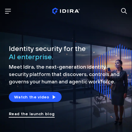
Identity security for the
AI enterprise.
Meet Idira, the next-generation identity
security platform that discovers, controls and
governs your human and agentic workforce.
Watch the video
Read the launch blog