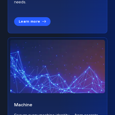
needs.
Learn more
Machine