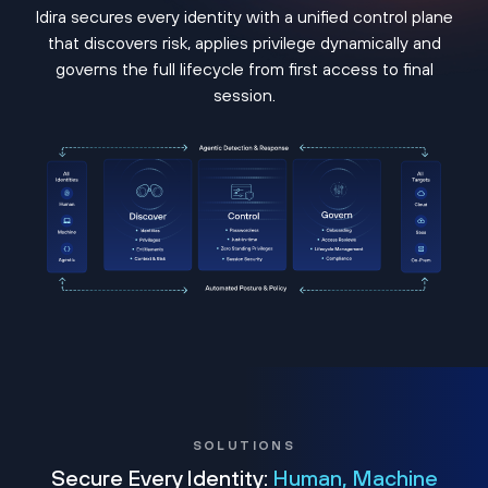
Idira secures every identity with a unified control plane
that discovers risk, applies privilege dynamically and
governs the full lifecycle from first access to final
session.
SOLUTIONS
Secure Every Identity:
Human, Machine