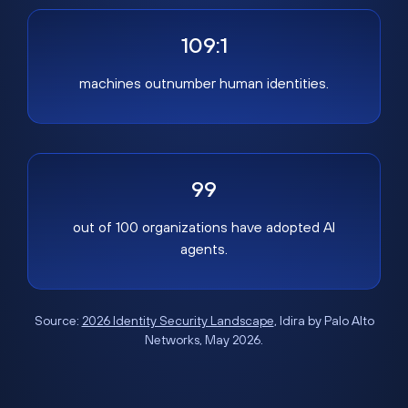
109:1
machines outnumber human identities.
99
out of 100 organizations have adopted AI
agents.
Source:
2026 Identity Security Landscape
, Idira by Palo Alto
Networks, May 2026.