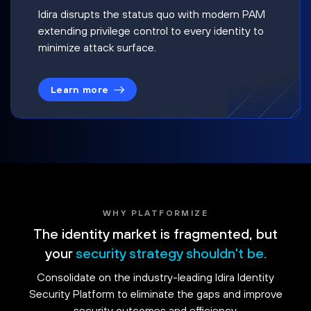
Idira disrupts the status quo with modern PAM
extending privilege control to every identity to
minimize attack surface.
Learn more
WHY PLATFORMIZE
The identity market is fragmented, but
your
security strategy shouldn't be.
Consolidate on the industry-leading Idira Identity
Security Platform to eliminate the gaps and improve
security outcomes and efficiency.