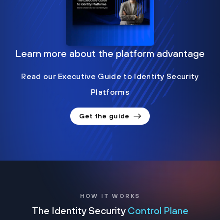
Learn more about the platform advantage
Read our Executive Guide to Identity Security
Platforms
Get the guide
HOW IT WORKS
The Identity Security
Control Plane