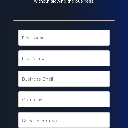
without slowing the business.