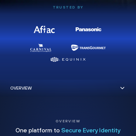
TRUSTED BY
OVERVIEW
One platform to
Secure Every Identity