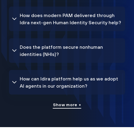
How does modern PAM delivered through
Idira next-gen Human Identity Security help?
Does the platform secure nonhuman
identities (NHIs)?
How can Idira platform help us as we adopt
AI agents in our organization?
Show more +