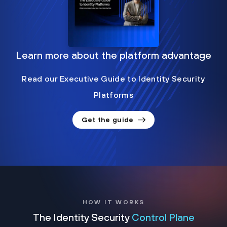
Learn more about the platform advantage
Read our Executive Guide to Identity Security
Platforms
Get the guide
HOW IT WORKS
The Identity Security
Control Plane