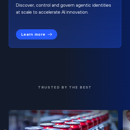
Discover, control and govern agentic identities
at scale to accelerate AI innovation.
Learn more
TRUSTED BY THE BEST