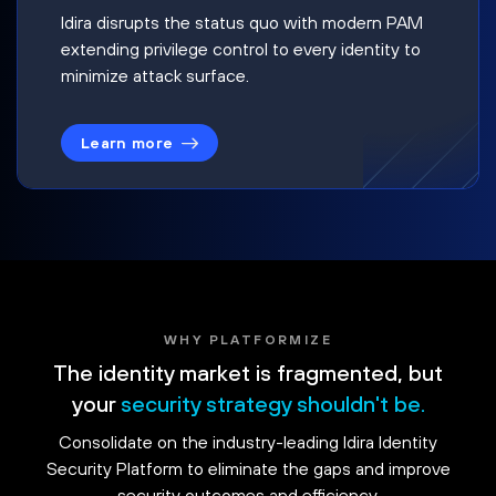
Idira disrupts the status quo with modern PAM
extending privilege control to every identity to
minimize attack surface.
Learn more
WHY PLATFORMIZE
The identity market is fragmented, but
your
security strategy shouldn't be.
Consolidate on the industry-leading Idira Identity
Security Platform to eliminate the gaps and improve
security outcomes and efficiency.