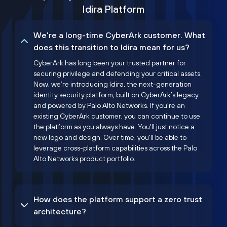
Idira Platform
We’re a long-time CyberArk customer. What
does this transition to Idira mean for us?
CyberArk has long been your trusted partner for
securing privilege and defending your critical assets.
Now, we’re introducing Idira, the next-generation
identity security platform, built on CyberArk’s legacy
and powered by Palo Alto Networks. If you're an
existing CyberArk customer, you can continue to use
the platform as you always have. You'll just notice a
new logo and design. Over time, you'll be able to
leverage cross-platform capabilities across the Palo
Alto Networks product portfolio.
How does the platform support a zero trust
architecture?