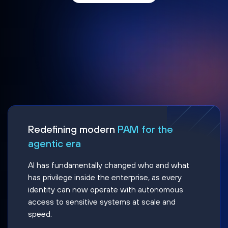
Redefining modern
PAM for the
agentic era
AI has fundamentally changed who and what
has privilege inside the enterprise, as every
identity can now operate with autonomous
access to sensitive systems at scale and
speed.