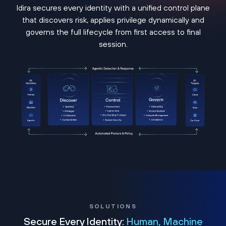
Idira secures every identity with a unified control plane
that discovers risk, applies privilege dynamically and
governs the full lifecycle from first access to final
session.
SOLUTIONS
Secure Every Identity:
Human, Machine