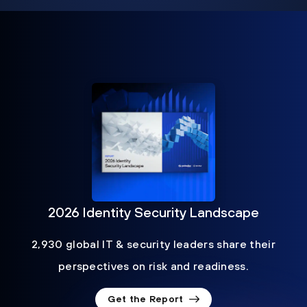
2026 Identity Security Landscape
2,930 global IT & security leaders share their
perspectives on risk and readiness.
Get the Report