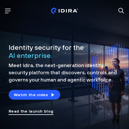
Identity security for the
AI enterprise.
Meet Idira, the next-generation identity
security platform that discovers, controls and
governs your human and agentic workforce.
Watch the video
Read the launch blog