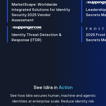
MarketScape: Worldwide
Integrated Solutions for Identity
Leadership
Security 2025 Vendor
Secrets M
Assessment
Identity Threat Detection &
2025 Frost
Response (ITDR)
Secrets M
See Idira in
Action
See how Idira secures human, machine and agentic
identities at enterprise scale. Reduce identity risk