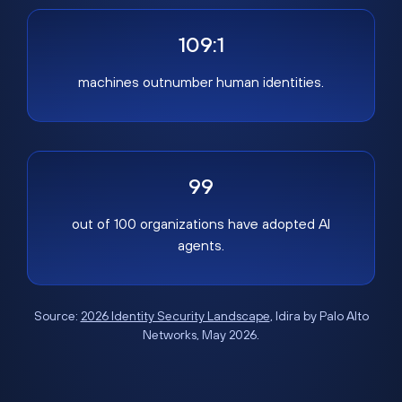
109:1
machines outnumber human identities.
99
out of 100 organizations have adopted AI
agents.
Source:
2026 Identity Security Landscape
, Idira by Palo Alto
Networks, May 2026.