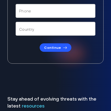
Continue
Stay ahead of evolving threats with the
latest
resources