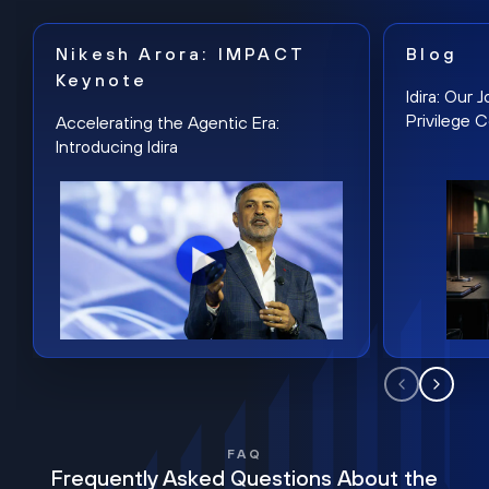
Nikesh Arora: IMPACT
Blog
Keynote
Idira: Our
Privilege 
Accelerating the Agentic Era:
Introducing Idira
FAQ
Frequently Asked Questions About the