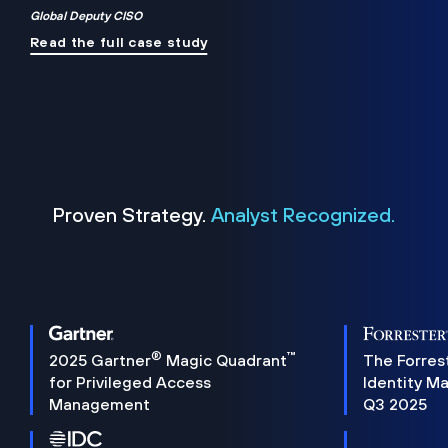
Global Deputy CISO
Read the full case study
Proven Strategy.
Analyst Recognized.
®
™
2025 Gartner
Magic Quadrant
The Forres
for Privileged Access
Identity M
Management
Q3 2025