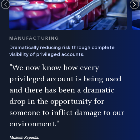
MANUFACTURING
Dramatically reducing risk through complete
visibility of privileged accounts.
s
"We now know how every
e,
ugh
privileged account is being used
.”
ise
and there has been a dramatic
ur
drop in the opportunity for
someone to inflict damage to our
environment."
Mukesh Kapadia,