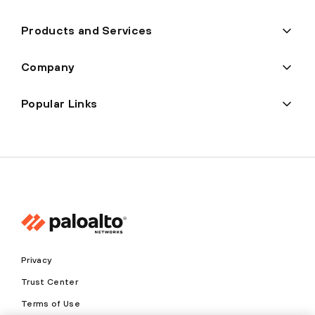
Products and Services
Company
Popular Links
Privacy
Trust Center
Terms of Use