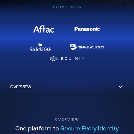
TRUSTED BY
OVERVIEW
One platform to
Secure Every Identity