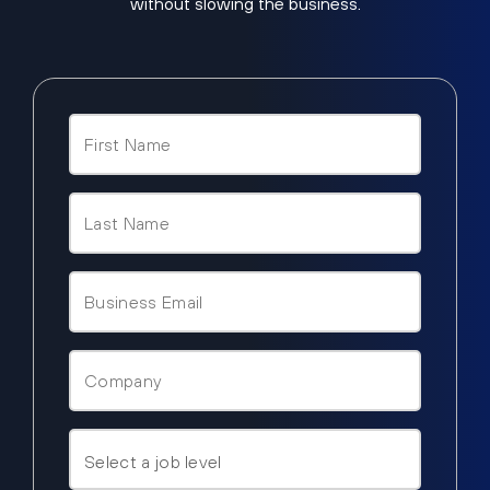
without slowing the business.