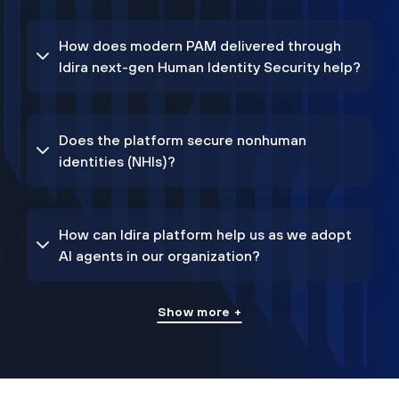
How does modern PAM delivered through
Idira next-gen Human Identity Security help?
Does the platform secure nonhuman
identities (NHIs)?
How can Idira platform help us as we adopt
AI agents in our organization?
Show more +