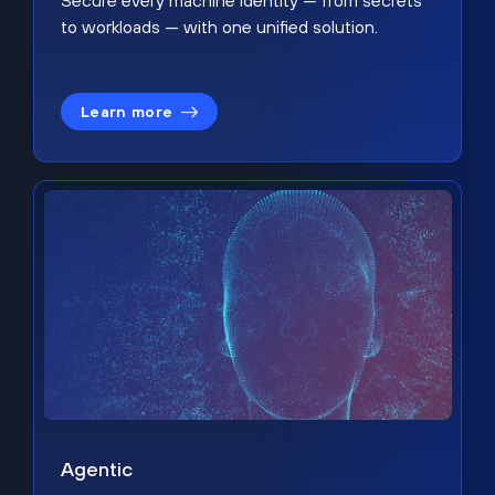
Secure every machine identity — from secrets
to workloads — with one unified solution.
Learn more
Agentic