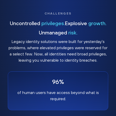
CHALLENGES
Uncontrolled
privileges.
Explosive
growth.
Unmanaged
risk.
Legacy identity solutions were built for yesterday's
problems, where elevated privileges were reserved for
a select few. Now, all identities need broad privileges,
leaving you vulnerable to identity breaches.
96%
of human users have access beyond what is
required.