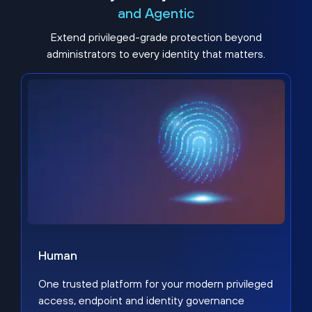
and Agentic
Extend privileged-grade protection beyond
administrators to every identity that matters.
Human
One trusted platform for your modern privileged
access, endpoint and identity governance