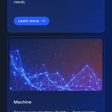
needs.
Learn more
Machine