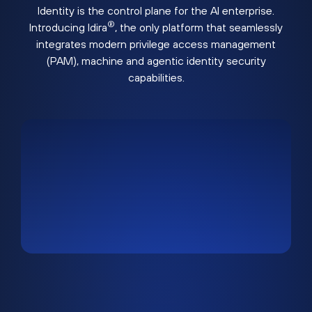
Identity is the control plane for the AI enterprise.
®
Introducing Idira
, the only platform that seamlessly
integrates modern privilege access management
(PAM), machine and agentic identity security
capabilities.