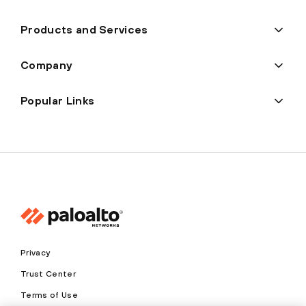
Products and Services
Company
Popular Links
Privacy
Trust Center
Terms of Use