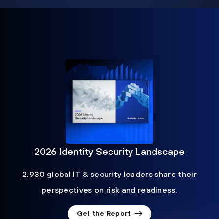
2026 Identity Security Landscape
2,930 global IT & security leaders share their
perspectives on risk and readiness.
Get the Report