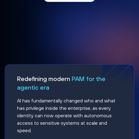
Redefining modern
PAM for the
agentic era
AI has fundamentally changed who and what
has privilege inside the enterprise, as every
identity can now operate with autonomous
access to sensitive systems at scale and
speed.