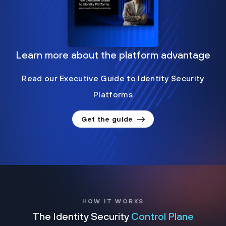
Learn more about the platform advantage
Read our Executive Guide to Identity Security
Platforms
Get the guide
HOW IT WORKS
The Identity Security
Control Plane