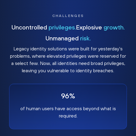
CHALLENGES
Uncontrolled
privileges.
Explosive
growth.
Unmanaged
risk.
Legacy identity solutions were built for yesterday's
problems, where elevated privileges were reserved for
a select few. Now, all identities need broad privileges,
leaving you vulnerable to identity breaches.
96%
of human users have access beyond what is
required.