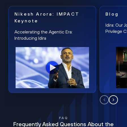
Nikesh Arora: IMPACT
Blog
Keynote
Idira: Our
Privilege 
Accelerating the Agentic Era:
Introducing Idira
FAQ
Frequently Asked Questions About the