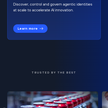
Discover, control and govern agentic identities
at scale to accelerate AI innovation.
Learn more
TRUSTED BY THE BEST