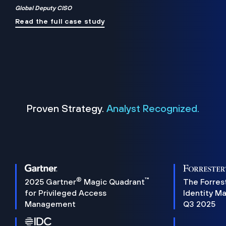
Global Deputy CISO
Read the full case study
Proven Strategy.
Analyst Recognized.
®
™
2025 Gartner
Magic Quadrant
The Forres
for Privileged Access
Identity M
Management
Q3 2025